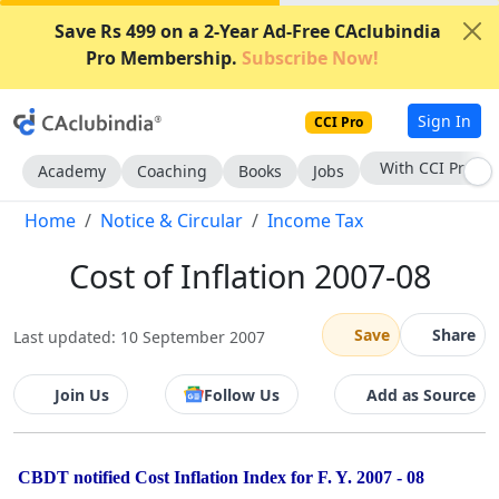
Save Rs 499 on a 2-Year Ad-Free CAclubindia
Pro Membership.
Subscribe Now!
Sign In
CCI Pro
With CCI Pro
Academy
Coaching
Books
Jobs
Home
Notice & Circular
Income Tax
Cost of Inflation 2007-08
Save
Share
Last updated: 10 September 2007
Join Us
Follow Us
Add as Source
CBDT notified Cost Inflation Index for F. Y. 2007 - 08