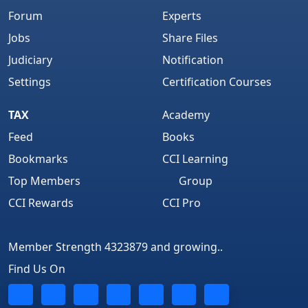
Forum
Experts
Jobs
Share Files
Judiciary
Notification
Settings
Certification Courses
TAX
Academy
Feed
Books
Bookmarks
CCI Learning
Top Members
Group
CCI Rewards
CCI Pro
Member Strength 4323879 and growing..
Find Us On