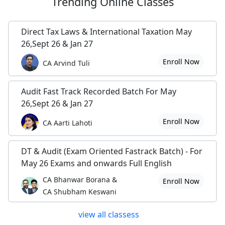
Trending
Online Classes
Direct Tax Laws & International Taxation May
26,Sept 26 & Jan 27
Enroll Now
CA Arvind Tuli
Audit Fast Track Recorded Batch For May
26,Sept 26 & Jan 27
Enroll Now
CA Aarti Lahoti
DT & Audit (Exam Oriented Fastrack Batch) - For
May 26 Exams and onwards Full English
CA Bhanwar Borana &
Enroll Now
CA Shubham Keswani
view all classess