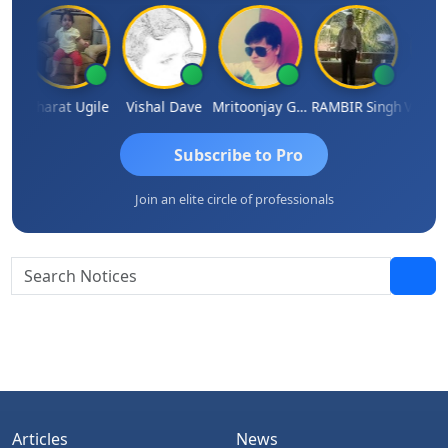
Vimlesh Kumar
Bharat Ugile
Vishal Dave
Mritoonjay Gorai
RAMBIR Singh
Subscribe to Pro
Join an elite circle of professionals
Articles
News