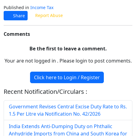
Published in
Income Tax
Report Abuse
Share
Comments
Be the first to leave a comment.
Your are not logged in . Please login to post comments.
Click here to Login / Register
Recent Notification/Circulars :
Government Revises Central Excise Duty Rate to Rs.
1.5 Per Litre via Notification No. 42/2026
India Extends Anti-Dumping Duty on Phthalic
Anhydride Imports from China and South Korea for