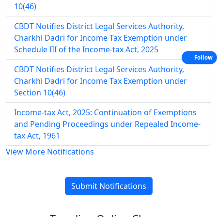
10(46)
CBDT Notifies District Legal Services Authority,
Charkhi Dadri for Income Tax Exemption under
Schedule III of the Income-tax Act, 2025
Follow
CBDT Notifies District Legal Services Authority,
Charkhi Dadri for Income Tax Exemption under
Section 10(46)
Income-tax Act, 2025: Continuation of Exemptions
and Pending Proceedings under Repealed Income-
tax Act, 1961
View More Notifications
Submit Notifications