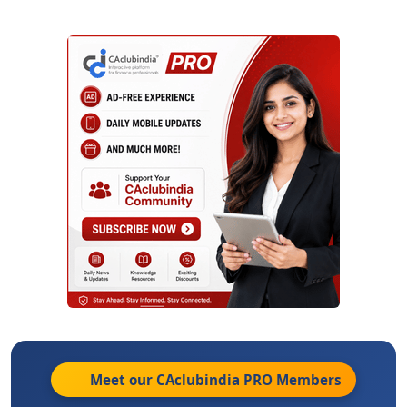
Meet our CAclubindia
PRO
Members