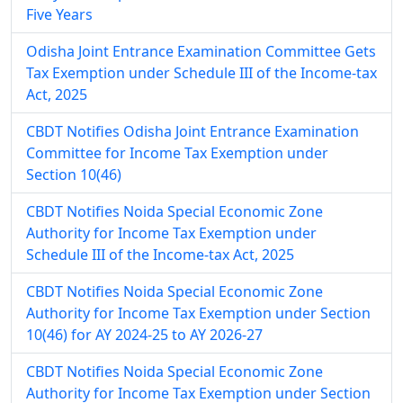
Five Years
Odisha Joint Entrance Examination Committee Gets
Tax Exemption under Schedule III of the Income-tax
Act, 2025
CBDT Notifies Odisha Joint Entrance Examination
Committee for Income Tax Exemption under
Section 10(46)
CBDT Notifies Noida Special Economic Zone
Authority for Income Tax Exemption under
Schedule III of the Income-tax Act, 2025
CBDT Notifies Noida Special Economic Zone
Authority for Income Tax Exemption under Section
10(46) for AY 2024-25 to AY 2026-27
CBDT Notifies Noida Special Economic Zone
Authority for Income Tax Exemption under Section