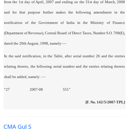
from the 1st day of April, 2007 and ending on the 31st day of March, 2008
and for that purpose further makes the following amendment in the
notification of the Government of India in the Ministry of Finance
(Department of Revenue), Central Board of Direct Taxes, Number S.O. 709(E),
dated the 20th August, 1998, namely:—
In the said notification, in the Table, after serial number 26 and the entries
relating thereto, the following serial number and the entries relating thereto
shall be added, namely :—
“27 2007-08 551”
[F. No. 142/5/2007-TPL]
CMA Gul S