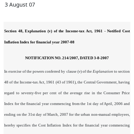
3 August 07
Section 48, Explanation (v) of the Income-tax Act, 1961 - Notified Cost
Inflation Index for financial year 2007-08
NOTIFICATION NO. 214/2007, DATED 3-8-2007
In exercise of the powers conferred by clause (
v
) of the
Explanation
to section
48 of the Income-tax Act, 1961 (43 of 1961), the Central Government, having
regard to seventy-five per cent of the average rise in the Consumer Price
Index for the financial year commencing from the 1st day of April, 2006 and
ending on the 31st day of March, 2007 for the urban non-manual employees,
hereby specifies the Cost Inflation Index for the financial year commencing