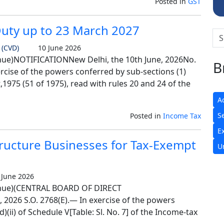
Posted in
GST
Duty up to 23 March 2027
 (CVD)
10 June 2026
e)NOTIFICATIONNew Delhi, the 10th June, 2026No.
B
rcise of the powers conferred by sub-sections (1)
t,1975 (51 of 1975), read with rules 20 and 24 of the
A
S
Posted in
Income Tax
E
tructure Businesses for Tax-Exempt
U
June 2026
nue)(CENTRAL BOARD OF DIRECT
 2026 S.O. 2768(E).— In exercise of the powers
)(ii) of Schedule V[Table: Sl. No. 7] of the Income-tax