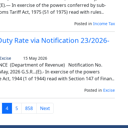
E).— In exercise of the powers conferred by sub-
oms Tariff Act, 1975 (51 of 1975) read with rules..
Posted in
Income Tax
ty Rate via Notification 23/2026-
 Excise
15 May 2026
E (Department of Revenue) Notification No.
ay, 2026 G.S.R...(E).- In exercise of the powers
 Act, 1944 (1 of 1944) read with Section 147 of Finan..
Posted in
Excise
4
5
858
Next