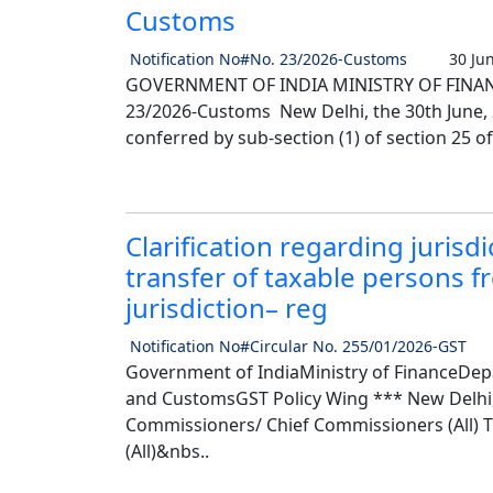
Customs
Notification No#No. 23/2026-Customs
30 Jun
GOVERNMENT OF INDIA MINISTRY OF FINANC
23/2026-Customs New Delhi, the 30th June, 20
conferred by sub-section (1) of section 25 of
Clarification regarding jurisd
transfer of taxable persons f
jurisdiction– reg
Notification No#Circular No. 255/01/2026-GST
Government of IndiaMinistry of FinanceDep
and CustomsGST Policy Wing *** New Delhi, 
Commissioners/ Chief Commissioners (All) Th
(All)&nbs..