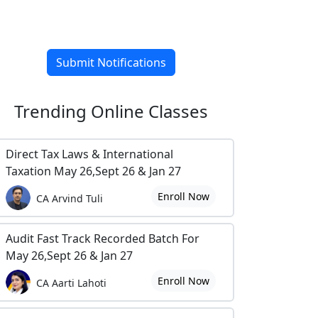
Submit Notifications
Trending
Online Classes
Direct Tax Laws & International
Taxation May 26,Sept 26 & Jan 27
Enroll Now
CA Arvind Tuli
Audit Fast Track Recorded Batch For
May 26,Sept 26 & Jan 27
Enroll Now
CA Aarti Lahoti