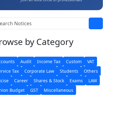
rowse
by Category
ccounts
Audit
Income Tax
Custom
VAT
ervice Tax
Corporate Law
Students
Others
xcise
Career
Shares & Stock
Exams
LAW
nion Budget
GST
Miscellaneous