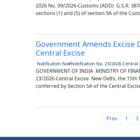
2026 No. 09/2026-Customs (ADD) G.S.R. 387(
sections (1) and (5) of section 9A of the Cust
Government Amends Excise Du
Central Excise
Notification No#Notification No. 23/2026-Central
GOVERNMENT OF INDIA MINISTRY OF FINANC
23/2026-Central Excise New Delhi, the 15th M
conferred by Section 5A of the Central Excise
Prev
1
3