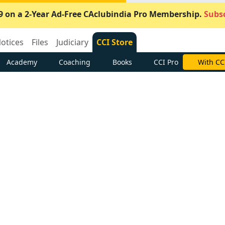
9 on a 2-Year Ad-Free CAclubindia Pro Membership.
Subsc
otices
Files
Judiciary
CCI Store
Academy
Coaching
Books
CCI Pro
With CC