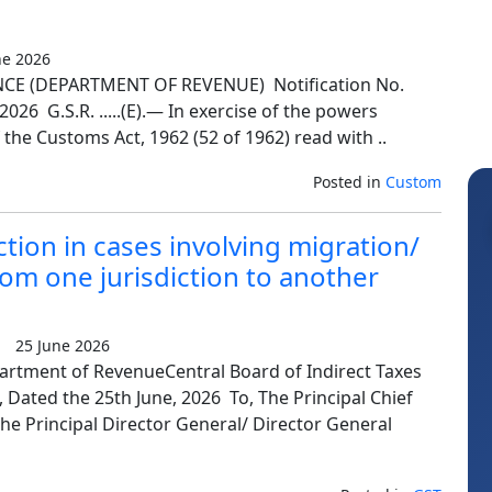
e 2026
E (DEPARTMENT OF REVENUE) Notification No.
26 G.S.R. .....(E).— In exercise of the powers
 the Customs Act, 1962 (52 of 1962) read with ..
Posted in
Custom
iction in cases involving migration/
rom one jurisdiction to another
25 June 2026
artment of RevenueCentral Board of Indirect Taxes
Sanjay Sharma
V
Dated the 25th June, 2026 To, The Principal Chief
e Principal Director General/ Director General