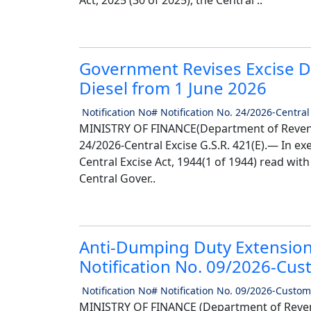
Act, 2025 (30 of 2025), the Central ..
Government Revises Excise D
Diesel from 1 June 2026
Notification No# Notification No. 24/2026-Central
MINISTRY OF FINANCE(Department of Reven
24/2026-Central Excise G.S.R. 421(E).— In ex
Central Excise Act, 1944(1 of 1944) read with
Central Gover..
Anti-Dumping Duty Extension
Notification No. 09/2026-Cu
Notification No# Notification No. 09/2026-Custom
MINISTRY OF FINANCE (Department of Reven