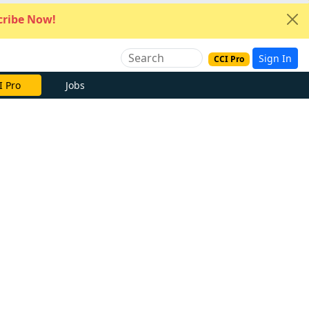
ribe Now!
Sign In
CCI Pro
I Pro
Jobs