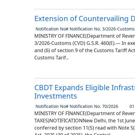
Extension of Countervailing 
Notification No# Notification No. 3/2026-Customs
MINISTRY OF FINANCE(Department of Revenu
3/2026-Customs (CVD) G.S.R. 460(E).— In exe
and (6) of section 9 of the Customs Tariff Ac
Customs Tarif..
CBDT Expands Eligible Infras
Investments
Notification No# Notification No. 70/2026
01 
MINISTRY OF FINANCE(Department of Reve
TAXES)NOTIFICATIONNew Delhi, the 1st June,
conferred by section 11(5) read with Note 5(d