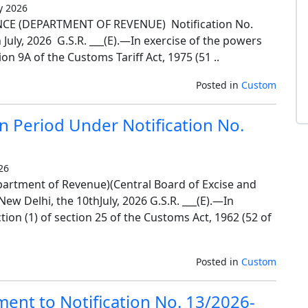
y 2026
E (DEPARTMENT OF REVENUE) Notification No.
uly, 2026 G.S.R. ___(E).—In exercise of the powers
on 9A of the Customs Tariff Act, 1975 (51 ..
Posted in
Custom
n Period Under Notification No.
26
artment of Revenue)(Central Board of Excise and
w Delhi, the 10thJuly, 2026 G.S.R. ___(E).—In
ion (1) of section 25 of the Customs Act, 1962 (52 of
Posted in
Custom
ent to Notification No. 13/2026-