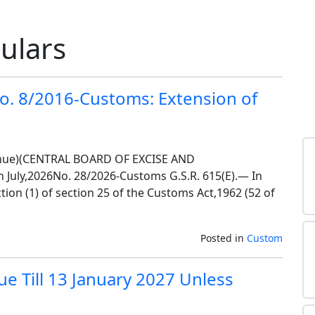
culars
o. 8/2016-Customs: Extension of
nue)(CENTRAL BOARD OF EXCISE AND
uly,2026No. 28/2026-Customs G.S.R. 615(E).— In
ion (1) of section 25 of the Customs Act,1962 (52 of
Posted in
Custom
e Till 13 January 2027 Unless