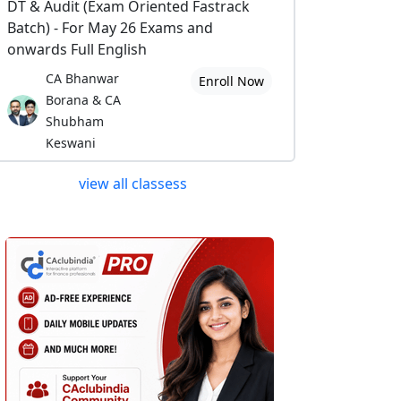
DT & Audit (Exam Oriented Fastrack
Batch) - For May 26 Exams and
onwards Full English
CA Bhanwar
Enroll Now
Borana & CA
Shubham
Keswani
view all classess