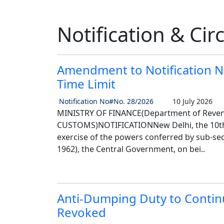
Notification & Cir
Amendment to Notification N
Time Limit
Notification No#No. 28/2026
10 July 2026
MINISTRY OF FINANCE(Department of Reve
CUSTOMS)NOTIFICATIONNew Delhi, the 10th J
exercise of the powers conferred by sub-sect
1962), the Central Government, on bei..
Anti-Dumping Duty to Continu
Revoked