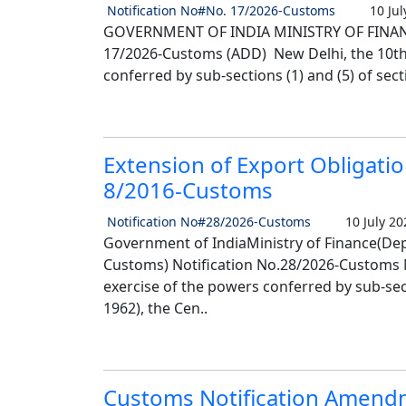
Notification No#No. 17/2026-Customs
10 Jul
GOVERNMENT OF INDIA MINISTRY OF FINANC
17/2026-Customs (ADD) New Delhi, the 10th J
conferred by sub-sections (1) and (5) of secti
Extension of Export Obligatio
8/2016-Customs
Notification No#28/2026-Customs
10 July 20
Government of IndiaMinistry of Finance(Dep
Customs) Notification No.28/2026-Customs Ne
exercise of the powers conferred by sub-sect
1962), the Cen..
Customs Notification Amendm