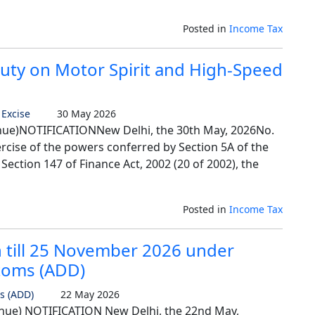
Posted in
Income Tax
uty on Motor Spirit and High-Speed
 Excise
30 May 2026
ue)NOTIFICATIONNew Delhi, the 30th May, 2026No.
ercise of the powers conferred by Section 5A of the
 Section 147 of Finance Act, 2002 (20 of 2002), the
Posted in
Income Tax
 till 25 November 2026 under
stoms (ADD)
s (ADD)
22 May 2026
ue) NOTIFICATION New Delhi, the 22nd May,