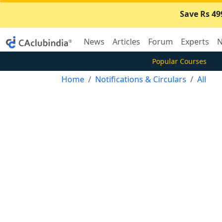
Save Rs 49
News
Articles
Forum
Experts
N
Popular Courses
Home
Notifications & Circulars
All