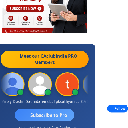
Meet our CAclubindia
PRO
Members
inay Doshi
Sachidanandam
Tpksathyan Narayanan
CA Sunny Sharma
Sanjay Shar
Follow
Subscribe to Pro
Join an elite circle of professionals