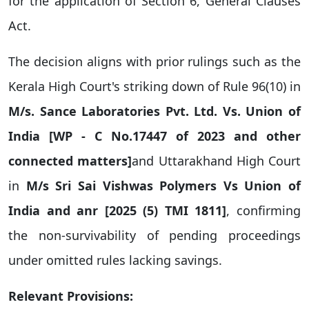
for the application of Section 6, General Clauses
Act.
The decision aligns with prior rulings such as the
Kerala High Court's striking down of Rule 96(10) in
M/s. Sance Laboratories Pvt. Ltd. Vs. Union of
India [WP - C No.17447 of 2023 and other
connected matters]
and Uttarakhand High Court
in
M/s Sri Sai Vishwas Polymers Vs Union of
India and anr
[
2025 (5) TMI 1811]
, confirming
the non-survivability of pending proceedings
under omitted rules lacking savings.
Relevant Provisions: