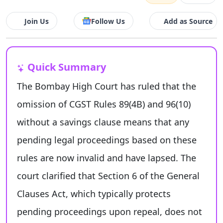
Join Us
Follow Us
Add as Source
Quick Summary
The Bombay High Court has ruled that the
omission of CGST Rules 89(4B) and 96(10)
without a savings clause means that any
pending legal proceedings based on these
rules are now invalid and have lapsed. The
court clarified that Section 6 of the General
Clauses Act, which typically protects
pending proceedings upon repeal, does not