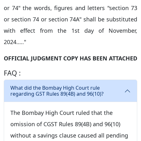
or 74" the words, figures and letters "section 73
or section 74 or section 74A" shall be substituted
with effect from the 1st day of November,
2024….."
OFFICIAL JUDGMENT COPY HAS BEEN ATTACHED
FAQ :
What did the Bombay High Court rule
regarding GST Rules 89(4B) and 96(10)?
The Bombay High Court ruled that the
omission of CGST Rules 89(4B) and 96(10)
without a savings clause caused all pending