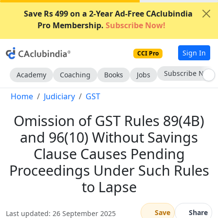
Save Rs 499 on a 2-Year Ad-Free CAclubindia
Pro Membership.
Subscribe Now!
Sign In
CCI Pro
Subscribe Now
Academy
Coaching
Books
Jobs
Home
Judiciary
GST
Omission of GST Rules 89(4B)
and 96(10) Without Savings
Clause Causes Pending
Proceedings Under Such Rules
to Lapse
Save
Share
Last updated: 26 September 2025