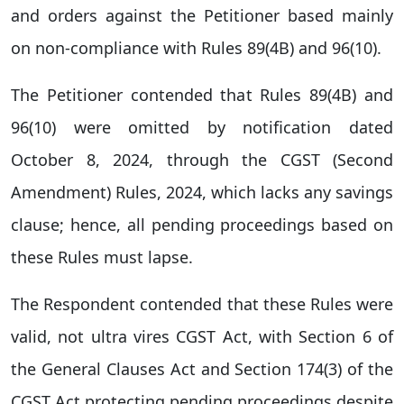
and orders against the Petitioner based mainly
on non-compliance with Rules 89(4B) and 96(10).
The Petitioner contended that Rules 89(4B) and
96(10) were omitted by notification dated
October 8, 2024, through the CGST (Second
Amendment) Rules, 2024, which lacks any savings
clause; hence, all pending proceedings based on
these Rules must lapse.
The Respondent contended that these Rules were
valid, not ultra vires CGST Act, with Section 6 of
the General Clauses Act and Section 174(3) of the
CGST Act protecting pending proceedings despite