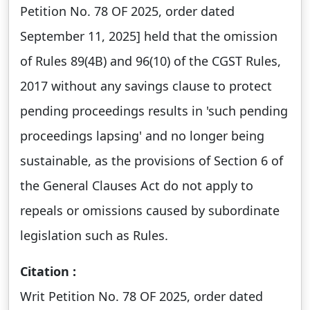
Petition No. 78 OF 2025, order dated
September 11, 2025] held that the omission
of Rules 89(4B) and 96(10) of the CGST Rules,
2017 without any savings clause to protect
pending proceedings results in 'such pending
proceedings lapsing' and no longer being
sustainable, as the provisions of Section 6 of
the General Clauses Act do not apply to
repeals or omissions caused by subordinate
legislation such as Rules.
Citation :
Writ Petition No. 78 OF 2025, order dated