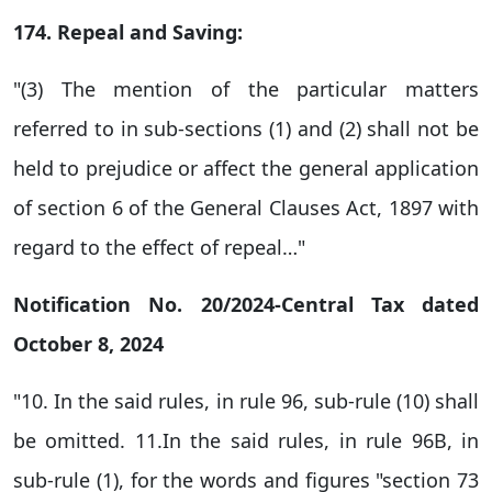
174. Repeal and Saving:
"(3) The mention of the particular matters
referred to in sub-sections (1) and (2) shall not be
held to prejudice or affect the general application
of section 6 of the General Clauses Act, 1897 with
regard to the effect of repeal…"
Notification No. 20/2024-Central Tax dated
October 8, 2024
"10. In the said rules, in rule 96, sub-rule (10) shall
be omitted. 11.In the said rules, in rule 96B, in
sub-rule (1), for the words and figures "section 73