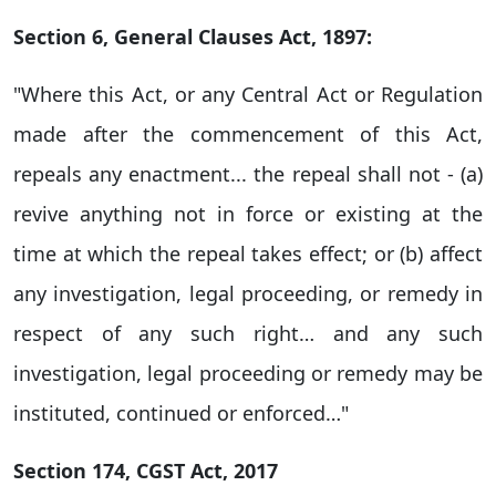
Section 6, General Clauses Act, 1897:
"Where this Act, or any Central Act or Regulation
made after the commencement of this Act,
repeals any enactment... the repeal shall not - (a)
revive anything not in force or existing at the
time at which the repeal takes effect; or (b) affect
any investigation, legal proceeding, or remedy in
respect of any such right… and any such
investigation, legal proceeding or remedy may be
instituted, continued or enforced…"
Section 174, CGST Act, 2017