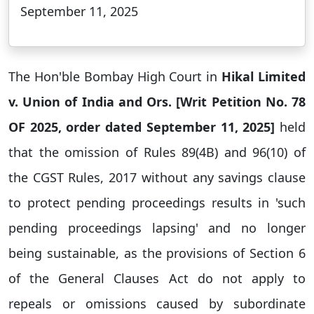
September 11, 2025
The Hon'ble Bombay High Court in
Hikal Limited
v. Union of India and Ors. [Writ Petition No. 78
OF 2025, order dated September 11, 2025]
held
that the omission of Rules 89(4B) and 96(10) of
the CGST Rules, 2017 without any savings clause
to protect pending proceedings results in 'such
pending proceedings lapsing' and no longer
being sustainable, as the provisions of Section 6
of the General Clauses Act do not apply to
repeals or omissions caused by subordinate