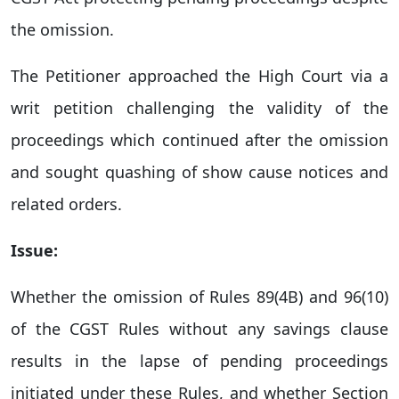
the omission.
The Petitioner approached the High Court via a
writ petition challenging the validity of the
proceedings which continued after the omission
and sought quashing of show cause notices and
related orders.
Issue:
Whether the omission of Rules 89(4B) and 96(10)
of the CGST Rules without any savings clause
results in the lapse of pending proceedings
initiated under these Rules, and whether Section