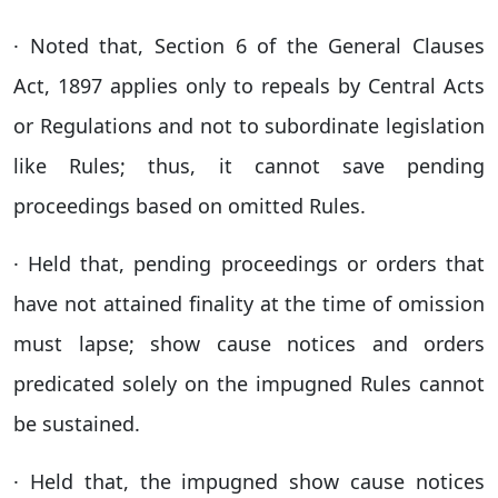
· Noted that, Section 6 of the General Clauses
Act, 1897 applies only to repeals by Central Acts
or Regulations and not to subordinate legislation
like Rules; thus, it cannot save pending
proceedings based on omitted Rules.
· Held that, pending proceedings or orders that
have not attained finality at the time of omission
must lapse; show cause notices and orders
predicated solely on the impugned Rules cannot
be sustained.
· Held that, the impugned show cause notices