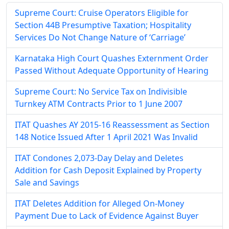
Supreme Court: Cruise Operators Eligible for
Section 44B Presumptive Taxation; Hospitality
Services Do Not Change Nature of ‘Carriage’
Karnataka High Court Quashes Externment Order
Passed Without Adequate Opportunity of Hearing
Supreme Court: No Service Tax on Indivisible
Turnkey ATM Contracts Prior to 1 June 2007
ITAT Quashes AY 2015-16 Reassessment as Section
148 Notice Issued After 1 April 2021 Was Invalid
ITAT Condones 2,073-Day Delay and Deletes
Addition for Cash Deposit Explained by Property
Sale and Savings
ITAT Deletes Addition for Alleged On-Money
Payment Due to Lack of Evidence Against Buyer