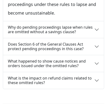
proceedings under these rules to lapse and
become unsustainable.
Why do pending proceedings lapse when rules
are omitted without a savings clause?
Does Section 6 of the General Clauses Act
protect pending proceedings in this case?
What happened to show cause notices and
orders issued under the omitted rules?
What is the impact on refund claims related to
these omitted rules?