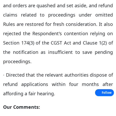
and orders are quashed and set aside, and refund
claims related to proceedings under omitted
Rules are restored for fresh consideration. It also
rejected the Respondent's contention relying on
Section 174(3) of the CGST Act and Clause 1(2) of
the notification as insufficient to save pending
proceedings.
· Directed that the relevant authorities dispose of
refund applications within four months after
affording a fair hearing.
Follow
Our Comments: