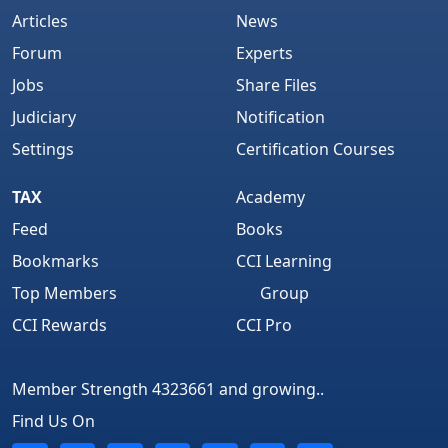
Articles
News
Forum
Experts
Jobs
Share Files
Judiciary
Notification
Settings
Certification Courses
TAX
Academy
Feed
Books
Bookmarks
CCI Learning
Top Members
Group
CCI Rewards
CCI Pro
Member Strength 4323661 and growing..
Find Us On