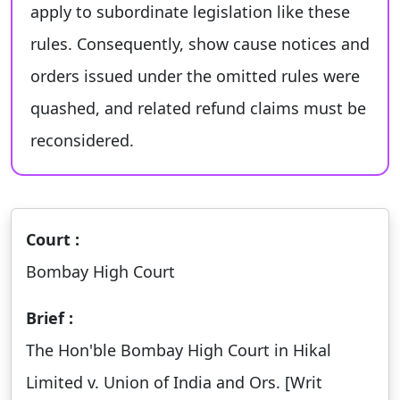
apply to subordinate legislation like these
rules. Consequently, show cause notices and
orders issued under the omitted rules were
quashed, and related refund claims must be
reconsidered.
Court :
Bombay High Court
Brief :
The Hon'ble Bombay High Court in Hikal
Limited v. Union of India and Ors. [Writ