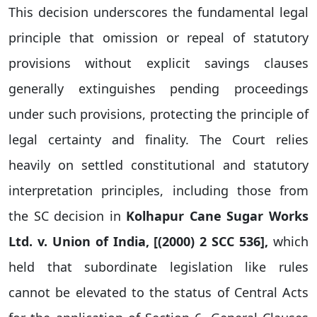
This decision underscores the fundamental legal
principle that omission or repeal of statutory
provisions without explicit savings clauses
generally extinguishes pending proceedings
under such provisions, protecting the principle of
legal certainty and finality. The Court relies
heavily on settled constitutional and statutory
interpretation principles, including those from
the SC decision in
Kolhapur Cane Sugar Works
Ltd. v. Union of India, [(
2000) 2 SCC 536]
,
which
held that subordinate legislation like rules
cannot be elevated to the status of Central Acts