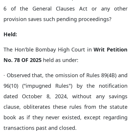
6 of the General Clauses Act or any other
provision saves such pending proceedings?
Held:
The Hon'ble Bombay High Court in
Writ Petition
No. 78 OF 2025
held as under:
· Observed that, the omission of Rules 89(4B) and
96(10) ("impugned Rules") by the notification
dated October 8, 2024, without any savings
clause, obliterates these rules from the statute
book as if they never existed, except regarding
transactions past and closed.