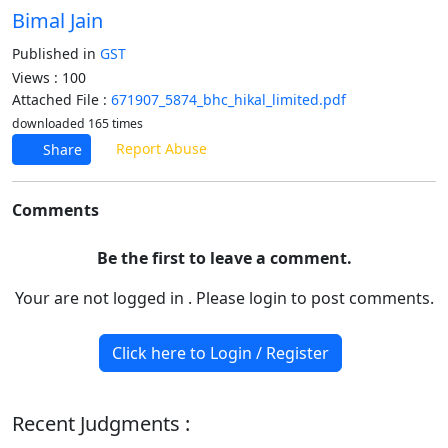
Bimal Jain
Published in
GST
Views : 100
Attached File :
671907_5874_bhc_hikal_limited.pdf
downloaded 165 times
Report Abuse
Share
Comments
Be the first to leave a comment.
Your are not logged in . Please login to post comments.
Click here to Login / Register
Recent Judgments :