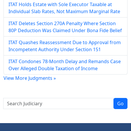
ITAT Holds Estate with Sole Executor Taxable at
Individual Slab Rates, Not Maximum Marginal Rate
ITAT Deletes Section 270A Penalty Where Section
80P Deduction Was Claimed Under Bona Fide Belief
ITAT Quashes Reassessment Due to Approval from
Incompetent Authority Under Section 151
ITAT Condones 78-Month Delay and Remands Case
Over Alleged Double Taxation of Income
View More Judgments »
Go