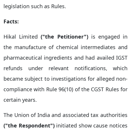
legislation such as Rules.
Facts:
Hikal Limited
("the Petitioner")
is engaged in
the manufacture of chemical intermediates and
pharmaceutical ingredients and had availed IGST
refunds under relevant notifications, which
became subject to investigations for alleged non-
compliance with Rule 96(10) of the CGST Rules for
certain years.
The Union of India and associated tax authorities
("the Respondent")
initiated show cause notices