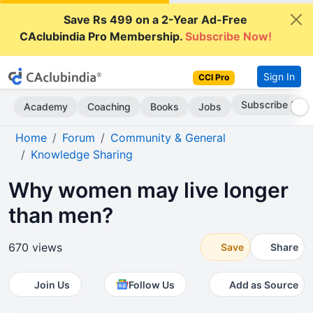
Save Rs 499 on a 2-Year Ad-Free
CAclubindia Pro Membership.
Subscribe Now!
Sign In
CCI Pro
Subscribe Now
Academy
Coaching
Books
Jobs
Home
Forum
Community & General
Knowledge Sharing
Why women may live longer
than men?
670 views
Save
Share
Join Us
Follow Us
Add as Source