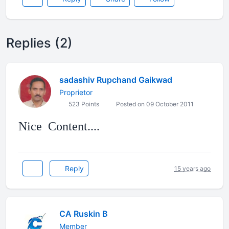
Replies (2)
sadashiv Rupchand Gaikwad
Proprietor
523 Points
Posted on 09 October 2011
Reply
15 years ago
CA Ruskin B
Member