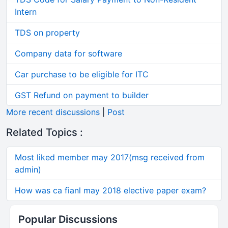
Intern
TDS on property
Company data for software
Car purchase to be eligible for ITC
GST Refund on payment to builder
More recent discussions
|
Post
Related Topics :
Most liked member may 2017(msg received from
admin)
How was ca fianl may 2018 elective paper exam?
Popular Discussions