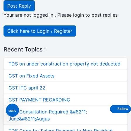
Post Reply
Your are not logged in . Please login to post replies
Click here to Login / Register
Recent Topics :
TDS on under construction property not deducted
GST on Fixed Assets
GST ITC april 22
GST PAYMENT REGARDING
Follow
MENU
GST Consultation Required &#8211;
June&#8211;Augus
TDS Code for Salary Payment to Non-Resident