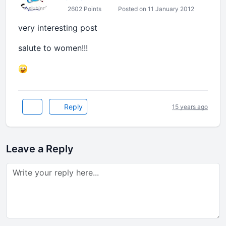
2602 Points
Posted on 11 January 2012
very interesting post
salute to women!!!
Reply
15 years ago
Leave a Reply