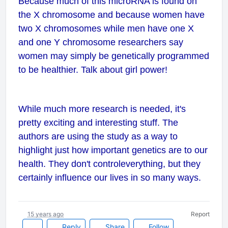
Because much of this microRNA is found on
the X chromosome and because women have
two X chromosomes while men have one X
and one Y chromosome researchers say
women may simply be genetically programmed
to be healthier. Talk about girl power!
While much more research is needed, it's
pretty exciting and interesting stuff. The
authors are using the study as a way to
highlight just how important genetics are to our
health. They don't control
everything
, but they
certainly influence our lives in so many ways.
15 years ago
Report
Reply
Share
Follow