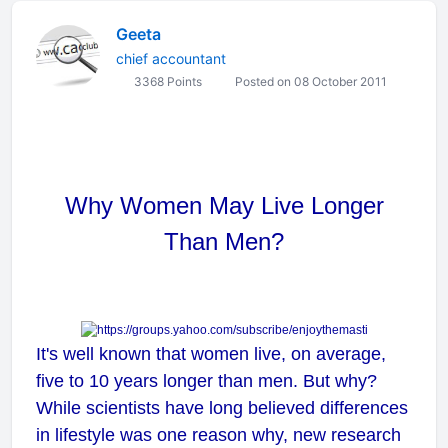
Geeta
chief accountant
3368 Points
Posted on 08 October 2011
Why Women May Live Longer
Than Men?
It's well known that women live, on average,
five to 10 years longer than men. But why?
While scientists have long believed differences
in lifestyle was one reason why, new research