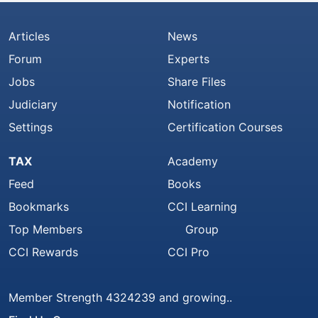
Articles
News
Forum
Experts
Jobs
Share Files
Judiciary
Notification
Settings
Certification Courses
TAX
Academy
Feed
Books
Bookmarks
CCI Learning
Top Members
Group
CCI Rewards
CCI Pro
Member Strength 4324239 and growing..