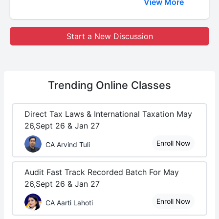
View More
Start a New Discussion
Trending
Online Classes
Direct Tax Laws & International Taxation May
26,Sept 26 & Jan 27
Enroll Now
CA Arvind Tuli
Audit Fast Track Recorded Batch For May
26,Sept 26 & Jan 27
Enroll Now
CA Aarti Lahoti