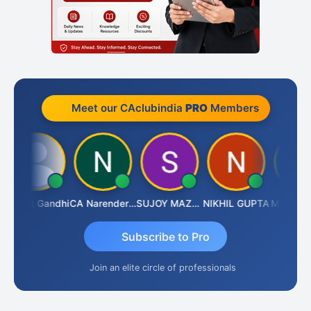
Meet our CAclubindia
PRO
Members
Bharat Gandhi
CA Narender Yarragorla
SUJOY MAZUMDAR
NIKHIL GUPTA
Manoj Sh
Subscribe to Pro
Join an elite circle of professionals