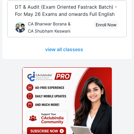
DT & Audit (Exam Oriented Fastrack Batch) -
For May 26 Exams and onwards Full English
CA Bhanwar Borana &
Enroll Now
CA Shubham Keswani
view all classess