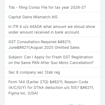
Tds - filing Conso File for tax year 2026-27
Capital Gains Mismatch AIS
In ITR 4 u/s 44ADA what amount we shoud show
under amount received in bank account.
GST Consultation Required &#8211;
June&#8211;August 2025 Omitted Sales
Subject: Can I Apply for Fresh GST Registration
on the Same PAN After Suo-Moto Cancellation?
Sec 8 company sec 12ab reg
Form 144 (Earlier 27Q) &#8211; Reason Code
(A/C/G/Y) for DTAA deduction u/s 1057 &#8211;
Figma Inc. (USA)