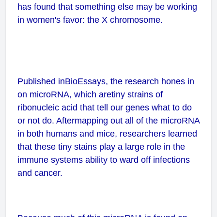
has found that something else may be working
in women's favor: the X chromosome.
Published in
BioEssays
, the research hones in
on microRNA, which aretiny strains of
ribonucleic acid that tell our genes what to do
or not do. Aftermapping out all of the microRNA
in both humans and mice, researchers learned
that these tiny stains play a large role in the
immune systems ability to ward off infections
and cancer.