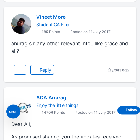
Vineet More
Student CA Final
185 Points
Posted on 11 July 2017
anurag sir..any other relevant info.. like grace and
all?
Reply
9 years ago
ACA Anurag
Enjoy the little things
Follow
MENU
14706 Points
Posted on 11 July 2017
Dear All,
As promised sharing you the updates received.