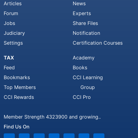
Articles
News
Forum
Experts
Jobs
Share Files
Judiciary
Notification
Settings
Certification Courses
TAX
Academy
Feed
Books
Bookmarks
CCI Learning
Top Members
Group
CCI Rewards
CCI Pro
Member Strength 4323900 and growing..
Find Us On