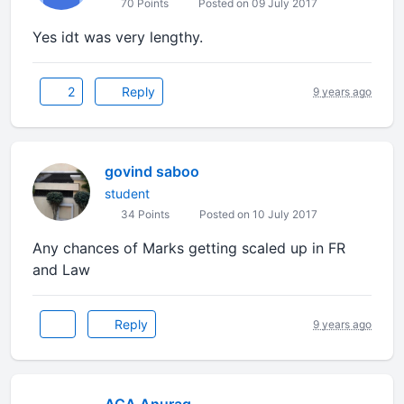
70 Points
Posted on 09 July 2017
Yes idt was very lengthy.
2
Reply
9 years ago
govind saboo
student
34 Points
Posted on 10 July 2017
Any chances of Marks getting scaled up in FR
and Law
Reply
9 years ago