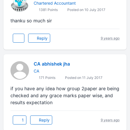
Chartered Accountant
1381 Points
Posted on 10 July 2017
thanku so much sir
Reply
9 years ago
CA abhishek jha
CA
171 Points
Posted on 11 July 2017
if you have any idea how group 2paper are being
checked and any grace marks paper wise, and
results expectation
1
Reply
9 years ago