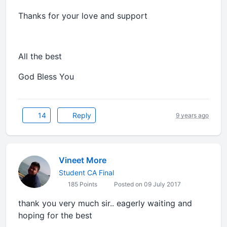
Thanks for your love and support
All the best
God Bless You
14
Reply
9 years ago
Vineet More
Student CA Final
185 Points
Posted on 09 July 2017
thank you very much sir.. eagerly waiting and
hoping for the best