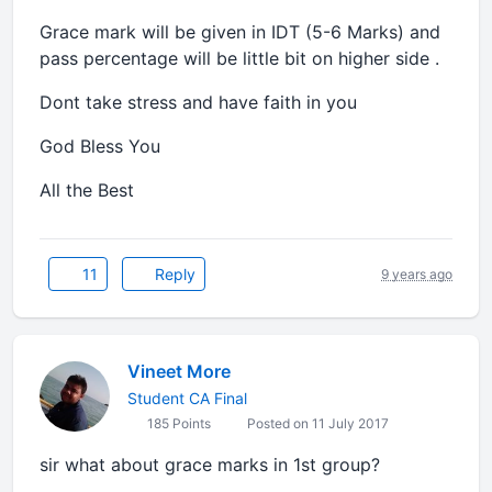
Grace mark will be given in IDT (5-6 Marks) and
pass percentage will be little bit on higher side .
Dont take stress and have faith in you
God Bless You
All the Best
11
Reply
9 years ago
Vineet More
Student CA Final
185 Points
Posted on 11 July 2017
sir what about grace marks in 1st group?