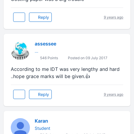
Reply
9 years ago
assessee
...
546 Points
Posted on 09 July 2017
According to me IDT was very lengthy and hard
..hope grace marks will be given.👍
Reply
9 years ago
Karan
Student