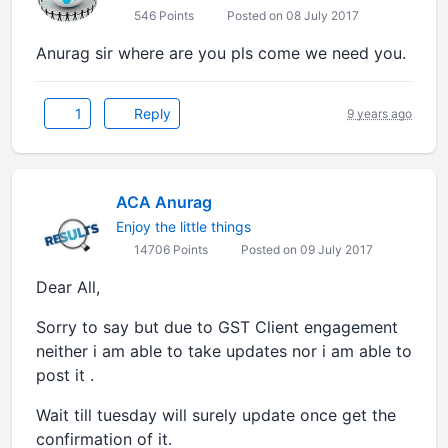
546 Points
Posted on 08 July 2017
Anurag sir where are you pls come we need you.
1
Reply
9 years ago
ACA Anurag
Enjoy the little things
14706 Points
Posted on 09 July 2017
Dear All,
Sorry to say but due to GST Client engagement
neither i am able to take updates nor i am able to
post it .
Wait till tuesday will surely update once get the
confirmation of it.