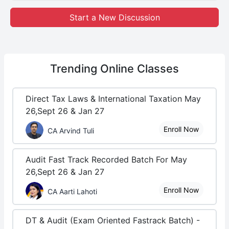
Start a New Discussion
Trending
Online Classes
Direct Tax Laws & International Taxation May
26,Sept 26 & Jan 27
Enroll Now
CA Arvind Tuli
Audit Fast Track Recorded Batch For May
26,Sept 26 & Jan 27
Enroll Now
CA Aarti Lahoti
DT & Audit (Exam Oriented Fastrack Batch) -