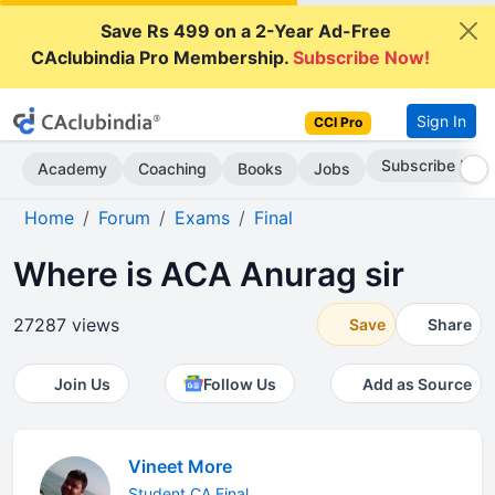
Save Rs 499 on a 2-Year Ad-Free
CAclubindia Pro Membership.
Subscribe Now!
Sign In
CCI Pro
Subscribe Now
Academy
Coaching
Books
Jobs
Home
Forum
Exams
Final
Where is ACA Anurag sir
27287 views
Save
Share
Join Us
Follow Us
Add as Source
Vineet More
Student CA Final