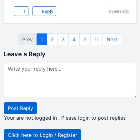
1
Reply
9 years ago
Prev
1
2
3
4
5
11
Next
Leave a Reply
Post Reply
Your are not logged in . Please login to post replies
Click here to Login / Register