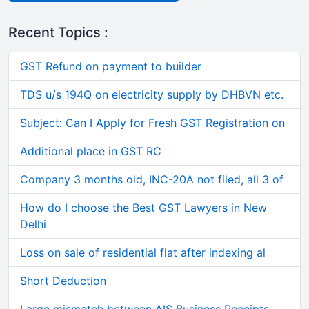
Recent Topics :
GST Refund on payment to builder
TDS u/s 194Q on electricity supply by DHBVN etc.
Subject: Can I Apply for Fresh GST Registration on
Additional place in GST RC
Company 3 months old, INC-20A not filed, all 3 of
How do I choose the Best GST Lawyers in New
Delhi
Loss on sale of residential flat after indexing al
Short Deduction