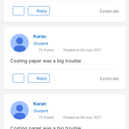
Reply
9 years ago
Karan
Student
70 Points
Posted on 09 July 2017
Costing paper was a big trouble
Reply
9 years ago
Karan
Student
70 Points
Posted on 09 July 2017
Costing paper was a big trouble