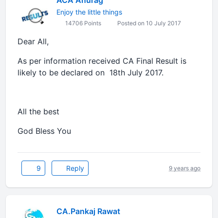
ACA Anurag
Enjoy the little things
14706 Points
Posted on 10 July 2017
Dear All,
As per information received CA Final Result is
likely to be declared on 18th July 2017.
All the best
God Bless You
9
Reply
9 years ago
CA.Pankaj Rawat