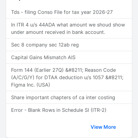
Tds - filing Conso File for tax year 2026-27
In ITR 4 u/s 44ADA what amount we shoud show
under amount received in bank account.
Sec 8 company sec 12ab reg
Capital Gains Mismatch AIS
Form 144 (Earlier 27Q) &#8211; Reason Code
(A/C/G/Y) for DTAA deduction u/s 1057 &#8211;
Figma Inc. (USA)
Share important chapters of ca inter costing
Error - Blank Rows in Schedule SI (ITR-2)
View More