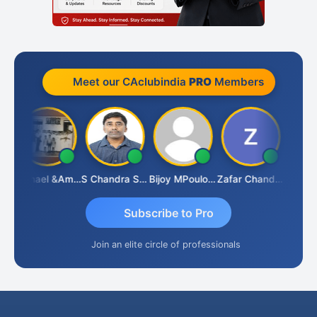
Meet our CAclubindia
PRO
Members
Michael &amp; Co.
S Chandra Sekhar Reddy
Bijoy MPoulose
Zafar Chandwale
Vin
Subscribe to Pro
Join an elite circle of professionals