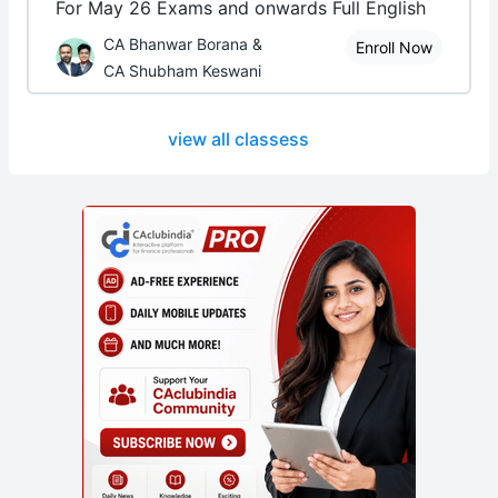
For May 26 Exams and onwards Full English
CA Bhanwar Borana &
Enroll Now
CA Shubham Keswani
view all classess