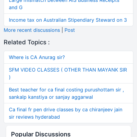
Large mismatch between AIS Business Receipts
and G
Income tax on Australian Stipendiary Steward on 3
More recent discussions
|
Post
Related Topics :
Where is CA Anurag sir?
SFM VIDEO CLASSES ( OTHER THAN MAYANK SIR
)
Best teacher for ca final costing purushottam sir ,
sankalp kanstiya or sanjay aggarwal
Ca final fr pen drive classes by ca chiranjeev jain
sir reviews hyderabad
Popular Discussions