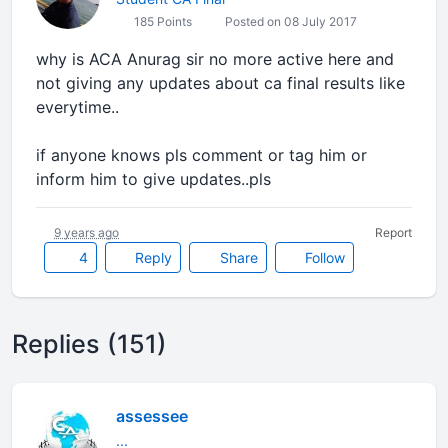
185 Points
Posted on 08 July 2017
why is ACA Anurag sir no more active here and
not giving any updates about ca final results like
everytime..
if anyone knows pls comment or tag him or
inform him to give updates..pls
9 years ago
Report
4
Reply
Share
Follow
Replies (151)
assessee
...