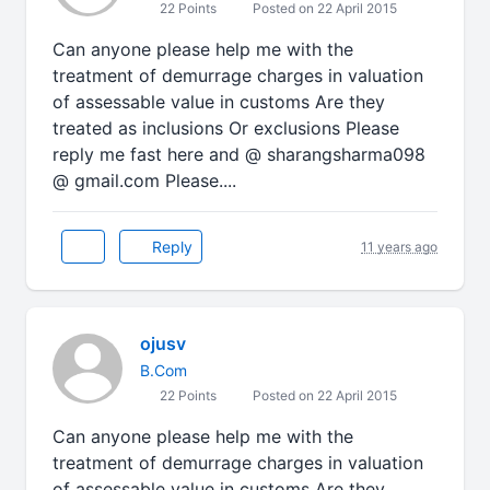
22 Points
Posted on 22 April 2015
Can anyone please help me with the
treatment of demurrage charges in valuation
of assessable value in customs Are they
treated as inclusions Or exclusions Please
reply me fast here and @ sharangsharma098
@ gmail.com Please....
Reply
11 years ago
ojusv
B.Com
22 Points
Posted on 22 April 2015
Can anyone please help me with the
treatment of demurrage charges in valuation
of assessable value in customs Are they