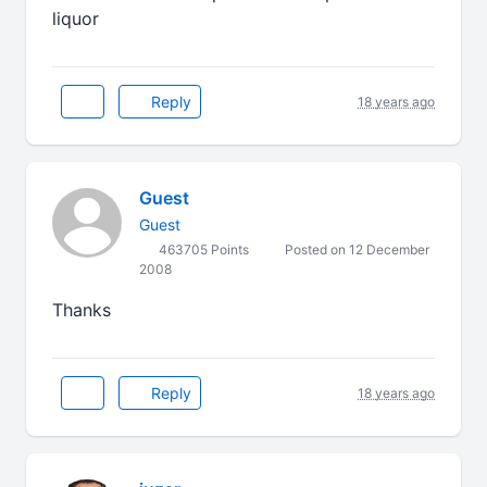
liquor
Reply
18 years ago
Guest
Guest
463705 Points
Posted on 12 December
2008
Thanks
Reply
18 years ago