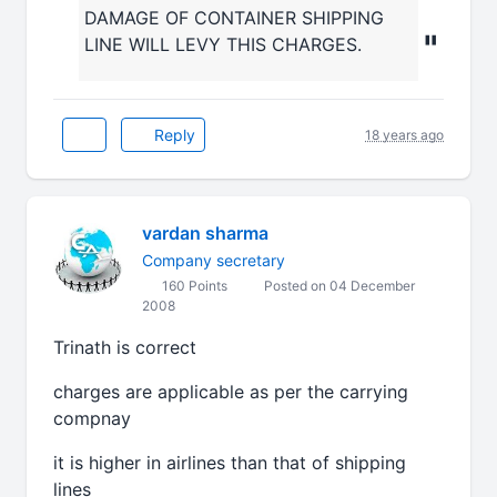
DAMAGE OF CONTAINER SHIPPING
"
LINE WILL LEVY THIS CHARGES.
Reply
18 years ago
vardan sharma
Company secretary
160 Points
Posted on 04 December
2008
Trinath is correct
charges are applicable as per the carrying
compnay
it is higher in airlines than that of shipping
lines