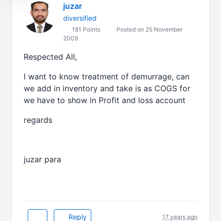
juzar
diversified
181 Points
Posted on 25 November
2009
Respected All,
I want to know treatment of demurrage, can
we add in inventory and take is as COGS for
we have to show in Profit and loss account
regards
juzar para
Reply
17 years ago