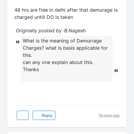
48 hrs are free in delhi after that demurage is
charged untill DO is taken
Originally posted by :B.Nagesh
What is the meaning of Demurrage
"
Charges? what is basis applicable for
this.
can any one explain about this.
Thanks
"
Reply
18 years ago