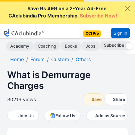
Save Rs 499 on a 2-Year Ad-Free
CAclubindia Pro Membership.
Subscribe Now!
Sign In
CCI Pro
Subscribe Now
Academy
Coaching
Books
Jobs
Home
Forum
Custom
Others
What is Demurrage
Charges
30216 views
Save
Share
Join Us
Follow Us
Add as Source