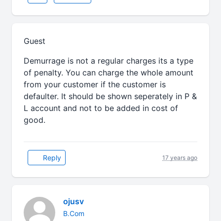
Guest
Demurrage is not a regular charges its a type
of penalty. You can charge the whole amount
from your customer if the customer is
defaulter. It should be shown seperately in P &
L account and not to be added in cost of
good.
Reply
17 years ago
ojusv
B.Com