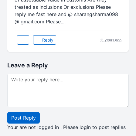
treated as inclusions Or exclusions Please
reply me fast here and @ sharangsharma098
@ gmail.com Please....
Reply
11 years ago
Leave a Reply
Post Reply
Your are not logged in . Please login to post replies