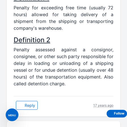
Penalty for exceeding free time (usually 72
hours) allowed for taking delivery of a
shipment from the shipping or transporting
company's warehouse.
Definition 2
Penalty assessed against a consignor,
consignee, or other such party responsible for
delay in loading or unloading of a shipping
vessel or for undue detention (usually over 48
hours) of the transportation equipment. Also
called detention charge.
Reply
17 years ago
Follow
MENU