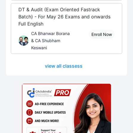
DT & Audit (Exam Oriented Fastrack
Batch) - For May 26 Exams and onwards
Full English
CA Bhanwar Borana
Enroll Now
& CA Shubham
Keswani
view all classess