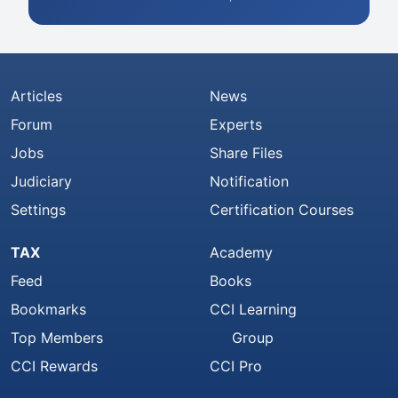
Articles
News
Forum
Experts
Jobs
Share Files
Judiciary
Notification
Settings
Certification Courses
TAX
Academy
Feed
Books
Bookmarks
CCI Learning
Top Members
Group
CCI Rewards
CCI Pro