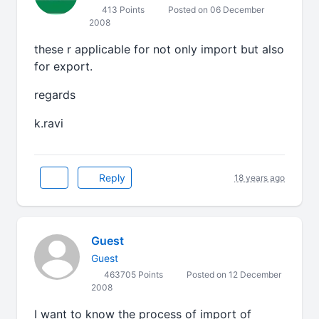
413 Points
Posted on 06 December
2008
these r applicable for not only import but also
for export.
regards
k.ravi
Reply
18 years ago
Guest
Guest
463705 Points
Posted on 12 December
2008
I want to know the process of import of