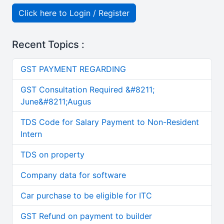
Click here to Login / Register
Recent Topics :
GST PAYMENT REGARDING
GST Consultation Required &#8211;
June&#8211;Augus
TDS Code for Salary Payment to Non-Resident
Intern
TDS on property
Company data for software
Car purchase to be eligible for ITC
GST Refund on payment to builder