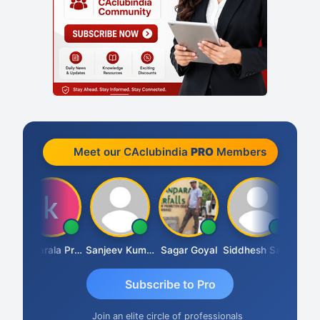
Meet our CAclubindia
PRO
Members
h
Konijarala Prasad
Sanjeev Kumar Manchanda
Sagar Goyal
Siddhesh Satardekar
Raval 
Subscribe to Pro
Join an elite circle of professionals