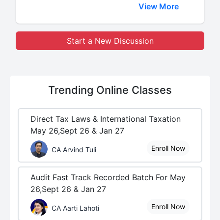
View More
Start a New Discussion
Trending
Online Classes
Direct Tax Laws & International Taxation
May 26,Sept 26 & Jan 27
Enroll Now
CA Arvind Tuli
Audit Fast Track Recorded Batch For May
26,Sept 26 & Jan 27
Enroll Now
CA Aarti Lahoti