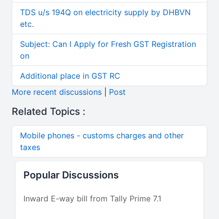
TDS u/s 194Q on electricity supply by DHBVN
etc.
Subject: Can I Apply for Fresh GST Registration
on
Additional place in GST RC
More recent discussions
|
Post
Related Topics :
Mobile phones - customs charges and other
taxes
Popular Discussions
Inward E-way bill from Tally Prime 7.1