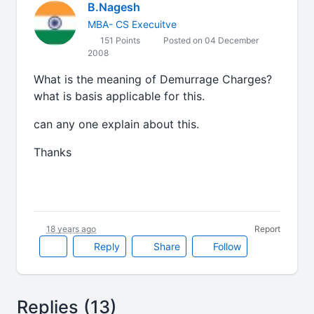
B.Nagesh
MBA- CS Execuitve
151 Points
Posted on 04 December
2008
What is the meaning of Demurrage Charges?
what is basis applicable for this.
can any one explain about this.
Thanks
18 years ago
Report
Reply
Share
Follow
Replies (13)