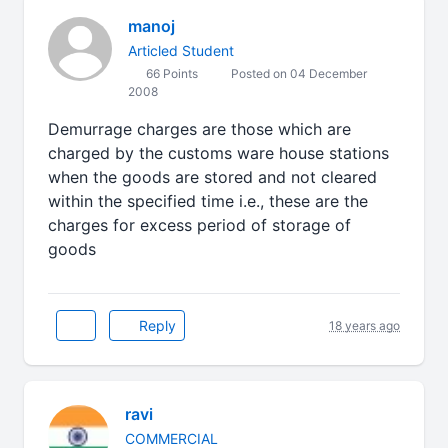
manoj
Articled Student
66 Points
Posted on 04 December
2008
Demurrage charges are those which are
charged by the customs ware house stations
when the goods are stored and not cleared
within the specified time i.e., these are the
charges for excess period of storage of
goods
Reply
18 years ago
ravi
COMMERCIAL