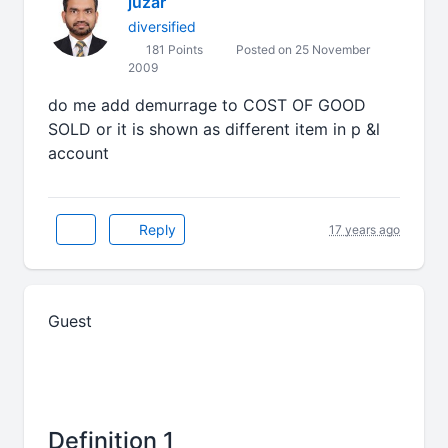
juzar
diversified
181 Points
Posted on 25 November
2009
do me add demurrage to COST OF GOOD
SOLD or it is shown as different item in p &l
account
Reply
17 years ago
Guest
Definition 1