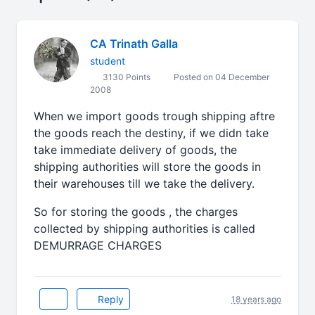
CA Trinath Galla
student
3130 Points
Posted on 04 December
2008
When we import goods trough shipping aftre
the goods reach the destiny, if we didn take
take immediate delivery of goods, the
shipping authorities will store the goods in
their warehouses till we take the delivery.
So for storing the goods , the charges
collected by shipping authorities is called
DEMURRAGE CHARGES
Reply
18 years ago