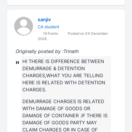
sanjiv
CA student
19 Points
Posted on 04 December
2008
Originally posted by :Trinath
HI THERE IS DIFFERENCE BETWEEN
"
DEMURRAGE & DETENTION
CHARGES,WHAT YOU ARE TELLING
HERE IS RELATED WITH DETENTION
CHARGES.
DEMURRAGE CHARGES IS RELATED
WITH DAMAGE OF GOODS OR
DAMAGE OF CONTAINER .IF THERE IS
DAMAGE OF GOODS PARTY MAY
CLAIM CHARGES OR IN CASE OF