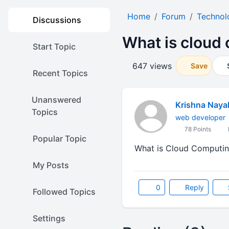
Home
Forum
Technol
Discussions
What is cloud
Start Topic
647 views
Save
Recent Topics
Unanswered
Krishna Naya
Topics
web developer
78 Points
Popular Topic
What is Cloud Computing?
My Posts
0
Reply
Followed Topics
Settings