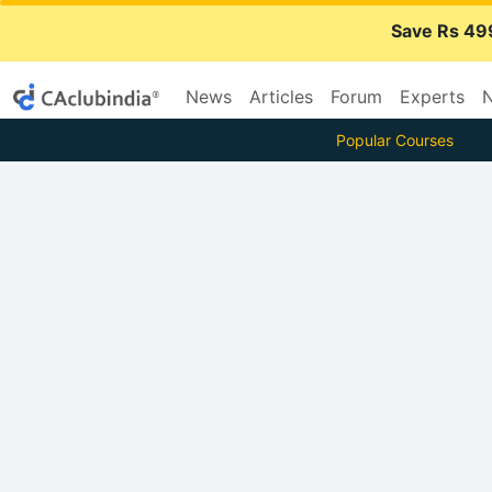
Save Rs 49
News
Articles
Forum
Experts
N
Popular Courses