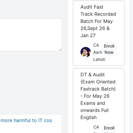
Audit Fast
Track Recorded
Batch For May
26,Sept 26 &
Jan 27
CA
Enroll
Aarti
Now
Lahoti
DT & Audit
(Exam Oriented
Fastrack Batch)
- For May 26
Exams and
onwards Full
English
more harmful to IT cos
CA
Enroll