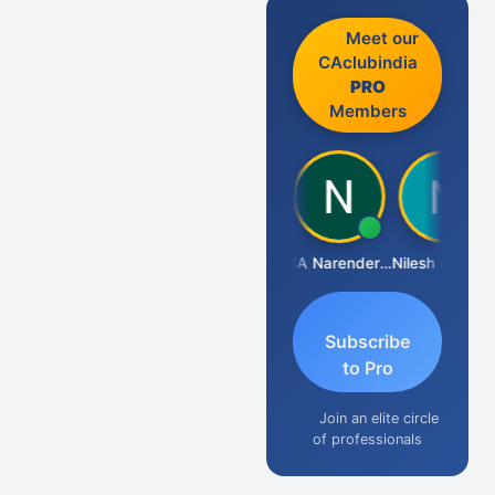
Meet our
CAclubindia
PRO
Members
Aishwarya N
CA Narender Yarragorla
Nilesh Matekar
Subscribe
to Pro
Join an elite circle
of professionals