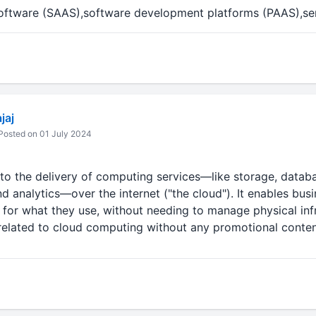
software (SAAS),software development platforms (PAAS),se
jaj
osted on 01 July 2024
to the delivery of computing services—like storage, databa
d analytics—over the internet ("the cloud"). It enables bus
for what they use, without needing to manage physical inf
 related to cloud computing without any promotional conten