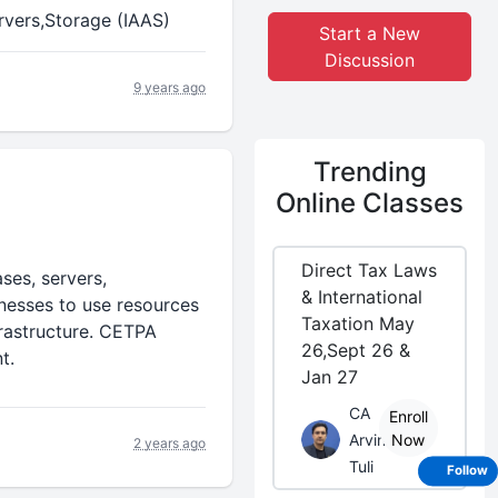
rvers,Storage (IAAS)
Start a New
Discussion
9 years ago
Trending
Online Classes
Direct Tax Laws
ses, servers,
& International
inesses to use resources
Taxation May
rastructure. CETPA
26,Sept 26 &
t.
Jan 27
CA
Enroll
Arvind
Now
2 years ago
Tuli
Follow