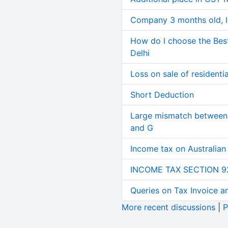
Company 3 months old, IN
How do I choose the Bes
Delhi
Loss on sale of residential
Short Deduction
Large mismatch between 
and G
Income tax on Australian
INCOME TAX SECTION 9
Queries on Tax Invoice 
More recent discussions
|
P