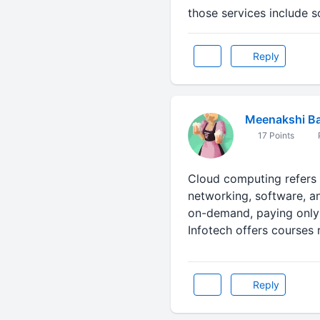
those services include 
Reply
Meenakshi Ba
17 Points
P
Cloud computing refers 
networking, software, an
on-demand, paying only 
Infotech offers courses
Reply