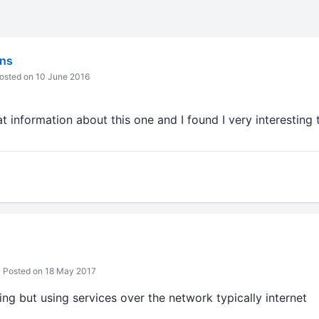
ns
osted on 10 June 2016
at information about this one and I found I very interesting 
Posted on 18 May 2017
ng but using services over the network typically internet