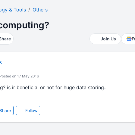
ogy & Tools
Others
 computing?
Share
Join Us
F
k
Posted on 17 May 2016
 is ir beneficial or not for huge data storing..
Share
Follow