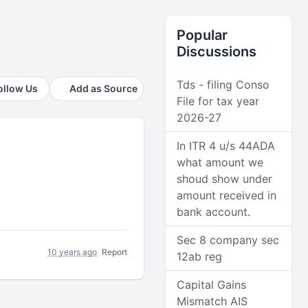
Popular
Discussions
Tds - filing Conso
ollow Us
Add as Source
File for tax year
2026-27
In ITR 4 u/s 44ADA
what amount we
shoud show under
amount received in
bank account.
Sec 8 company sec
10 years ago
Report
12ab reg
Capital Gains
Mismatch AIS