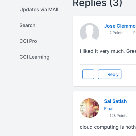
Replies (3)
Updates via MAIL
Search
Jose Clemmo
2 Points
P
CCI Pro
I liked it very much. Gre
CCI Learning
Reply
Sai Satish
Final
128 Points
cloud computing is nothi