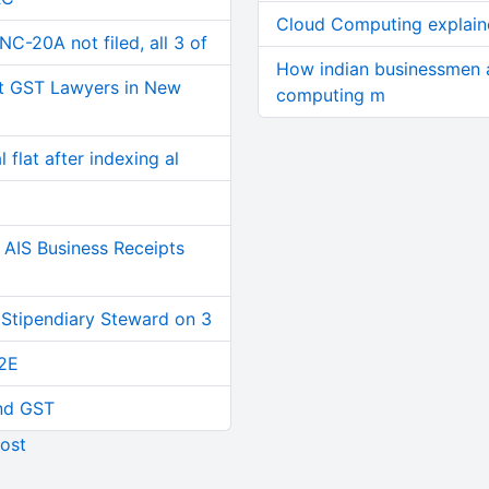
Cloud Computing explain
C-20A not filed, all 3 of
How indian businessmen a
t GST Lawyers in New
computing m
 flat after indexing al
AIS Business Receipts
 Stipendiary Steward on 3
2E
and GST
ost