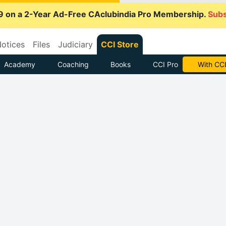
9 on a 2-Year Ad-Free CAclubindia Pro Membership.
Subs
otices
Files
Judiciary
CCI Store
Academy
Coaching
Books
CCI Pro
With CCI