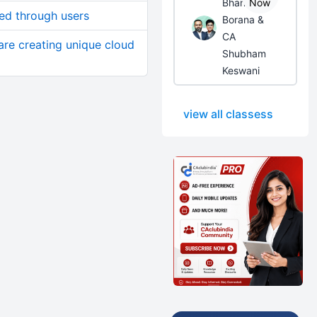
Bhanwar
Now
ed through users
Borana &
CA
re creating unique cloud
Shubham
Keswani
view all classess