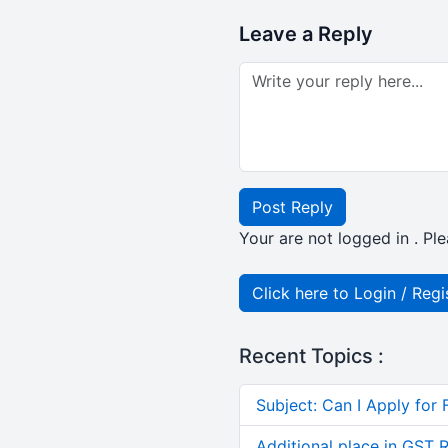
Leave a Reply
Post Reply
Your are not logged in . Ple
Click here to Login / Regi
Recent Topics :
Subject: Can I Apply for 
Additional place in GST 