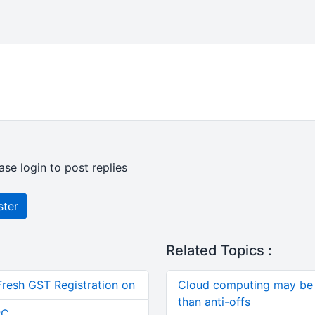
ase login to post replies
ster
Related Topics :
Fresh GST Registration on
Cloud computing may be 
than anti-offs
RC