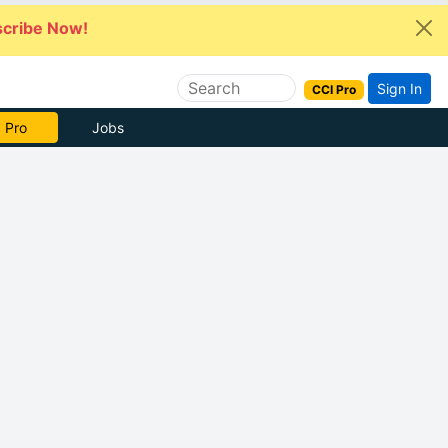
cribe Now!
Sign In
CCI Pro
 Pro
Jobs