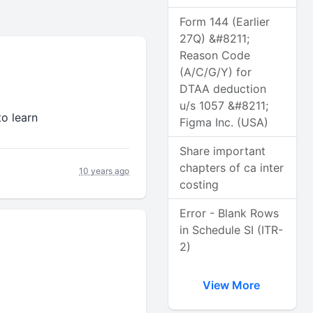
Form 144 (Earlier
27Q) &#8211;
Reason Code
(A/C/G/Y) for
DTAA deduction
u/s 1057 &#8211;
to learn
Figma Inc. (USA)
Share important
chapters of ca inter
10 years ago
costing
Error - Blank Rows
in Schedule SI (ITR-
2)
View More