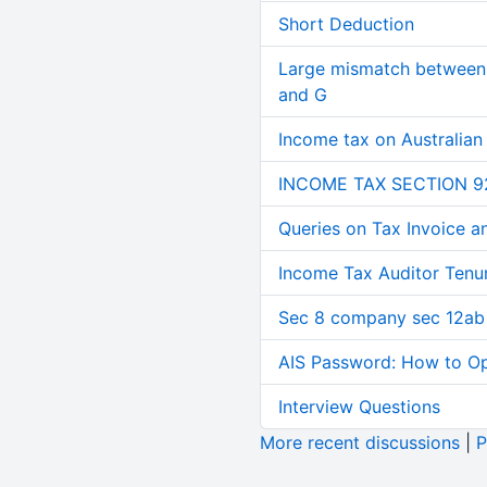
Short Deduction
Large mismatch between 
and G
Income tax on Australian
INCOME TAX SECTION 9
Queries on Tax Invoice 
Income Tax Auditor Tenu
Sec 8 company sec 12ab
AIS Password: How to O
Interview Questions
More recent discussions
|
P