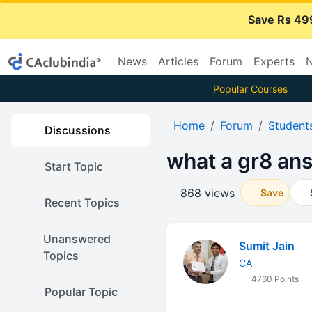
Save Rs 49
News
Articles
Forum
Experts
N
Popular Courses
Home
Forum
Student
Discussions
what a gr8 ans
Start Topic
868 views
Save
Recent Topics
Unanswered
Sumit Jain
Topics
CA
4760 Points
Popular Topic
......... ......... ......... ......... .....