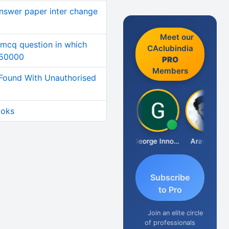
answer paper inter change
Meet our
 mcq question in which
CAclubindia
250000
PRO
Members
Found With Unauthorised
ooks
Pranab Banerjee
George Innocent
Aravind S
Subscribe
to Pro
Join an elite circle
of professionals