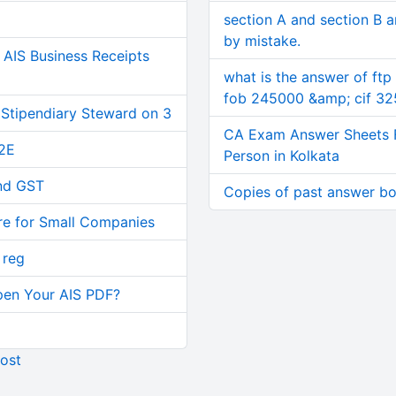
section A and section B 
by mistake.
AIS Business Receipts
what is the answer of ftp
fob 245000 &amp; cif 3
 Stipendiary Steward on 3
CA Exam Answer Sheets 
2E
Person in Kolkata
and GST
Copies of past answer b
re for Small Companies
 reg
pen Your AIS PDF?
ost