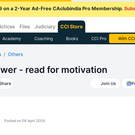
9 on a 2-Year Ad-Free CAclubindia Pro Membership.
Subs
otices
Files
Judiciary
CCI Store
Academy
Coaching
Books
CCI Pro
With CCI
s
Others
wer - read for motivation
Share
Join Us
F
Posted on 06 April 2009
.... .........