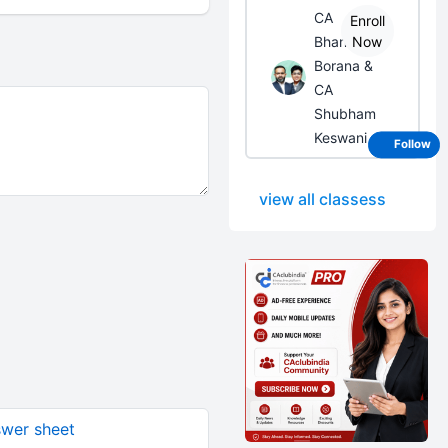
CA
Enroll
Bhanwar
Now
Borana &
CA
Shubham
Keswani
Follow
view all classess
swer sheet