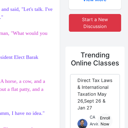
and said, "Let's talk. I've
."
Start a New
Discussion
e man, "What would you
Trending
esident Elect
Barak
Online Classes
Direct Tax Laws
. A horse, a cow, and a
& International
out a flat patty, and a
Taxation May
26,Sept 26 &
Jan 27
Hmmm, I have no idea."
CA
Enroll
Arvind
Now