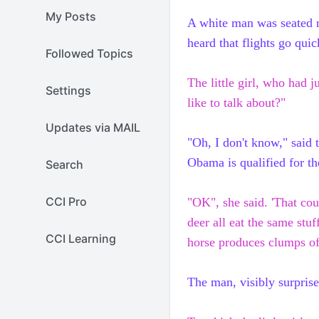
My Posts
A white man was seated nex
heard that flights go qui
Followed Topics
The little girl, who had 
Settings
like to talk about?"
Updates via MAIL
"Oh, I don't know," said 
Obama
is qualified for t
Search
CCI Pro
"OK", she said. 'That cou
deer all eat the
same
stuf
CCI Learning
horse produces clumps o
The man, visibly surprised