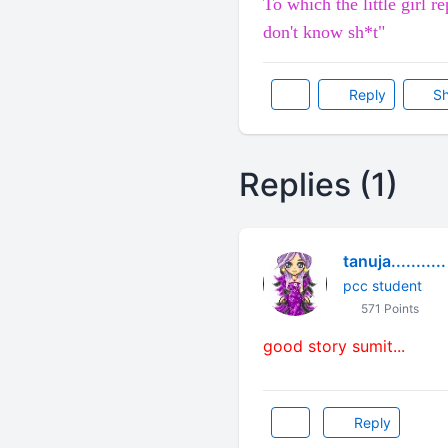
To which the little girl r
don't know sh*t"
Reply
Sh
Replies (1)
tanuja...........
pcc student
571 Points
good story sumit...
Reply