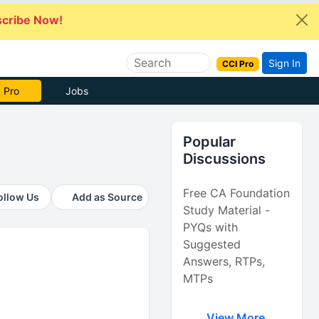
cribe Now!
Sign In
CCI Pro
 Pro
Jobs
Popular
Discussions
Free CA Foundation
ollow Us
Add as Source
Study Material -
PYQs with
Suggested
Answers, RTPs,
MTPs
View More