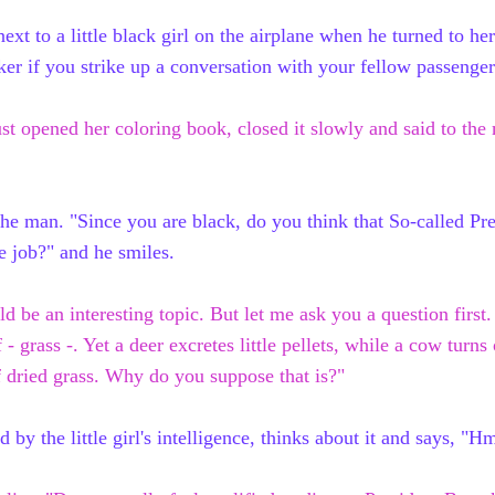
t to a little black girl on the airplane when he turned to her 
cker if you strike up a conversation with your fellow passenger
just opened her
coloring book
, closed
it
slowly and said to th
the man. "Since you are black, do you think that So-called Pr
he job?" and he smiles.
ld be an interesting topic. But let me
ask
you a question first
f - grass -. Yet a deer excretes little pellets, while a cow
turns 
f dried
grass.
Why do you suppose that is?"
 by the little girl's intelligence, thinks about it and says, "