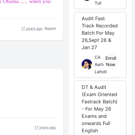
k Obama
..... when you
Tuli
Audit Fast
Track Recorded
17 years ago
Report
Batch For May
26,Sept 26 &
Jan 27
CA
Enroll
Aarti
Now
Lahoti
DT & Audit
(Exam Oriented
Fastrack Batch)
- For May 26
Exams and
onwards Full
17 years ago
English