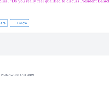
eplies, "Do you really feel qualified
to discuss President
Barac
are
Follow
Posted on 06 April 2009