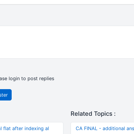
ase login to post replies
ster
Related Topics :
 flat after indexing al
CA FINAL - additional an