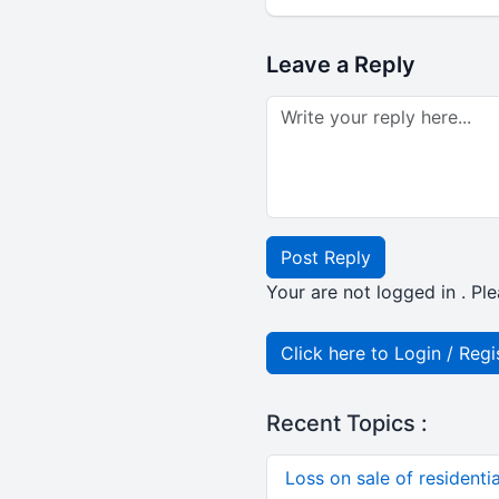
Leave a Reply
Post Reply
Your are not logged in . Ple
Click here to Login / Regi
Recent Topics :
Loss on sale of residential