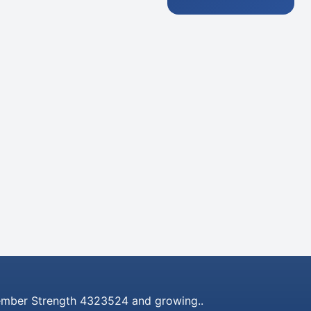
mber Strength 4323524 and growing..