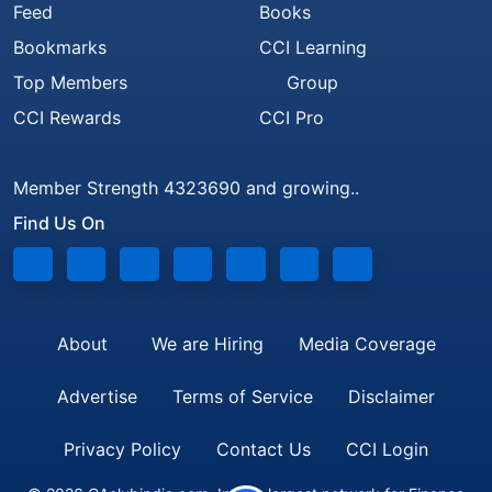
Feed
Books
Bookmarks
CCI Learning
Top Members
Group
CCI Rewards
CCI Pro
Member Strength 4323690 and growing..
Find Us On
About
We are Hiring
Media Coverage
Advertise
Terms of Service
Disclaimer
Privacy Policy
Contact Us
CCI Login