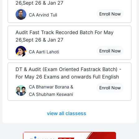
26,Sept 26 & Jan 27
Enroll Now
CA Arvind Tuli
Audit Fast Track Recorded Batch For May
26,Sept 26 & Jan 27
Enroll Now
CA Aarti Lahoti
DT & Audit (Exam Oriented Fastrack Batch) -
For May 26 Exams and onwards Full English
CA Bhanwar Borana &
Enroll Now
CA Shubham Keswani
view all classess