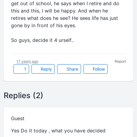
get out of school, he says when I retire and do
this and this, I will be happy. And when he
retires what does he see? He sees life has just
gone by in front of his eyes.
So guys, decide it 4 urself..
17 years ago
Report
1
Reply
Share
Follow
Replies (2)
Guest
Yes Do it today , what you have decided