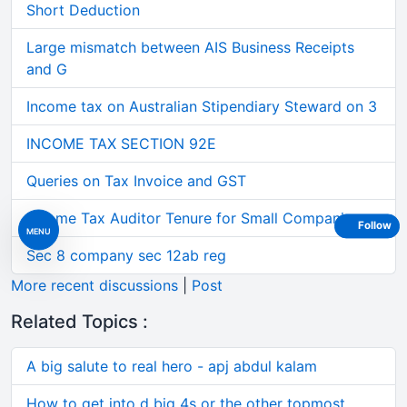
Short Deduction
Large mismatch between AIS Business Receipts
and G
Income tax on Australian Stipendiary Steward on 3
INCOME TAX SECTION 92E
Queries on Tax Invoice and GST
Income Tax Auditor Tenure for Small Companies
Follow
MENU
Sec 8 company sec 12ab reg
More recent discussions
|
Post
Related Topics :
A big salute to real hero - apj abdul kalam
How to get into d big 4s or the other topmost