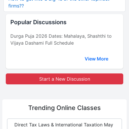
firms??
Popular Discussions
Durga Puja 2026 Dates: Mahalaya, Shashthi to
Vijaya Dashami Full Schedule
View More
Start a New Discussion
Trending
Online Classes
Direct Tax Laws & International Taxation May