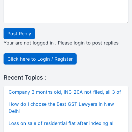
Post Reply
Your are not logged in . Please login to post replies
Click here to Login / Register
Recent Topics :
Company 3 months old, INC-20A not filed, all 3 of
How do I choose the Best GST Lawyers in New
Delhi
Loss on sale of residential flat after indexing al