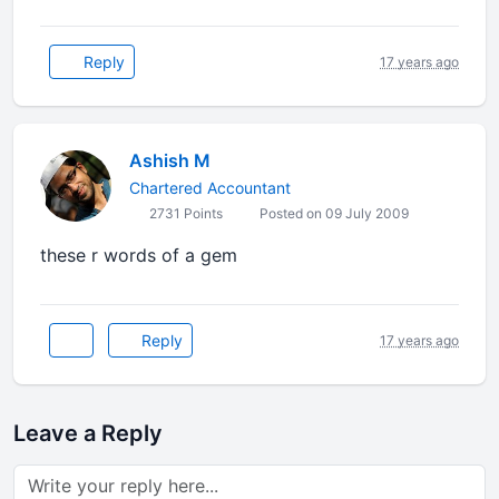
Reply
17 years ago
Ashish M
Chartered Accountant
2731 Points
Posted on 09 July 2009
these r words of a gem
Reply
17 years ago
Leave a Reply