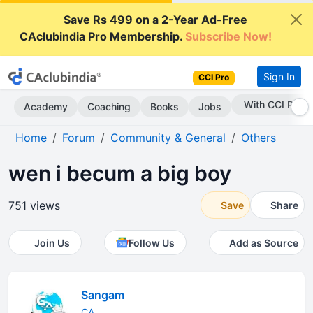
Save Rs 499 on a 2-Year Ad-Free
CAclubindia Pro Membership.
Subscribe Now!
Sign In
CCI Pro
With CCI Pro
Academy
Coaching
Books
Jobs
Home
Forum
Community & General
Others
wen i becum a big boy
751 views
Save
Share
Join Us
Follow Us
Add as Source
Sangam
CA