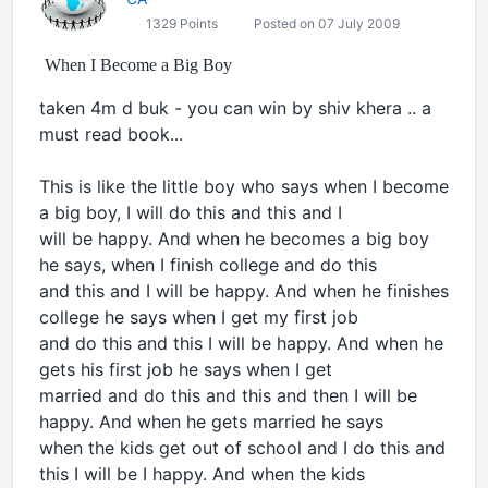
1329 Points
Posted on 07 July 2009
When I Become a Big Boy
taken 4m d buk - you can win by shiv khera .. a
must read book...
This is like the little boy who says when I become
a big boy, I will do this and this and I
will be happy. And when he becomes a big boy
he says, when I finish college and do this
and this and I will be happy. And when he finishes
college he says when I get my first job
and do this and this I will be happy. And when he
gets his first job he says when I get
married and do this and this and then I will be
happy. And when he gets married he says
when the kids get out of school and I do this and
this I will be I happy. And when the kids