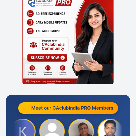
Meet our CAclubindia
PRO
Members