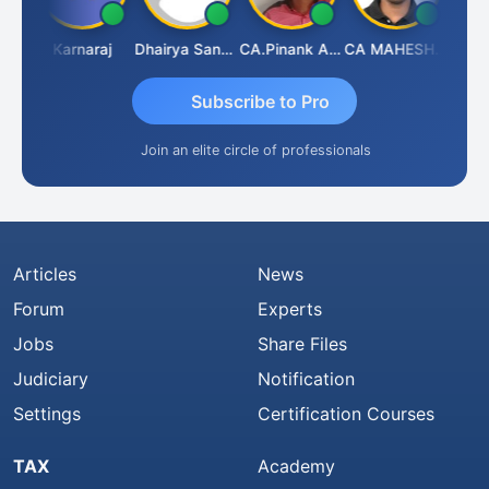
Suman Lata Saraswat
Karnaraj
Dhairya Sanghvi
CA.Pinank Arvindbhai Shah
CA MAHESH MAHATO
Subscribe to Pro
Join an elite circle of professionals
Articles
News
Forum
Experts
Jobs
Share Files
Judiciary
Notification
Settings
Certification Courses
TAX
Academy