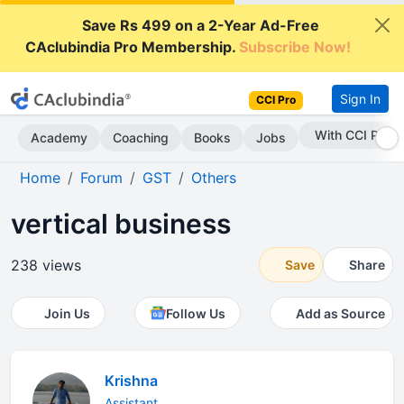
Save Rs 499 on a 2-Year Ad-Free
CAclubindia Pro Membership.
Subscribe Now!
Sign In
CCI Pro
With CCI Pro
Academy
Coaching
Books
Jobs
Home
Forum
GST
Others
vertical business
238 views
Save
Share
Join Us
Follow Us
Add as Source
Krishna
Assistant