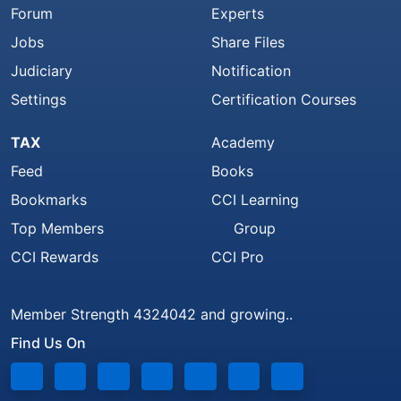
Forum
Experts
Jobs
Share Files
Judiciary
Notification
Settings
Certification Courses
TAX
Academy
Feed
Books
Bookmarks
CCI Learning
Top Members
Group
CCI Rewards
CCI Pro
Member Strength 4324042 and growing..
Find Us On