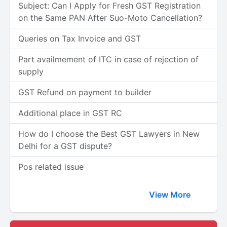
Subject: Can I Apply for Fresh GST Registration
on the Same PAN After Suo-Moto Cancellation?
Queries on Tax Invoice and GST
Part availmement of ITC in case of rejection of
supply
GST Refund on payment to builder
Additional place in GST RC
How do I choose the Best GST Lawyers in New
Delhi for a GST dispute?
Pos related issue
View More