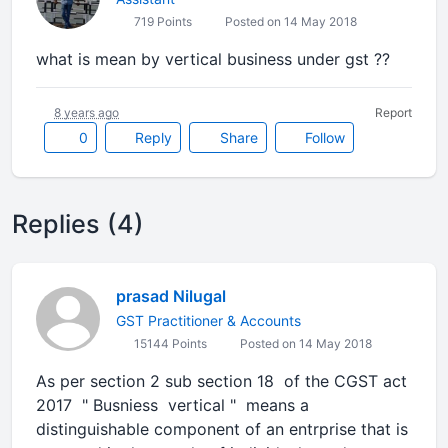
719 Points
Posted on 14 May 2018
what is mean by vertical business under gst ??
8 years ago
Report
0
Reply
Share
Follow
Replies (4)
prasad Nilugal
GST Practitioner & Accounts
15144 Points
Posted on 14 May 2018
As per section 2 sub section 18 of the CGST act
2017 " Busniess vertical " means a
distinguishable component of an entrprise that is