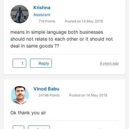
Krishna
Assistant
719 Points
Posted on 14 May 2018
means in simple language both businesses
should not relate to each other or it should not
deal in same goods ??
1
Reply
8 years ago
Vinod Babu
24196 Points
Posted on 14 May 2018
Ok thank you sir