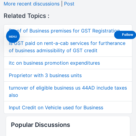
More recent discussions
|
Post
Related Topics :
Proof of Business premises for GST Registration
Follow
MENU
Is GST paid on rent-a-cab services for furtherance
of business admissibility of GST credit
itc on business promotion expenditures
Proprietor with 3 business units
turnover of eligible business us 44AD include taxes
also
Input Credit on Vehicle used for Business
Popular Discussions