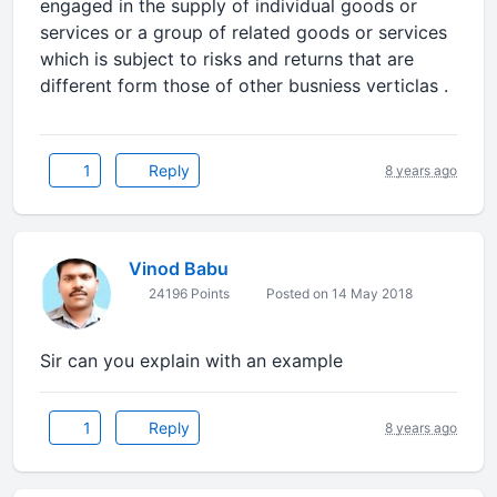
engaged in the supply of individual goods or
services or a group of related goods or services
which is subject to risks and returns that are
different form those of other busniess verticlas .
1
Reply
8 years ago
Vinod Babu
24196 Points
Posted on 14 May 2018
Sir can you explain with an example
1
Reply
8 years ago