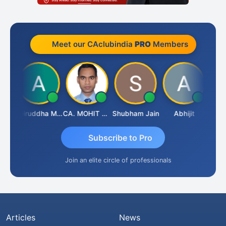
Meet our CAclubindia
PRO
Members
sh
Aniruddha Mody
CA. MOHIT SHARMA
Shubham Jain
Abhijit
Raval
Subscribe to Pro
Join an elite circle of professionals
Articles
News