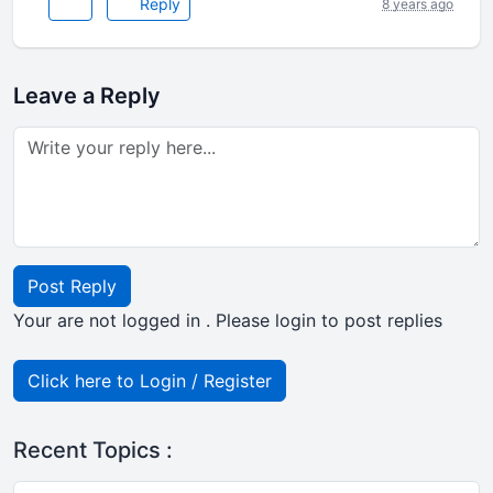
Reply
8 years ago
Leave a Reply
Post Reply
Your are not logged in . Please login to post replies
Click here to Login / Register
Recent Topics :