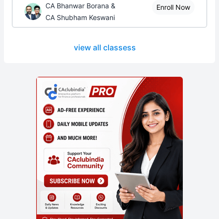
CA Bhanwar Borana &
Enroll Now
CA Shubham Keswani
view all classess