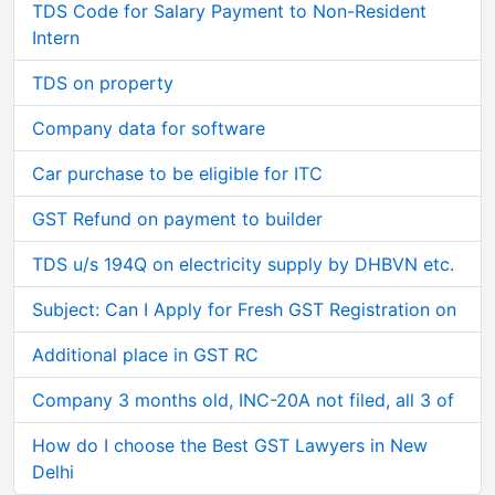
TDS Code for Salary Payment to Non-Resident
Intern
TDS on property
Company data for software
Car purchase to be eligible for ITC
GST Refund on payment to builder
TDS u/s 194Q on electricity supply by DHBVN etc.
Subject: Can I Apply for Fresh GST Registration on
Additional place in GST RC
Company 3 months old, INC-20A not filed, all 3 of
How do I choose the Best GST Lawyers in New
Delhi