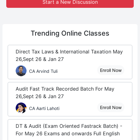
Start a New Discussion
Trending
Online Classes
Direct Tax Laws & International Taxation May
26,Sept 26 & Jan 27
Enroll Now
CA Arvind Tuli
Audit Fast Track Recorded Batch For May
26,Sept 26 & Jan 27
Enroll Now
CA Aarti Lahoti
DT & Audit (Exam Oriented Fastrack Batch) -
For May 26 Exams and onwards Full English