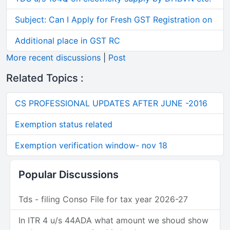
Subject: Can I Apply for Fresh GST Registration on
Additional place in GST RC
More recent discussions
|
Post
Related Topics :
CS PROFESSIONAL UPDATES AFTER JUNE -2016
Exemption status related
Exemption verification window- nov 18
Popular Discussions
Tds - filing Conso File for tax year 2026-27
In ITR 4 u/s 44ADA what amount we shoud show