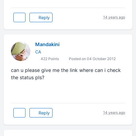
Reply
14 years ago
Mandakini
CA
422 Points
Posted on 04 October 2012
can u please give me the link where can i check
the status pls?
Reply
14 years ago