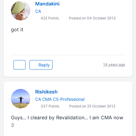
Mandakini
CA
422 Points
Posted on 04 October 2012
got it
Reply
14 years ago
Rishikesh
CA CMA CS-Professional
337 Points
Posted on 25 October 2012
Guys... I cleared by Revalidation... I am CMA now
:)