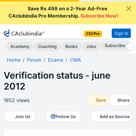
Save Rs 499 on a 2-Year Ad-Free
CAclubindia Pro Membership.
Subscribe Now!
Sign In
CCI Pro
Subscribe Now
Academy
Coaching
Books
Jobs
Home
Forum
Exams
CMA
Verification status - june
2012
1652 views
Save
Share
Join Us
Follow Us
Add as Source