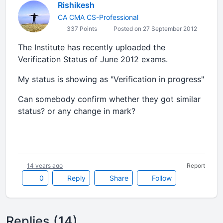
Rishikesh
CA CMA CS-Professional
337 Points
Posted on 27 September 2012
The Institute has recently uploaded the
Verification Status of June 2012 exams.
My status is showing as "Verification in progress"
Can somebody confirm whether they got similar
status? or any change in mark?
14 years ago
Report
0
Reply
Share
Follow
Replies (14)