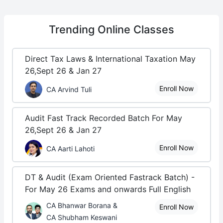
Trending
Online Classes
Direct Tax Laws & International Taxation May
26,Sept 26 & Jan 27
Enroll Now
CA Arvind Tuli
Audit Fast Track Recorded Batch For May
26,Sept 26 & Jan 27
Enroll Now
CA Aarti Lahoti
DT & Audit (Exam Oriented Fastrack Batch) -
For May 26 Exams and onwards Full English
CA Bhanwar Borana &
Enroll Now
CA Shubham Keswani