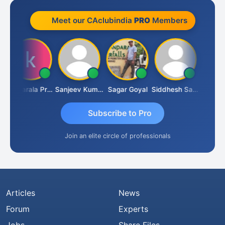
Meet our CAclubindia
PRO
Members
Konijarala Prasad
Sanjeev Kumar Manchanda
Sagar Goyal
Siddhesh Satardekar
Raval U
Subscribe to Pro
Join an elite circle of professionals
Articles
News
Forum
Experts
Jobs
Share Files