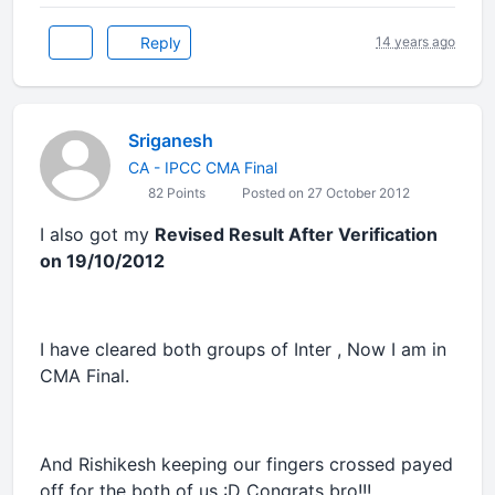
Reply
14 years ago
Sriganesh
CA - IPCC CMA Final
82 Points
Posted on 27 October 2012
I also got my
Revised Result After Verification
on 19/10/2012
I have cleared both groups of Inter , Now I am in
CMA Final.
And Rishikesh keeping our fingers crossed payed
off for the both of us :D Congrats bro!!!