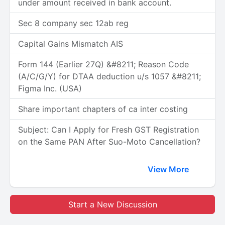
under amount received in bank account.
Sec 8 company sec 12ab reg
Capital Gains Mismatch AIS
Form 144 (Earlier 27Q) &#8211; Reason Code
(A/C/G/Y) for DTAA deduction u/s 1057 &#8211;
Figma Inc. (USA)
Share important chapters of ca inter costing
Subject: Can I Apply for Fresh GST Registration
on the Same PAN After Suo-Moto Cancellation?
View More
Start a New Discussion