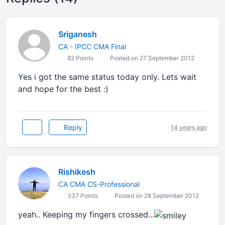
Sriganesh
CA - IPCC CMA Final
82 Points
Posted on 27 September 2012
Yes i got the same status today only. Lets wait
and hope for the best :)
Reply
14 years ago
Rishikesh
CA CMA CS-Professional
337 Points
Posted on 28 September 2012
yeah.. Keeping my fingers crossed...