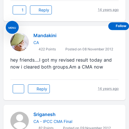
1
Reply
14 years ago
Follow
MENU
Mandakini
CA
422 Points
Posted on 08 November 2012
hey friends....I got my revised result today and
now i cleared both groups.Am a CMA now
Reply
14 years ago
Sriganesh
CA - IPCC CMA Final
82 Points
Posted on 09 November 2012