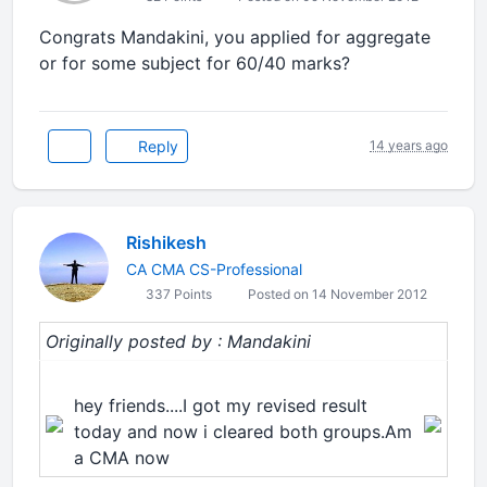
Congrats Mandakini, you applied for aggregate
or for some subject for 60/40 marks?
Reply
14 years ago
Rishikesh
CA CMA CS-Professional
337 Points
Posted on 14 November 2012
Originally posted by : Mandakini
hey friends....I got my revised result
today and now i cleared both groups.Am
a CMA now