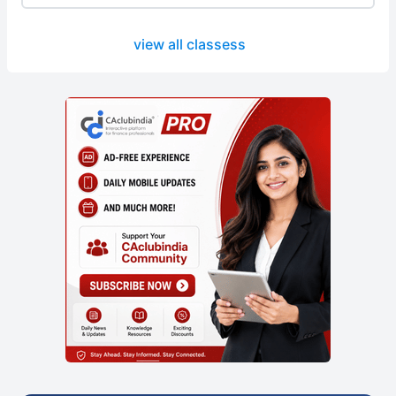
view all classess