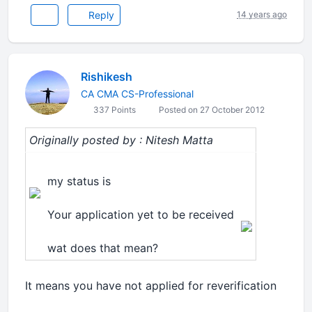
Reply
14 years ago
Rishikesh
CA CMA CS-Professional
337 Points
Posted on 27 October 2012
Originally posted by : Nitesh Matta
my status is
Your application yet to be received
wat does that mean?
It means you have not applied for reverification