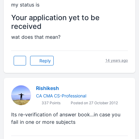
my status is
Your application yet to be
received
wat does that mean?
Reply
14 years ago
Rishikesh
CA CMA CS-Professional
337 Points
Posted on 27 October 2012
Its re-verification of answer book...in case you
fail in one or more subjects