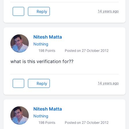
Reply
14 years ago
Nitesh Matta
Nothing
198 Points
Posted on 27 October 2012
what is this verification for??
Reply
14 years ago
Nitesh Matta
Nothing
198 Points
Posted on 27 October 2012