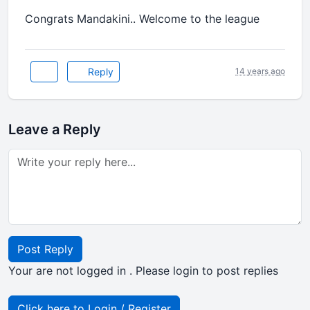
Congrats Mandakini.. Welcome to the league
Reply
14 years ago
Leave a Reply
Post Reply
Your are not logged in . Please login to post replies
Click here to Login / Register