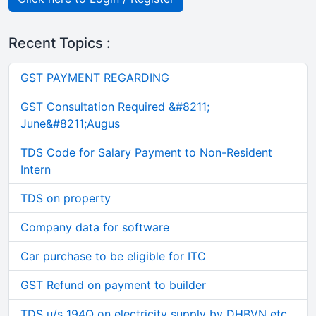
Recent Topics :
GST PAYMENT REGARDING
GST Consultation Required &#8211;
June&#8211;Augus
TDS Code for Salary Payment to Non-Resident
Intern
TDS on property
Company data for software
Car purchase to be eligible for ITC
GST Refund on payment to builder
TDS u/s 194Q on electricity supply by DHBVN etc.