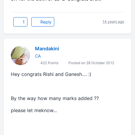
1
Reply
14 years ago
Mandakini
CA
422 Points
Posted on 28 October 2012
Hey congrats Rishi and Ganesh.... :)
By the way how many marks added ??
please let meknow...