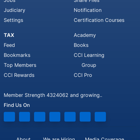
Judiciary
Notification
Settings
Certification Courses
TAX
Academy
Feed
Books
Bookmarks
CCI Learning
Top Members
Group
CCI Rewards
CCI Pro
Member Strength 4324062 and growing..
Find Us On
About
We are Hiring
Media Coverage