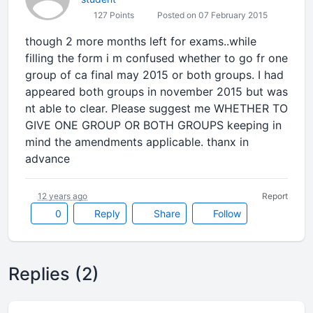
127 Points
Posted on 07 February 2015
though 2 more months left for exams..while
filling the form i m confused whether to go fr one
group of ca final may 2015 or both groups. I had
appeared both groups in november 2015 but was
nt able to clear. Please suggest me WHETHER TO
GIVE ONE GROUP OR BOTH GROUPS keeping in
mind the amendments applicable. thanx in
advance
12 years ago
Report
0
Reply
Share
Follow
Replies (2)