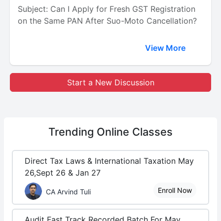
Subject: Can I Apply for Fresh GST Registration
on the Same PAN After Suo-Moto Cancellation?
View More
Start a New Discussion
Trending
Online Classes
Direct Tax Laws & International Taxation May
26,Sept 26 & Jan 27
Enroll Now
CA Arvind Tuli
Audit Fast Track Recorded Batch For May