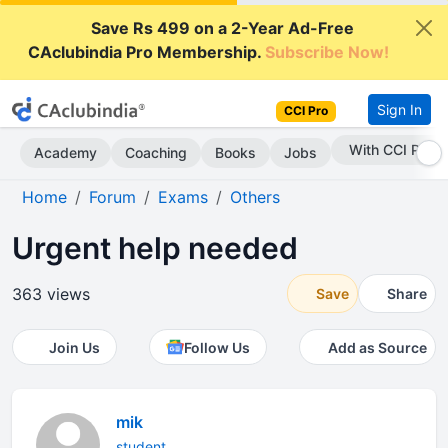
Save Rs 499 on a 2-Year Ad-Free
CAclubindia Pro Membership.
Subscribe Now!
Sign In
CCI Pro
With CCI Pro
Academy
Coaching
Books
Jobs
Home
Forum
Exams
Others
Urgent help needed
363 views
Save
Share
Join Us
Follow Us
Add as Source
mik
student