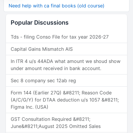
Need help with ca final books (old course)
Popular Discussions
Tds - filing Conso File for tax year 2026-27
Capital Gains Mismatch AIS
In ITR 4 u/s 44ADA what amount we shoud show
under amount received in bank account.
Sec 8 company sec 12ab reg
Form 144 (Earlier 27Q) &#8211; Reason Code
(A/C/G/Y) for DTAA deduction u/s 1057 &#8211;
Figma Inc. (USA)
GST Consultation Required &#8211;
June&#8211;August 2025 Omitted Sales