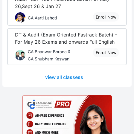
26,Sept 26 & Jan 27
Enroll Now
CA Aarti Lahoti
DT & Audit (Exam Oriented Fastrack Batch) -
For May 26 Exams and onwards Full English
CA Bhanwar Borana &
Enroll Now
CA Shubham Keswani
view all classess