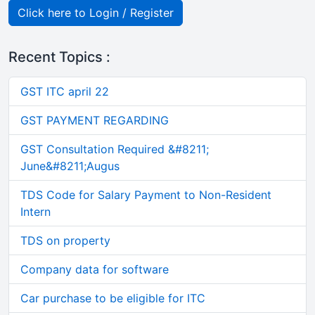
Click here to Login / Register
Recent Topics :
GST ITC april 22
GST PAYMENT REGARDING
GST Consultation Required &#8211;
June&#8211;Augus
TDS Code for Salary Payment to Non-Resident
Intern
TDS on property
Company data for software
Car purchase to be eligible for ITC