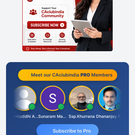
Meet our CAclubindia
PRO
Members
GOVIND VAJIRAJ DESAI
Samruddhi Agrawal
Sunaram Marndi
Ssp.khurrana
Dhananjay Patil
Subscribe to Pro