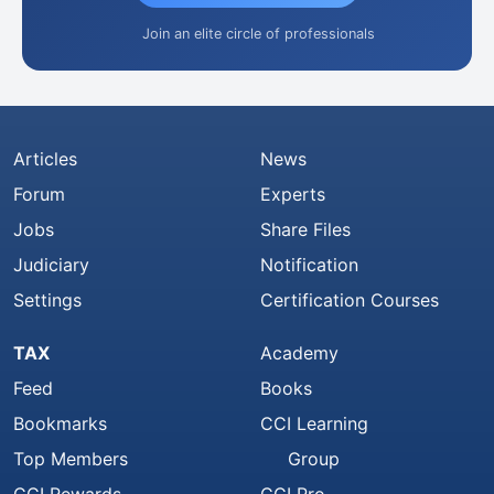
Join an elite circle of professionals
Articles
News
Forum
Experts
Jobs
Share Files
Judiciary
Notification
Settings
Certification Courses
TAX
Academy
Feed
Books
Bookmarks
CCI Learning
Top Members
Group