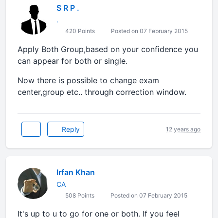
S R P .
.
420 Points
Posted on 07 February 2015
Apply Both Group,based on your confidence you
can appear for both or single.
Now there is possible to change exam
center,group etc.. through correction window.
Reply
12 years ago
Irfan Khan
CA
508 Points
Posted on 07 February 2015
It's up to u to go for one or both. If you feel