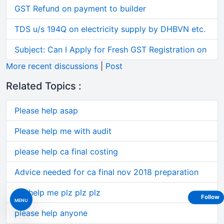
GST Refund on payment to builder
TDS u/s 194Q on electricity supply by DHBVN etc.
Subject: Can I Apply for Fresh GST Registration on
More recent discussions
|
Post
Related Topics :
Please help asap
Please help me with audit
please help ca final costing
Advice needed for ca final nov 2018 preparation
plz help me plz plz plz
Follow
MENU
please help anyone