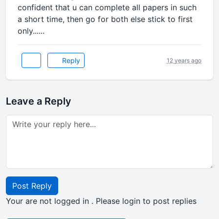
confident that u can complete all papers in such
a short time, then go for both else stick to first
only......
Reply
12 years ago
Leave a Reply
Post Reply
Your are not logged in . Please login to post replies