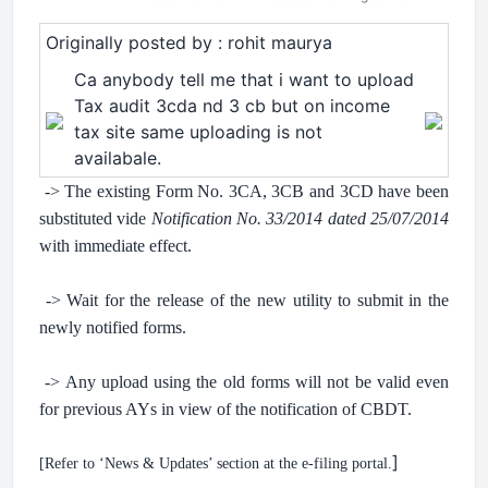
Originally posted by : rohit maurya
Ca anybody tell me that i want to upload
Tax audit 3cda nd 3 cb but on income
tax site same uploading is not
availabale.
-> The existing Form No. 3CA, 3CB and 3CD have been
substituted vide
Notification No. 33/2014 dated 25/07/2014
with immediate effect.
.
-> Wait for the release of the new utility to submit in the
newly notified forms.
.
-> Any upload using the old forms will not be valid even
for previous AYs in view of the notification of CBDT.
.
]
[Refer to ‘News & Updates’ section at the e-filing portal.