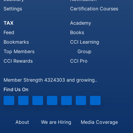
Settings
Certification Courses
TAX
Academy
Feed
Books
Bookmarks
CCI Learning
Top Members
Group
CCI Rewards
CCI Pro
Member Strength 4324303 and growing..
Find Us On
About
We are Hiring
Media Coverage