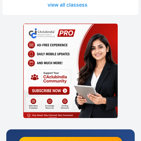
view all classess