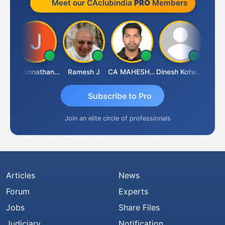
Meet our CAclubindia
PRO
Members
sh
Jagannathan Seshadri
Ramesh J
CA MAHESH MAHATO
Dinesh Kotwani
Raval
Subscribe to Pro
Join an elite circle of professionals
Articles
News
Forum
Experts
Jobs
Share Files
Judiciary
Notification