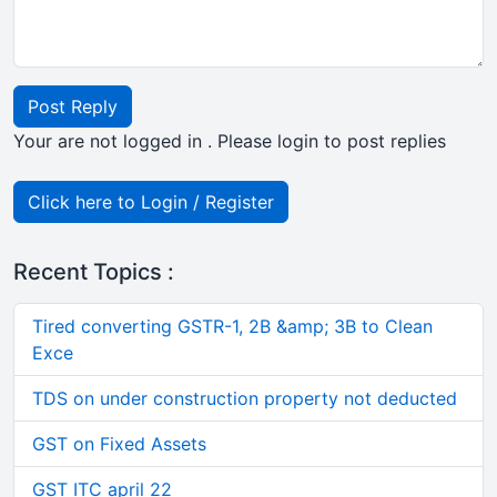
Post Reply
Your are not logged in . Please login to post replies
Click here to Login / Register
Recent Topics :
Tired converting GSTR-1, 2B &amp; 3B to Clean
Exce
TDS on under construction property not deducted
GST on Fixed Assets
GST ITC april 22