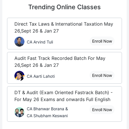
Trending
Online Classes
Direct Tax Laws & International Taxation May
26,Sept 26 & Jan 27
Enroll Now
CA Arvind Tuli
Audit Fast Track Recorded Batch For May
26,Sept 26 & Jan 27
Enroll Now
CA Aarti Lahoti
DT & Audit (Exam Oriented Fastrack Batch) -
For May 26 Exams and onwards Full English
CA Bhanwar Borana &
Enroll Now
CA Shubham Keswani