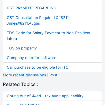
GST PAYMENT REGARDING
GST Consultation Required &#8211;
June&#8211;Augus
TDS Code for Salary Payment to Non-Resident
Intern
TDS on property
Company data for software
Car purchase to be eligible for ITC
More recent discussions
|
Post
Related Topics :
Opting out of 44ad - tax audit applicability