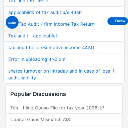
Tax audit FY 16-17
applicability of tax audit u/s 44ab
Follow
MENU
Non Tax Audit - firm Income Tax Return
Tax audit - applicable?
tax audit for presumptive income 44AD
Error in uploading itr-2 xml
shares turnover on intraday and in case of loss if
audit liability
Popular Discussions
Tds - filing Conso File for tax year 2026-27
Capital Gains Mismatch AIS