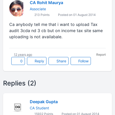
CA Rohit Maurya
Associate
213 Points
Posted on 01 August 2014
Ca anybody tell me that i want to upload Tax
audit 3cda nd 3 cb but on income tax site same
uploading is not availabale.
12 years ago
Report
0
Reply
Share
Follow
Replies (2)
Deepak Gupta
CA Student
15932 Points
Posted on 01 August 2014