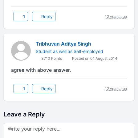
1
Reply
12 years ago
Tribhuvan Aditya Singh
Student as well as Self-employed
3710 Points
Posted on 01 August 2014
agree with above answer.
1
Reply
12 years ago
Leave a Reply