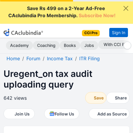
Save Rs 499 on a 2-Year Ad-Free
CAclubindia Pro Membership.
Subscribe Now!
Sign In
CCI Pro
With CCI Pro
Academy
Coaching
Books
Jobs
Home
Forum
Income Tax
ITR Filing
Uregent_on tax audit
uploading query
642 views
Save
Share
Join Us
Follow Us
Add as Source