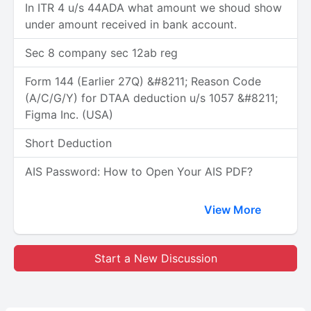
In ITR 4 u/s 44ADA what amount we shoud show
under amount received in bank account.
Sec 8 company sec 12ab reg
Form 144 (Earlier 27Q) &#8211; Reason Code
(A/C/G/Y) for DTAA deduction u/s 1057 &#8211;
Figma Inc. (USA)
Short Deduction
AIS Password: How to Open Your AIS PDF?
View More
Start a New Discussion