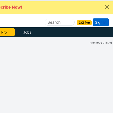
cribe Now!
Sign In
CCI Pro
e Now
Jobs
×
Remove this Ad