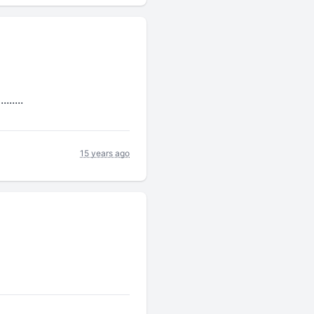
.....
15 years ago