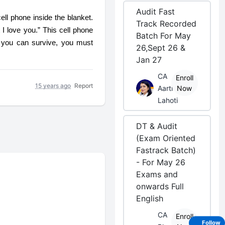
Audit Fast
ll phone inside the blanket. 
Track Recorded
 love you.” This cell phone 
Batch For May
 you can survive, you must 
26,Sept 26 &
Jan 27
CA
Enroll
15 years ago
Report
Aarti
Now
Lahoti
DT & Audit
(Exam Oriented
Fastrack Batch)
- For May 26
Exams and
onwards Full
English
CA
Enroll
Follow