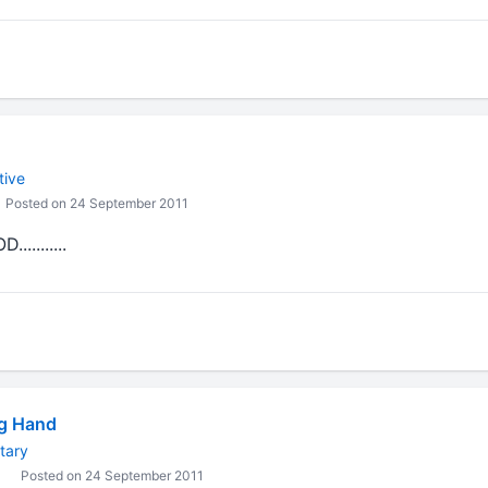
tive
Posted on 24 September 2011
........
ng Hand
tary
Posted on 24 September 2011