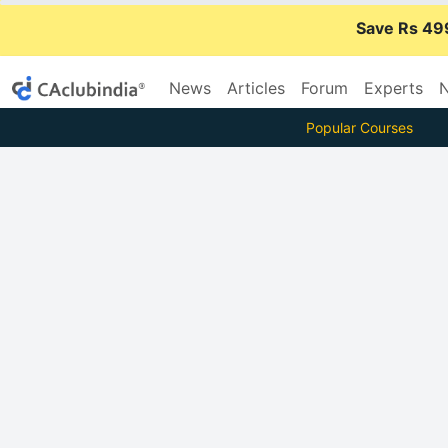
Save Rs 49
News
Articles
Forum
Experts
N
Popular Courses