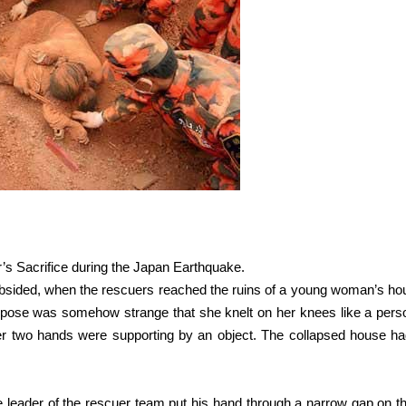
er’s Sacrifice during the Japan Earthquake.
bsided, when the rescuers reached the ruins of a young woman’s ho
 pose was somehow strange that she knelt on her knees like a pers
er two hands were supporting by an object. The collapsed house ha
he leader of the rescuer team put his hand through a narrow gap on t