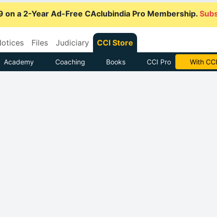
9 on a 2-Year Ad-Free CAclubindia Pro Membership.
Subs
otices
Files
Judiciary
CCI Store
Academy
Coaching
Books
CCI Pro
Subscrib