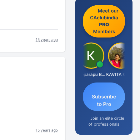
Meet our
CAclubindia
PRO
Members
15 years ago
CA Akhil Kumar
Kopparapu Bheemarao
KAVITA CHAUHAN
Subscribe
to Pro
Join an elite circle
of professionals
15 years ago