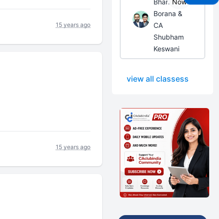
Bhanwar
Now
Borana &
15 years ago
CA
Shubham
Keswani
view all classess
15 years ago