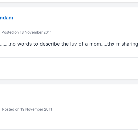
andani
Posted on 18 November 2011
.......no words to describe the luv of a mom.....thx fr sharing...
Posted on 19 November 2011