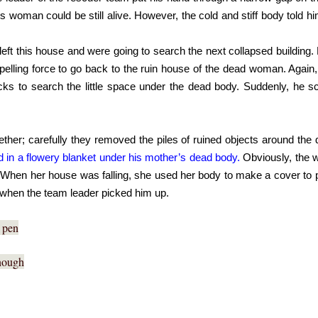
s woman could be still alive. However, the cold and stiff body told 
left this house and were going to search the next collapsed building
elling force to go back to the ruin house of the dead woman. Again,
ks to search the little space under the dead body. Suddenly, he s
her; carefully they removed the piles of ruined objects around th
d in a flowery blanket under his mother’s dead body.
 Obviously, the 
. When her house was falling, she used her body to make a cover to pro
 when the team leader picked him up.
s pen
enough