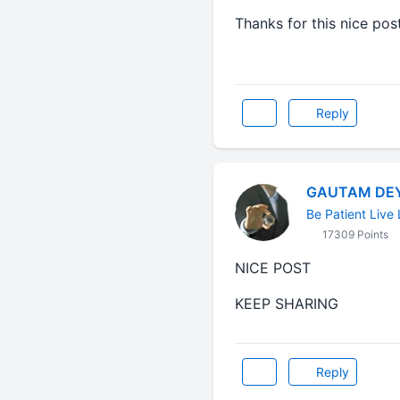
Thanks for this nice pos
Reply
GAUTAM DE
Be Patient Live 
17309 Points
NICE POST
KEEP SHARING
Reply