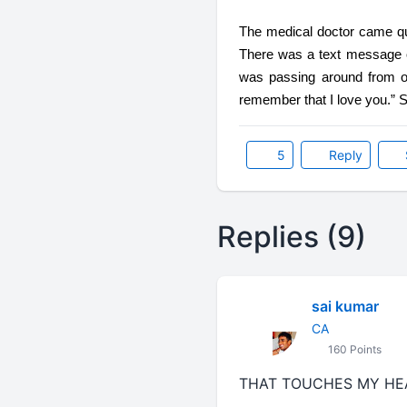
The medical doctor came quic
There was a text message on
was passing around from on
remember that I love you.” Su
5
Reply
Replies (9)
sai kumar
CA
160 Points
THAT TOUCHES MY HEART.....