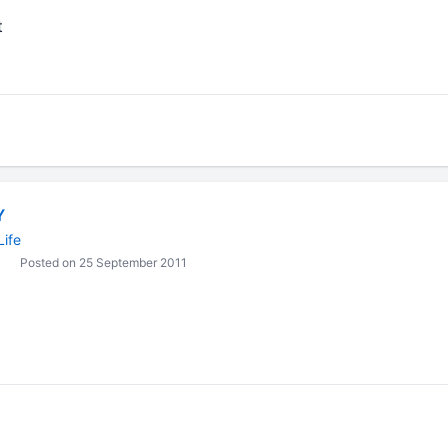
t
Y
Life
Posted on 25 September 2011