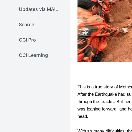
Updates via MAIL
Search
CCI Pro
CCI Learning
This is a true story of Moth
After the Earthquake had su
through the cracks. But her
was leaning forward, and h
head.
With so many difficulties, t