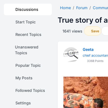
Home
Forum
Communi
Discussions
True story of a
Start Topic
1641 views
Save
Recent Topics
Unanswered
Geeta
Topics
chief accountan
3368 Points
Popular Topic
My Posts
Followed Topics
Settings