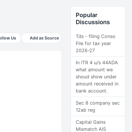
Popular
Discussions
Tds - filing Conso
ollow Us
Add as Source
File for tax year
2026-27
In ITR 4 u/s 44ADA
what amount we
shoud show under
amount received in
bank account.
Sec 8 company sec
12ab reg
Capital Gains
Mismatch AIS