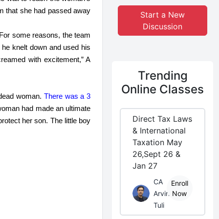
him that she had passed away 
Start a New
Discussion
. For some reasons, the team 
 he knelt down and used his 
creamed with excitement,” A 
Trending
Online Classes
e dead woman.
 There was a 3 
woman had made an ultimate 
Direct Tax Laws
tect her son. The little boy 
& International
Taxation May
26,Sept 26 &
Jan 27
CA
Enroll
Arvind
Now
Tuli