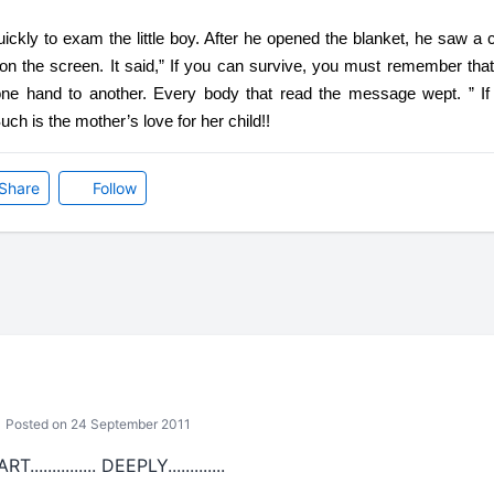
kly to exam the little boy. After he opened the blanket, he saw a ce
 the screen. It said,” If you can survive, you must remember that I
e hand to another. Every body that read the message wept. ” If
ch is the mother’s love for her child!!
Share
Follow
Posted on 24 September 2011
.......... DEEPLY.............