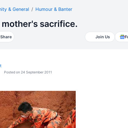
ty & General
Humour & Banter
 mother's sacrifice.
Share
Join Us
F
t
Posted on 24 September 2011