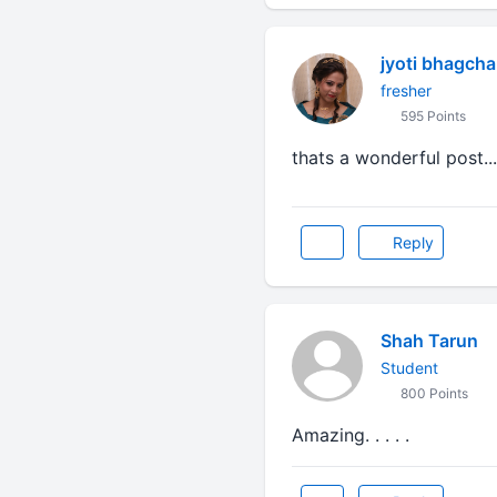
jyoti bhagch
fresher
595 Points
thats a wonderful post....
Reply
Shah Tarun
Student
800 Points
Amazing. . . . .