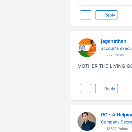
Reply
jaganathan
accounts execu
272 Points
MOTHER THE LIVING GOD...
Reply
RG - A Helpi
Company Secre
13877 Points