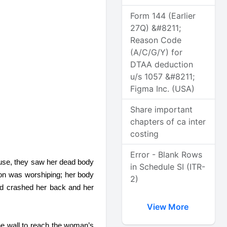
Form 144 (Earlier
27Q) &#8211;
Reason Code
(A/C/G/Y) for
DTAA deduction
u/s 1057 &#8211;
Figma Inc. (USA)
Share important
chapters of ca inter
costing
Error - Blank Rows
use, they saw her dead body 
in Schedule SI (ITR-
on was worshiping; her body 
2)
d crashed her back and her 
View More
he wall to reach the woman’s 