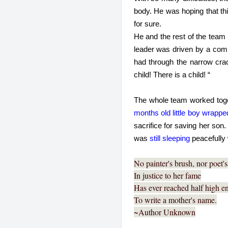
body. He was hoping that thi
for sure.
He and the rest of the team 
leader was driven by a comp
had through the narrow crac
child! There is a child! “
The whole team worked toget
months old little boy wrappe
sacrifice for saving her son
was 
still sleeping
 peacefully
No painter's brush, nor poet'
In justice to her fame
Has ever reached half high 
To write a mother's name.
~Author Unknown