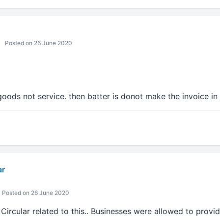
Posted on 26 June 2020
goods not service. then batter is donot make the invoice i
ar
Posted on 26 June 2020
ircular related to this.. Businesses were allowed to provi