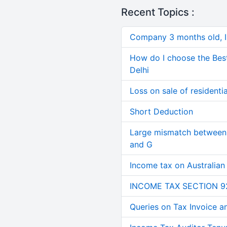
Recent Topics :
Company 3 months old, IN
How do I choose the Bes
Delhi
Loss on sale of residential
Short Deduction
Large mismatch between 
and G
Income tax on Australian
INCOME TAX SECTION 9
Queries on Tax Invoice 