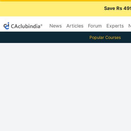
Save Rs 49
News
Articles
Forum
Experts
N
Popular Courses