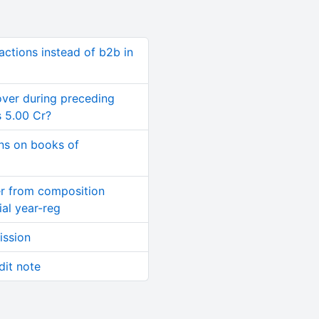
ctions instead of b2b in
ver during preceding
s 5.00 Cr?
ns on books of
er from composition
al year-reg
ission
dit note