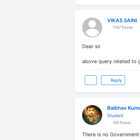
VIKAS SAINI
1167 Points
Dear sir
above query related to 
Reply
Baibhav Kum
Student
165 Points
There is no Government C