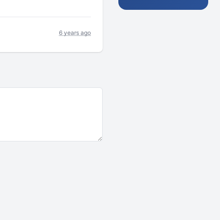
6 years ago