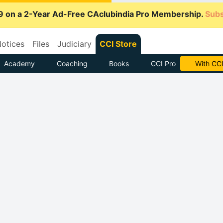
9 on a 2-Year Ad-Free CAclubindia Pro Membership.
Subs
otices
Files
Judiciary
CCI Store
Academy
Coaching
Books
CCI Pro
Subscrib