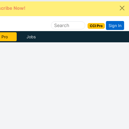
cribe Now!
Sign In
CCI Pro
e Now
Jobs