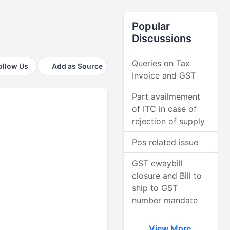
Popular
Discussions
Queries on Tax
ollow Us
Add as Source
Invoice and GST
Part availmement
of ITC in case of
rejection of supply
Pos related issue
GST ewaybill
closure and Bill to
ship to GST
number mandate
View More