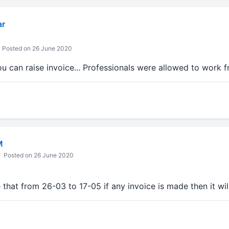
ar
Posted on 26 June 2020
u can raise invoice... Professionals were allowed to work 
M
Posted on 26 June 2020
that from 26-03 to 17-05 if any invoice is made then it wil