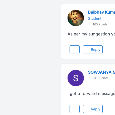
Baibhav Kum
Student
165 Points
As per my suggestion yo
Reply
SOWJANYA 
840 Points
I got a forward message 
Reply