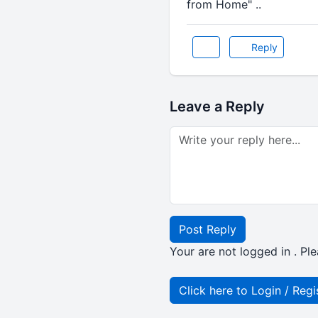
from Home" ..
Reply
Leave a Reply
Post Reply
Your are not logged in . Ple
Click here to Login / Regi