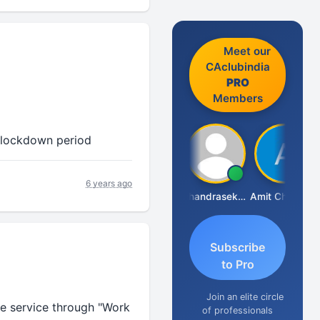
Meet our
CAclubindia
PRO
Members
n lockdown period
6 years ago
Saurabh Sawlani
Chandrasekhar Gadde
Amit Choudhary
Subscribe
to Pro
Join an elite circle
de service through "Work
of professionals