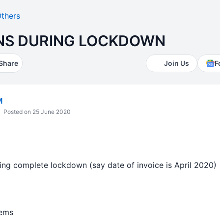
thers
NS DURING LOCKDOWN
Share
Join Us
F
M
Posted on 25 June 2020
ring complete lockdown (say date of invoice is April 2020)
tems