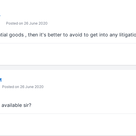
r
Posted on 26 June 2020
ssential goods , then it's better to avoid to get into any litigati
M
Posted on 26 June 2020
 available sir?