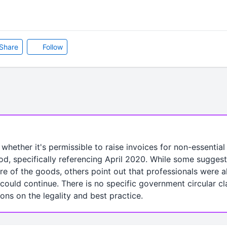
Share
Follow
 whether it's permissible to raise invoices for non-essentia
, specifically referencing April 2020. While some suggest 
ture of the goods, others point out that professionals were
could continue. There is no specific government circular cla
ions on the legality and best practice.