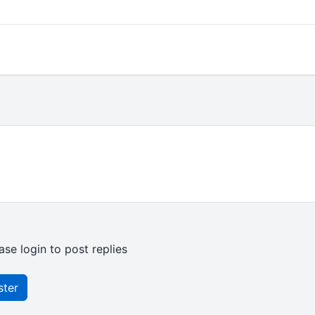
ase login to post replies
ster