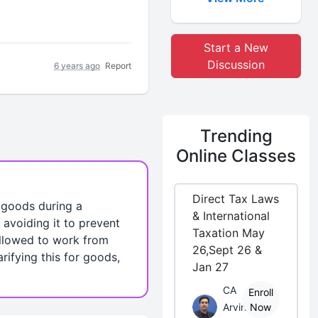
Start a New
Discussion
6 years ago
Report
Trending
Online Classes
Direct Tax Laws
l goods during a
& International
avoiding it to prevent
Taxation May
 allowed to work from
26,Sept 26 &
rifying this for goods,
Jan 27
CA
Enroll
Arvind
Now