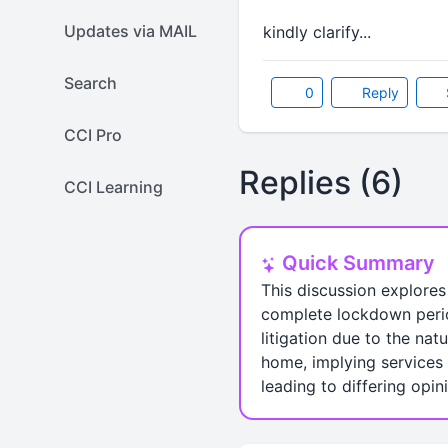
Updates via MAIL
kindly clarify...
Search
0
Reply
CCI Pro
Replies (6)
CCI Learning
Quick Summary
This discussion explores
complete lockdown period
litigation due to the na
home, implying services 
leading to differing opin