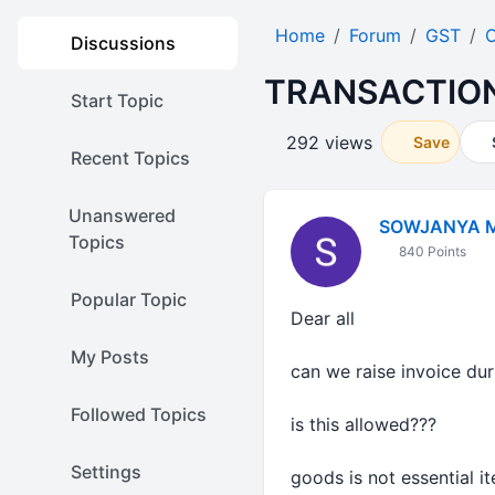
Home
Forum
GST
O
Discussions
TRANSACTIO
Start Topic
292 views
Save
Recent Topics
Unanswered
SOWJANYA 
Topics
840 Points
Popular Topic
Dear all
My Posts
can we raise invoice du
Followed Topics
is this allowed???
Settings
goods is not essential i