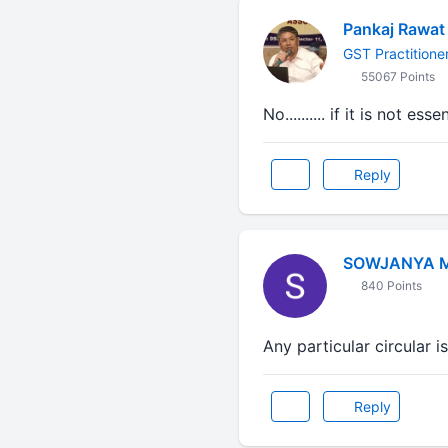
Pankaj Rawat
GST Practitione
55067 Points
No.......... if it is not e
Reply
SOWJANYA 
840 Points
Any particular circular is
Reply