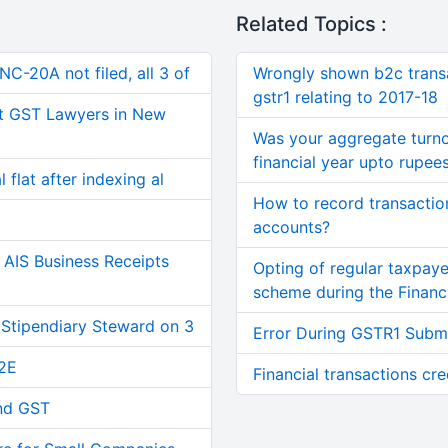
Related Topics :
C-20A not filed, all 3 of
Wrongly shown b2c transa
gstr1 relating to 2017-18
t GST Lawyers in New
Was your aggregate turno
financial year upto rupee
 flat after indexing al
How to record transactio
accounts?
AIS Business Receipts
Opting of regular taxpay
scheme during the Financi
 Stipendiary Steward on 3
Error During GSTR1 Subm
2E
Financial transactions cre
and GST