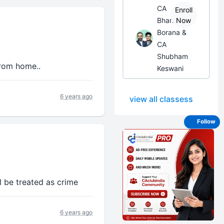
CA
Enroll
Bhanwar
Now
Borana &
CA
Shubham
from home..
Keswani
6 years ago
view all classess
Follow
l be treated as crime
6 years ago