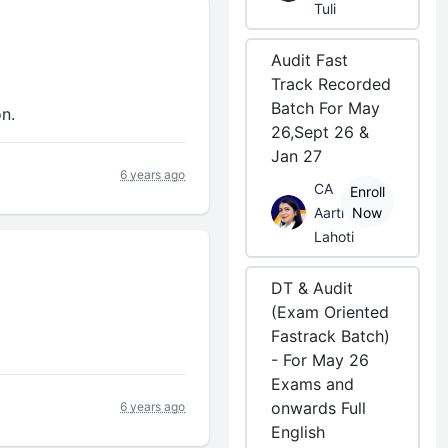
Tuli
Audit Fast
Track Recorded
Batch For May
on.
26,Sept 26 &
Jan 27
6 years ago
CA
Enroll
Aarti
Now
Lahoti
DT & Audit
(Exam Oriented
Fastrack Batch)
- For May 26
Exams and
onwards Full
6 years ago
English