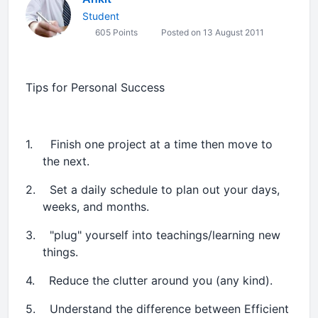
Student
605 Points
Posted on 13 August 2011
Tips for Personal Success
1.
Finish one project at a time then move to
the next.
2.
Set a daily schedule to plan out your days,
weeks, and months.
3.
"plug" yourself into teachings/learning new
things.
4.
Reduce the clutter around you (any kind).
5.
Understand the difference between Efficient