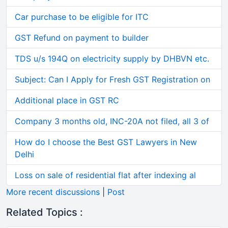
Car purchase to be eligible for ITC
GST Refund on payment to builder
TDS u/s 194Q on electricity supply by DHBVN etc.
Subject: Can I Apply for Fresh GST Registration on
Additional place in GST RC
Company 3 months old, INC-20A not filed, all 3 of
How do I choose the Best GST Lawyers in New
Delhi
Loss on sale of residential flat after indexing al
More recent discussions
|
Post
Related Topics :