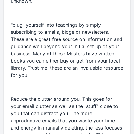
unknown.
"plug" yourself into teachings
by simply
subscribing to emails, blogs or newsletters.
These are a great free source on information and
guidance well beyond your initial set up of your
business. Many of these Masters have written
books you can either buy or get from your local
library. Trust me, these are an invaluable resource
for you.
Reduce the clutter around you.
This goes for
your email clutter as well as the "stuff" close to
you that can distract you. The more
unproductive emails that you waste your time
and energy in manually deleting, the less focuses