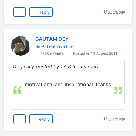
Reply
15 years ago
GAUTAM DEY
Be Patient Live Life
17309 Points
Posted on 13 August 2011
Originally posted by : A.S.(ca learner)
motivational and inspirational. thanks
Reply
15 years ago