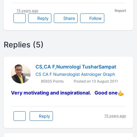
15 years ago
Report
Reply
Share
Follow
Replies (5)
CS,CA F,Numrologi TusharSampat
CS CA F Numerologist Astrologer Graph
85935 Points
Posted on 13 August 2011
Very motivating and inspirational. Good one
Reply
15 years ago