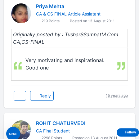
Priya Mehta
CA & CS FINAL Article Assiatant
219 Points
Posted on 13 August 2011
Originally posted by : TusharSSampatM.Com
CA,CS-FINAL
Very motivating and inspirational.
Good one
Reply
15 years ago
ROHIT CHATURVEDI
CA Final Student
Follow
MENU
2298 Points
Posted on 13 August 2011