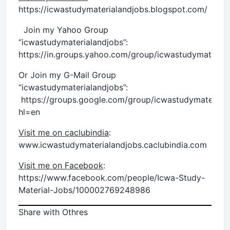
https://icwastudymaterialandjobs.blogspot.com/
Join my Yahoo Group
“icwastudymaterialandjobs”:
https://in.groups.yahoo.com/group/icwastudymaterial
Or Join my G-Mail Group
“icwastudymaterialandjobs”:
https://groups.google.com/group/icwastudymaterial
hl=en
Visit me on caclubindia
:
www.icwastudymaterialandjobs.caclubindia.com
Visit me on Facebook
:
https://www.facebook.com/people/Icwa-Study-
Material-Jobs/100002769248986
Share with Othres