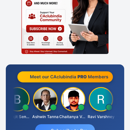
Meet our CAclubindia
PRO
Members
Biswajit Sengupta
Ashwin Tanna
Chaitanya Voolla
Ravi Varshney
DILIP