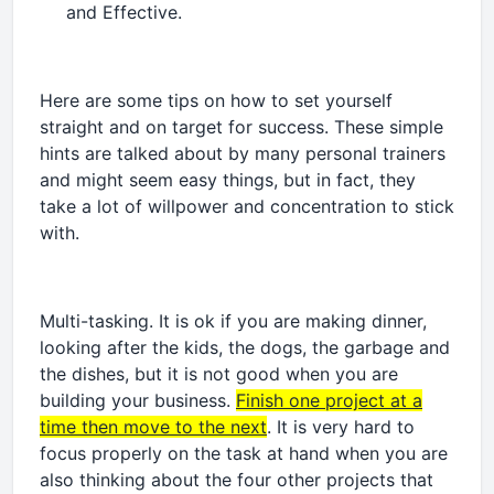
and Effective.
Here are some tips on how to set yourself
straight and on target for success. These simple
hints are talked about by many personal trainers
and might seem easy things, but in fact, they
take a lot of willpower and concentration to stick
with.
Multi-tasking. It is ok if you are making dinner,
looking after the kids, the dogs, the garbage and
the dishes, but it is not good when you are
building your business.
Finish one project at a
time then move to the next
. It is very hard to
focus properly on the task at hand when you are
also thinking about the four other projects that