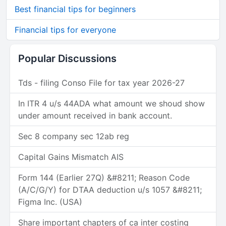
Best financial tips for beginners
Financial tips for everyone
Popular Discussions
Tds - filing Conso File for tax year 2026-27
In ITR 4 u/s 44ADA what amount we shoud show
under amount received in bank account.
Sec 8 company sec 12ab reg
Capital Gains Mismatch AIS
Form 144 (Earlier 27Q) &#8211; Reason Code
(A/C/G/Y) for DTAA deduction u/s 1057 &#8211;
Figma Inc. (USA)
Share important chapters of ca inter costing