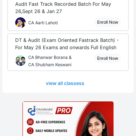
Audit Fast Track Recorded Batch For May
26,Sept 26 & Jan 27
Enroll Now
CA Aarti Lahoti
DT & Audit (Exam Oriented Fastrack Batch) -
For May 26 Exams and onwards Full English
CA Bhanwar Borana &
Enroll Now
CA Shubham Keswani
view all classess