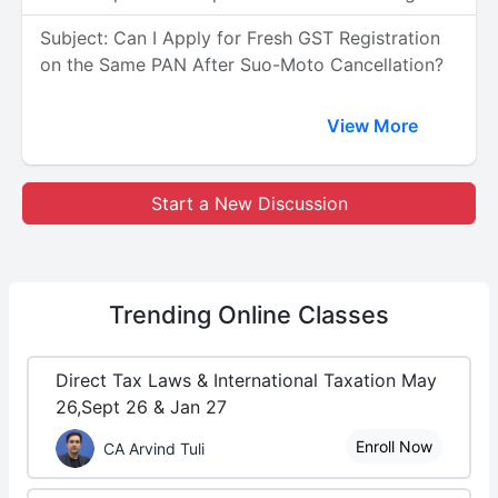
Subject: Can I Apply for Fresh GST Registration
on the Same PAN After Suo-Moto Cancellation?
View More
Start a New Discussion
Trending
Online Classes
Direct Tax Laws & International Taxation May
26,Sept 26 & Jan 27
Enroll Now
CA Arvind Tuli