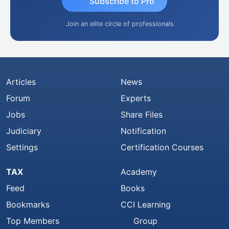
Subscribe to Pro
Join an elite circle of professionals
Articles
News
Forum
Experts
Jobs
Share Files
Judiciary
Notification
Settings
Certification Courses
TAX
Academy
Feed
Books
Bookmarks
CCI Learning
Top Members
Group