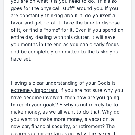
you are on what it is you need to do. This also
goes for the physical "stuff" around you. If you
are constantly thinking about it, do yourself a
favor and get rid of it. Take the time to dispose
of it, or find a "home" for it. Even if you spend an
entire day dealing with this clutter, it will save
you months in the end as you can clearly focus
and be completely committed to the tasks you
have set.
Having a clear understanding of your Goals is
extremely important
. If you are not sure why you
have become involved, then how are you going
to reach your goals? A why is not merely be to
make money, as we all want to do that. Why do
you want to make more money, a vacation, a
new car, financial security, or retirement? The
clearer you understand your why, the easier it