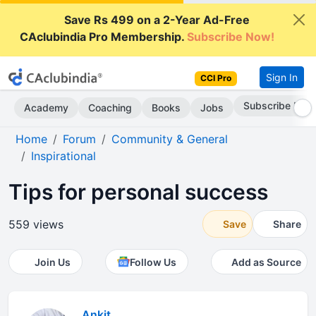
Save Rs 499 on a 2-Year Ad-Free
CAclubindia Pro Membership.
Subscribe Now!
Sign In
CCI Pro
Subscribe Now
Academy
Coaching
Books
Jobs
Home
Forum
Community & General
Inspirational
Tips for personal success
559 views
Save
Share
Join Us
Follow Us
Add as Source
Ankit