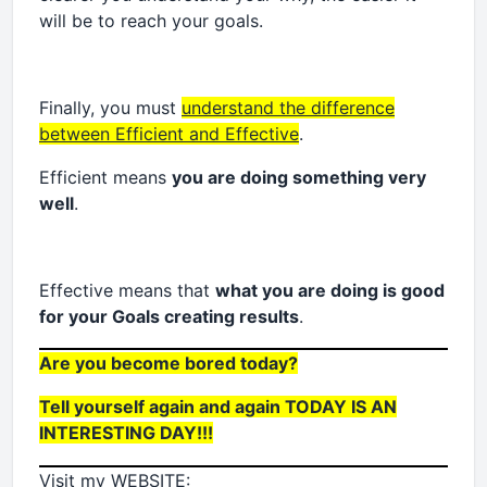
will be to reach your goals.
Finally, you must
understand the difference
between Efficient and Effective
.
Efficient means
you are doing something very
well
.
Effective means that
what you are doing is good
for your Goals creating results
.
Are you become bored today?
Tell yourself again and again TODAY IS AN
INTERESTING DAY!!!
Visit my WEBSITE
: