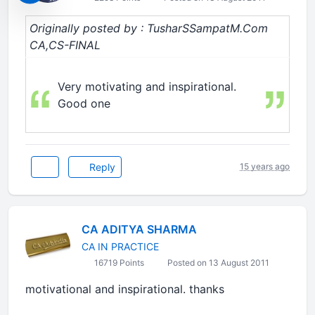
Originally posted by : TusharSSampatM.Com
CA,CS-FINAL
Very motivating and inspirational.
Good one
Reply
15 years ago
CA ADITYA SHARMA
CA IN PRACTICE
16719 Points
Posted on 13 August 2011
motivational and inspirational. thanks