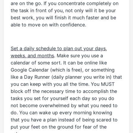
are on the go. If you concentrate completely on
the task in front of you, not only will it be your
best work, you will finish it much faster and be
able to move on with confidence.
Set a daily schedule to plan out your days,
weeks, and months
. Make sure you use a
calendar of some sort. It can be online like
Google Calendar (which is free), or something
like a Day Runner (daily planner you write in) that
you can keep with you all the time. You MUST
block off the necessary time to accomplish the
tasks you set for yourself each day so you do
not become overwhelmed by what you need to
do. You can wake up every morning knowing
that you have a plan instead of being scared to
put your feet on the ground for fear of the