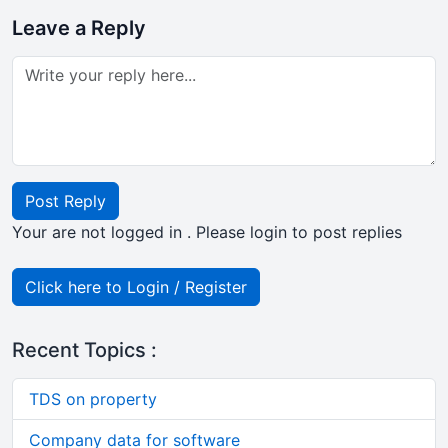
Leave a Reply
Post Reply
Your are not logged in . Please login to post replies
Click here to Login / Register
Recent Topics :
TDS on property
Company data for software