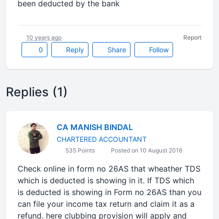
been deducted by the bank
10 years ago
Report
0
Reply
Share
Follow
Replies (1)
CA MANISH BINDAL
CHARTERED ACCOUNTANT
535 Points
Posted on 10 August 2016
Check online in form no 26AS that wheather TDS
which is deducted is showing in it. If TDS which
is deducted is showing in Form no 26AS than you
can file your income tax return and claim it as a
refund. here clubbing provision will apply and