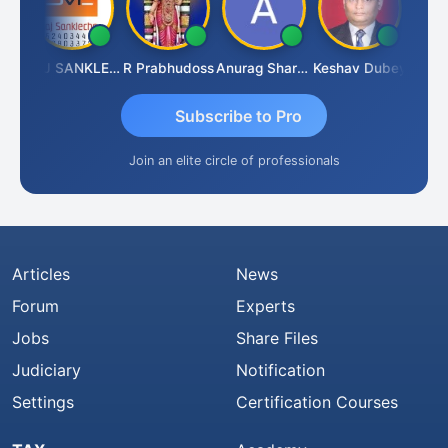
gh
RAJ SANKLECHA
R Prabhudoss
Anurag Sharma
Keshav Dubey
RAMBIR
Subscribe to Pro
Join an elite circle of professionals
Articles
News
Forum
Experts
Jobs
Share Files
Judiciary
Notification
Settings
Certification Courses