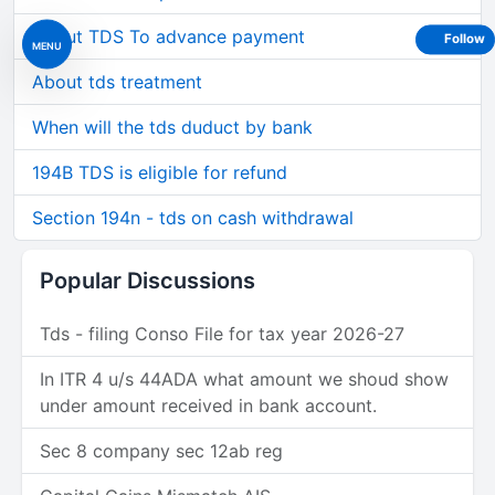
About TDS To advance payment
Follow
MENU
About tds treatment
When will the tds duduct by bank
194B TDS is eligible for refund
Section 194n - tds on cash withdrawal
Popular Discussions
Tds - filing Conso File for tax year 2026-27
In ITR 4 u/s 44ADA what amount we shoud show
under amount received in bank account.
Sec 8 company sec 12ab reg