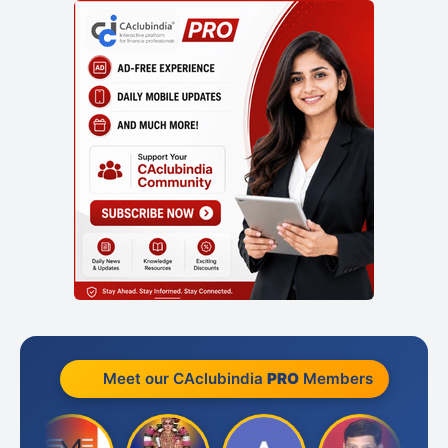
Meet our CAclubindia
PRO
Members