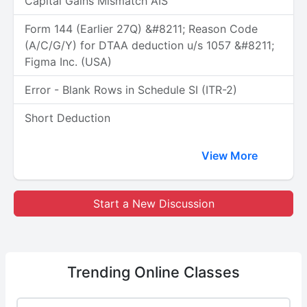
Capital Gains Mismatch AIS
Form 144 (Earlier 27Q) &#8211; Reason Code
(A/C/G/Y) for DTAA deduction u/s 1057 &#8211;
Figma Inc. (USA)
Error - Blank Rows in Schedule SI (ITR-2)
Short Deduction
View More
Start a New Discussion
Trending
Online Classes