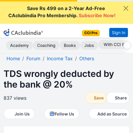
Save Rs 499 on a 2-Year Ad-Free
CAclubindia Pro Membership.
Subscribe Now!
Sign In
CCI Pro
Subscribe Now
Academy
Coaching
Books
Jobs
Home
Forum
Income Tax
Others
TDS wrongly deducted by
the bank @ 20%
837 views
Save
Share
Join Us
Follow Us
Add as Source