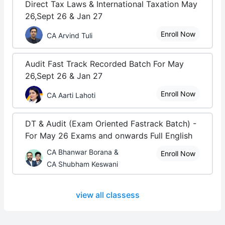
Direct Tax Laws & International Taxation May
26,Sept 26 & Jan 27
Enroll Now
CA Arvind Tuli
Audit Fast Track Recorded Batch For May
26,Sept 26 & Jan 27
Enroll Now
CA Aarti Lahoti
DT & Audit (Exam Oriented Fastrack Batch) -
For May 26 Exams and onwards Full English
CA Bhanwar Borana &
Enroll Now
CA Shubham Keswani
view all classess