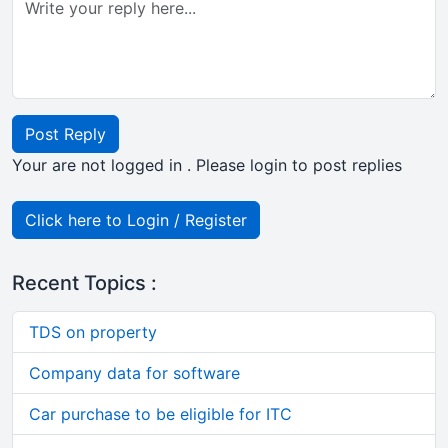
Post Reply
Your are not logged in . Please login to post replies
Click here to Login / Register
Recent Topics :
TDS on property
Company data for software
Car purchase to be eligible for ITC