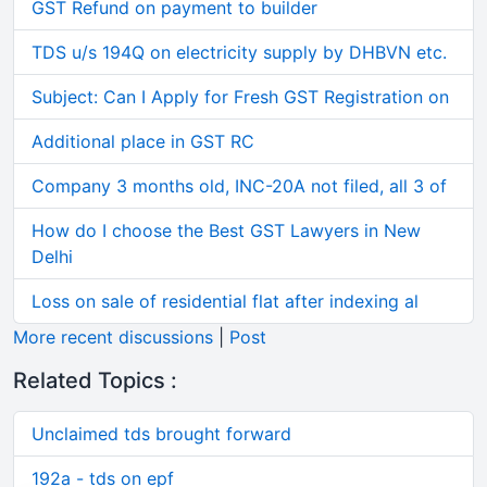
GST Refund on payment to builder
TDS u/s 194Q on electricity supply by DHBVN etc.
Subject: Can I Apply for Fresh GST Registration on
Additional place in GST RC
Company 3 months old, INC-20A not filed, all 3 of
How do I choose the Best GST Lawyers in New
Delhi
Loss on sale of residential flat after indexing al
More recent discussions
|
Post
Related Topics :
Unclaimed tds brought forward
192a - tds on epf