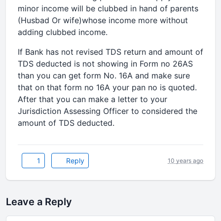
minor income will be clubbed in hand of parents
(Husbad Or wife)whose income more without
adding clubbed income.
If Bank has not revised TDS return and amount of
TDS deducted is not showing in Form no 26AS
than you can get form No. 16A and make sure
that on that form no 16A your pan no is quoted.
After that you can make a letter to your
Jurisdiction Assessing Officer to considered the
amount of TDS deducted.
1
Reply
10 years ago
Leave a Reply