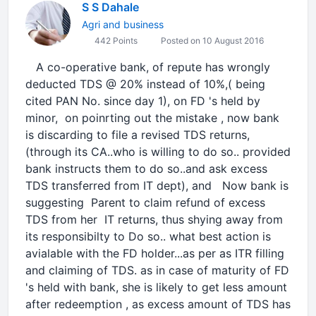
S S Dahale
Agri and business
442 Points
Posted on 10 August 2016
A co-operative bank, of repute has wrongly
deducted TDS @ 20% instead of 10%,( being
cited PAN No. since day 1), on FD 's held by
minor, on poinrting out the mistake , now bank
is discarding to file a revised TDS returns,
(through its CA..who is willing to do so.. provided
bank instructs them to do so..and ask excess
TDS transferred from IT dept), and Now bank is
suggesting Parent to claim refund of excess
TDS from her IT returns, thus shying away from
its responsibilty to Do so.. what best action is
avialable with the FD holder...as per as ITR filling
and claiming of TDS. as in case of maturity of FD
's held with bank, she is likely to get less amount
after redeemption , as excess amount of TDS has