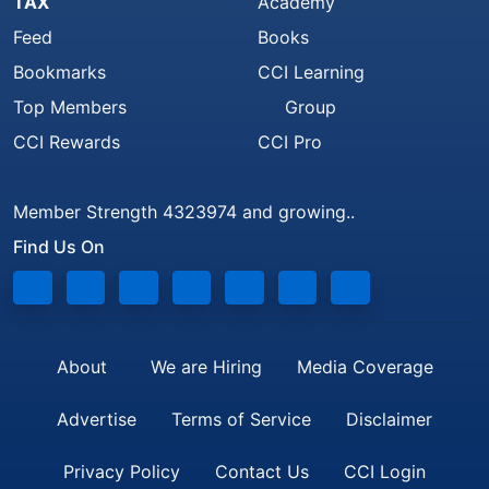
TAX
Academy
Feed
Books
Bookmarks
CCI Learning
Top Members
Group
CCI Rewards
CCI Pro
Member Strength 4323974 and growing..
Find Us On
About
We are Hiring
Media Coverage
Advertise
Terms of Service
Disclaimer
Privacy Policy
Contact Us
CCI Login