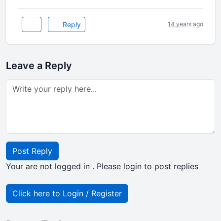
Reply
14 years ago
Leave a Reply
Post Reply
Your are not logged in . Please login to post replies
Click here to Login / Register