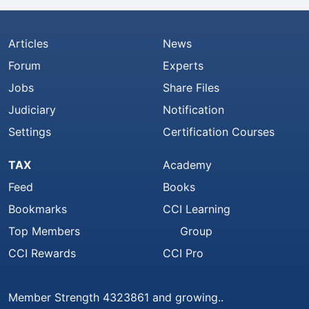
Articles
News
Forum
Experts
Jobs
Share Files
Judiciary
Notification
Settings
Certification Courses
TAX
Academy
Feed
Books
Bookmarks
CCI Learning
Top Members
Group
CCI Rewards
CCI Pro
Member Strength 4323861 and growing..