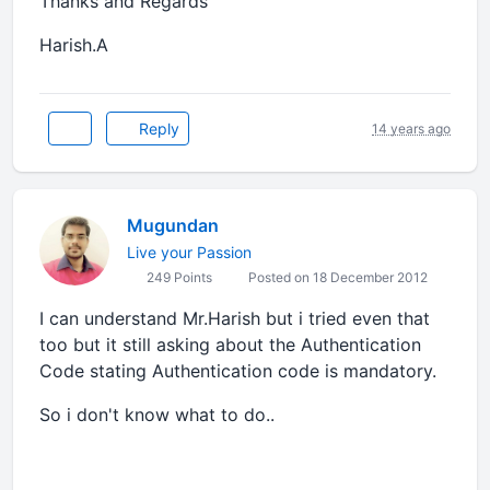
Thanks and Regards
Harish.A
Reply
14 years ago
Mugundan
Live your Passion
249 Points
Posted on 18 December 2012
I can understand Mr.Harish but i tried even that
too but it still asking about the Authentication
Code stating Authentication code is mandatory.
So i don't know what to do..