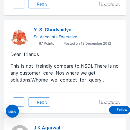
Reply
14 years ago
Y. S. Ghodvaidya
Sr. Accounts Executive
67 Points
Posted on 18 December 2012
Dear friends
This is not freindly compare to NSDL.There is no
any customer care Nos.where we get
solutions.Whome we contact for query .
Reply
14 years ago
Follow
MENU
J K Agarwal