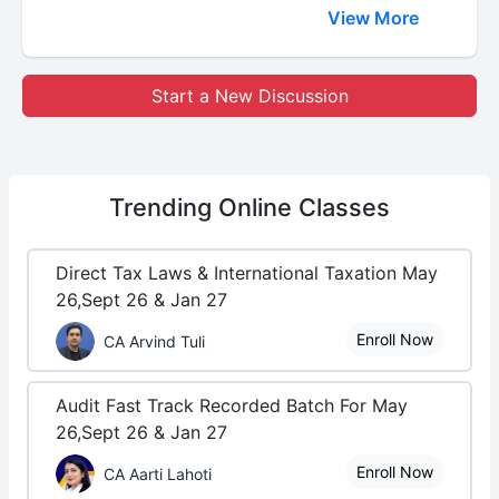
View More
Start a New Discussion
Trending
Online Classes
Direct Tax Laws & International Taxation May
26,Sept 26 & Jan 27
Enroll Now
CA Arvind Tuli
Audit Fast Track Recorded Batch For May
26,Sept 26 & Jan 27
Enroll Now
CA Aarti Lahoti