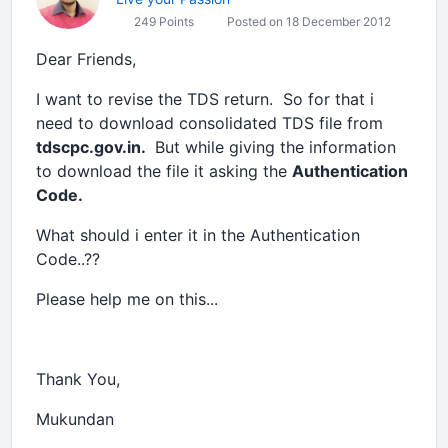
249 Points
Posted on 18 December 2012
Dear Friends,
I want to revise the TDS return. So for that i
need to download consolidated TDS file from
tdscpc.gov.in.
But while giving the information
to download the file it asking the
Authentication
Code.
What should i enter it in the Authentication
Code..??
Please help me on this...
Thank You,
Mukundan