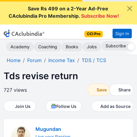
Save Rs 499 on a 2-Year Ad-Free
CAclubindia Pro Membership.
Subscribe Now!
Sign In
CCI Pro
Subscribe Now
Academy
Coaching
Books
Jobs
Home
Forum
Income Tax
TDS / TCS
Tds revise return
727 views
Save
Share
Join Us
Follow Us
Add as Source
Mugundan
Live your Passion