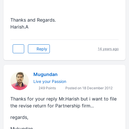
Thanks and Regards.
Harish.A
Reply
14 years ago
Mugundan
Live your Passion
249 Points
Posted on 18 December 2012
Thanks for your reply Mr.Harish but i want to file
the revise return for Partnership firm...
regards,
Mukundan