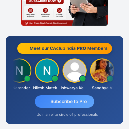
Meet our CAclubindia
PRO
Members
CA Narender Yarragorla
Nilesh Matekar
Ishwarya Keerthi B
Sandhya.v
Aishwa
Subscribe to Pro
Join an elite circle of professionals