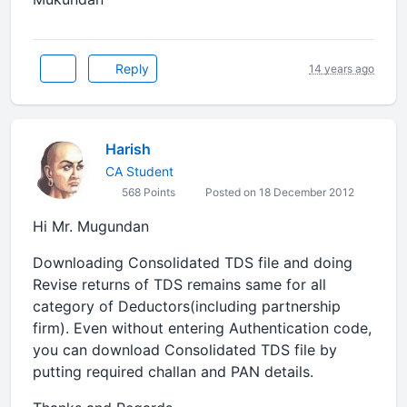
Reply
14 years ago
Harish
CA Student
568 Points
Posted on 18 December 2012
Hi Mr. Mugundan
Downloading Consolidated TDS file and doing
Revise returns of TDS remains same for all
category of Deductors(including partnership
firm). Even without entering Authentication code,
you can download Consolidated TDS file by
putting required challan and PAN details.