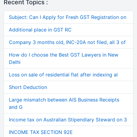
Recent Topics :
Subject: Can I Apply for Fresh GST Registration on
Additional place in GST RC
Company 3 months old, INC-20A not filed, all 3 of
How do I choose the Best GST Lawyers in New
Delhi
Loss on sale of residential flat after indexing al
Short Deduction
Large mismatch between AIS Business Receipts
and G
Income tax on Australian Stipendiary Steward on 3
INCOME TAX SECTION 92E