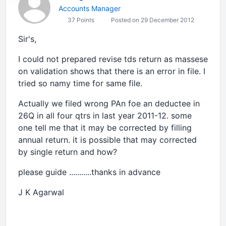
Accounts Manager
37 Points
Posted on 29 December 2012
Sir's,
I could not prepared revise tds return as massese
on validation shows that there is an error in file. I
tried so namy time for same file.
Actually we filed wrong PAn foe an deductee in
26Q in all four qtrs in last year 2011-12. some
one tell me that it may be corrected by filling
annual return. it is possible that may corrected
by single return and how?
please guide ...........thanks in advance
J K Agarwal