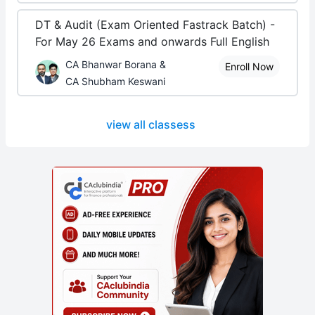
DT & Audit (Exam Oriented Fastrack Batch) -
For May 26 Exams and onwards Full English
CA Bhanwar Borana &
Enroll Now
CA Shubham Keswani
view all classess