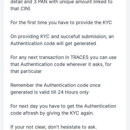
detail and 3 PAN with unique amount linked to
that CIN)
For the first time you have to provide the KYC
On providing KYC and succefull submission, an
Authentication code will get generated
For any next transaction in TRACES you can use
that Authentication code wherever it asks, for
that particular
Remember the Authentication code once
generated is valid till 24 Hours only
For next day you have to get the Authentication
code aftresh by giving the KYC again.
If your not clear, don't hesistate to ask.