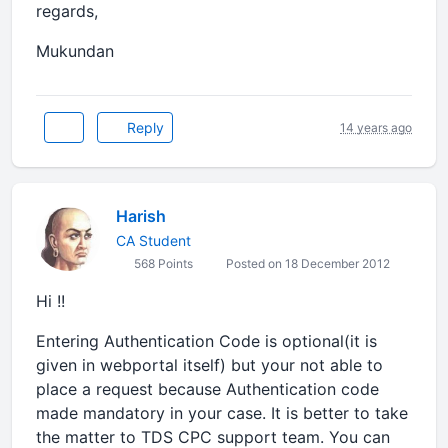
regards,
Mukundan
Reply
14 years ago
Harish
CA Student
568 Points
Posted on 18 December 2012
Hi !!
Entering Authentication Code is optional(it is
given in webportal itself) but your not able to
place a request because Authentication code
made mandatory in your case. It is better to take
the matter to TDS CPC support team. You can