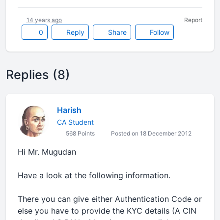
14 years ago
Report
0
Reply
Share
Follow
Replies (8)
Harish
CA Student
568 Points
Posted on 18 December 2012
Hi Mr. Mugudan
Have a look at the following information.
There you can give either Authentication Code or
else you have to provide the KYC details (A CIN