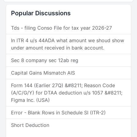
Popular Discussions
Tds - filing Conso File for tax year 2026-27
In ITR 4 u/s 44ADA what amount we shoud show
under amount received in bank account.
Sec 8 company sec 12ab reg
Capital Gains Mismatch AIS
Form 144 (Earlier 27Q) &#8211; Reason Code
(A/C/G/Y) for DTAA deduction u/s 1057 &#8211;
Figma Inc. (USA)
Error - Blank Rows in Schedule SI (ITR-2)
Short Deduction