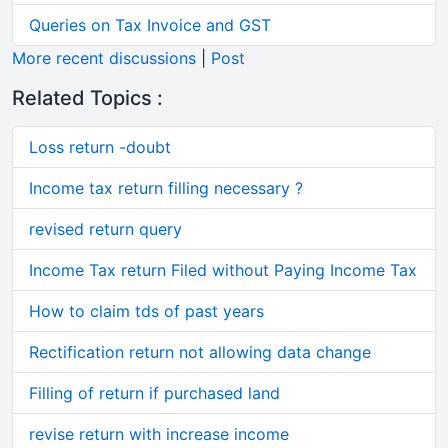
Queries on Tax Invoice and GST
More recent discussions
|
Post
Related Topics :
Loss return -doubt
Income tax return filling necessary ?
revised return query
Income Tax return Filed without Paying Income Tax
How to claim tds of past years
Rectification return not allowing data change
Filling of return if purchased land
revise return with increase income