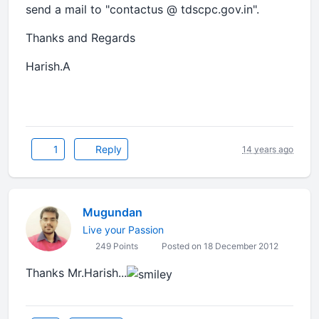
send a mail to "contactus @ tdscpc.gov.in".
Thanks and Regards
Harish.A
1
Reply
14 years ago
Mugundan
Live your Passion
249 Points
Posted on 18 December 2012
Thanks Mr.Harish...