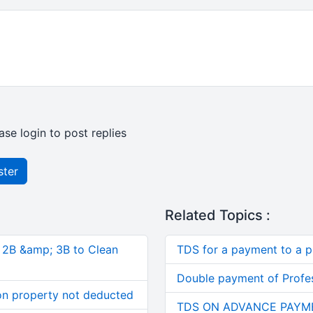
ase login to post replies
ster
Related Topics :
, 2B &amp; 3B to Clean
TDS for a payment to a p
Double payment of Profes
on property not deducted
TDS ON ADVANCE PAYM