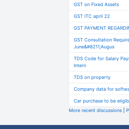
GST on Fixed Assets
GST ITC april 22
GST PAYMENT REGARDI
GST Consultation Requir
June&#8211;Augus
TDS Code for Salary Pay
Intern
TDS on property
Company data for softw
Car purchase to be eligib
More recent discussions
|
P