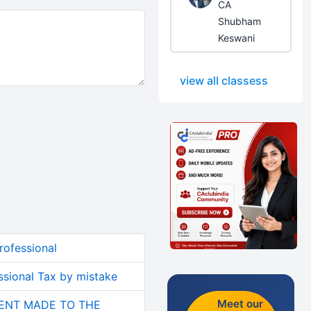
CA
Shubham
Keswani
view all classess
rofessional
sional Tax by mistake
Meet our
ENT MADE TO THE