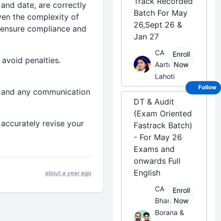
Track Recorded
and date, are correctly
Batch For May
iven the complexity of
26,Sept 26 &
p ensure compliance and
Jan 27
CA
Enroll
 avoid penalties.
Aarti
Now
Lahoti
Follow
n, and any communication
DT & Audit
(Exam Oriented
 accurately revise your
Fastrack Batch)
- For May 26
Exams and
onwards Full
English
about a year ago
CA
Enroll
Bhanwar
Now
Borana &