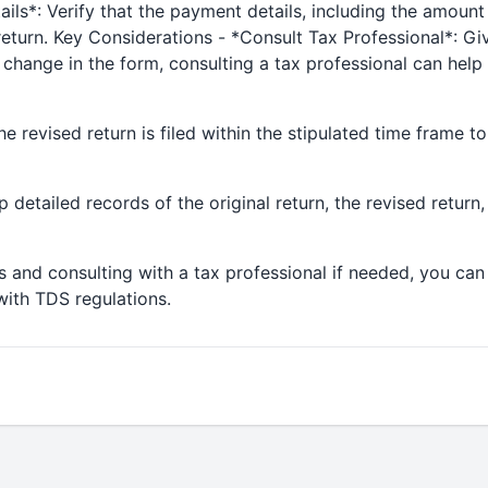
ls*: Verify that the payment details, including the amount 
 return. Key Considerations - *Consult Tax Professional*: G
 change in the form, consulting a tax professional can hel
he revised return is filed within the stipulated time frame to
 detailed records of the original return, the revised retur
 and consulting with a tax professional if needed, you can
ith TDS regulations.