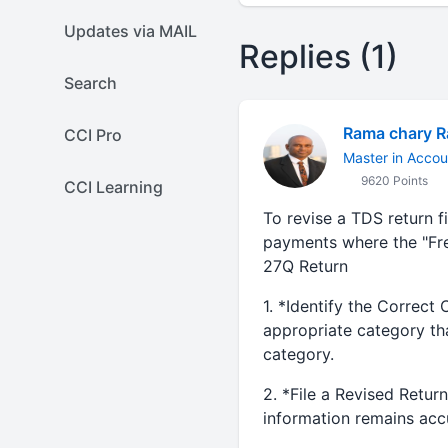
Updates via MAIL
Replies (1)
Search
Rama chary 
CCI Pro
Master in Accou
9620 Points
CCI Learning
To revise a TDS return f
payments where the "Fre
27Q Return
1. *Identify the Correct 
appropriate category tha
category.
2. *File a Revised Retur
information remains accur