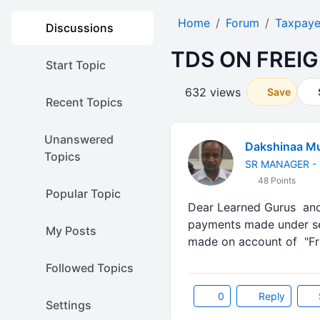
Home
Forum
Taxpaye
Discussions
TDS ON FREIG
Start Topic
632 views
Save
Recent Topics
Unanswered
Dakshinaa Mu
Topics
SR MANAGER - 
48 Points
Popular Topic
Dear Learned Gurus and 
payments made under sec
My Posts
made on account of "Fr
Followed Topics
0
Reply
Settings