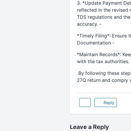
3. *Update Payment Detai
reflected in the revised
TDS regulations and the
accuracy. -
*Timely Filing*: Ensure t
Documentation -
*Maintain Records*: Keep
with the tax authorities.
By following these steps
27Q return and comply w
Reply
Leave a Reply