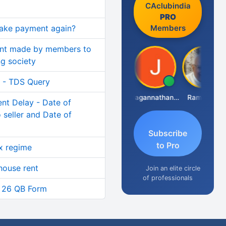
CAclubindia
PRO
Members
make payment again?
ent made by members to
ng society
I - TDS Query
Raval Umesh
Jagannathan Seshadri
Ramesh J
t Delay - Date of
 seller and Date of
Subscribe
to Pro
x regime
house rent
Join an elite circle
of professionals
n 26 QB Form