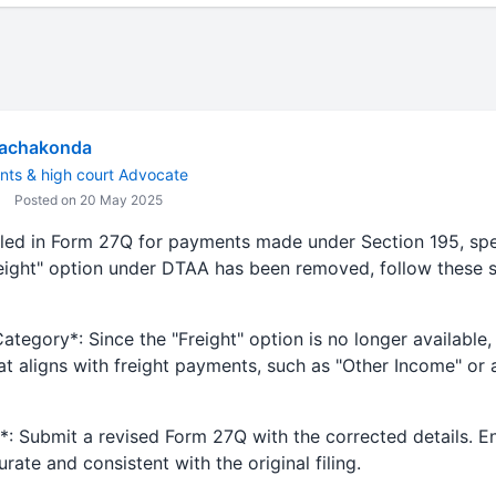
Rachakonda
nts & high court Advocate
Posted on 20 May 2025
iled in Form 27Q for payments made under Section 195, speci
ight" option under DTAA has been removed, follow these s
Category*: Since the "Freight" option is no longer available,
t aligns with freight payments, such as "Other Income" or 
n*: Submit a revised Form 27Q with the corrected details. En
ate and consistent with the original filing.