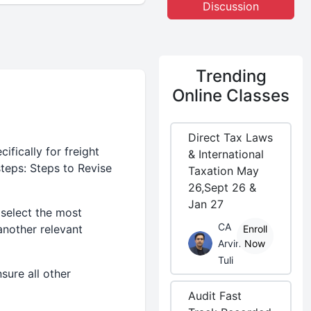
Discussion
Trending
Online Classes
Direct Tax Laws
fically for freight
& International
teps: Steps to Revise
Taxation May
26,Sept 26 &
Jan 27
 select the most
CA
another relevant
Enroll
Arvind
Now
Tuli
sure all other
Audit Fast