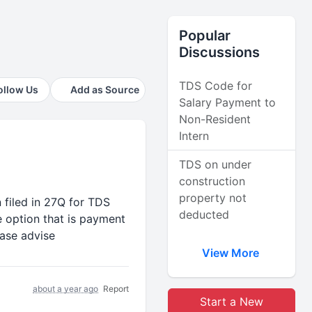
Popular
Discussions
TDS Code for
ollow Us
Add as Source
Salary Payment to
Non-Resident
Intern
TDS on under
construction
property not
 filed in 27Q for TDS
deducted
 option that is payment
ease advise
View More
about a year ago
Report
Start a New