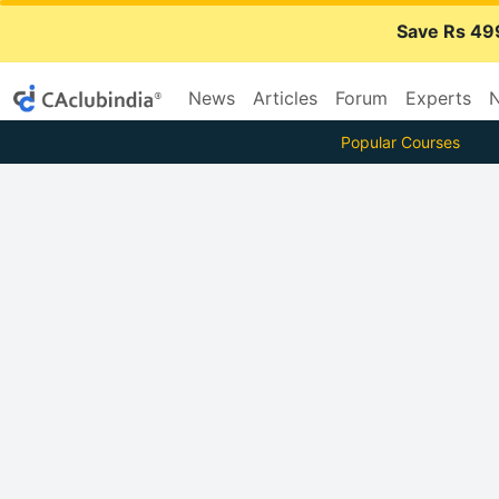
Save Rs 49
News
Articles
Forum
Experts
N
Popular Courses