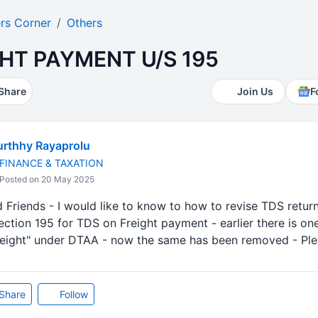
rs Corner
Others
HT PAYMENT U/S 195
Share
Join Us
F
rthhy Rayaprolu
FINANCE & TAXATION
Posted on 20 May 2025
Friends - I would like to know to how to revise TDS return
tion 195 for TDS on Freight payment - earlier there is one
eight" under DTAA - now the same has been removed - Pl
Share
Follow