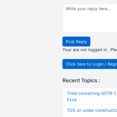
Post Reply
Your are not logged in . Ple
Click here to Login / Regi
Recent Topics :
Tired converting GSTR-1
Exce
TDS on under constructi