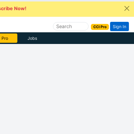
cribe Now!
Sign In
CCI Pro
 Pro
Jobs