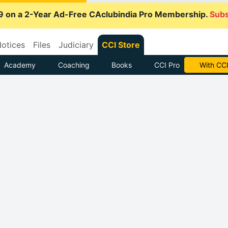
9 on a 2-Year Ad-Free CAclubindia Pro Membership.
Subs
otices
Files
Judiciary
CCI Store
Academy
Coaching
Books
CCI Pro
With CCI