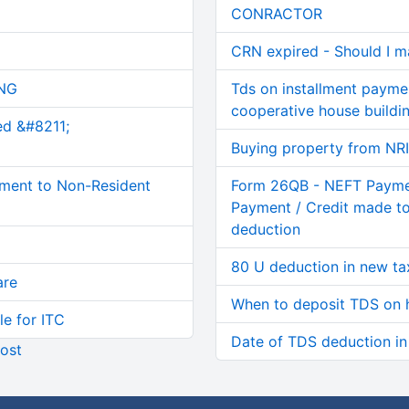
CONRACTOR
CRN expired - Should I 
NG
Tds on installment paym
cooperative house buildi
ed &#8211;
Buying property from NR
ment to Non-Resident
Form 26QB - NEFT Paymen
Payment / Credit made to
deduction
80 U deduction in new ta
are
When to deposit TDS on 
le for ITC
Date of TDS deduction i
ost