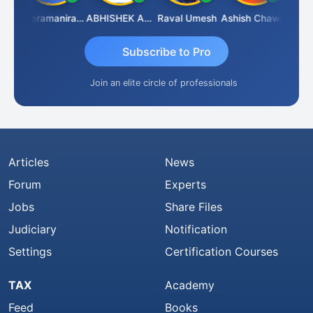
ney
Veeramaniram Raju
ABHISHEK AGRAWAL
Raval Umesh
Ashish Chawla
Ravi V
Subscribe to Pro
Join an elite circle of professionals
Articles
News
Forum
Experts
Jobs
Share Files
Judiciary
Notification
Settings
Certification Courses
TAX
Academy
Feed
Books