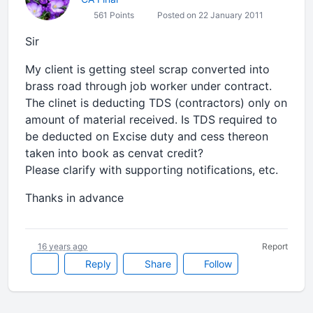
561 Points
Posted on 22 January 2011
Sir
My client is getting steel scrap converted into
brass road through job worker under contract.
The clinet is deducting TDS (contractors) only on
amount of material received. Is TDS required to
be deducted on Excise duty and cess thereon
taken into book as cenvat credit?
Please clarify with supporting notifications, etc.
Thanks in advance
16 years ago
Report
Reply
Share
Follow