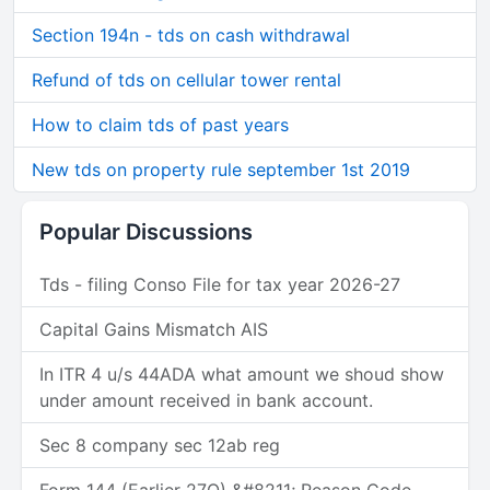
Section 194n - tds on cash withdrawal
Refund of tds on cellular tower rental
How to claim tds of past years
New tds on property rule september 1st 2019
Popular Discussions
Tds - filing Conso File for tax year 2026-27
Capital Gains Mismatch AIS
In ITR 4 u/s 44ADA what amount we shoud show
under amount received in bank account.
Sec 8 company sec 12ab reg