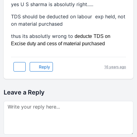
yes U S sharma is absolutly right.....
TDS should be deducted on labour exp held, not
on material purchased
thus its absolutly wrong to
deducte
TDS on
Excise duty and cess of material purchased
Reply
16 years ago
Leave a Reply