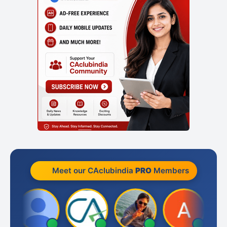
Meet our CAclubindia
PRO
Members