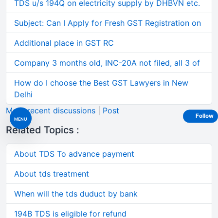
TDS u/s 194Q on electricity supply by DHBVN etc.
Subject: Can I Apply for Fresh GST Registration on
Additional place in GST RC
Company 3 months old, INC-20A not filed, all 3 of
How do I choose the Best GST Lawyers in New
Delhi
More recent discussions
|
Post
Follow
MENU
Related Topics :
About TDS To advance payment
About tds treatment
When will the tds duduct by bank
194B TDS is eligible for refund