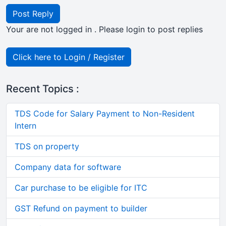
Post Reply
Your are not logged in . Please login to post replies
Click here to Login / Register
Recent Topics :
TDS Code for Salary Payment to Non-Resident
Intern
TDS on property
Company data for software
Car purchase to be eligible for ITC
GST Refund on payment to builder