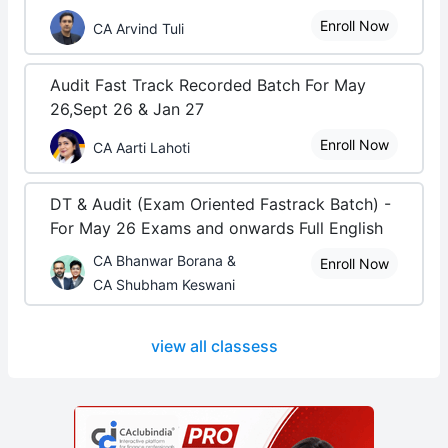
Enroll Now
CA Arvind Tuli
Audit Fast Track Recorded Batch For May
26,Sept 26 & Jan 27
Enroll Now
CA Aarti Lahoti
DT & Audit (Exam Oriented Fastrack Batch) -
For May 26 Exams and onwards Full English
CA Bhanwar Borana &
Enroll Now
CA Shubham Keswani
view all classess