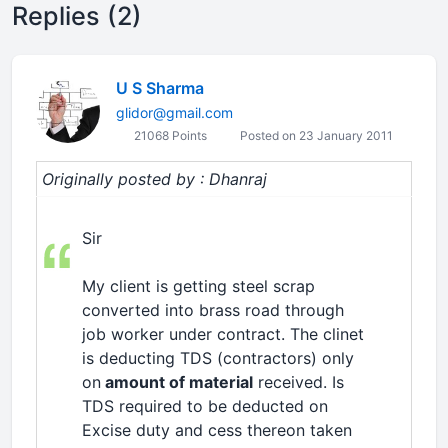
Replies (2)
U S Sharma
glidor@gmail.com
21068 Points
Posted on 23 January 2011
Originally posted by : Dhanraj
Sir
My client is getting steel scrap
converted into brass road through
job worker under contract. The clinet
is deducting TDS (contractors) only
on
amount of material
received. Is
TDS required to be deducted on
Excise duty and cess thereon taken