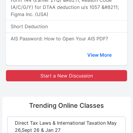
Form 144 (Earlier 27Q) &#8211; Reason Code
(A/C/G/Y) for DTAA deduction u/s 1057 &#8211;
Figma Inc. (USA)
Short Deduction
AIS Password: How to Open Your AIS PDF?
View More
Start a New Discussion
Trending
Online Classes
Direct Tax Laws & International Taxation May
26,Sept 26 & Jan 27