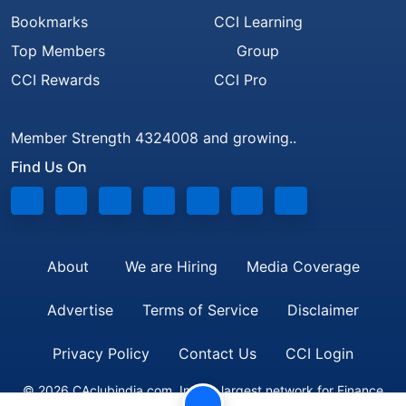
Bookmarks
CCI Learning
Top Members
Group
CCI Rewards
CCI Pro
Member Strength 4324008 and growing..
Find Us On
About
We are Hiring
Media Coverage
Advertise
Terms of Service
Disclaimer
Privacy Policy
Contact Us
CCI Login
© 2026 CAclubindia.com. India's largest network for Finance