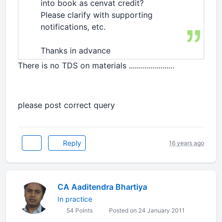
into book as cenvat credit?
Please clarify with supporting
notifications, etc.
Thanks in advance
There is no TDS on materials .......................
please post correct query
Reply
16 years ago
CA Aaditendra Bhartiya
In practice
54 Points
Posted on 24 January 2011