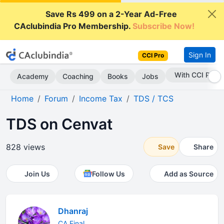
Save Rs 499 on a 2-Year Ad-Free
CAclubindia Pro Membership.
Subscribe Now!
Sign In
CCI Pro
With CCI Pro
Academy
Coaching
Books
Jobs
Home
Forum
Income Tax
TDS / TCS
TDS on Cenvat
828 views
Save
Share
Join Us
Follow Us
Add as Source
Dhanraj
CA Final