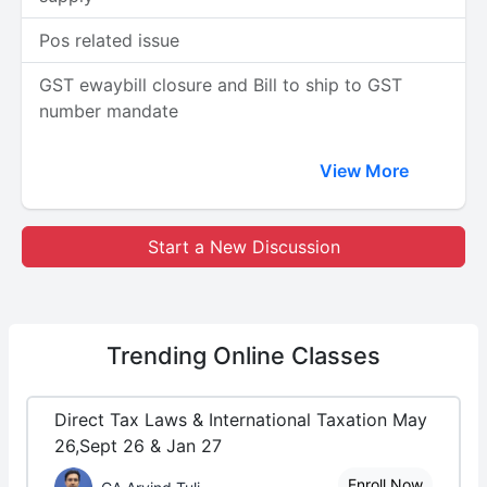
Pos related issue
GST ewaybill closure and Bill to ship to GST
number mandate
View More
Start a New Discussion
Trending
Online Classes
Direct Tax Laws & International Taxation May
26,Sept 26 & Jan 27
Enroll Now