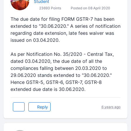
Student
23693 Points
Posted on 08 April 2020
The due date for filing FORM GSTR-7 has been
extended to "30.06.2020." A series of notification
regarding date extension, late fees waiver was
issued on 03.04.2020.
As per Notification No. 35/2020 - Central Tax,
dated 03.04.2020, the due date of all the
compliances falling between 20.03.2020 to
29.06.2020 stands extended to "30.06.2020."
Hence GSTR-5, GSTR-6, GSTR-7, GSTR-8
extended due date is 30.06.2020.
Reply
6 years ago