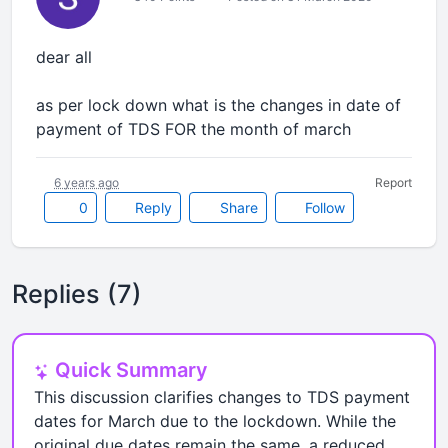
dear all
as per lock down what is the changes in date of
payment of TDS FOR the month of march
6 years ago
Report
0
Reply
Share
Follow
Replies (7)
Quick Summary
This discussion clarifies changes to TDS payment
dates for March due to the lockdown. While the
original due dates remain the same, a reduced