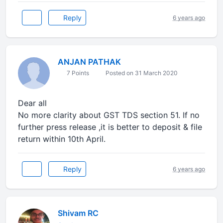
Reply
6 years ago
ANJAN PATHAK
7 Points
Posted on 31 March 2020
Dear all
No more clarity about GST TDS section 51. If no
further press release ,it is better to deposit & file
return within 10th April.
Reply
6 years ago
Shivam RC