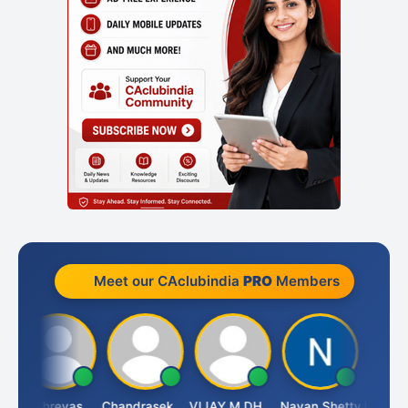
Meet our CAclubindia
PRO
Members
i
Shreyas
Chandrasekhar Gadde
VIJAY M DHANAK
Nayan Shetty