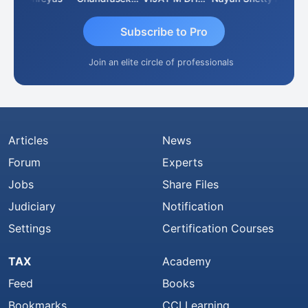
Subscribe to Pro
Join an elite circle of professionals
Articles
News
Forum
Experts
Jobs
Share Files
Judiciary
Notification
Settings
Certification Courses
TAX
Academy
Feed
Books
Bookmarks
CCI Learning