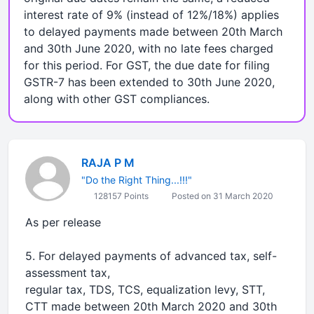
interest rate of 9% (instead of 12%/18%) applies
to delayed payments made between 20th March
and 30th June 2020, with no late fees charged
for this period. For GST, the due date for filing
GSTR-7 has been extended to 30th June 2020,
along with other GST compliances.
RAJA P M
"Do the Right Thing...!!!"
128157 Points
Posted on 31 March 2020
As per release
5. For delayed payments of advanced tax, self-
assessment tax,
regular tax, TDS, TCS, equalization levy, STT,
CTT made between 20th March 2020 and 30th