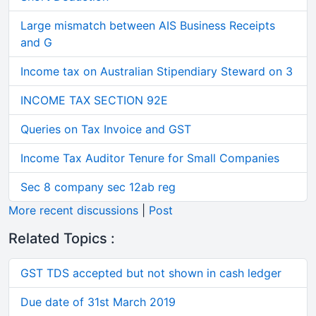
Large mismatch between AIS Business Receipts
and G
Income tax on Australian Stipendiary Steward on 3
INCOME TAX SECTION 92E
Queries on Tax Invoice and GST
Income Tax Auditor Tenure for Small Companies
Sec 8 company sec 12ab reg
More recent discussions
|
Post
Related Topics :
GST TDS accepted but not shown in cash ledger
Due date of 31st March 2019