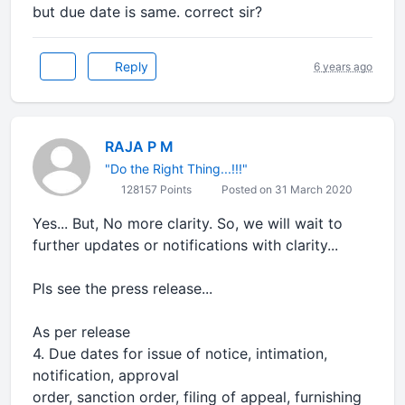
but due date is same. correct sir?
Reply
6 years ago
RAJA P M
"Do the Right Thing...!!!"
128157 Points
Posted on 31 March 2020
Yes... But, No more clarity. So, we will wait to
further updates or notifications with clarity...
Pls see the press release...
As per release
4. Due dates for issue of notice, intimation,
notification, approval
order, sanction order, filing of appeal, furnishing