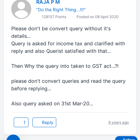
RAJA P M
"Do the Right Thing...!!!"
128157 Points
Posted on 08 April 2020
Please don't be convert query without it's
details...
Query is asked for income tax and clarified with
reply and also Querist satisfied with that...
Then Why the query into taken to GST act...?!
please don't convert queries and read the query
before replying...
Also query asked on 31st Mar-20...
1
Reply
6 years ago