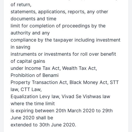
of return,
statements, applications, reports, any other
documents and time
limit for completion of proceedings by the
authority and any
compliance by the taxpayer including investment
in saving
instruments or investments for roll over benefit
of capital gains
under Income Tax Act, Wealth Tax Act,
Prohibition of Benami
Property Transaction Act, Black Money Act, STT
law, CTT Law,
Equalization Levy law, Vivad Se Vishwas law
where the time limit
is expiring between 20th March 2020 to 29th
June 2020 shall be
extended to 30th June 2020.