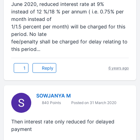
June 2020, reduced interest rate at 9%
instead of 12 %/18 % per annum ( i.e. 0.75% per
month instead of
1/1.5 percent per month) will be charged for this
period. No late
fee/penalty shall be charged for delay relating to
this period...
1
Reply
6 years ago
SOWJANYA M
840 Points
Posted on 31 March 2020
Then interest rate only reduced for delayed
payment