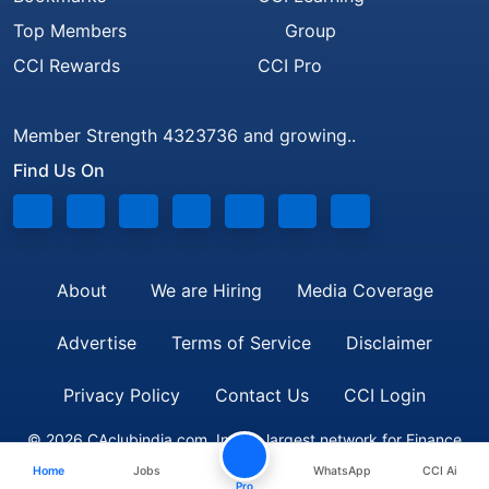
Top Members
Group
CCI Rewards
CCI Pro
Member Strength 4323736 and growing..
Find Us On
About
We are Hiring
Media Coverage
Advertise
Terms of Service
Disclaimer
Privacy Policy
Contact Us
CCI Login
© 2026 CAclubindia.com. India's largest network for Finance
Home
Jobs
WhatsApp
CCI Ai
Professionals
Pro