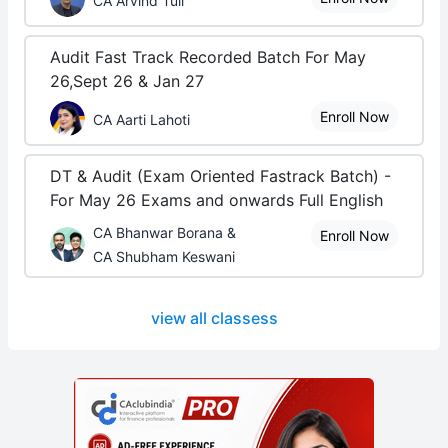
CA Arvind Tuli
Audit Fast Track Recorded Batch For May
26,Sept 26 & Jan 27
Enroll Now
CA Aarti Lahoti
DT & Audit (Exam Oriented Fastrack Batch) -
For May 26 Exams and onwards Full English
CA Bhanwar Borana &
Enroll Now
CA Shubham Keswani
view all classess