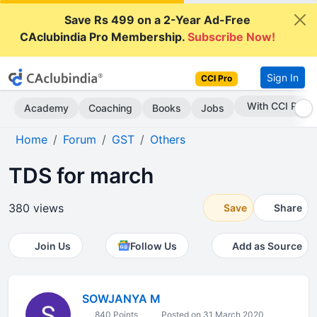
Save Rs 499 on a 2-Year Ad-Free
CAclubindia Pro Membership.
Subscribe Now!
Sign In
CCI Pro
Subscribe Now
Academy
Coaching
Books
Jobs
Home
Forum
GST
Others
TDS for march
380 views
Save
Share
Join Us
Follow Us
Add as Source
SOWJANYA M
840 Points
Posted on 31 March 2020