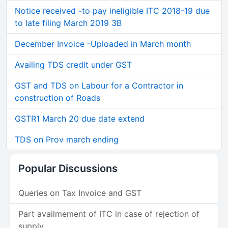
Notice received -to pay ineligible ITC 2018-19 due
to late filing March 2019 3B
December Invoice -Uploaded in March month
Availing TDS credit under GST
GST and TDS on Labour for a Contractor in
construction of Roads
GSTR1 March 20 due date extend
TDS on Prov march ending
Popular Discussions
Queries on Tax Invoice and GST
Part availmement of ITC in case of rejection of
supply