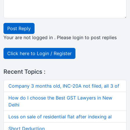
Post Reply
Your are not logged in . Please login to post replies
Click here to Login / Register
Recent Topics :
Company 3 months old, INC-20A not filed, all 3 of
How do I choose the Best GST Lawyers in New
Delhi
Loss on sale of residential flat after indexing al
Short Deduction