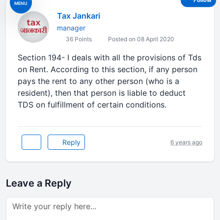
Follow
MENU
Tax Jankari
manager
36 Points
Posted on 08 April 2020
Section 194- I deals with all the provisions of Tds
on Rent. According to this section, if any person
pays the rent to any other person (who is a
resident), then that person is liable to deduct
TDS on fulfillment of certain conditions.
Reply
6 years ago
Leave a Reply