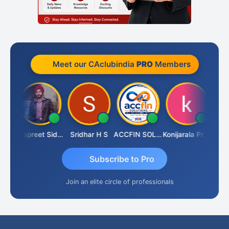
Meet our CAclubindia
PRO
Members
Siddhesh Satardekar
Jaspreet Sidana
Sridhar H S
ACCFIN SOLUTIONS
Konijarala Prasad
Subscribe to Pro
Join an elite circle of professionals