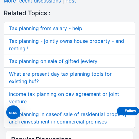
More recent discussions
|
Post
Related Topics :
Tax planning from salary - help
Tax planning - jointly owns house property - and
renting !
Tax planning on sale of gifted jewlery
What are present day tax planning tools for
existing huf?
Income tax planning on dev agreement or joint
venture
Follow
MENU
Tax planning in caseof sale of residential property
and reinvestment in commercial premises