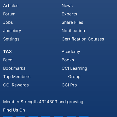
Articles
News
Forum
Experts
Jobs
Share Files
Judiciary
Notification
Settings
Certification Courses
TAX
Academy
Feed
Books
Bookmarks
CCI Learning
Top Members
Group
CCI Rewards
CCI Pro
Member Strength 4324303 and growing..
Find Us On