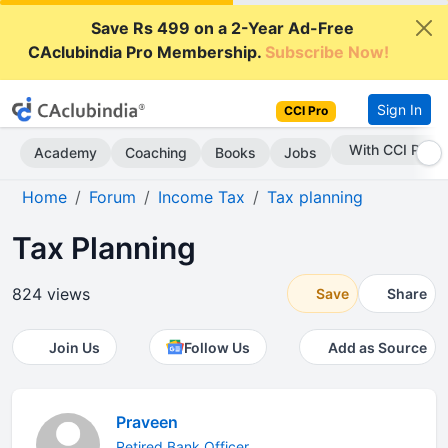
Save Rs 499 on a 2-Year Ad-Free
CAclubindia Pro Membership.
Subscribe Now!
Sign In
CCI Pro
With CCI Pro
Academy
Coaching
Books
Jobs
Home
Forum
Income Tax
Tax planning
Tax Planning
824 views
Save
Share
Join Us
Follow Us
Add as Source
Praveen
Retired Bank Officer