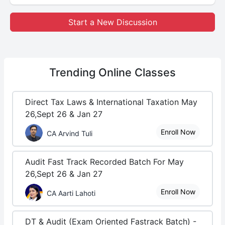
Start a New Discussion
Trending
Online Classes
Direct Tax Laws & International Taxation May
26,Sept 26 & Jan 27
Enroll Now
CA Arvind Tuli
Audit Fast Track Recorded Batch For May
26,Sept 26 & Jan 27
Enroll Now
CA Aarti Lahoti
DT & Audit (Exam Oriented Fastrack Batch) -