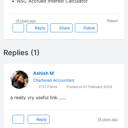
NSC Accrued Interest Calculator
18 years ago
Report
Reply
Share
Follow
Replies (1)
Ashish M
Chartered Accountant
2731 Points
Posted on 01 February 2009
a really vry useful link........
Reply
18 years ago