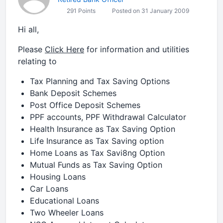
291 Points
Posted on 31 January 2009
Hi all,
Please
Click Here
for information and utilities
relating to
Tax Planning and Tax Saving Options
Bank Deposit Schemes
Post Office Deposit Schemes
PPF accounts, PPF Withdrawal Calculator
Health Insurance as Tax Saving Option
Life Insurance as Tax Saving option
Home Loans as Tax Savi8ng Option
Mutual Funds as Tax Saving Option
Housing Loans
Car Loans
Educational Loans
Two Wheeler Loans