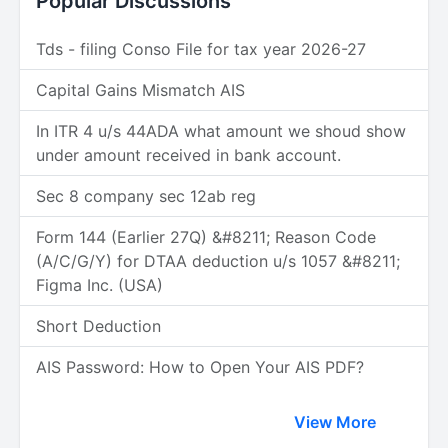
Popular Discussions
Tds - filing Conso File for tax year 2026-27
Capital Gains Mismatch AIS
In ITR 4 u/s 44ADA what amount we shoud show
under amount received in bank account.
Sec 8 company sec 12ab reg
Form 144 (Earlier 27Q) &#8211; Reason Code
(A/C/G/Y) for DTAA deduction u/s 1057 &#8211;
Figma Inc. (USA)
Short Deduction
AIS Password: How to Open Your AIS PDF?
View More