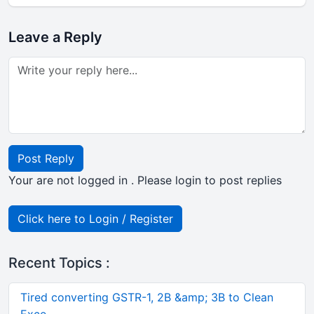
Leave a Reply
Post Reply
Your are not logged in . Please login to post replies
Click here to Login / Register
Recent Topics :
Tired converting GSTR-1, 2B &amp; 3B to Clean