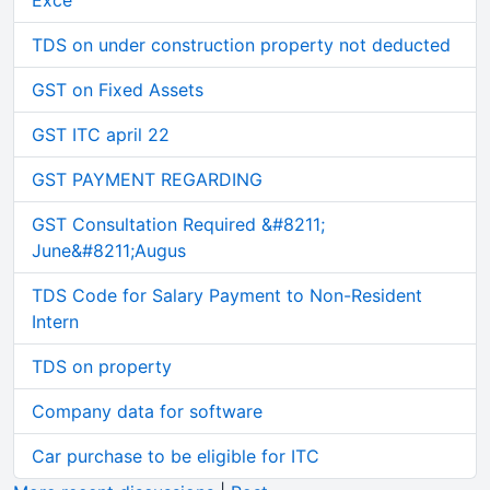
Exce
TDS on under construction property not deducted
GST on Fixed Assets
GST ITC april 22
GST PAYMENT REGARDING
GST Consultation Required &#8211;
June&#8211;Augus
TDS Code for Salary Payment to Non-Resident
Intern
TDS on property
Company data for software
Car purchase to be eligible for ITC