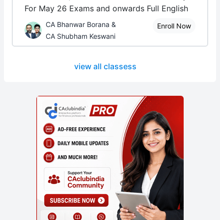
For May 26 Exams and onwards Full English
CA Bhanwar Borana &
Enroll Now
CA Shubham Keswani
view all classess