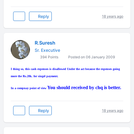
Reply
18 years ago
R.Suresh
Sr. Executive
394 Points
Posted on 06 January 2009
I thing so, this cash expenses is disallowed Under the act because the expenses going
more the Rs.20k. for singel payment.
You should received by chq is better.
In a compnay point of view
Reply
18 years ago