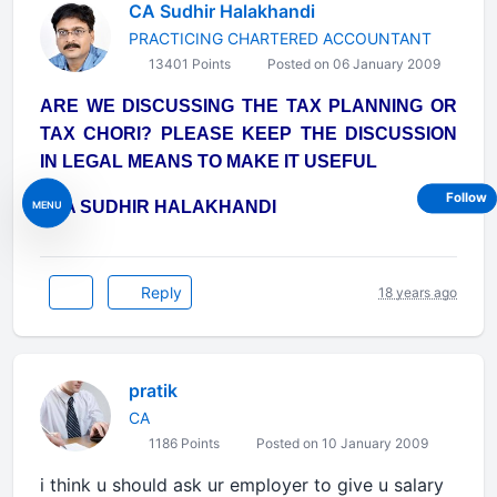
CA Sudhir Halakhandi
PRACTICING CHARTERED ACCOUNTANT
13401 Points
Posted on 06 January 2009
ARE WE DISCUSSING THE TAX PLANNING OR
TAX CHORI? PLEASE KEEP THE DISCUSSION
IN LEGAL MEANS TO MAKE IT USEFUL
Follow
- CA SUDHIR HALAKHANDI
MENU
Reply
18 years ago
pratik
CA
1186 Points
Posted on 10 January 2009
i think u should ask ur employer to give u salary