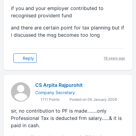
if you and your employer contributed to
recognised provident fund
and there are certain point for tax planning but if
i discussed the msg becomes too long
Reply
18 years ago
CS Arpita Rajpurohit
Company Secretary
1111 Points
Posted on 06 January 2009
sir, no contribution to PF is made........only
Professional Tax is deducted frm salary......& it is
paid in cash.