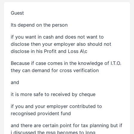
Guest
Its depend on the person
if you want in cash and does not want to
disclose then your employer also should not
disclose in his Profit and Loss A\c
Because if case comes in the knowledge of I.T.O.
they can demand for cross verification
and
it is more safe to received by cheque
if you and your employer contributed to
recognised provident fund
and there are certain point for tax planning but if
i discussed the msg becomes to long