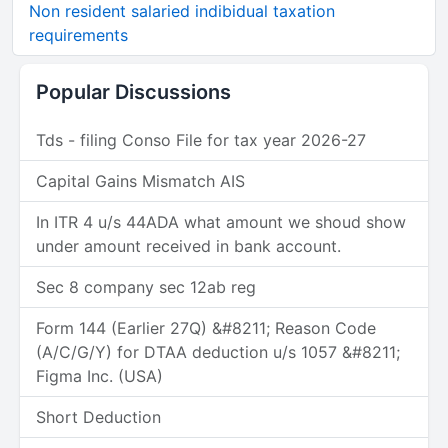
Non resident salaried indibidual taxation
requirements
Popular Discussions
Tds - filing Conso File for tax year 2026-27
Capital Gains Mismatch AIS
In ITR 4 u/s 44ADA what amount we shoud show
under amount received in bank account.
Sec 8 company sec 12ab reg
Form 144 (Earlier 27Q) &#8211; Reason Code
(A/C/G/Y) for DTAA deduction u/s 1057 &#8211;
Figma Inc. (USA)
Short Deduction