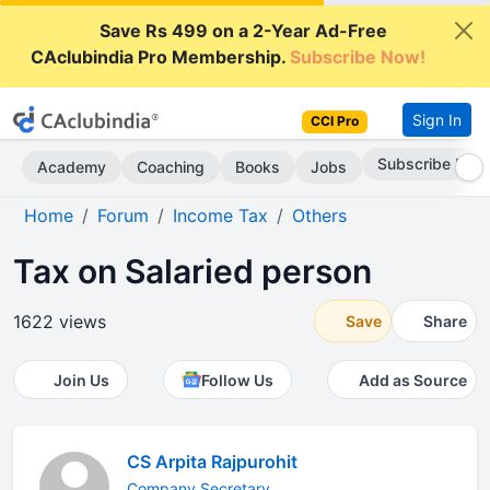
Save Rs 499 on a 2-Year Ad-Free
CAclubindia Pro Membership.
Subscribe Now!
Sign In
CCI Pro
Subscribe Now
Academy
Coaching
Books
Jobs
Home
Forum
Income Tax
Others
Tax on Salaried person
1622 views
Save
Share
Join Us
Follow Us
Add as Source
CS Arpita Rajpurohit
Company Secretary