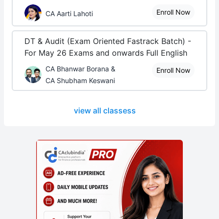
Enroll Now
CA Aarti Lahoti
DT & Audit (Exam Oriented Fastrack Batch) -
For May 26 Exams and onwards Full English
CA Bhanwar Borana &
Enroll Now
CA Shubham Keswani
view all classess