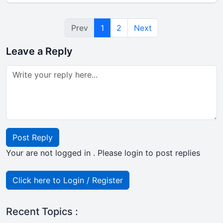
Prev
1
2
Next
Leave a Reply
Post Reply
Your are not logged in . Please login to post replies
Click here to Login / Register
Recent Topics :