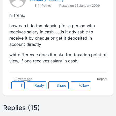
1111 Points
Posted on 06 January 2009
hi frens,
how can i do tax planning for a persno who
receives salary in cash.......is it advisable to
receive it by cheque or get it deposited in
account directly
wht difference does it make frm taxation point of
view, if one receives salary in cash.
18 years ago
Report
1
Reply
Share
Follow
Replies (15)