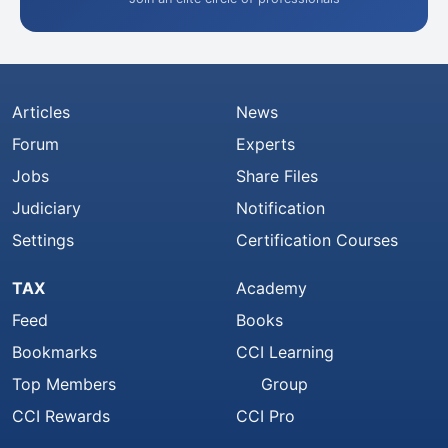
Articles
News
Forum
Experts
Jobs
Share Files
Judiciary
Notification
Settings
Certification Courses
TAX
Academy
Feed
Books
Bookmarks
CCI Learning
Top Members
Group
CCI Rewards
CCI Pro