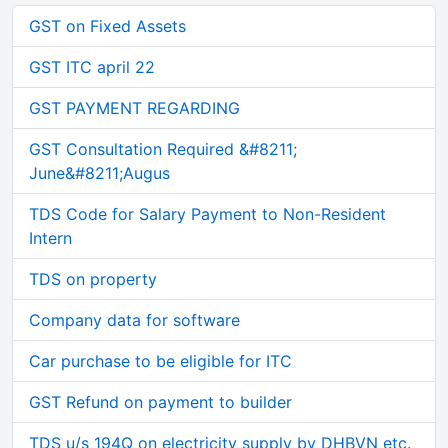
GST on Fixed Assets
GST ITC april 22
GST PAYMENT REGARDING
GST Consultation Required &#8211;
June&#8211;Augus
TDS Code for Salary Payment to Non-Resident
Intern
TDS on property
Company data for software
Car purchase to be eligible for ITC
GST Refund on payment to builder
TDS u/s 194Q on electricity supply by DHBVN etc.