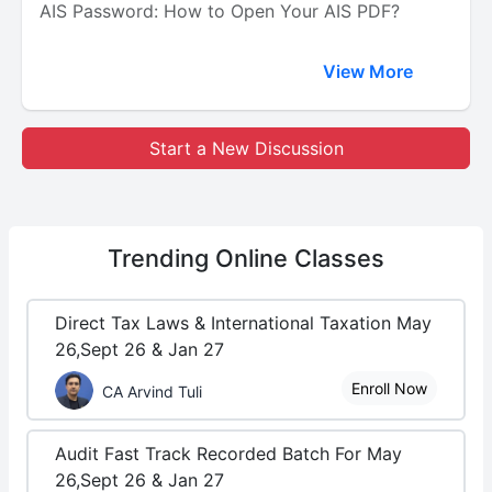
AIS Password: How to Open Your AIS PDF?
View More
Start a New Discussion
Trending
Online Classes
Direct Tax Laws & International Taxation May
26,Sept 26 & Jan 27
Enroll Now
CA Arvind Tuli
Audit Fast Track Recorded Batch For May
26,Sept 26 & Jan 27