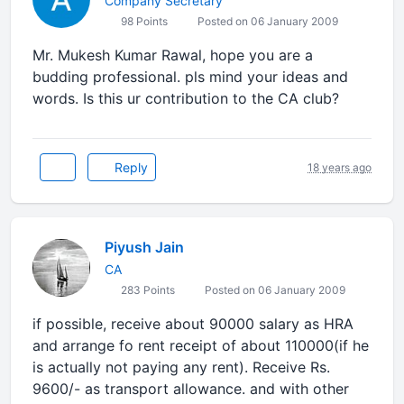
Company Secretary
98 Points
Posted on 06 January 2009
Mr. Mukesh Kumar Rawal, hope you are a
budding professional. pls mind your ideas and
words. Is this ur contribution to the CA club?
Reply
18 years ago
Piyush Jain
CA
283 Points
Posted on 06 January 2009
if possible, receive about 90000 salary as HRA
and arrange fo rent receipt of about 110000(if he
is actually not paying any rent). Receive Rs.
9600/- as transport allowance. and with other