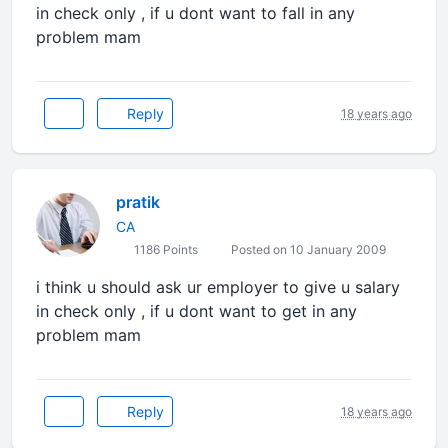
in check only , if u dont want to fall in any
problem mam
Reply
18 years ago
pratik
CA
1186 Points
Posted on 10 January 2009
i think u should ask ur employer to give u salary
in check only , if u dont want to get in any
problem mam
Reply
18 years ago