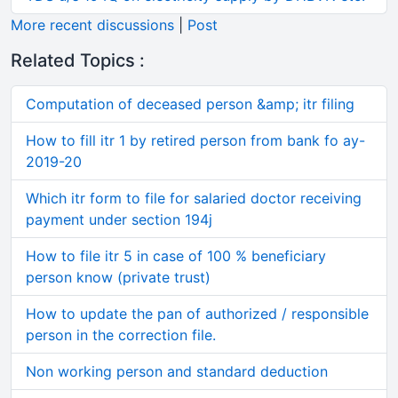
More recent discussions
|
Post
Related Topics :
Computation of deceased person &amp; itr filing
How to fill itr 1 by retired person from bank fo ay-
2019-20
Which itr form to file for salaried doctor receiving
payment under section 194j
How to file itr 5 in case of 100 % beneficiary
person know (private trust)
How to update the pan of authorized / responsible
person in the correction file.
Non working person and standard deduction