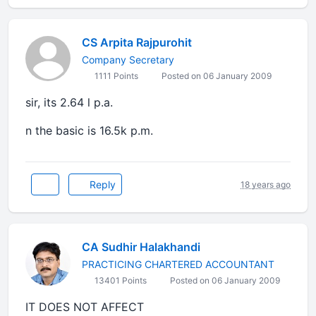
CS Arpita Rajpurohit
Company Secretary
1111 Points
Posted on 06 January 2009
sir, its 2.64 l p.a.
n the basic is 16.5k p.m.
Reply
18 years ago
CA Sudhir Halakhandi
PRACTICING CHARTERED ACCOUNTANT
13401 Points
Posted on 06 January 2009
IT DOES NOT AFFECT