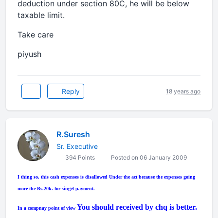
deduction under section 80C, he will be below
taxable limit.
Take care
piyush
Reply
18 years ago
R.Suresh
Sr. Executive
394 Points
Posted on 06 January 2009
I thing so, this cash expenses is disallowed Under the act because the expenses going
more the Rs.20k. for singel payment.
You should received by chq is better.
In a compnay point of view