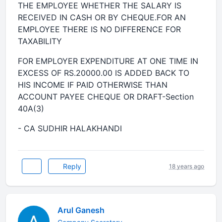
THE EMPLOYEE WHETHER THE SALARY IS
RECEIVED IN CASH OR BY CHEQUE.FOR AN
EMPLOYEE THERE IS NO DIFFERENCE FOR
TAXABILITY
FOR EMPLOYER EXPENDITURE AT ONE TIME IN
EXCESS OF RS.20000.00 IS ADDED BACK TO
HIS INCOME IF PAID OTHERWISE THAN
ACCOUNT PAYEE CHEQUE OR DRAFT-Section
40A(3)
- CA SUDHIR HALAKHANDI
Reply
18 years ago
Arul Ganesh