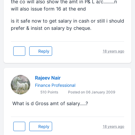
the co will also show the amt in P& L a/c.........n
will also issue form 16 at the end
is it safe now to get salary in cash or still i should
prefer & insist on salary by cheque.
Reply
18 years ago
Rajeev Nair
Finance Professional
510 Points
Posted on 06 January 2009
What is d Gross amt of salary.....?
Reply
18 years ago