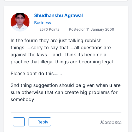
Shudhanshu Agrawal
Business
2570 Points
Posted on 11 January 2009
In the fourm they are just talking rubbish
things......sorry to say that.....all questions are
against the laws.....and i think its become a
practice that illegal things are becoming legal
Please dont do this.......
2nd thing suggestion should be given when u are
sure otherwise that can create big problems for
somebody
Reply
18 years ago