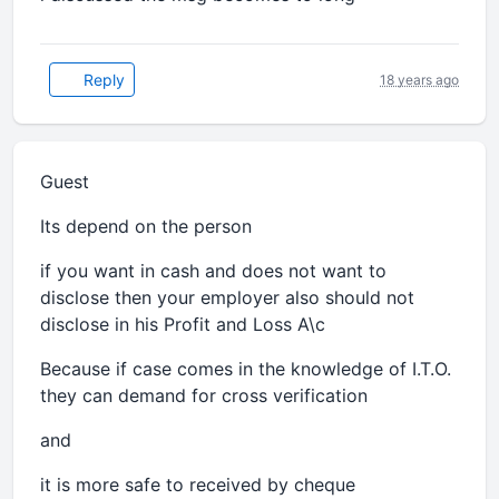
Reply
18 years ago
Guest
Its depend on the person
if you want in cash and does not want to
disclose then your employer also should not
disclose in his Profit and Loss A\c
Because if case comes in the knowledge of I.T.O.
they can demand for cross verification
and
it is more safe to received by cheque