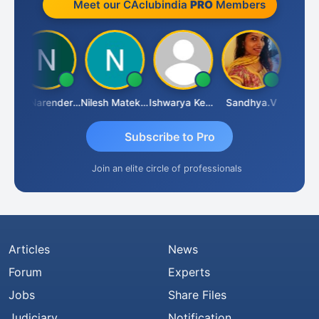
Meet our CAclubindia
PRO
Members
CA Narender Yarragorla
Nilesh Matekar
Ishwarya Keerthi B
Sandhya.v
Aishwar
Subscribe to Pro
Join an elite circle of professionals
Articles
News
Forum
Experts
Jobs
Share Files
Judiciary
Notification