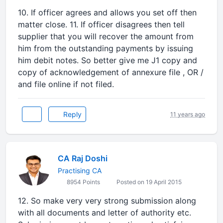
10. If officer agrees and allows you set off then
matter close. 11. If officer disagrees then tell
supplier that you will recover the amount from
him from the outstanding payments by issuing
him debit notes. So better give me J1 copy and
copy of acknowledgement of annexure file , OR /
and file online if not filed.
Reply
11 years ago
CA Raj Doshi
Practising CA
8954 Points
Posted on 19 April 2015
12. So make very very strong submission along
with all documents and letter of authority etc.