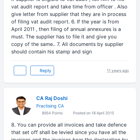
vat audit report and take time from officer . Also
give letter from supplier that they are in process
of filing vat audit report. 6. If the year is from
April 2011 , then filing of annual annexures is a
must. The supplier has to file it and give you
copy of the same.. 7. All documents by supplier
should contain his stamp and sign
Reply
11 years ago
CA Raj Doshi
Practising CA
8954 Points
Posted on 18 April 2015
8. You can provide all invoices and take defence
that set off shall be levied since you have all the
invoices and the invoices bear the declaration by