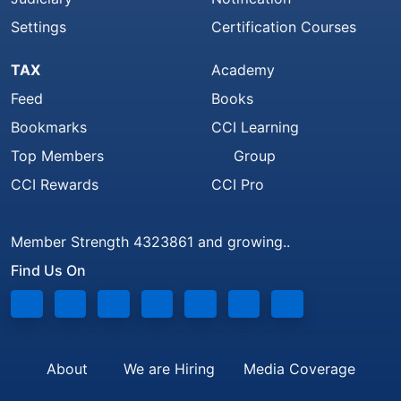
Settings
Certification Courses
TAX
Academy
Feed
Books
Bookmarks
CCI Learning
Top Members
Group
CCI Rewards
CCI Pro
Member Strength 4323861 and growing..
Find Us On
About
We are Hiring
Media Coverage