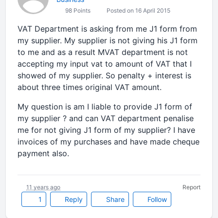
98 Points
Posted on 16 April 2015
VAT Department is asking from me J1 form from
my supplier. My supplier is not giving his J1 form
to me and as a result MVAT department is not
accepting my input vat to amount of VAT that I
showed of my supplier. So penalty + interest is
about three times original VAT amount.
My question is am I liable to provide J1 form of
my supplier ? and can VAT department penalise
me for not giving J1 form of my supplier? I have
invoices of my purchases and have made cheque
payment also.
11 years ago
Report
1
Reply
Share
Follow