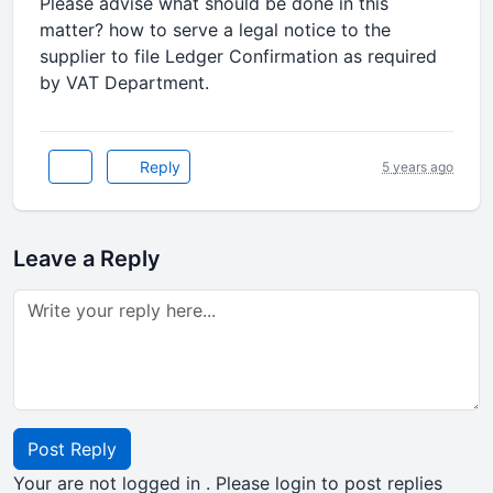
Please advise what should be done in this
matter? how to serve a legal notice to the
supplier to file Ledger Confirmation as required
by VAT Department.
Reply
5 years ago
Leave a Reply
Post Reply
Your are not logged in . Please login to post replies