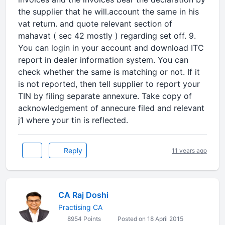
the supplier that he will.account the same in his
vat return. and quote relevant section of
mahavat ( sec 42 mostly ) regarding set off. 9.
You can login in your account and download ITC
report in dealer information system. You can
check whether the same is matching or not. If it
is not reported, then tell supplier to report your
TIN by filing separate annexure. Take copy of
acknowledgement of annecure filed and relevant
j1 where your tin is reflected.
Reply
11 years ago
CA Raj Doshi
Practising CA
8954 Points
Posted on 18 April 2015