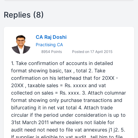
Replies (8)
CA Raj Doshi
Practising CA
8954 Points
Posted on 17 April 2015
1. Take confirmation of accounts in detailed
format showing basic, tax , total 2. Take
confirmation on his letterhead that for 20XX -
20XX , taxable sales = Rs. xxxxx and vat
collected on sales = Rs. xxxx. 3. Attach columnar
format showing only purchase transactions and
bifurcating it in net vat total 4. Attach trade
circular if the period under consideration is up to
31st March 2011 where dealers not liable for
audit need not need to file vat annexures j1 j2. 5.
If supplier is eligible to vat audit , tell him to file