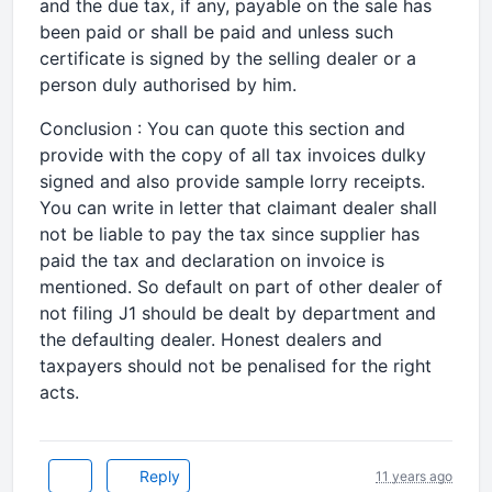
and the due tax, if any, payable on the sale has
been paid or shall be paid and unless such
certificate is signed by the selling dealer or a
person duly authorised by him.
Conclusion : You can quote this section and
provide with the copy of all tax invoices dulky
signed and also provide sample lorry receipts.
You can write in letter that claimant dealer shall
not be liable to pay the tax since supplier has
paid the tax and declaration on invoice is
mentioned. So default on part of other dealer of
not filing J1 should be dealt by department and
the defaulting dealer. Honest dealers and
taxpayers should not be penalised for the right
acts.
Reply
11 years ago