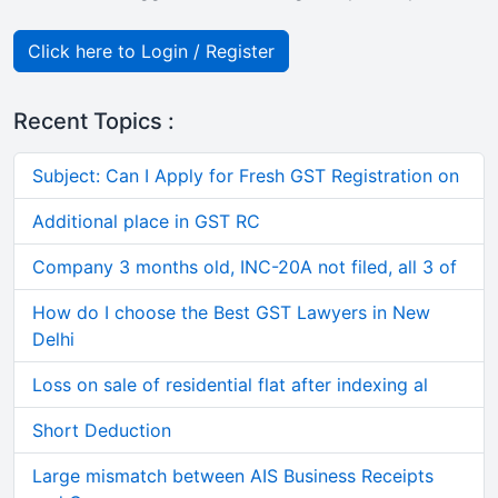
Click here to Login / Register
Recent Topics :
Subject: Can I Apply for Fresh GST Registration on
Additional place in GST RC
Company 3 months old, INC-20A not filed, all 3 of
How do I choose the Best GST Lawyers in New
Delhi
Loss on sale of residential flat after indexing al
Short Deduction
Large mismatch between AIS Business Receipts