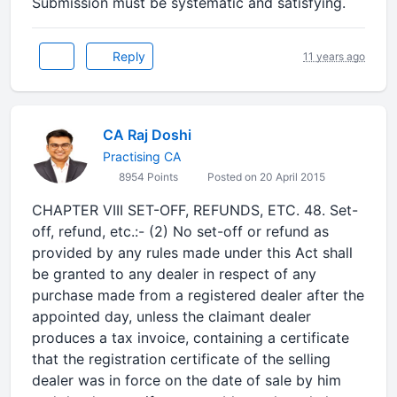
Submission must be systematic and satisfying.
Reply
11 years ago
CA Raj Doshi
Practising CA
8954 Points
Posted on 20 April 2015
CHAPTER VIII SET-OFF, REFUNDS, ETC. 48. Set-
off, refund, etc.:- (2) No set-off or refund as
provided by any rules made under this Act shall
be granted to any dealer in respect of any
purchase made from a registered dealer after the
appointed day, unless the claimant dealer
produces a tax invoice, containing a certificate
that the registration certificate of the selling
dealer was in force on the date of sale by him