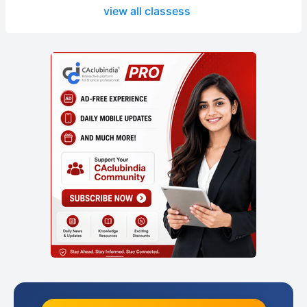
view all classess