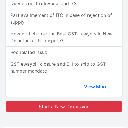
Queries on Tax Invoice and GST
Part availmement of ITC in case of rejection of
supply
How do I choose the Best GST Lawyers in New
Delhi for a GST dispute?
Pos related issue
GST ewaybill closure and Bill to ship to GST
number mandate
View More
Start a New Discussion