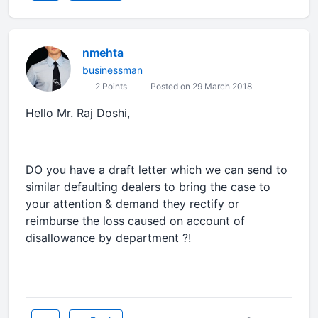
nmehta
businessman
2 Points
Posted on 29 March 2018
Hello Mr. Raj Doshi,
DO you have a draft letter which we can send to
similar defaulting dealers to bring the case to
your attention & demand they rectify or
reimburse the loss caused on account of
disallowance by department ?!