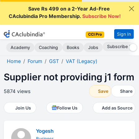
Save Rs 499 on a 2-Year Ad-Free
CAclubindia Pro Membership.
Subscribe Now!
Sign In
CCI Pro
Subscribe Now
Academy
Coaching
Books
Jobs
Home
Forum
GST
VAT (Legacy)
Supplier not providing j1 form
5874 views
Save
Share
Join Us
Follow Us
Add as Source
Yogesh
Business