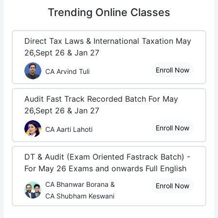
Trending
Online Classes
Direct Tax Laws & International Taxation May
26,Sept 26 & Jan 27
Enroll Now
CA Arvind Tuli
Audit Fast Track Recorded Batch For May
26,Sept 26 & Jan 27
Enroll Now
CA Aarti Lahoti
DT & Audit (Exam Oriented Fastrack Batch) -
For May 26 Exams and onwards Full English
CA Bhanwar Borana &
Enroll Now
CA Shubham Keswani