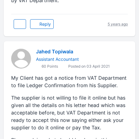
by VAT Department.
Reply
5 years ago
Jahed Topiwala
Assistant Accountant
60 Points
Posted on 03 April 2021
My Client has got a notice from VAT Department
to file Ledger Confirmation from his Supplier.
The supplier is not willing to file it online but has
given all the details on his letter head which was
acceptable before, but VAT Department is not
ready to accept this now saying either ask your
supplier to do it online or pay the Tax.