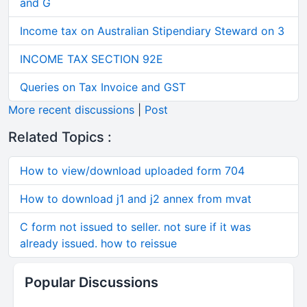
and G
Income tax on Australian Stipendiary Steward on 3
INCOME TAX SECTION 92E
Queries on Tax Invoice and GST
More recent discussions
|
Post
Related Topics :
How to view/download uploaded form 704
How to download j1 and j2 annex from mvat
C form not issued to seller. not sure if it was
already issued. how to reissue
Popular Discussions