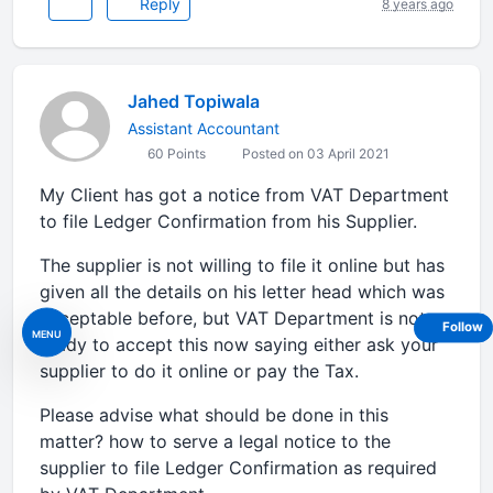
Reply
8 years ago
Jahed Topiwala
Assistant Accountant
60 Points
Posted on 03 April 2021
My Client has got a notice from VAT Department
to file Ledger Confirmation from his Supplier.
The supplier is not willing to file it online but has
given all the details on his letter head which was
acceptable before, but VAT Department is not
Follow
MENU
ready to accept this now saying either ask your
supplier to do it online or pay the Tax.
Please advise what should be done in this
matter? how to serve a legal notice to the
supplier to file Ledger Confirmation as required