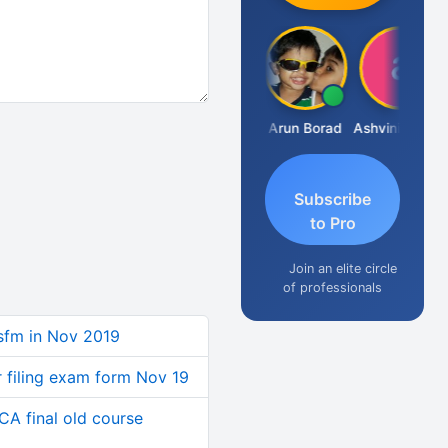
JACOB ABRAHAM KURIALANICKAL
Arun Borad
Ashvini Tripathi
Subscribe
to Pro
Join an elite circle
of professionals
sfm in Nov 2019
r filing exam form Nov 19
CA final old course