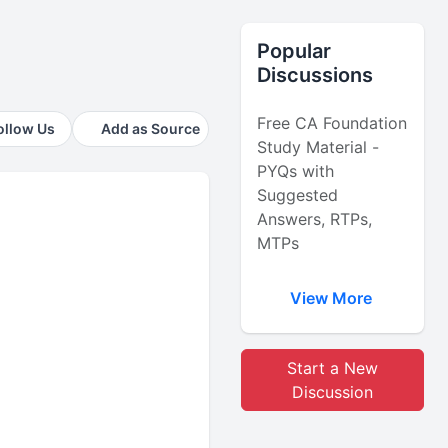
Popular
Discussions
Free CA Foundation
ollow Us
Add as Source
Study Material -
PYQs with
Suggested
Answers, RTPs,
MTPs
View More
Start a New
Discussion