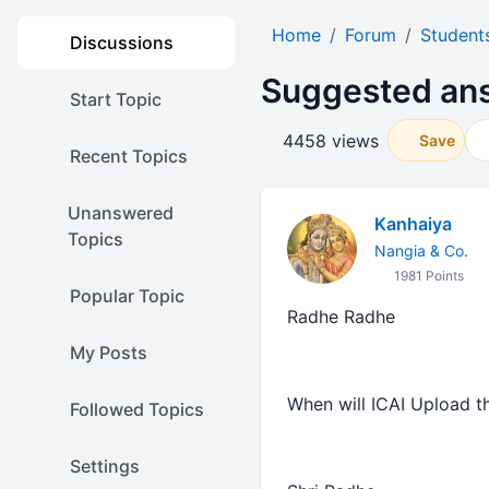
Home
Forum
Student
Discussions
Suggested ans
Start Topic
4458 views
Save
Recent Topics
Unanswered
Kanhaiya
Topics
Nangia & Co.
1981 Points
Popular Topic
Radhe Radhe
My Posts
When will ICAI Upload 
Followed Topics
Settings