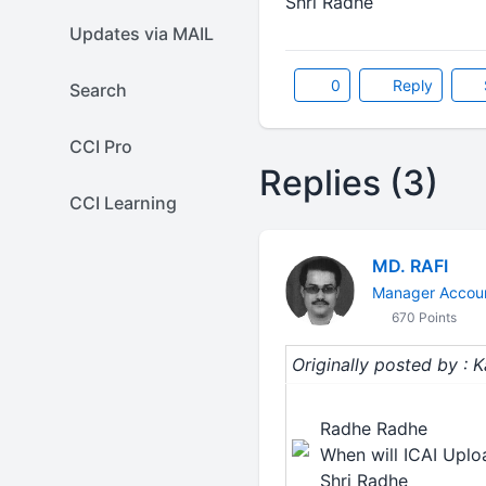
Shri Radhe
Updates via MAIL
0
Reply
Search
CCI Pro
Replies (3)
CCI Learning
MD. RAFI
Manager Accoun
670 Points
Originally posted by : 
Radhe Radhe
When will ICAI Upl
Shri Radhe