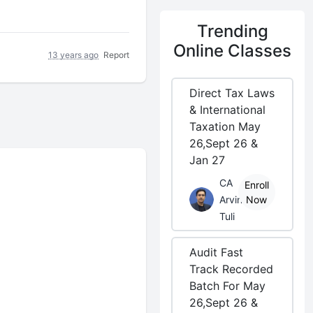
Trending
Online Classes
13 years ago
Report
Direct Tax Laws
& International
Taxation May
26,Sept 26 &
Jan 27
CA
Enroll
Arvind
Now
Tuli
Audit Fast
Track Recorded
Batch For May
26,Sept 26 &