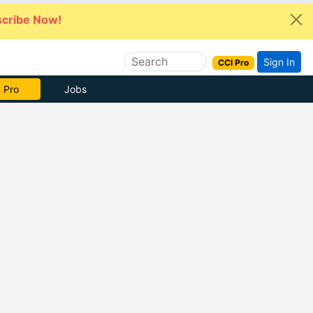
cribe Now!
Sign In
CCI Pro
 Pro
Jobs