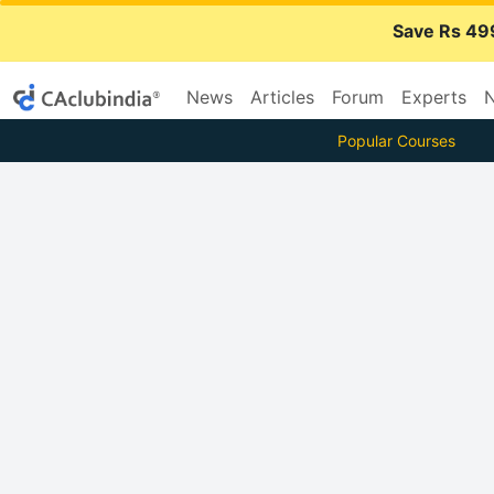
Save Rs 49
News
Articles
Forum
Experts
N
Popular Courses