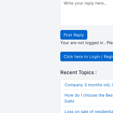
Post Reply
Your are not logged in . Ple
Click here to Login / Regi
Recent Topics :
Company 3 months old, IN
How do I choose the Bes
Delhi
Loss on sale of residential