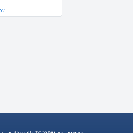
up2
mber Strength 4323690 and growing..