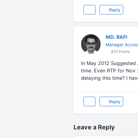
Reply
MD. RAFI
Manager Accoun
670 Points
In May 2012 Suggested A
time. Even RTP for Nov 
delaying this time? I ha
Reply
Leave a Reply