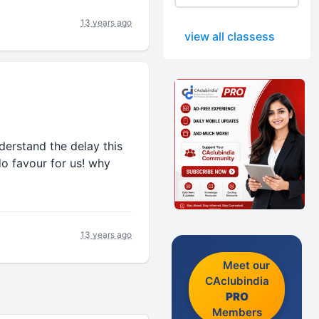
13 years ago
view all classess
erstand the delay this
o favour for us! why
13 years ago
Meet our
CAclubindia
PRO
Members