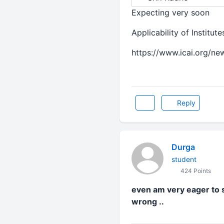
Expecting very soon
Applicability of Institu
https://www.icai.org/n
Reply
Durga
student
424 Points
even am very eager to s
wrong ..