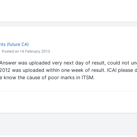
ts (future CA)
Posted on 14 February 2013
nswer was uploaded very next day of result, could not und
2012 was uploaded within one week of result. ICAI please d
ve know the cause of poor marks in ITSM.