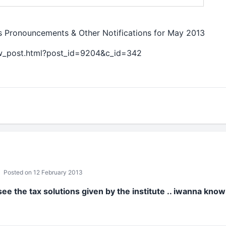
tes Pronouncements & Other Notifications for May 2013
ew_post.html?post_id=9204&c_id=342
Posted on 12 February 2013
ee the tax solutions given by the institute .. iwanna kno