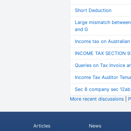
Short Deduction
Large mismatch between 
and G
Income tax on Australian
INCOME TAX SECTION 9
Queries on Tax Invoice 
Income Tax Auditor Tenu
Sec 8 company sec 12ab
More recent discussions
|
P
Articles
News