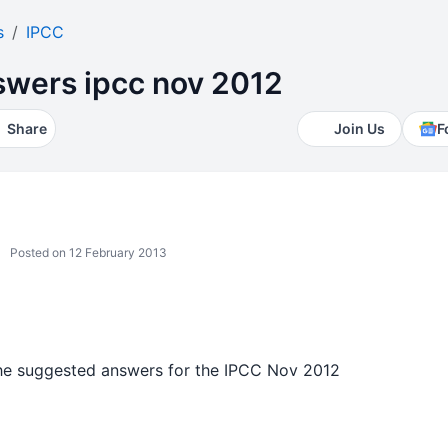
s
IPCC
wers ipcc nov 2012
Share
Join Us
F
Posted on 12 February 2013
the suggested answers for the IPCC Nov 2012