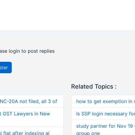
ase login to post replies
ster
Related Topics :
C-20A not filed, all 3 of
how to get exemption in 
t GST Lawyers in New
Is SSP login necessary fo
study partner for Nov 19 
 flat after indexing al
group one