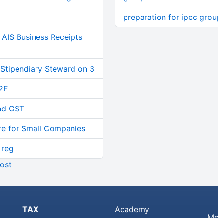
preparation for ipcc gro
AIS Business Receipts
 Stipendiary Steward on 3
2E
and GST
re for Small Companies
 reg
ost
TAX
Academy
Me