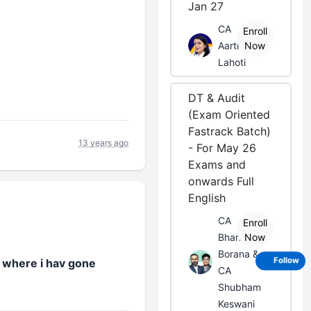
Jan 27
CA
Enroll
Aarti
Now
Lahoti
DT & Audit
(Exam Oriented
Fastrack Batch)
13 years ago
- For May 26
Exams and
onwards Full
English
CA
Enroll
Bhanwar
Now
Borana &
Follow
w where i hav gone
CA
Shubham
Keswani