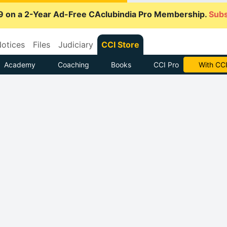
9 on a 2-Year Ad-Free CAclubindia Pro Membership.
Subs
otices
Files
Judiciary
CCI Store
Academy
Coaching
Books
CCI Pro
With CCI