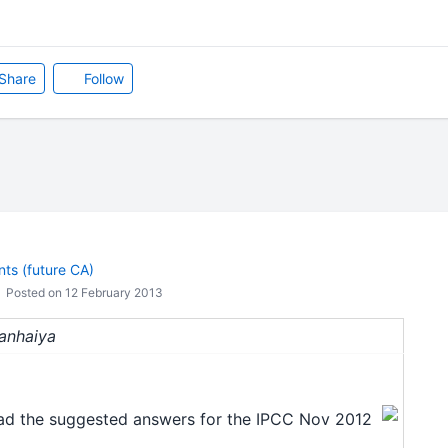
Share
Follow
ts (future CA)
Posted on 12 February 2013
Kanhaiya
oad the suggested answers for the IPCC Nov 2012