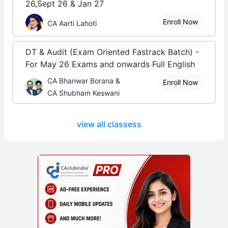
26,Sept 26 & Jan 27
Enroll Now
CA Aarti Lahoti
DT & Audit (Exam Oriented Fastrack Batch) -
For May 26 Exams and onwards Full English
CA Bhanwar Borana &
Enroll Now
CA Shubham Keswani
view all classess