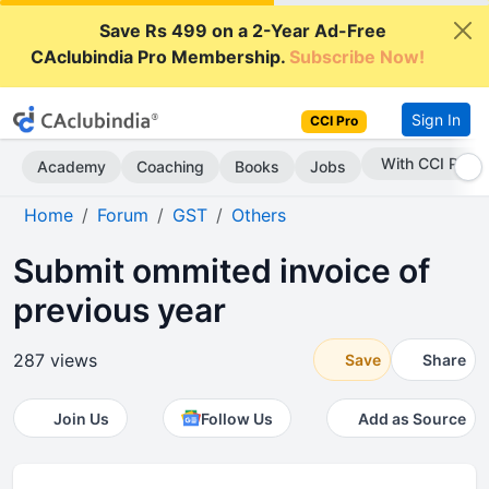
Save Rs 499 on a 2-Year Ad-Free
CAclubindia Pro Membership.
Subscribe Now!
Sign In
CCI Pro
With CCI Pro
Academy
Coaching
Books
Jobs
Home
Forum
GST
Others
Submit ommited invoice of
previous year
287 views
Save
Share
Join Us
Follow Us
Add as Source