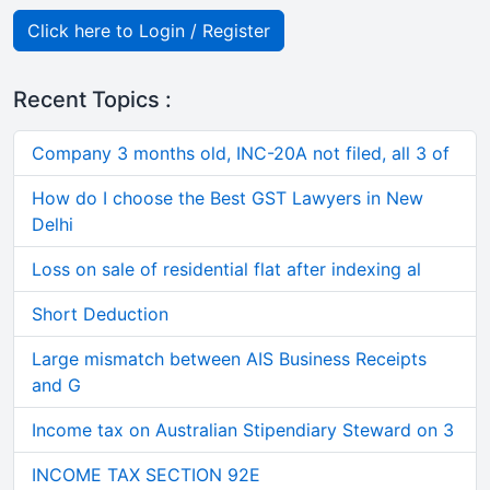
Click here to Login / Register
Recent Topics :
Company 3 months old, INC-20A not filed, all 3 of
How do I choose the Best GST Lawyers in New
Delhi
Loss on sale of residential flat after indexing al
Short Deduction
Large mismatch between AIS Business Receipts
and G
Income tax on Australian Stipendiary Steward on 3
INCOME TAX SECTION 92E