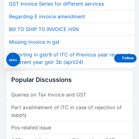
GST Invoice Series for different services
Regarding E invoice amendment
Bill TO SHIP TO INVOICE HSN
Missing invoice in gst
Reporting in gstr9 of ITC of Previous year reversed
Follow
MENU
in current year gstr 3b (april24)
Popular Discussions
Queries on Tax Invoice and GST
Part availmement of ITC in case of rejection of
supply
Pos related issue