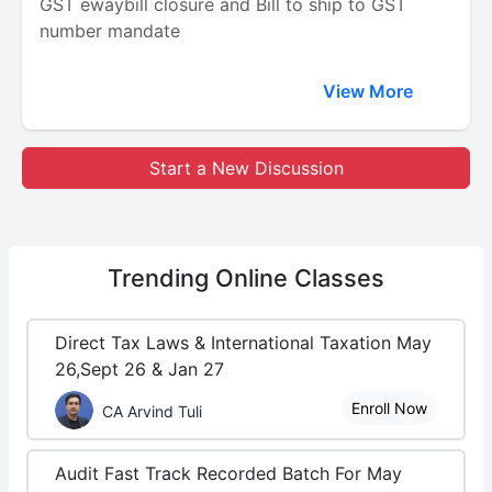
GST ewaybill closure and Bill to ship to GST
number mandate
View More
Start a New Discussion
Trending
Online Classes
Direct Tax Laws & International Taxation May
26,Sept 26 & Jan 27
Enroll Now
CA Arvind Tuli
Audit Fast Track Recorded Batch For May