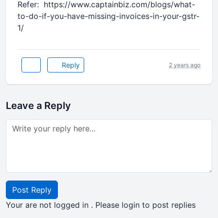
Refer: https://www.captainbiz.com/blogs/what-
to-do-if-you-have-missing-invoices-in-your-gstr-
1/
Reply
2 years ago
Leave a Reply
Post Reply
Your are not logged in . Please login to post replies