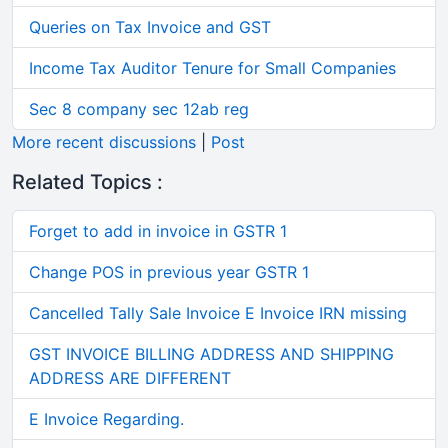
Queries on Tax Invoice and GST
Income Tax Auditor Tenure for Small Companies
Sec 8 company sec 12ab reg
More recent discussions
|
Post
Related Topics :
Forget to add in invoice in GSTR 1
Change POS in previous year GSTR 1
Cancelled Tally Sale Invoice E Invoice IRN missing
GST INVOICE BILLING ADDRESS AND SHIPPING
ADDRESS ARE DIFFERENT
E Invoice Regarding.