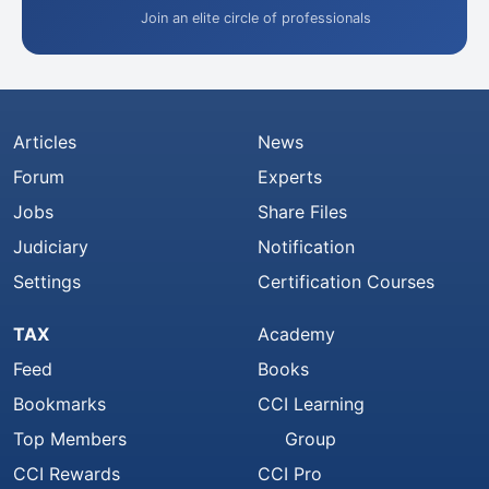
Join an elite circle of professionals
Articles
News
Forum
Experts
Jobs
Share Files
Judiciary
Notification
Settings
Certification Courses
TAX
Academy
Feed
Books
Bookmarks
CCI Learning
Top Members
Group
CCI Rewards
CCI Pro