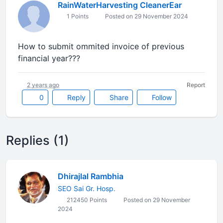
RainWaterHarvesting CleanerEar
1 Points
Posted on 29 November 2024
How to submit ommited invoice of previous
financial year???
2 years ago
Report
0
Reply
Share
Follow
Replies (1)
Dhirajlal Rambhia
SEO Sai Gr. Hosp.
212450 Points
Posted on 29 November
2024