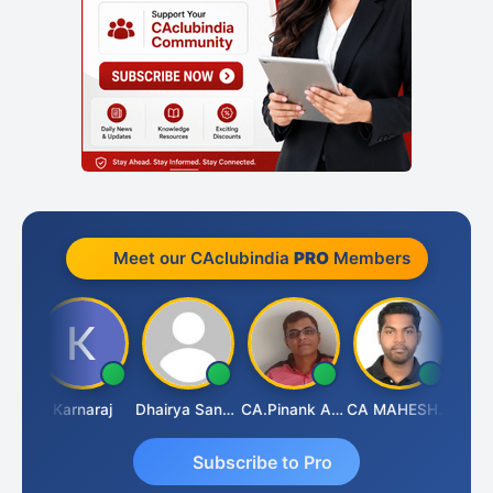
Meet our CAclubindia
PRO
Members
Suman Lata Saraswat
Karnaraj
Dhairya Sanghvi
CA.Pinank Arvindbhai Shah
CA MAHESH MAHATO
Subscribe to Pro