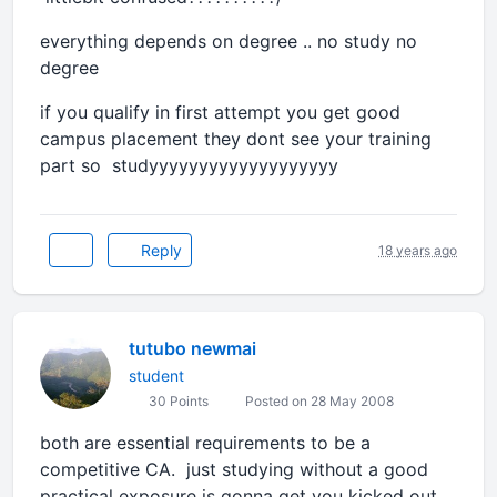
everything depends on degree .. no study no
degree
if you qualify in first attempt you get good
campus placement they dont see your training
part so studyyyyyyyyyyyyyyyyyyy
Reply
18 years ago
tutubo newmai
student
30 Points
Posted on 28 May 2008
both are essential requirements to be a
competitive CA. just studying without a good
practical exposure is gonna get you kicked out