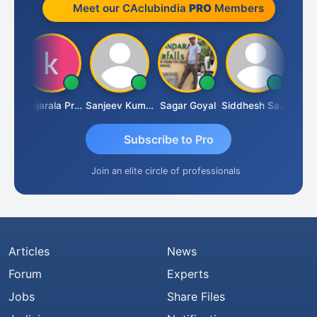
Meet our CAclubindia
PRO
Members
sh
Konijarala Prasad
Sanjeev Kumar Manchanda
Sagar Goyal
Siddhesh Satardekar
Raval
Subscribe to Pro
Join an elite circle of professionals
Articles
News
Forum
Experts
Jobs
Share Files