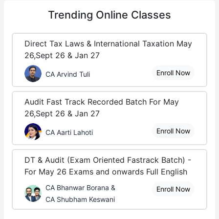
Trending
Online Classes
Direct Tax Laws & International Taxation May
26,Sept 26 & Jan 27
Enroll Now
CA Arvind Tuli
Audit Fast Track Recorded Batch For May
26,Sept 26 & Jan 27
Enroll Now
CA Aarti Lahoti
DT & Audit (Exam Oriented Fastrack Batch) -
For May 26 Exams and onwards Full English
CA Bhanwar Borana &
Enroll Now
CA Shubham Keswani