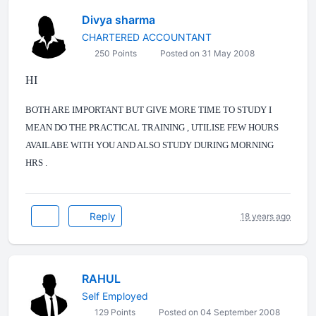
Divya sharma
CHARTERED ACCOUNTANT
250 Points
Posted on 31 May 2008
HI
BOTH ARE IMPORTANT BUT GIVE MORE TIME TO STUDY I
MEAN DO THE PRACTICAL TRAINING , UTILISE FEW HOURS
AVAILABE WITH YOU AND ALSO STUDY DURING MORNING
HRS .
Reply
18 years ago
RAHUL
Self Employed
129 Points
Posted on 04 September 2008