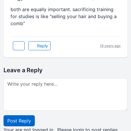
both are equally important. sacrificing training
for studies is like "selling your hair and buying a
comb"
Reply
18 years ago
Leave a Reply
Post Reply
Your are not logged in . Please login to post replies