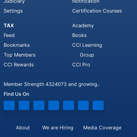
Judiciary
Notification
Settings
Certification Courses
TAX
Academy
Feed
Books
Bookmarks
CCI Learning
Top Members
Group
CCI Rewards
CCI Pro
Member Strength 4324073 and growing..
Find Us On
About
We are Hiring
Media Coverage