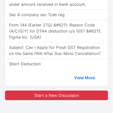
under amount received in bank account.
Sec 8 company sec 12ab reg
Form 144 (Earlier 27Q) &#8211; Reason Code
(A/C/G/Y) for DTAA deduction u/s 1057 &#8211;
Figma Inc. (USA)
Subject: Can I Apply for Fresh GST Registration
on the Same PAN After Suo-Moto Cancellation?
Short Deduction
View More
Start a New Discussion