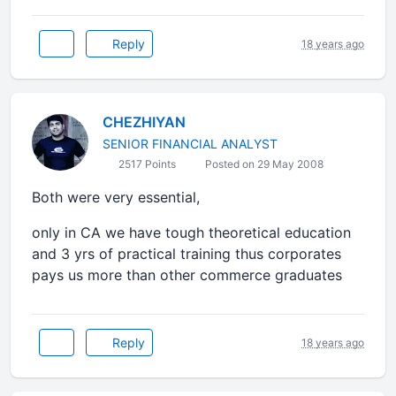
Reply
18 years ago
CHEZHIYAN
SENIOR FINANCIAL ANALYST
2517 Points
Posted on 29 May 2008
Both were very essential,
only in CA we have tough theoretical education
and 3 yrs of practical training thus corporates
pays us more than other commerce graduates
Reply
18 years ago