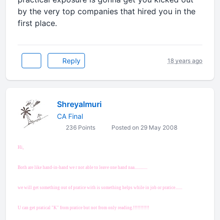
by the very top companies that hired you in the
first place.
Reply
18 years ago
Shreyalmuri
CA Final
236 Points
Posted on 29 May 2008
Hi,
Both are like hand-in-hand we r not able to leave one hand naa.............
we will get something out of pratice with is something helps while in job or pratice.......
U can get pratical "K" from pratice but not from only reading.!!!!!!!!!!!