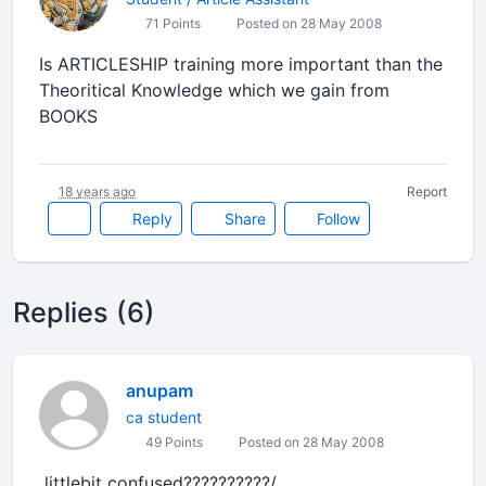
71 Points
Posted on 28 May 2008
Is ARTICLESHIP training more important than the
Theoritical Knowledge which we gain from
BOOKS
18 years ago
Report
Reply
Share
Follow
Replies (6)
anupam
ca student
49 Points
Posted on 28 May 2008
littlebit confused??????????/