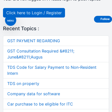
Click here to Login / Register
Follow
MENU
Recent Topics :
GST PAYMENT REGARDING
GST Consultation Required &#8211;
June&#8211;Augus
TDS Code for Salary Payment to Non-Resident
Intern
TDS on property
Company data for software
Car purchase to be eligible for ITC