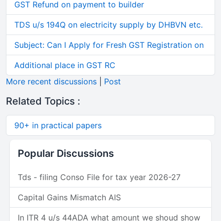
GST Refund on payment to builder
TDS u/s 194Q on electricity supply by DHBVN etc.
Subject: Can I Apply for Fresh GST Registration on
Additional place in GST RC
More recent discussions
|
Post
Related Topics :
90+ in practical papers
Popular Discussions
Tds - filing Conso File for tax year 2026-27
Capital Gains Mismatch AIS
In ITR 4 u/s 44ADA what amount we shoud show