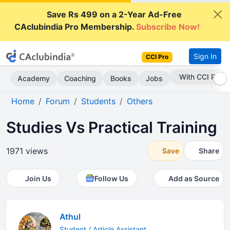
Save Rs 499 on a 2-Year Ad-Free
CAclubindia Pro Membership.
Subscribe Now!
Sign In
CCI Pro
Subscribe Now
Academy
Coaching
Books
Jobs
Home
Forum
Students
Others
Studies Vs Practical Training
1971 views
Save
Share
Join Us
Follow Us
Add as Source
Athul
Student / Article Assistant