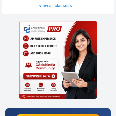
view all classess