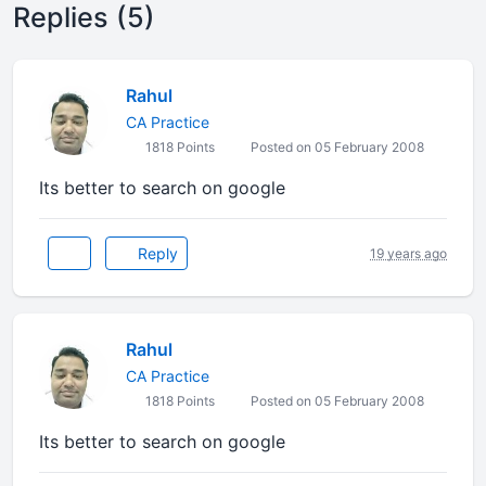
Replies (5)
Rahul
CA Practice
1818 Points
Posted on 05 February 2008
Its better to search on google
Reply
19 years ago
Rahul
CA Practice
1818 Points
Posted on 05 February 2008
Its better to search on google