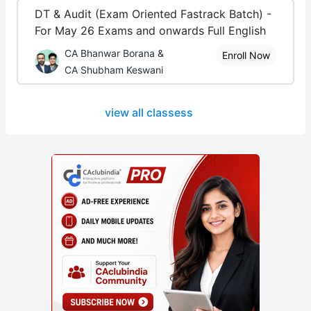
DT & Audit (Exam Oriented Fastrack Batch) -
For May 26 Exams and onwards Full English
CA Bhanwar Borana &
Enroll Now
CA Shubham Keswani
view all classess