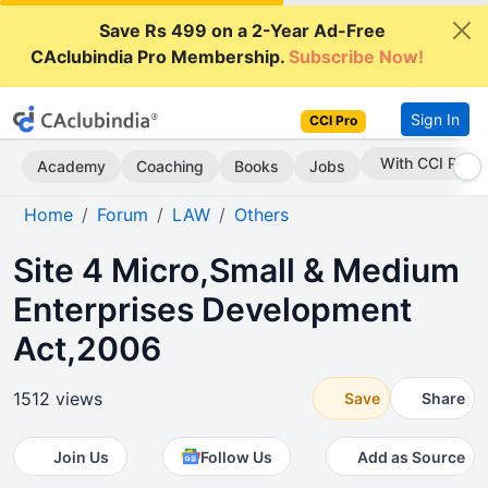
Save Rs 499 on a 2-Year Ad-Free
CAclubindia Pro Membership.
Subscribe Now!
Sign In
CCI Pro
Subscribe Now
Academy
Coaching
Books
Jobs
Home
Forum
LAW
Others
Site 4 Micro,Small & Medium
Enterprises Development
Act,2006
1512 views
Save
Share
Join Us
Follow Us
Add as Source