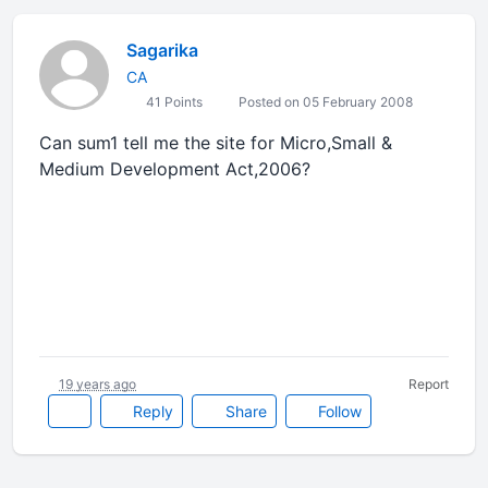
Sagarika
CA
41 Points
Posted on 05 February 2008
Can sum1 tell me the site for Micro,Small &
Medium Development Act,2006?
19 years ago
Report
Reply
Share
Follow