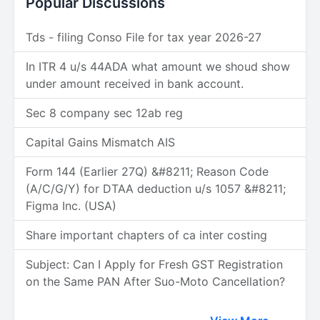
Popular Discussions
Tds - filing Conso File for tax year 2026-27
In ITR 4 u/s 44ADA what amount we shoud show
under amount received in bank account.
Sec 8 company sec 12ab reg
Capital Gains Mismatch AIS
Form 144 (Earlier 27Q) &#8211; Reason Code
(A/C/G/Y) for DTAA deduction u/s 1057 &#8211;
Figma Inc. (USA)
Share important chapters of ca inter costing
Subject: Can I Apply for Fresh GST Registration
on the Same PAN After Suo-Moto Cancellation?