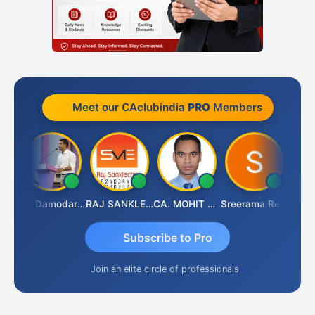
Meet our CAclubindia
PRO
Members
Prashant Kumar Singh
CA Damodaram
RAJ SANKLECHA
CA. MOHIT SHARMA
Sreerama Reddy
Subscribe to Pro
Join an elite circle of professionals