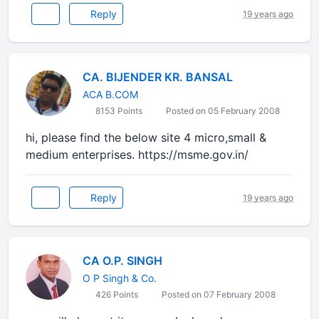
Reply
19 years ago
CA. BIJENDER KR. BANSAL
ACA B.COM
8153 Points
Posted on 05 February 2008
hi, please find the below site 4 micro,small &
medium enterprises. https://msme.gov.in/
Reply
19 years ago
CA O.P. SINGH
O P Singh & Co.
426 Points
Posted on 07 February 2008