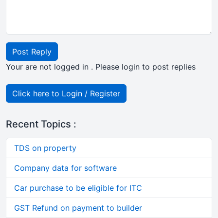
Post Reply
Your are not logged in . Please login to post replies
Click here to Login / Register
Recent Topics :
TDS on property
Company data for software
Car purchase to be eligible for ITC
GST Refund on payment to builder