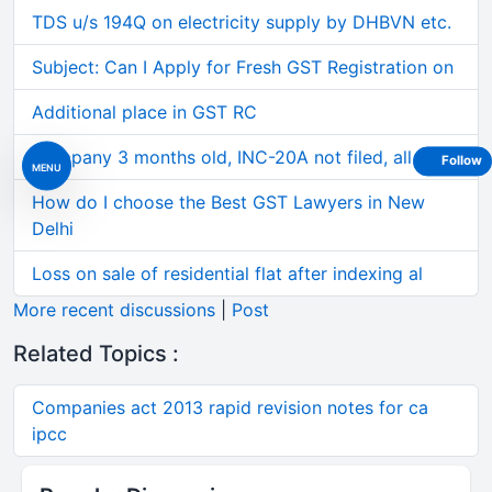
TDS u/s 194Q on electricity supply by DHBVN etc.
Subject: Can I Apply for Fresh GST Registration on
Additional place in GST RC
Company 3 months old, INC-20A not filed, all 3 of
Follow
MENU
How do I choose the Best GST Lawyers in New
Delhi
Loss on sale of residential flat after indexing al
More recent discussions
|
Post
Related Topics :
Companies act 2013 rapid revision notes for ca
ipcc