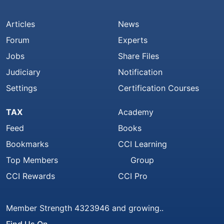
Articles
News
Forum
Experts
Jobs
Share Files
Judiciary
Notification
Settings
Certification Courses
TAX
Academy
Feed
Books
Bookmarks
CCI Learning
Top Members
Group
CCI Rewards
CCI Pro
Member Strength 4323946 and growing..