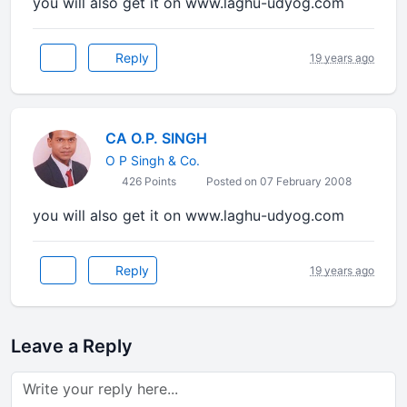
you will also get it on www.laghu-udyog.com
Reply
19 years ago
CA O.P. SINGH
O P Singh & Co.
426 Points
Posted on 07 February 2008
you will also get it on www.laghu-udyog.com
Reply
19 years ago
Leave a Reply