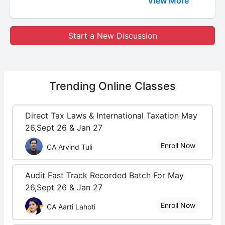
View More
Start a New Discussion
Trending
Online Classes
Direct Tax Laws & International Taxation May
26,Sept 26 & Jan 27
Enroll Now
CA Arvind Tuli
Audit Fast Track Recorded Batch For May
26,Sept 26 & Jan 27
Enroll Now
CA Aarti Lahoti