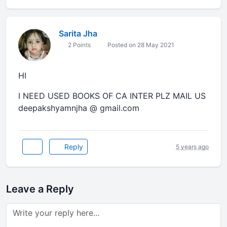
Sarita Jha
2 Points
Posted on 28 May 2021
HI
I NEED USED BOOKS OF CA INTER PLZ MAIL US
deepakshyamnjha @ gmail.com
Reply
5 years ago
Leave a Reply