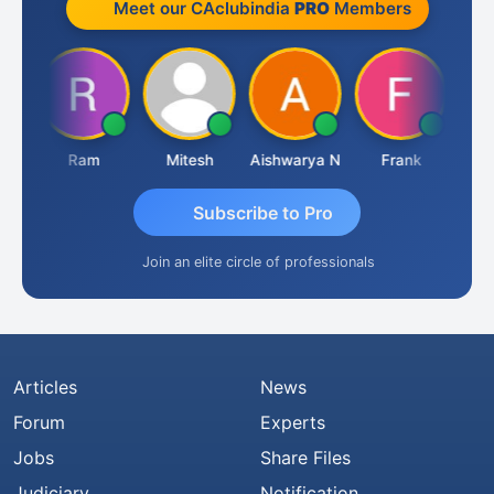
Meet our CAclubindia
PRO
Members
a
Ram
Mitesh
Aishwarya N
Frank
Raj 
Subscribe to Pro
Join an elite circle of professionals
Articles
News
Forum
Experts
Jobs
Share Files
Judiciary
Notification