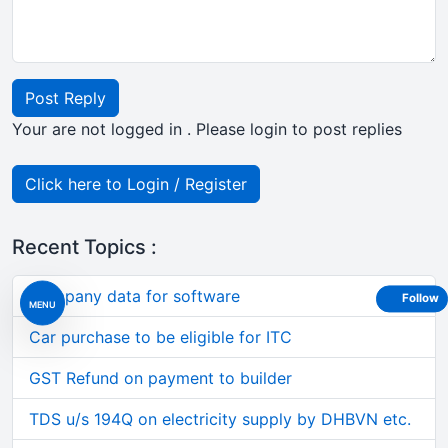
Post Reply
Your are not logged in . Please login to post replies
Click here to Login / Register
Recent Topics :
Company data for software
Follow
MENU
Car purchase to be eligible for ITC
GST Refund on payment to builder
TDS u/s 194Q on electricity supply by DHBVN etc.