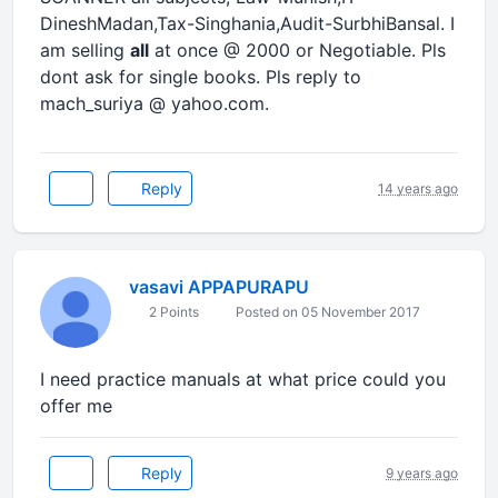
DineshMadan,Tax-Singhania,Audit-SurbhiBansal. I
am selling
all
at once @ 2000 or Negotiable. Pls
dont ask for single books. Pls reply to
mach_suriya @ yahoo.com.
Reply
14 years ago
vasavi APPAPURAPU
2 Points
Posted on 05 November 2017
I need practice manuals at what price could you
offer me
Reply
9 years ago