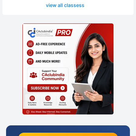
view all classess