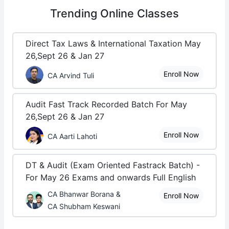
Trending
Online Classes
Direct Tax Laws & International Taxation May
26,Sept 26 & Jan 27
Enroll Now
CA Arvind Tuli
Audit Fast Track Recorded Batch For May
26,Sept 26 & Jan 27
Enroll Now
CA Aarti Lahoti
DT & Audit (Exam Oriented Fastrack Batch) -
For May 26 Exams and onwards Full English
CA Bhanwar Borana &
Enroll Now
CA Shubham Keswani