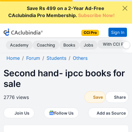
Save Rs 499 on a 2-Year Ad-Free
CAclubindia Pro Membership.
Subscribe Now!
Sign In
CCI Pro
Subscribe Now
Academy
Coaching
Books
Jobs
Home
Forum
Students
Others
Second hand- ipcc books for
sale
2776 views
Save
Share
Join Us
Follow Us
Add as Source