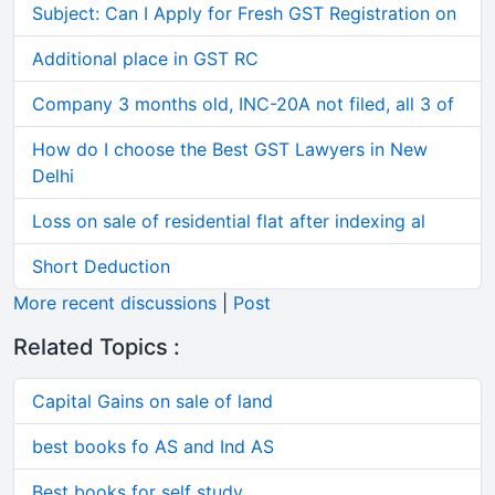
Subject: Can I Apply for Fresh GST Registration on
Additional place in GST RC
Company 3 months old, INC-20A not filed, all 3 of
How do I choose the Best GST Lawyers in New
Delhi
Loss on sale of residential flat after indexing al
Short Deduction
More recent discussions
|
Post
Related Topics :
Capital Gains on sale of land
best books fo AS and Ind AS
Best books for self study