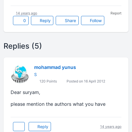
14 years ago
Report
0
Reply
Share
Follow
Replies (5)
mohammad yunus
S
120 Points
Posted on 16 April 2012
Dear suryam,
please mention the authors what you have
Reply
14 years ago