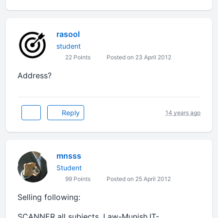
rasool
student
22 Points
Posted on 23 April 2012
Address?
Reply
14 years ago
mnsss
Student
99 Points
Posted on 25 April 2012
Selling following:
SCANNER all subjects, Law-Munish,IT-