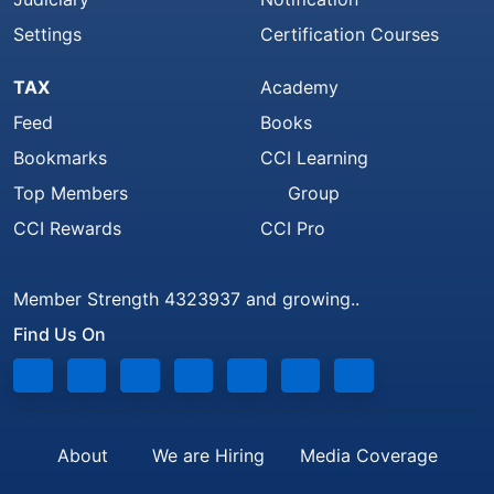
Settings
Certification Courses
TAX
Academy
Feed
Books
Bookmarks
CCI Learning
Top Members
Group
CCI Rewards
CCI Pro
Member Strength 4323937 and growing..
Find Us On
About
We are Hiring
Media Coverage