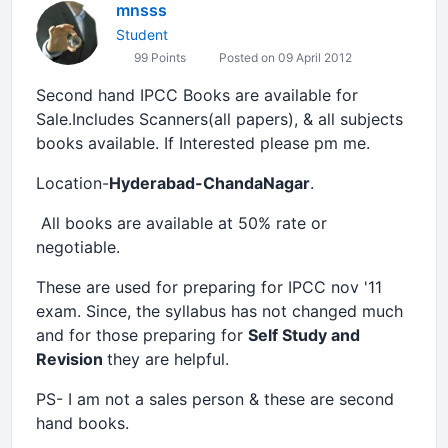
mnsss
Student
99 Points
Posted on 09 April 2012
Second hand IPCC Books are available for
Sale.Includes Scanners(all papers), & all subjects
books available. If Interested please pm me.
Location-
Hyderabad-ChandaNagar
.
All books are available at 50% rate or
negotiable.
These are used for preparing for IPCC nov '11
exam. Since, the syllabus has not changed much
and for those preparing for
Self Study and
Revision
they are helpful.
PS- I am not a sales person & these are second
hand books.