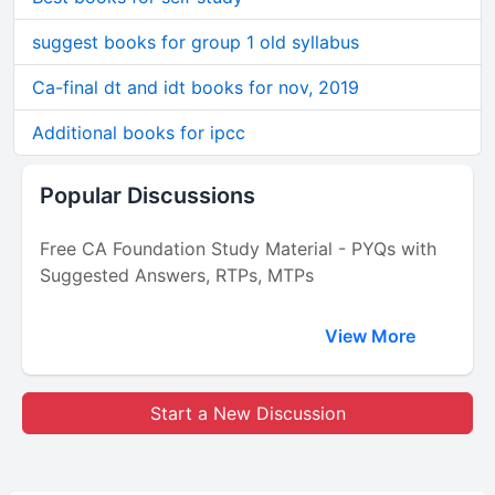
suggest books for group 1 old syllabus
Ca-final dt and idt books for nov, 2019
Additional books for ipcc
Popular Discussions
Free CA Foundation Study Material - PYQs with
Suggested Answers, RTPs, MTPs
View More
Start a New Discussion