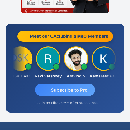
Meet our CAclubindia
PRO
Members
n
DSK TMC
Ravi Varshney
Aravind S
Kamaljeet Kaur
Anju 
Subscribe to Pro
Join an elite circle of professionals