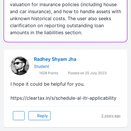
valuation for insurance policies (including house
and car insurance), and how to handle assets with
unknown historical costs. The user also seeks
clarification on reporting outstanding loan
amounts in the liabilities section.
Radhey Shyam Jha
Student
1628 Points
Posted on 25 July 2023
I hope it could be helpful for you.
https://cleartax.in/s/schedule-al-itr-applicability
Reply
3 years ago