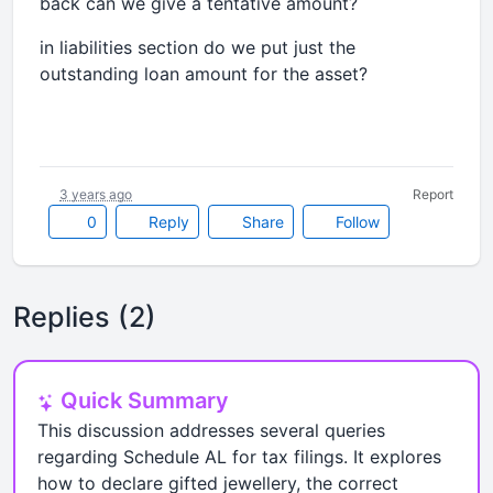
back can we give a tentative amount?
in liabilities section do we put just the
outstanding loan amount for the asset?
3 years ago
Report
0
Reply
Share
Follow
Replies (2)
Quick Summary
This discussion addresses several queries
regarding Schedule AL for tax filings. It explores
how to declare gifted jewellery, the correct