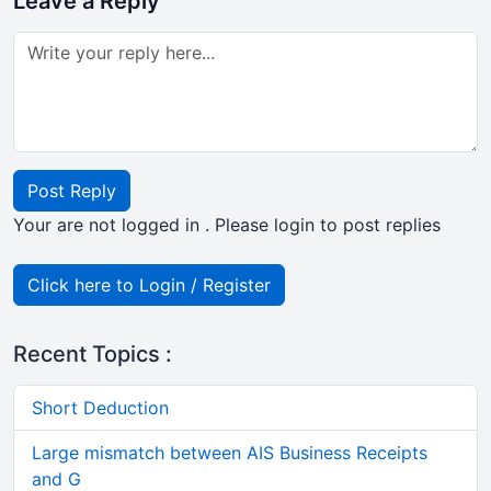
Leave a Reply
Post Reply
Your are not logged in . Please login to post replies
Click here to Login / Register
Recent Topics :
Short Deduction
Large mismatch between AIS Business Receipts
and G