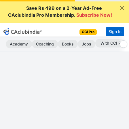
Save Rs 499 on a 2-Year Ad-Free
CAclubindia Pro Membership.
Subscribe Now!
Sign In
CCI Pro
Subscribe Now
Academy
Coaching
Books
Jobs