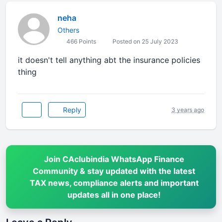
neha
Others
466 Points
Posted on 25 July 2023
it doesn't tell anything abt the insurance policies
thing
Reply
3 years ago
Join CAclubindia WhatsApp Finance
Community & stay updated with the latest
TAX news, compliance alerts and important
updates all in one place!