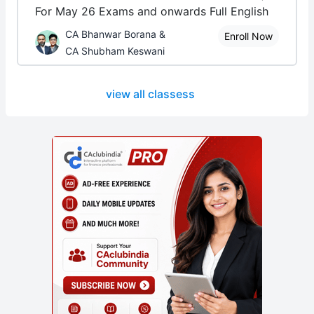
For May 26 Exams and onwards Full English
CA Bhanwar Borana &
Enroll Now
CA Shubham Keswani
view all classess