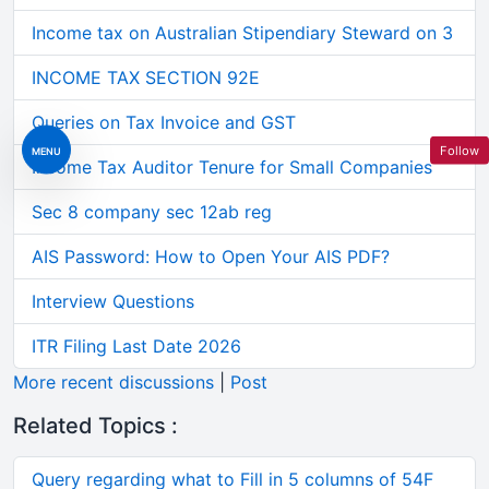
Income tax on Australian Stipendiary Steward on 3
INCOME TAX SECTION 92E
Queries on Tax Invoice and GST
Follow
MENU
Income Tax Auditor Tenure for Small Companies
Sec 8 company sec 12ab reg
AIS Password: How to Open Your AIS PDF?
Interview Questions
ITR Filing Last Date 2026
More recent discussions
|
Post
Related Topics :
Query regarding what to Fill in 5 columns of 54F