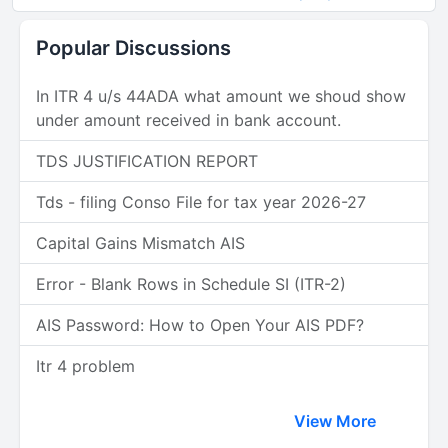
Popular Discussions
In ITR 4 u/s 44ADA what amount we shoud show
under amount received in bank account.
TDS JUSTIFICATION REPORT
Tds - filing Conso File for tax year 2026-27
Capital Gains Mismatch AIS
Error - Blank Rows in Schedule SI (ITR-2)
AIS Password: How to Open Your AIS PDF?
Itr 4 problem
View More