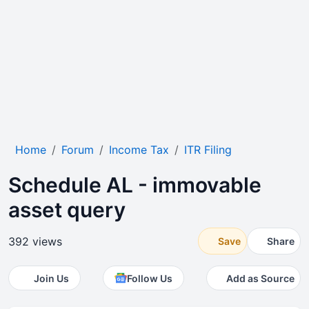
Home
Forum
Income Tax
ITR Filing
Schedule AL - immovable
asset query
392 views
Save
Share
Join Us
Follow Us
Add as Source