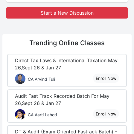
Start a New Discussion
Trending
Online Classes
Direct Tax Laws & International Taxation May
26,Sept 26 & Jan 27
Enroll Now
CA Arvind Tuli
Audit Fast Track Recorded Batch For May
26,Sept 26 & Jan 27
Enroll Now
CA Aarti Lahoti
DT & Audit (Exam Oriented Fastrack Batch) -