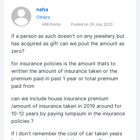
neha
Others
466 Points
Posted on 24 July 2023
if a person as such doesn't on any jewellery but
has acquired as gift can we pout the amount as
zero?
for insurance policies is the amount thats to
written the amount of insurance taken or the
premium paid in past 1 year or total premium
paid from
can we include house insurance premium
/amount of insurance taken in 2019 around for
10-12 years by paying lumpsum in the insurance
policies ?
if i don't remember the cost of car taken years