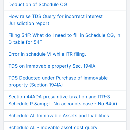
Deduction of Schedule CG
How raise TDS Query for incorrect interest
Jurisdiction report
Filing 54F: What do I need to fill in Schedule CG, in
D table for 54F
Error in schedule VI while ITR filing.
TDS on Immovable property Sec. 194IA
TDS Deducted under Purchase of immovable
property (Section 194IA)
Section 44ADA presumtive taxation and ITR-3
Schedule P &amp; L No accounts case - No.64(ii)
Schedule AL Immovable Assets and Liabilities
Schedule AL - movable asset cost query