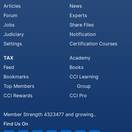
Articles
News
Forum
Experts
Jobs
Share Files
Judiciary
Notification
Settings
Certification Courses
TAX
Academy
Feed
Books
Bookmarks
CCI Learning
Top Members
Group
CCI Rewards
CCI Pro
Member Strength 4323477 and growing..
Find Us On