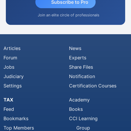
Subscribe to Pro
Join an elite circle of professionals
Articles
News
Forum
Experts
Jobs
Share Files
Judiciary
Notification
Settings
Certification Courses
TAX
Academy
Feed
Books
Bookmarks
CCI Learning
Top Members
Group