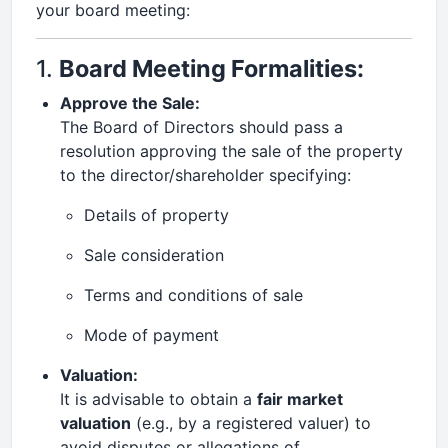
your board meeting:
1.
Board Meeting Formalities:
Approve the Sale:
The Board of Directors should pass a
resolution approving the sale of the property
to the director/shareholder specifying:
Details of property
Sale consideration
Terms and conditions of sale
Mode of payment
Valuation:
It is advisable to obtain a
fair market
valuation
(e.g., by a registered valuer) to
avoid disputes or allegations of