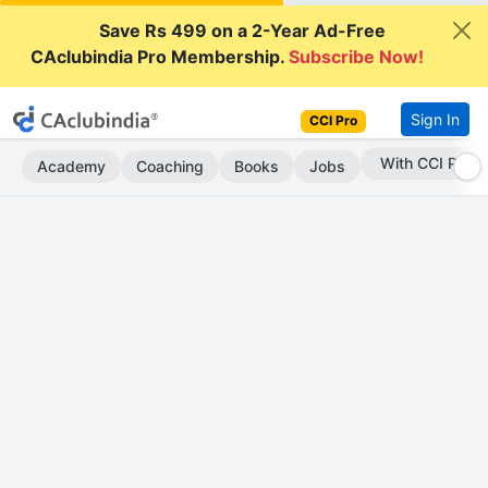
Save Rs 499 on a 2-Year Ad-Free
CAclubindia Pro Membership.
Subscribe Now!
Sign In
CCI Pro
Subscribe Now
Academy
Coaching
Books
Jobs