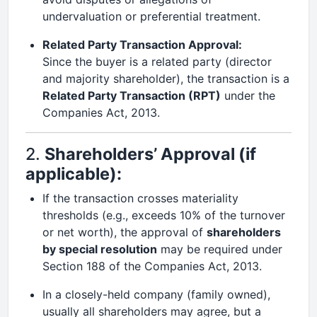
undervaluation or preferential treatment.
Related Party Transaction Approval:
Since the buyer is a related party (director
and majority shareholder), the transaction is a
Related Party Transaction (RPT)
under the
Companies Act, 2013.
2.
Shareholders’ Approval (if
applicable):
If the transaction crosses materiality
thresholds (e.g., exceeds 10% of the turnover
or net worth), the approval of
shareholders
by special resolution
may be required under
Section 188 of the Companies Act, 2013.
In a closely-held company (family owned),
usually all shareholders may agree, but a