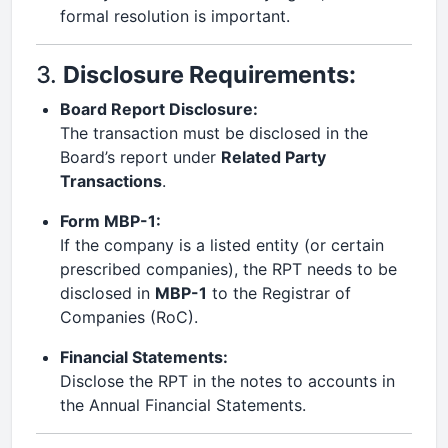
formal resolution is important.
3.
Disclosure Requirements:
Board Report Disclosure:
The transaction must be disclosed in the
Board’s report under
Related Party
Transactions
.
Form MBP-1:
If the company is a listed entity (or certain
prescribed companies), the RPT needs to be
disclosed in
MBP-1
to the Registrar of
Companies (RoC).
Financial Statements:
Disclose the RPT in the notes to accounts in
the Annual Financial Statements.