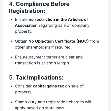
4.
Compliance Before
Registration:
Ensure
no restriction in the Articles of
Association
regarding sale of company
property.
Obtain
No Objection Certificate (NOC)
from
other shareholders if required.
Ensure payment terms are clear and
transaction is at arm’s length.
5.
Tax Implications:
Consider
capital gains tax
on sale of
property.
Stamp duty and registration charges will
apply based on state laws.