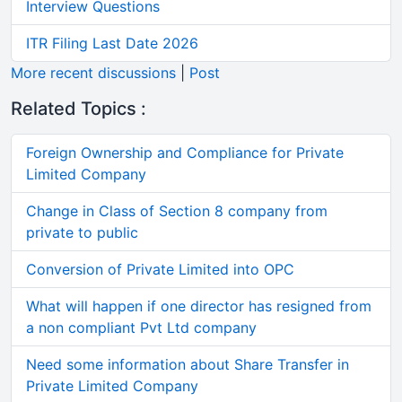
Interview Questions
ITR Filing Last Date 2026
More recent discussions
|
Post
Related Topics :
Foreign Ownership and Compliance for Private
Limited Company
Change in Class of Section 8 company from
private to public
Conversion of Private Limited into OPC
What will happen if one director has resigned from
a non compliant Pvt Ltd company
Need some information about Share Transfer in
Private Limited Company