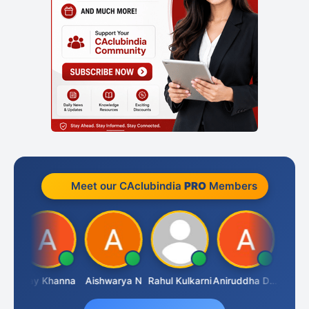
Meet our CAclubindia
PRO
Members
rthy Rao
Ajay Khanna
Aishwarya N
Rahul Kulkarni
Aniruddha Deshpande