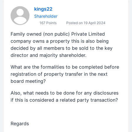
kings22
Shareholder
167 Points
Posted on 19 April 2024
Family owned (non public) Private Limited
company owns a property this is also being
decided by all members to be sold to the key
director and majority shareholder.
What are the formalities to be completed before
registration of property transfer in the next
board meeting?
Also, what needs to be done for any disclosures
if this is considered a related party transaction?
Regards