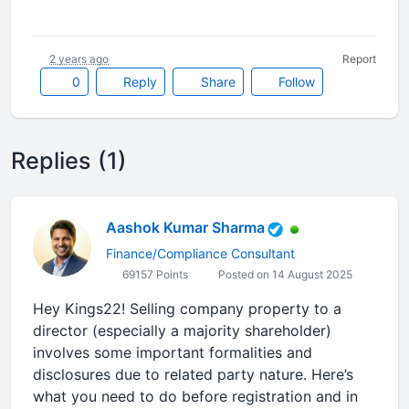
2 years ago
Report
0
Reply
Share
Follow
Replies (1)
Aashok Kumar Sharma
Finance/Compliance Consultant
69157 Points
Posted on 14 August 2025
Hey Kings22! Selling company property to a
director (especially a majority shareholder)
involves some important formalities and
disclosures due to related party nature. Here’s
what you need to do before registration and in