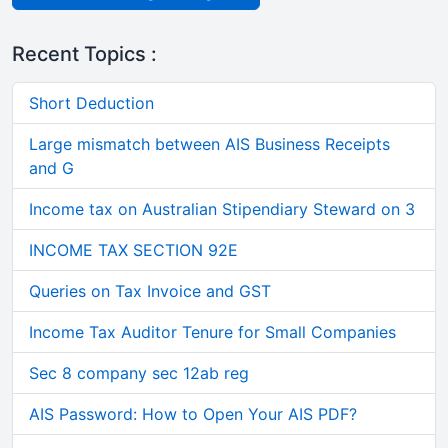
Recent Topics :
Short Deduction
Large mismatch between AIS Business Receipts
and G
Income tax on Australian Stipendiary Steward on 3
INCOME TAX SECTION 92E
Queries on Tax Invoice and GST
Income Tax Auditor Tenure for Small Companies
Sec 8 company sec 12ab reg
AIS Password: How to Open Your AIS PDF?