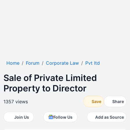
Home
Forum
Corporate Law
Pvt ltd
Sale of Private Limited
Property to Director
1357 views
Save
Share
Join Us
Follow Us
Add as Source