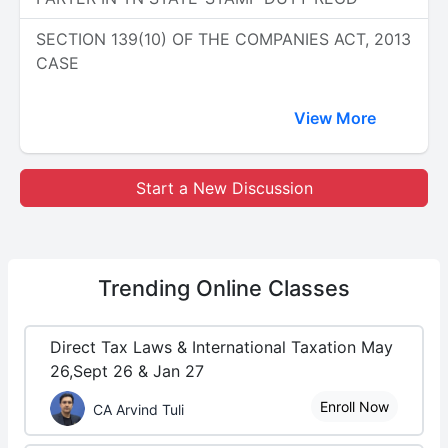
SECTION 139(10) OF THE COMPANIES ACT, 2013
CASE
View More
Start a New Discussion
Trending
Online Classes
Direct Tax Laws & International Taxation May
26,Sept 26 & Jan 27
Enroll Now
CA Arvind Tuli