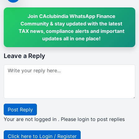
Join CAclubindia WhatsApp Finance
Community & stay updated with the latest
TAX news, compliance alerts and important
updates all in one place!
Leave a Reply
Post Reply
Your are not logged in . Please login to post replies
Click here to Login / Register