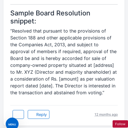
Sample Board Resolution
snippet:
“Resolved that pursuant to the provisions of
Section 188 and other applicable provisions of
the Companies Act, 2013, and subject to
approval of members if required, approval of the
Board be and is hereby accorded for sale of
company-owned property situated at [address]
to Mr. XYZ (Director and majority shareholder) at
a consideration of Rs. [amount] as per valuation
report dated [date]. The Director is interested in
the transaction and abstained from voting.”
Reply
12 months ago
Follow
MENU