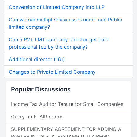
Conversion of Limited Company into LLP
Can we run multiple businesses under one Public
limited company?
Can a PVT LMT company director get paid
professional fee by the company?
Additional director (161)
Changes to Private Limited Company
Popular Discussions
Income Tax Auditor Tenure for Small Companies
Query on FLAIR return
SUPPLEMENTARY AGREEMENT FOR ADDING A
PARTER IN TN STATE-STAMP DUTY REGD