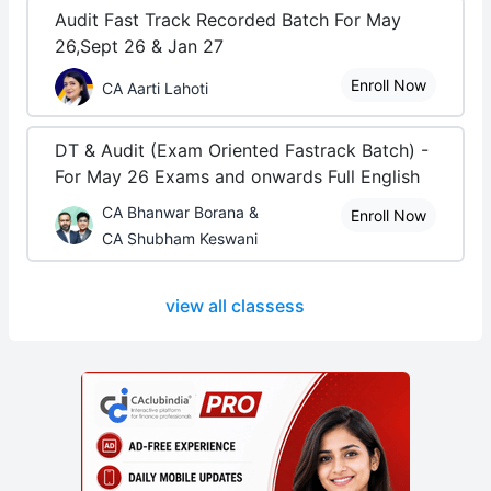
Audit Fast Track Recorded Batch For May
26,Sept 26 & Jan 27
Enroll Now
CA Aarti Lahoti
DT & Audit (Exam Oriented Fastrack Batch) -
For May 26 Exams and onwards Full English
CA Bhanwar Borana &
Enroll Now
CA Shubham Keswani
view all classess