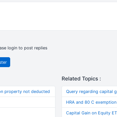
ase login to post replies
ster
Related Topics :
on property not deducted
Query regarding capital g
HRA and 80 C exemption 
Capital Gain on Equity E