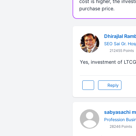
cost is higher, the inves
purchase price.
Dhirajlal Ram
SEO Sai Gr. Hos
212455 Points
Yes, investment of LTCG 
Reply
sabyasachi m
Profession Busi
28246 Points