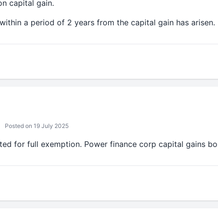
n capital gain.
within a period of 2 years from the capital gain has arisen.
Posted on 19 July 2025
ted for full exemption. Power finance corp capital gains bo