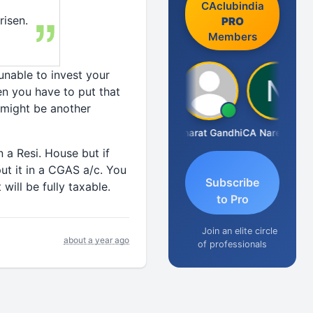
CAclubindia
risen.
PRO
Members
 unable to invest your
en you have to put that
might be another
Manoj Sharma
Bharat Gandhi
CA Narender Yarragorla
n a Resi. House but if
ut it in a CGAS a/c. You
Subscribe
 will be fully taxable.
to Pro
Join an elite circle
about a year ago
of professionals