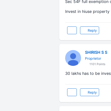
Sec 54F full exemption o
Invest in hiuse property 
Reply
SHIRISH S S
Proprietor
1101 Points
30 lakhs has to be inves
Reply