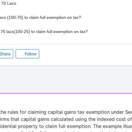
s 70 Lacs.
lacs (100-70) to claim full exemption on tax?
ll 75 lacs(100-25) to claim full exemption on tax?
Share
Follow
 the rules for claiming capital gains tax exemption under Se
firms that capital gains calculated using the indexed cost o
idential property to claim full exemption. The example illus