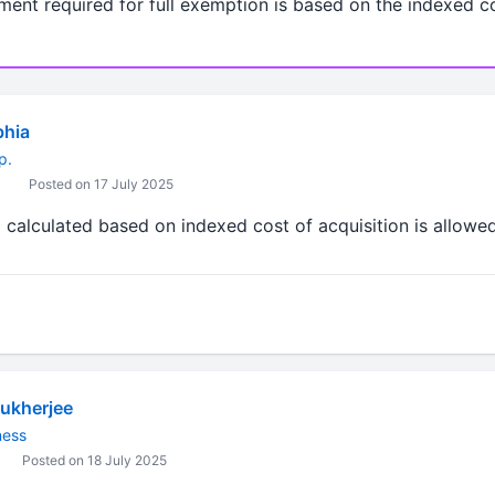
tment required for full exemption is based on the indexed co
bhia
p.
Posted on 17 July 2025
calculated based on indexed cost of acquisition is allowed 
ukherjee
ness
Posted on 18 July 2025