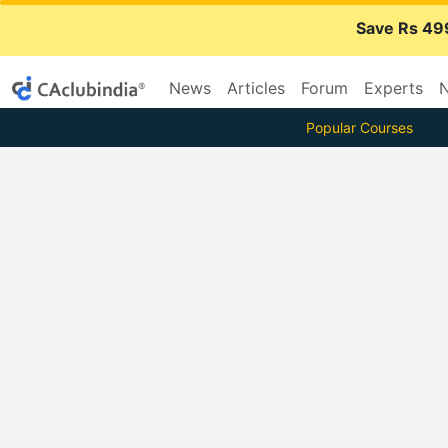
Save Rs 49
News
Articles
Forum
Experts
N
Popular Courses