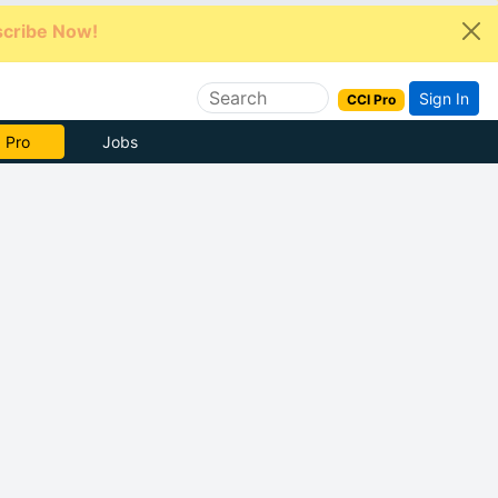
cribe Now!
Sign In
CCI Pro
e Now
Jobs