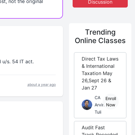
st, not the original
Discussion
Trending
Online Classes
Direct Tax Laws
u/s. 54 IT act.
& International
Taxation May
26,Sept 26 &
about a year ago
Jan 27
CA
Enroll
Arvind
Now
Tuli
Audit Fast
Track Recorded