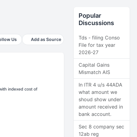
Popular
Discussions
Tds - filing Conso
ollow Us
Add as Source
File for tax year
2026-27
Capital Gains
Mismatch AIS
In ITR 4 u/s 44ADA
with indexed cost of
what amount we
shoud show under
amount received in
bank account.
Sec 8 company sec
12ab reg