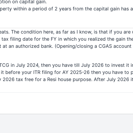
tion on capital gain.
operty within a period of 2 years from the capital gain has a
ts. The condition here, as far as I know, is that if you are
ax filing date for the FY in which you realized the gain th
 at an authorized bank. (Opening/closing a CGAS account 
LTCG in July 2024, then you have till July 2026 to invest it i
 it before your ITR filing for AY 2025-26 then you have to p
uly 2026 tax free for a Resi house purpose. After July 2026 it