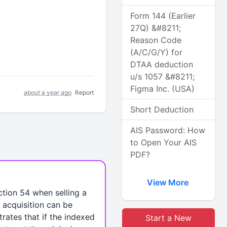
Form 144 (Earlier
27Q) &#8211;
Reason Code
(A/C/G/Y) for
DTAA deduction
u/s 1057 &#8211;
Figma Inc. (USA)
about a year ago
Report
Short Deduction
AIS Password: How
to Open Your AIS
PDF?
View More
ction 54 when selling a
f acquisition can be
trates that if the indexed
Start a New