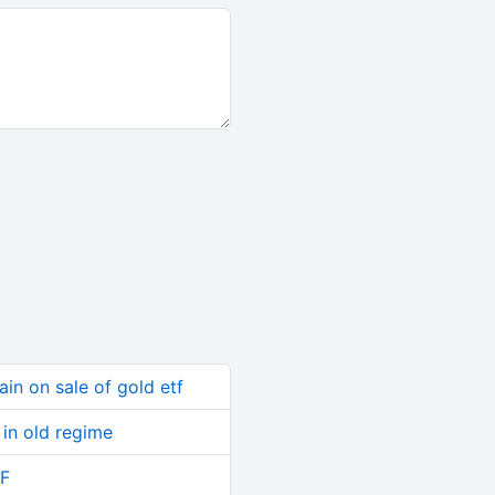
ain on sale of gold etf
in old regime
TF