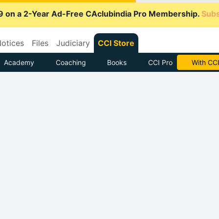
9 on a 2-Year Ad-Free CAclubindia Pro Membership.
Subs
otices
Files
Judiciary
CCI Store
Academy
Coaching
Books
CCI Pro
Subscrib