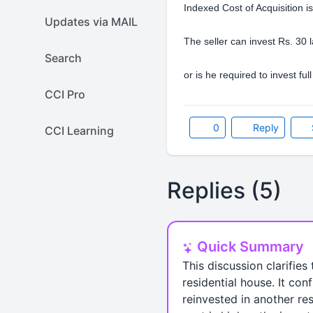
Indexed Cost of Acquisition i
Updates via MAIL
The seller can invest Rs. 30 
Search
or is he required to invest fu
CCI Pro
0
Reply
CCI Learning
Replies (5)
Quick Summary
This discussion clarifies
residential house. It con
reinvested in another res