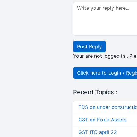
Post Reply
Your are not logged in . Ple
Click here to Login / Regi
Recent Topics :
TDS on under constructi
GST on Fixed Assets
GST ITC april 22