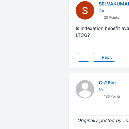
SELVAKUMA
CA
28 Points
Is indexation benefit ava
LTCG?
Reply
Cs26kit
Mr.
186 Points
Originally posted by : 