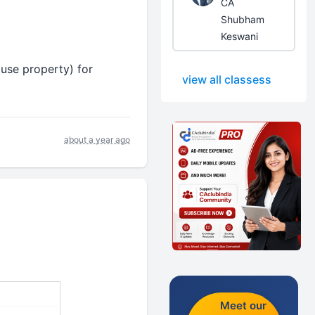
CA
Shubham
Keswani
ouse property) for
view all classess
about a year ago
Meet our