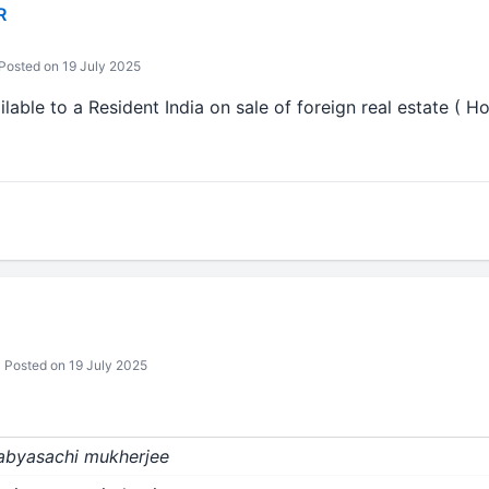
R
Posted on 19 July 2025
ilable to a Resident India on sale of foreign real estate ( H
Posted on 19 July 2025
sabyasachi mukherjee