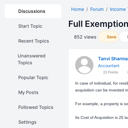
Home
Forum
Income 
Discussions
Full Exemption
Start Topic
852 views
Save
Recent Topics
Unanswered
Tanvi Sharma
Topics
Accountant
22 Points
Popular Topic
In case of individual, for res
acquisition can be invested i
My Posts
For example, a property is so
Followed Topics
Its Cost of Acquisition is 25 la
Settings