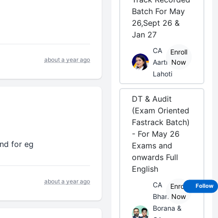
Batch For May
26,Sept 26 &
Jan 27
CA
Enroll
about a year ago
Aarti
Now
Lahoti
DT & Audit
(Exam Oriented
Fastrack Batch)
- For May 26
nd for eg
Exams and
onwards Full
English
about a year ago
CA
Enroll
Follow
Bhanwar
Now
Borana &