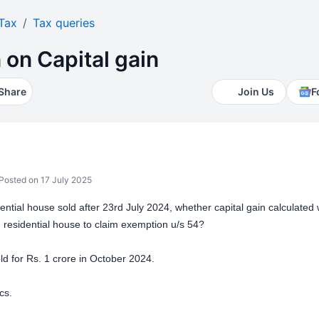
Tax
Tax queries
 on Capital gain
Share
Join Us
F
Posted on 17 July 2025
idential house sold after 23rd July 2024, whether capital gain calculated 
n residential house to claim exemption u/s 54?
ld for Rs. 1 crore in October 2024.
cs.