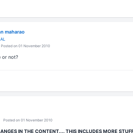
an maharao
NAL
Posted on 01 November 2010
 or not?
Posted on 01 November 2010
NGES IN THE CONTENT.... THIS INCLUDES MORE STU