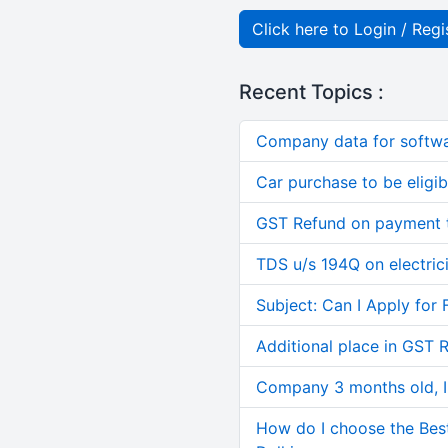
Click here to Login / Regi
Recent Topics :
Company data for softw
Car purchase to be eligib
GST Refund on payment t
TDS u/s 194Q on electric
Subject: Can I Apply for 
Additional place in GST 
Company 3 months old, IN
How do I choose the Bes