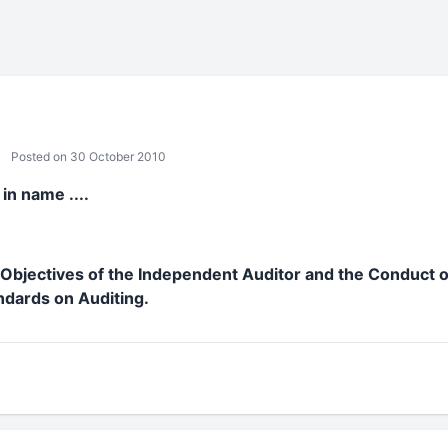
Posted on 30 October 2010
in name ....
Objectives of the Independent Auditor and the Conduct o
ndards on Auditing.