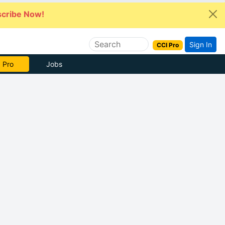
cribe Now!
Sign In
CCI Pro
 Pro
Jobs