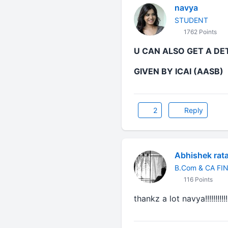
navya
STUDENT
1762 Points
U CAN ALSO GET A DE
GIVEN BY ICAI (AASB)
2
Reply
Abhishek rat
B.Com & CA FI
116 Points
thankz a lot
navya
!!!!!!!!!!!