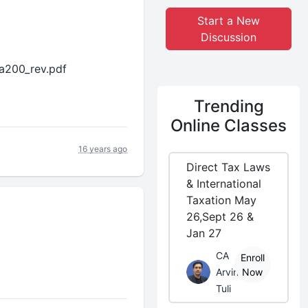
Start a New
Discussion
sa200_rev.pdf
Trending
Online Classes
16 years ago
Direct Tax Laws
& International
Taxation May
26,Sept 26 &
Jan 27
CA
Enroll
Arvind
Now
Tuli