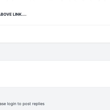
BOVE LINK....
ase login to post replies