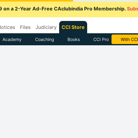
9 on a 2-Year Ad-Free CAclubindia Pro Membership.
Subs
otices
Files
Judiciary
CCI Store
Academy
Coaching
Books
CCI Pro
With CCI