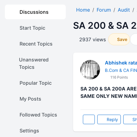
Home
Forum
Audit
Discussions
SA 200 & SA 
Start Topic
2937 views
Save
Recent Topics
Unanswered
Abhishek rat
Topics
B.Com & CA FI
116 Points
Popular Topic
SA 200 & SA 200A AR
SAME ONLY NEW NAME 
My Posts
Followed Topics
Reply
Sh
Settings