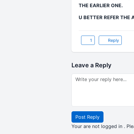
THE EARLIER ONE.
U BETTER REFER THE A
1
Reply
Leave a Reply
Post Reply
Your are not logged in . Ple