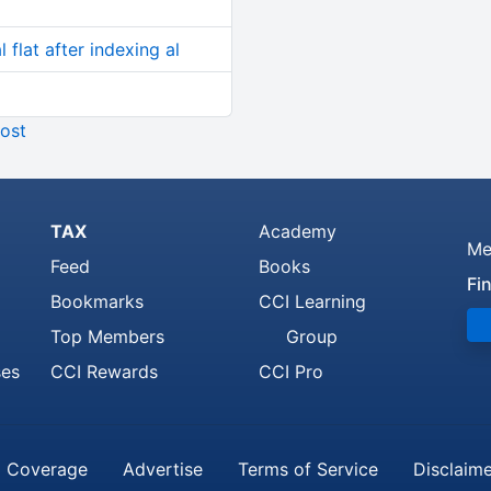
 flat after indexing al
ost
TAX
Academy
Me
Feed
Books
Fi
Bookmarks
CCI Learning
Top Members
Group
ses
CCI Rewards
CCI Pro
 Coverage
Advertise
Terms of Service
Disclaim