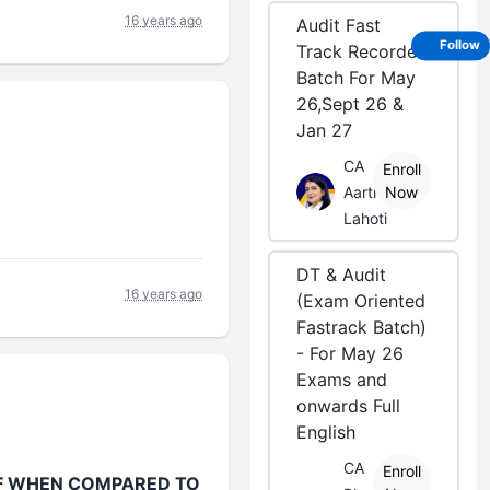
16 years ago
Audit Fast
Follow
Track Recorded
Batch For May
26,Sept 26 &
Jan 27
CA
Enroll
Aarti
Now
Lahoti
DT & Audit
16 years ago
(Exam Oriented
Fastrack Batch)
- For May 26
Exams and
onwards Full
English
CA
Enroll
FF WHEN COMPARED TO