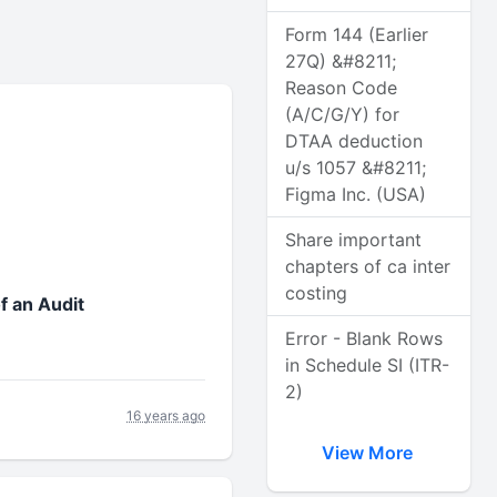
Form 144 (Earlier
27Q) &#8211;
Reason Code
(A/C/G/Y) for
DTAA deduction
u/s 1057 &#8211;
Figma Inc. (USA)
Share important
chapters of ca inter
costing
f an Audit
Error - Blank Rows
in Schedule SI (ITR-
2)
16 years ago
View More