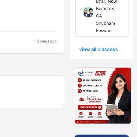
Bhanwar
Now
Borana &
CA
Shubham
Keswani
16 years ago
view all classess