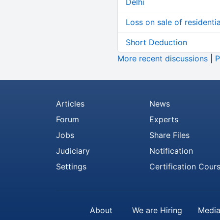
Delhi
Loss on sale of residential
Short Deduction
More recent discussions
|
P
Articles
News
Forum
Experts
Jobs
Share Files
Judiciary
Notification
Settings
Certification Cour
About
We are Hiring
Media