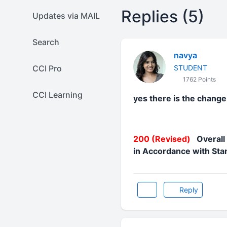
Replies (5)
Updates via MAIL
Search
navya
CCI Pro
STUDENT
1762 Points
CCI Learning
yes there is the change 
200 (Revised)
Overall 
in Accordance with Sta
Reply