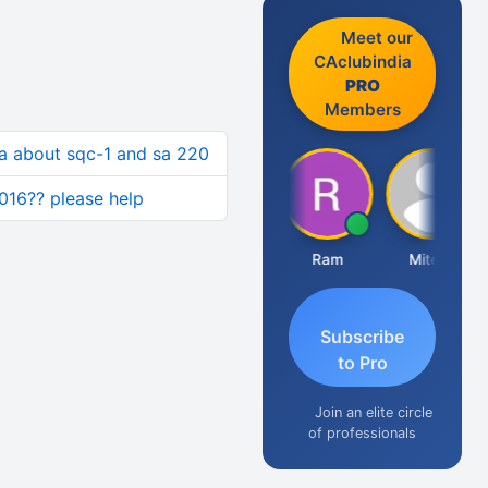
Meet our
CAclubindia
PRO
Members
a about sqc-1 and sa 220
2016?? please help
Raj Gupta
Ram
Mitesh
A
Subscribe
to Pro
Join an elite circle
of professionals