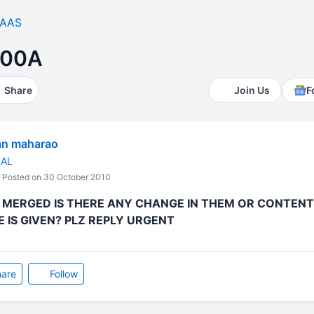
AAS
200A
Share
Join Us
F
an maharao
NAL
Posted on 30 October 2010
E MERGED IS THERE ANY CHANGE IN THEM OR CONTENT
IS GIVEN? PLZ REPLY URGENT
are
Follow