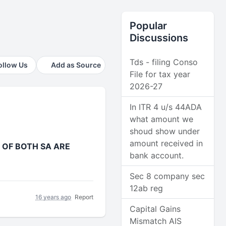
Popular
Discussions
Tds - filing Conso
ollow Us
Add as Source
File for tax year
2026-27
In ITR 4 u/s 44ADA
what amount we
shoud show under
amount received in
 OF BOTH SA ARE
bank account.
Sec 8 company sec
12ab reg
16 years ago
Report
Capital Gains
Mismatch AIS