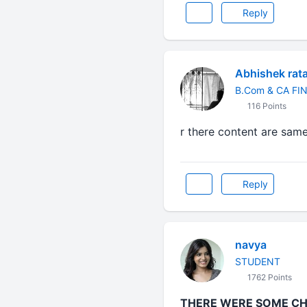
Reply
Abhishek rat
B.Com & CA FI
116 Points
r there content are same
Reply
navya
STUDENT
1762 Points
THERE WERE SOME CHA