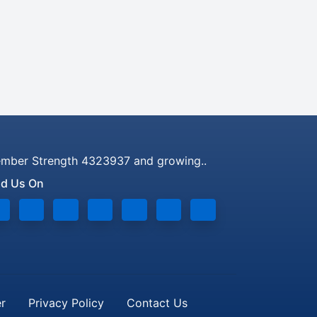
mber Strength 4323937 and growing..
nd Us On
er
Privacy Policy
Contact Us