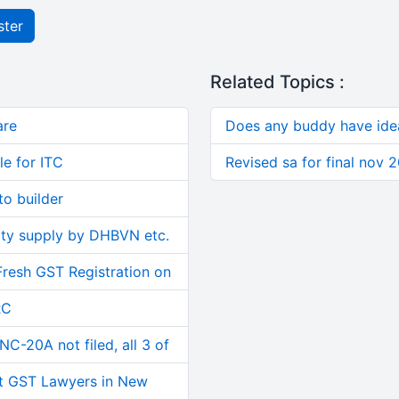
ster
Related Topics :
are
Does any buddy have ide
le for ITC
Revised sa for final nov 
o builder
ity supply by DHBVN etc.
Fresh GST Registration on
RC
C-20A not filed, all 3 of
t GST Lawyers in New