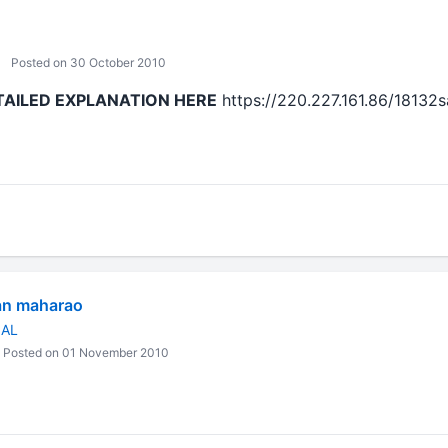
Posted on 30 October 2010
TAILED EXPLANATION HERE
https://220.227.161.86/18132
an maharao
NAL
Posted on 01 November 2010