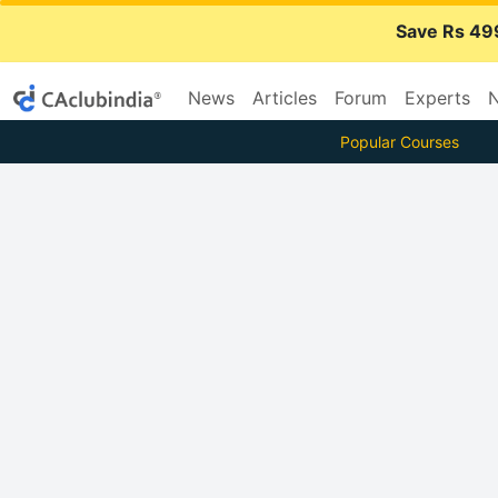
Save Rs 49
News
Articles
Forum
Experts
N
Popular Courses