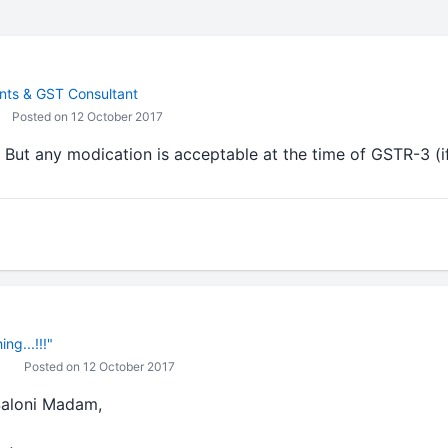
ts & GST Consultant
Posted on 12 October 2017
. But any modication is acceptable at the time of GSTR-3 (if
ng...!!!"
Posted on 12 October 2017
 Saloni Madam,