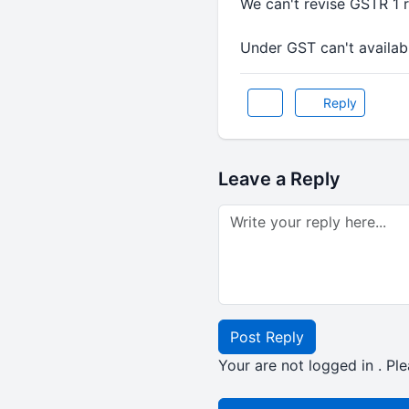
We can't revise GSTR 1 re
Under GST can't available
Reply
Leave a Reply
Post Reply
Your are not logged in . Ple