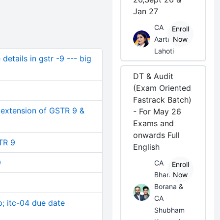
Jan 27
CA
Enroll
Aarti
Now
Lahoti
etails in gstr -9 --- big
DT & Audit
(Exam Oriented
Fastrack Batch)
 extension of GSTR 9 &
- For May 26
Exams and
onwards Full
TR 9
English
9
CA
Enroll
Bhanwar
Now
Borana &
CA
; itc-04 due date
Shubham