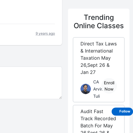

Trending
Online Classes
9 years ago
Direct Tax Laws
& International
Taxation May
26,Sept 26 &
Jan 27
CA
Enroll
Arvind
Now
Tuli
Audit Fast
Follow
Track Recorded
Batch For May
26,Sept 26 &