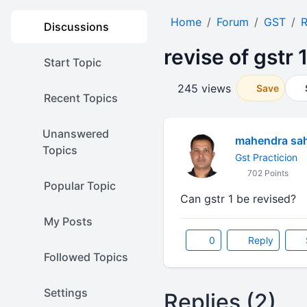
Home
Forum
GST
R
Discussions
revise of gstr 
Start Topic
245 views
Save
Recent Topics
Unanswered
mahendra sa
Topics
Gst Practicion
702 Points
Popular Topic
Can gstr 1 be revised?
My Posts
0
Reply
Followed Topics
Settings
Replies (2)