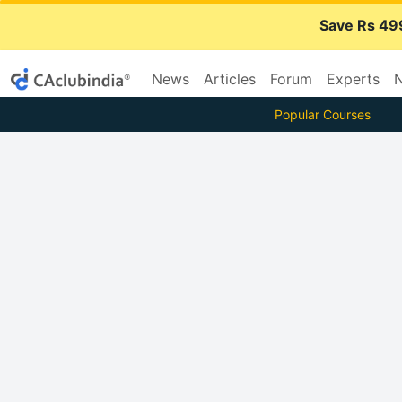
Save Rs 49
News
Articles
Forum
Experts
N
Popular Courses