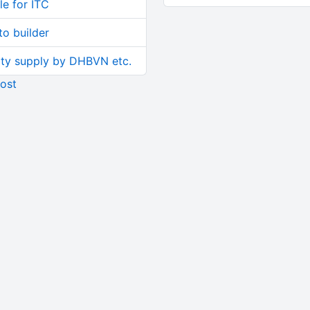
le for ITC
o builder
ity supply by DHBVN etc.
ost