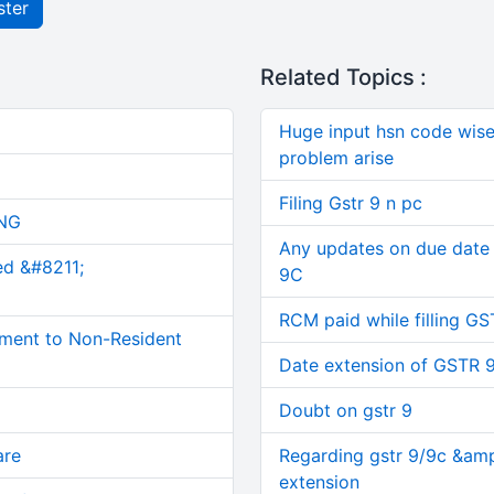
ster
Related Topics :
Huge input hsn code wise d
problem arise
Filing Gstr 9 n pc
NG
Any updates on due date
ed &#8211;
9C
RCM paid while filling GS
ment to Non-Resident
Date extension of GSTR 
Doubt on gstr 9
are
Regarding gstr 9/9c &amp
extension