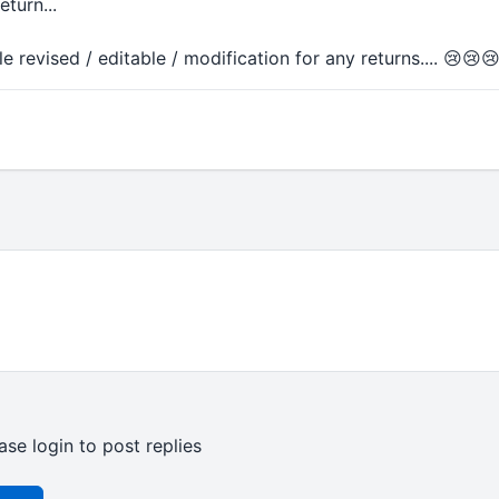
turn...
 revised / editable / modification for any returns.... 😢😢
ase login to post replies