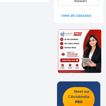
Keswani
view all classess
Meet our
CAclubindia
PRO