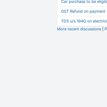
Car purchase to be eligib
GST Refund on payment t
TDS u/s 194Q on electric
More recent discussions
|
P