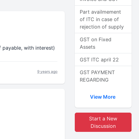
Part availmement
of ITC in case of
rejection of supply
GST on Fixed
Assets
 payable, with interest)
GST ITC april 22
9 years ago
GST PAYMENT
REGARDING
View More
Start a New
Discussion