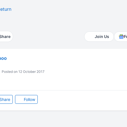
eturn
1
Share
Join Us
F
hoo
Posted on 12 October 2017
Share
Follow