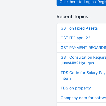
Click here to Login / Regi
Recent Topics :
GST on Fixed Assets
GST ITC april 22
GST PAYMENT REGARDI
GST Consultation Requir
June&#8211;Augus
TDS Code for Salary Pay
Intern
TDS on property
Company data for softw