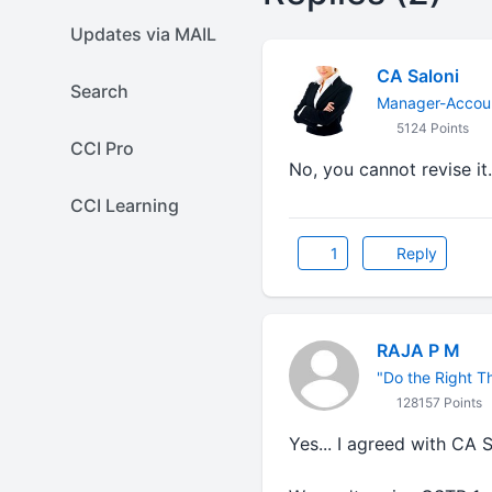
Updates via MAIL
CA Saloni
Search
Manager-Accoun
5124 Points
CCI Pro
No, you cannot revise it
CCI Learning
1
Reply
RAJA P M
"Do the Right Thi
128157 Points
Yes... I agreed with CA