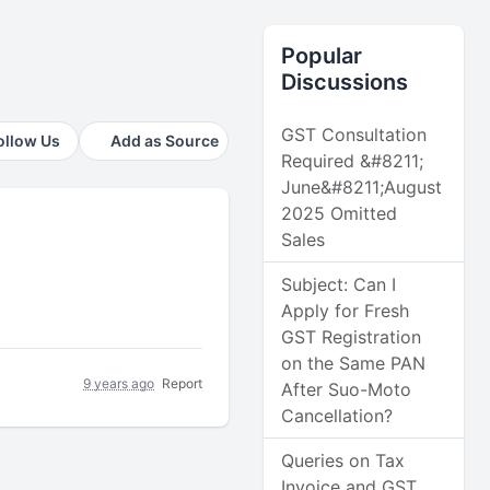
Popular
Discussions
GST Consultation
ollow Us
Add as Source
Required &#8211;
June&#8211;August
2025 Omitted
Sales
Subject: Can I
Apply for Fresh
GST Registration
on the Same PAN
9 years ago
Report
After Suo-Moto
Cancellation?
Queries on Tax
Invoice and GST