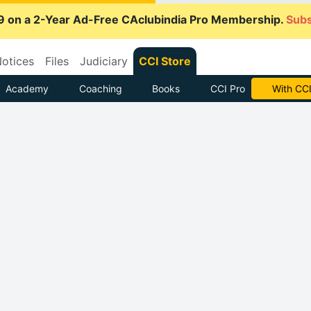
9 on a 2-Year Ad-Free CAclubindia Pro Membership.
Subs
otices
Files
Judiciary
CCI Store
Academy
Coaching
Books
CCI Pro
With CCI