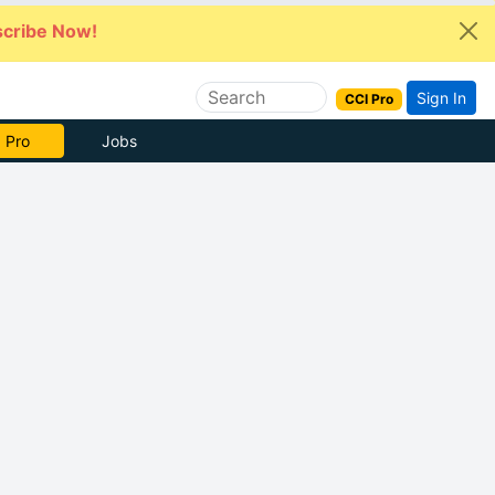
cribe Now!
Sign In
CCI Pro
 Pro
Jobs