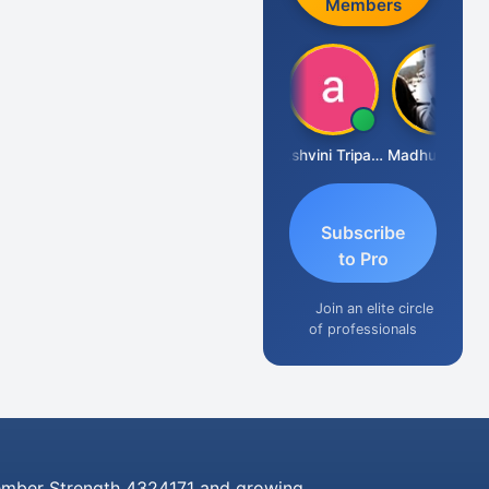
Members
Shraddha Pangam
Ashvini Tripathi
Madhu Reddy
Subscribe
to Pro
Join an elite circle
of professionals
mber Strength 4324171 and growing..