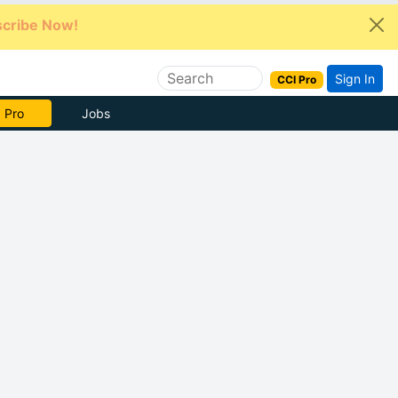
cribe Now!
Sign In
CCI Pro
e Now
Jobs