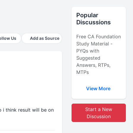
Popular
Discussions
Free CA Foundation
ollow Us
Add as Source
Study Material -
PYQs with
Suggested
Answers, RTPs,
MTPs
View More
Start a New
i think result will be on
Discussion