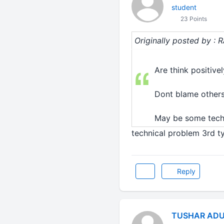
student
23 Points
Originally posted by : 
Are think positively
Dont blame others.
May be some techni
technical problem 3rd ty
Reply
TUSHAR ADU