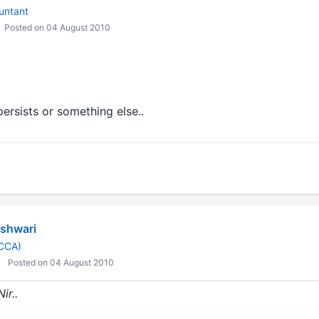
untant
Posted on 04 August 2010
ersists or something else..
shwari
ACCA)
Posted on 04 August 2010
ir..