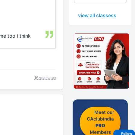
view all classess
me too i think
16 years ago
Meet our
CAclubindia
PRO
Members
Follow