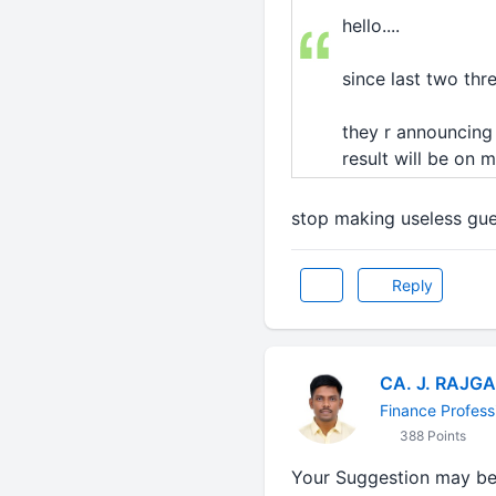
hello....
since last two thr
they r announcing t
result will be on 
stop making useless gu
Reply
CA. J. RAJG
Finance Profess
388 Points
Your Suggestion may b