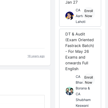
Jan 27
CA
Enroll
Aarti
Now
Lahoti
DT & Audit
(Exam Oriented
Fastrack Batch)
- For May 26
16 years ago
Exams and
onwards Full
English
CA
Enroll
Bhanwar
Now
Borana &
CA
Shubham
Keswani