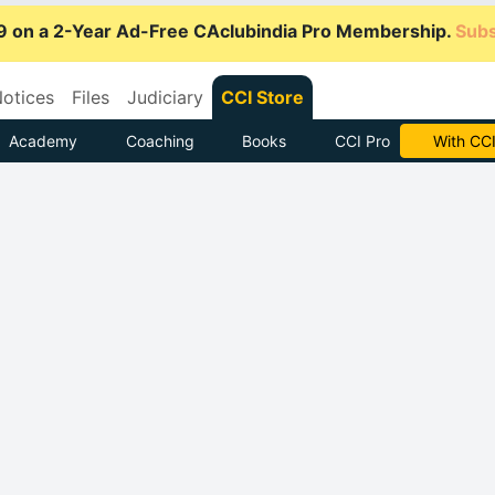
9 on a 2-Year Ad-Free CAclubindia Pro Membership.
Subs
otices
Files
Judiciary
CCI Store
Academy
Coaching
Books
CCI Pro
Subscrib