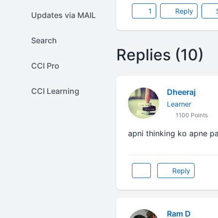
1
Reply
Updates via MAIL
Search
Replies (10)
CCI Pro
CCI Learning
Dheeraj
Learner
1100 Points
apni thinking ko apne paa
Reply
Ram D