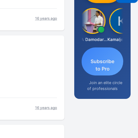
16 years ago
Sidhartha Sankar Pillai
CA Damodaram
Kamaljeet Kaur
Subscribe
to Pro
Join an elite circle
of professionals
16 years ago