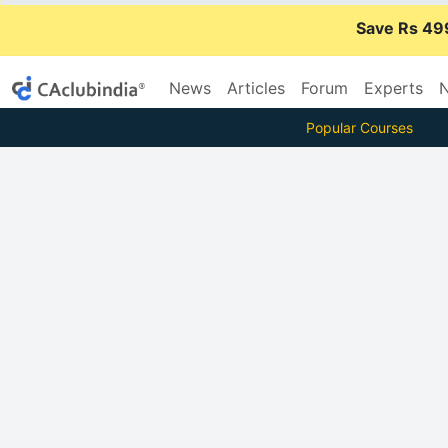
Save Rs 49
News
Articles
Forum
Experts
N
Popular Courses