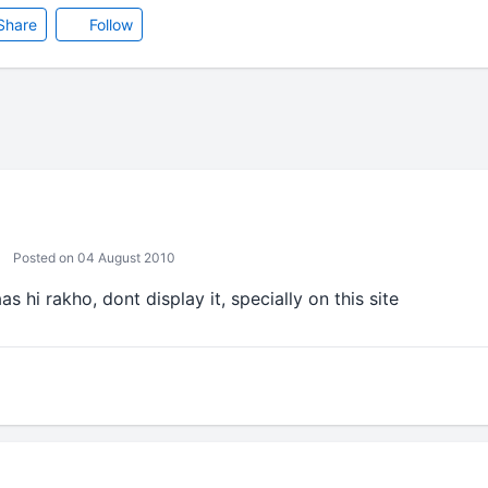
Share
Follow
Posted on 04 August 2010
s hi rakho, dont display it, specially on this site