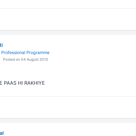
i
 Professional Programme
Posted on 04 August 2010
 PAAS HI RAKHIYE
al