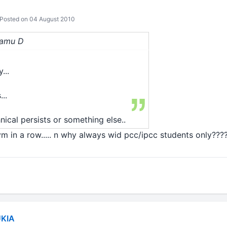
Posted on 04 August 2010
Ramu D
...
..
cal persists or something else..
m in a row..... n why always wid pcc/ipcc students only???
KIA