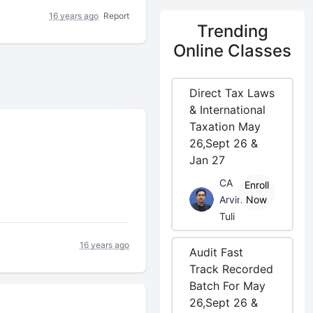
16 years ago
Report
Trending
Online Classes
Direct Tax Laws
& International
Taxation May
26,Sept 26 &
Jan 27
CA
Enroll
Arvind
Now
Tuli
16 years ago
Audit Fast
Track Recorded
Batch For May
26,Sept 26 &