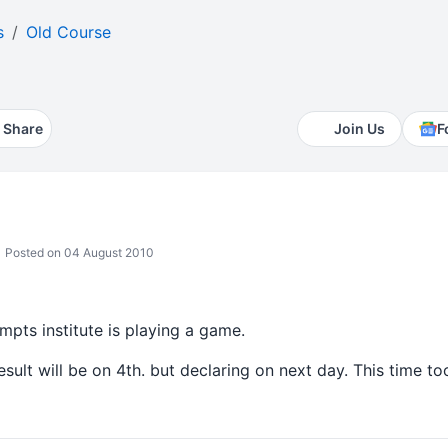
s
Old Course
Share
Join Us
F
Posted on 04 August 2010
empts institute is playing a game.
sult will be on 4th. but declaring on next day. This time too 