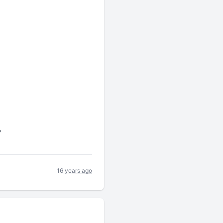
?
16 years ago