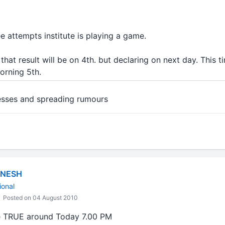
ee attempts institute is playing a game.
hat result will be on 4th. but declaring on next day. This ti
morning 5th.
esses and spreading rumours
ANESH
ional
Posted on 04 August 2010
e TRUE around Today 7.00 PM