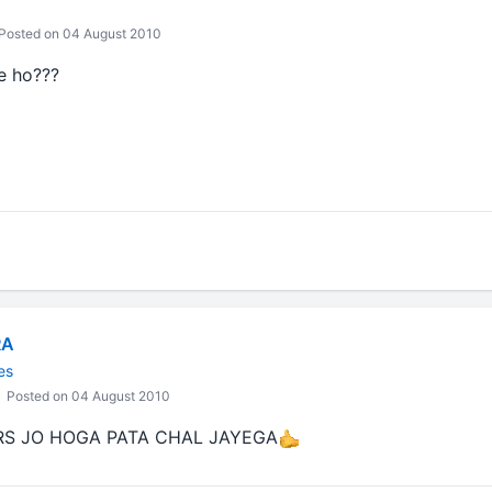
Posted on 04 August 2010
e ho???
RA
es
Posted on 04 August 2010
S JO HOGA PATA CHAL JAYEGA