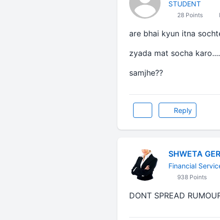
STUDENT
28 Points
are bhai kyun itna socht
zyada mat socha karo....
samjhe??
Reply
SHWETA GE
Financial Servic
938 Points
DONT SPREAD RUMOUR