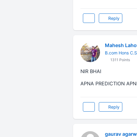
Reply
Mahesh Lahot
B.com Hons C.S
1311 Points
NIR BHAI
APNA PREDICTION APNE
Reply
gaurav agarw