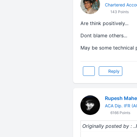
Chartered Acco
143 Points
Are think positively...
Dont blame others...
May be some technical p
Reply
Rupesh Mahe
ACA Dip. IFR (
6166 Points
Originally posted by : ..N