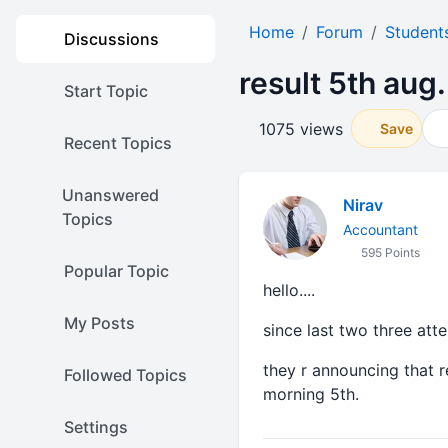
Home
Forum
Student
Discussions
result 5th aug.
Start Topic
1075 views
Save
Recent Topics
Unanswered
Nirav
Topics
Accountant
595 Points
Popular Topic
hello....
My Posts
since last two three att
they r announcing that re
Followed Topics
morning 5th.
Settings