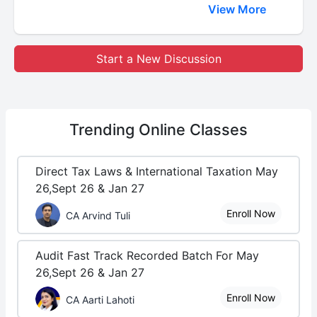
View More
Start a New Discussion
Trending
Online Classes
Direct Tax Laws & International Taxation May
26,Sept 26 & Jan 27
Enroll Now
CA Arvind Tuli
Audit Fast Track Recorded Batch For May
26,Sept 26 & Jan 27
Enroll Now
CA Aarti Lahoti