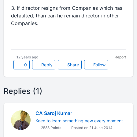
3. If director resigns from Companies which has
defaulted, than can he remain director in other
Companies.
12 years ago
Report
0
Reply
Share
Follow
Replies (1)
CA Saroj Kumar
Keen to learn something new every moment
2588 Points
Posted on 21 June 2014