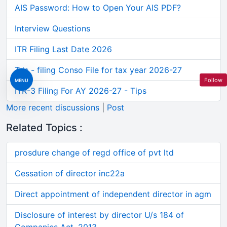
AIS Password: How to Open Your AIS PDF?
Interview Questions
ITR Filing Last Date 2026
Tds - filing Conso File for tax year 2026-27
Follow
MENU
ITR-3 Filing For AY 2026-27 - Tips
More recent discussions
|
Post
Related Topics :
prosdure change of regd office of pvt ltd
Cessation of director inc22a
Direct appointment of independent director in agm
Disclosure of interest by director U/s 184 of