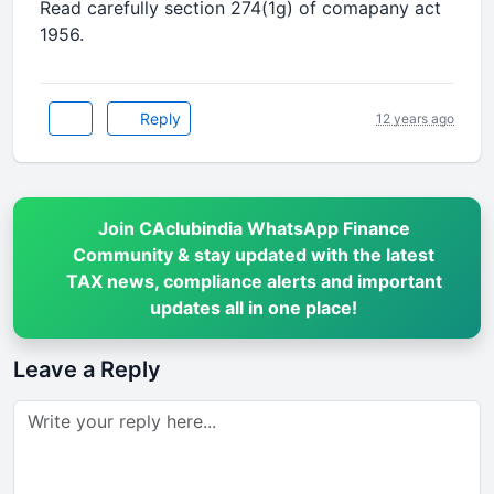
Read carefully section 274(1g) of comapany act
1956.
Reply
12 years ago
Join CAclubindia WhatsApp Finance
Community & stay updated with the latest
TAX news, compliance alerts and important
updates all in one place!
Leave a Reply