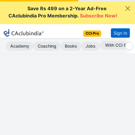
Save Rs 499 on a 2-Year Ad-Free
CAclubindia Pro Membership.
Subscribe Now!
Sign In
CCI Pro
Subscribe Now
Academy
Coaching
Books
Jobs