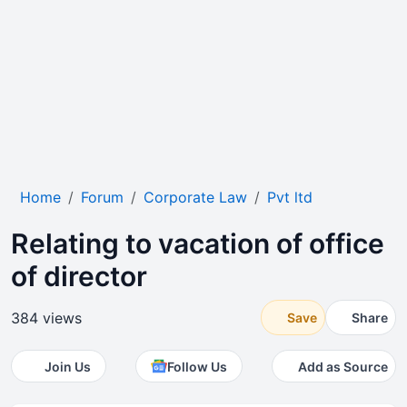
Home
Forum
Corporate Law
Pvt ltd
Relating to vacation of office
of director
384 views
Save
Share
Join Us
Follow Us
Add as Source