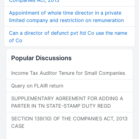
Companies Act, 2013
Appointment of whole time director in a private
limited company and restriction on remuneration
Can a director of defunct pvt ltd Co use the name
of Co
Popular Discussions
Income Tax Auditor Tenure for Small Companies
Query on FLAIR return
SUPPLEMENTARY AGREEMENT FOR ADDING A
PARTER IN TN STATE-STAMP DUTY REGD
SECTION 139(10) OF THE COMPANIES ACT, 2013
CASE