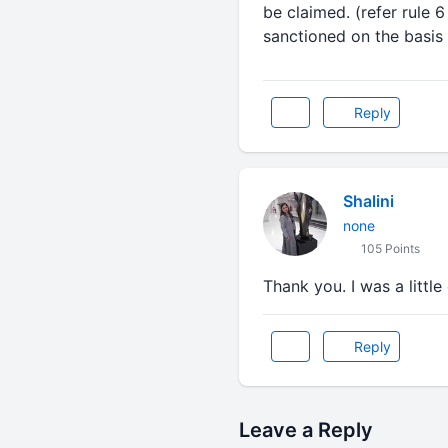
be claimed. (refer rule 
sanctioned on the basis 
Reply
Shalini
none
105 Points
Thank you. I was a littl
Reply
Leave a Reply