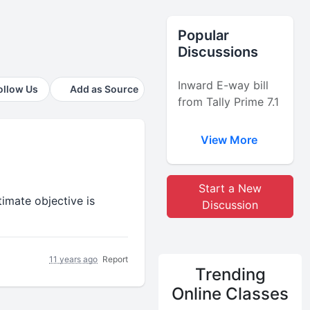
Popular
Discussions
Inward E-way bill
ollow Us
Add as Source
from Tally Prime 7.1
View More
Start a New
imate objective is
Discussion
11 years ago
Report
Trending
Online Classes