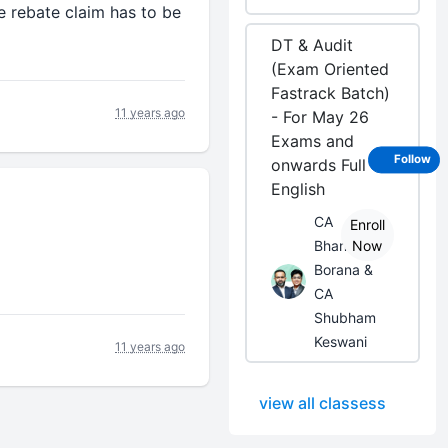
e rebate claim has to be
DT & Audit
(Exam Oriented
Fastrack Batch)
11 years ago
- For May 26
Exams and
Follow
onwards Full
English
CA
Enroll
Bhanwar
Now
Borana &
CA
Shubham
Keswani
11 years ago
view all classess