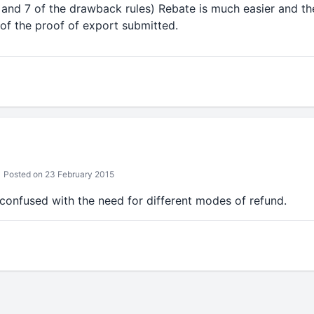
6 and 7 of the drawback rules) Rebate is much easier and th
of the proof of export submitted.
Posted on 23 February 2015
e confused with the need for different modes of refund.