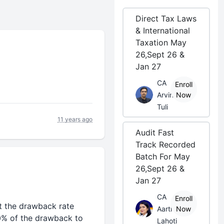
Direct Tax Laws
& International
Taxation May
26,Sept 26 &
Jan 27
CA
Enroll
Arvind
Now
Tuli
11 years ago
Audit Fast
Track Recorded
Batch For May
26,Sept 26 &
Jan 27
CA
Enroll
t the drawback rate
Aarti
Now
n 80% of the drawback to
Lahoti