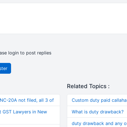
ase login to post replies
ster
Related Topics :
C-20A not filed, all 3 of
Custom duty paid callah
t GST Lawyers in New
What is duty drawback?
duty drawback and any ot