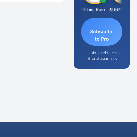
Ashok Jadhav
Krishna Kumar A
SUNEEL SHAH
Subscribe
to Pro
Join an elite circle
of professionals