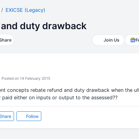
EXICSE (Legacy)
 and duty drawback
Share
Join Us
F
Posted on 14 February 2015
rent concepts rebate refund and duty drawback when the ult
 paid either on inputs or output to the assessed??
Share
Follow