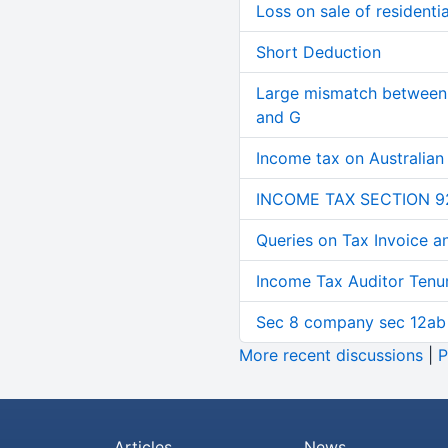
Loss on sale of residential
Short Deduction
Large mismatch between 
and G
Income tax on Australian
INCOME TAX SECTION 9
Queries on Tax Invoice 
Income Tax Auditor Tenu
Sec 8 company sec 12ab
More recent discussions
|
P
Articles
News