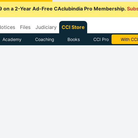
9 on a 2-Year Ad-Free CAclubindia Pro Membership.
Subs
otices
Files
Judiciary
CCI Store
Academy
Coaching
Books
CCI Pro
With CCI