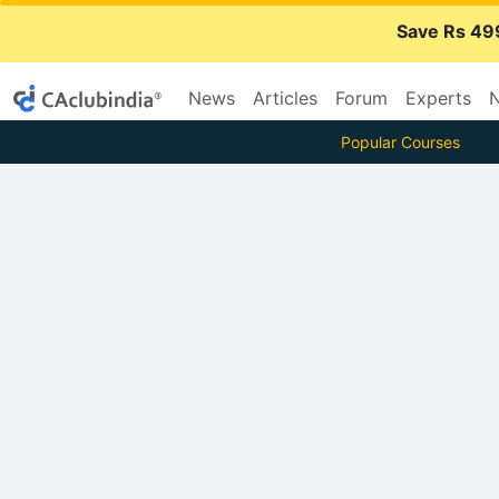
Save Rs 49
News
Articles
Forum
Experts
N
Popular Courses