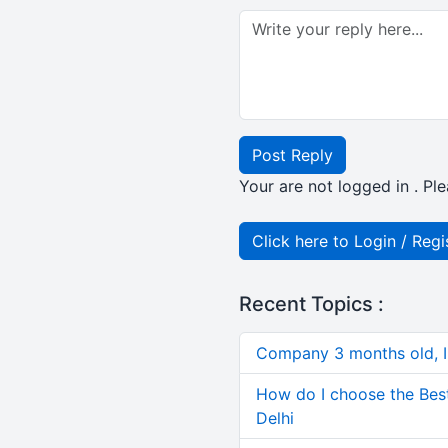
Post Reply
Your are not logged in . Ple
Click here to Login / Regi
Recent Topics :
Company 3 months old, IN
How do I choose the Bes
Delhi