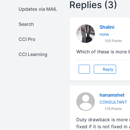
Replies (3)
Updates via MAIL
Search
Shalini
none
CCI Pro
105 Points
Which of these is more b
CCI Learning
Reply
hanamshet
CONSULTANT
176 Points
Duty drawback is more c
fixed if it is not fixed i