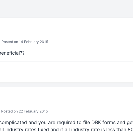
Posted on 14 February 2015
eneficial??
Posted on 22 February 2015
omplicated and you are required to file DBK forms and ge
n all industry rates fixed and if all industry rate is less tha