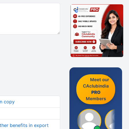
Meet our
CAclubindia
PRO
Members
an copy
her benefits in export