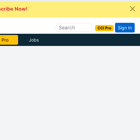
cribe Now!
Sign In
CCI Pro
 Pro
Jobs