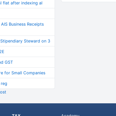
 flat after indexing al
AIS Business Receipts
 Stipendiary Steward on 3
2E
and GST
re for Small Companies
 reg
ost
TAX
Academy