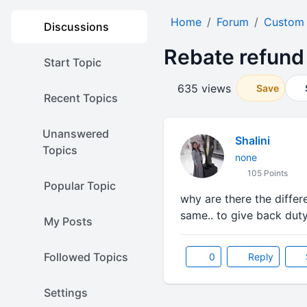
Home
Forum
Custom
Discussions
Rebate refund
Start Topic
635 views
Save
Recent Topics
Unanswered
Shalini
Topics
none
105 Points
Popular Topic
why are there the diffe
same.. to give back duty
My Posts
Followed Topics
0
Reply
Settings