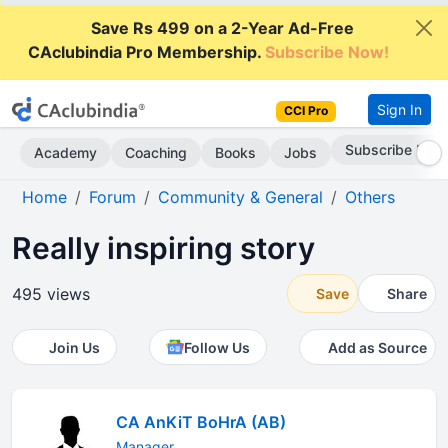
Save Rs 499 on a 2-Year Ad-Free
CAclubindia Pro Membership.
Subscribe Now!
Sign In
CCI Pro
Subscribe Now
Academy
Coaching
Books
Jobs
Home
Forum
Community & General
Others
Really inspiring story
495 views
Save
Share
Join Us
Follow Us
Add as Source
CA AnKiT BoHrA (AB)
Manager