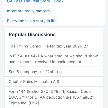
CA Pass The Real Story - Book
attempts really matters
Everyone has a story in life
Popular Discussions
Tds - filing Conso File for tax year 2026-27
In ITR 4 u/s 44ADA what amount we shoud show
under amount received in bank account.
Sec 8 company sec 12ab reg
Capital Gains Mismatch AIS
Form 144 (Earlier 27Q) &#8211; Reason Code
(A/C/G/Y) for DTAA deduction u/s 1057 &#8211;
Figma Inc. (USA)