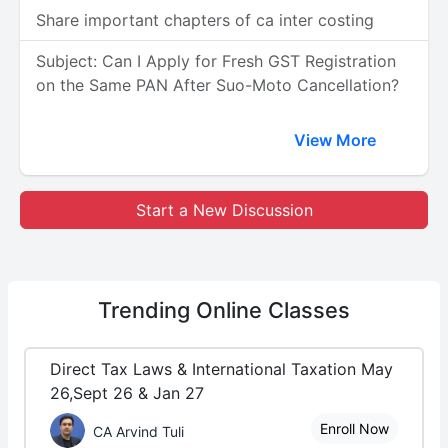
Share important chapters of ca inter costing
Subject: Can I Apply for Fresh GST Registration
on the Same PAN After Suo-Moto Cancellation?
View More
Start a New Discussion
Trending
Online Classes
Direct Tax Laws & International Taxation May
26,Sept 26 & Jan 27
Enroll Now
CA Arvind Tuli