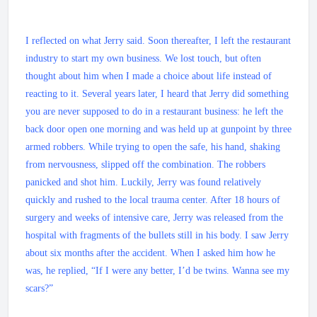
I reflected on what Jerry said. Soon thereafter, I left the restaurant
industry to start my own business. We lost touch, but often
thought about him when I made a choice about life instead of
reacting to it. Several years later, I heard that Jerry did something
you are never supposed to do in a restaurant business: he left the
back door open one morning and was held up at gunpoint by three
armed robbers. While trying to open the safe, his hand, shaking
from nervousness, slipped off the combination. The robbers
panicked and shot him. Luckily, Jerry was found relatively
quickly and rushed to the local trauma center. After 18 hours of
surgery and weeks of intensive care, Jerry was released from the
hospital with fragments of the bullets still in his body. I saw Jerry
about six months after the accident. When I asked him how he
was, he replied, “If I were any better, I’d be twins. Wanna see my
scars?”