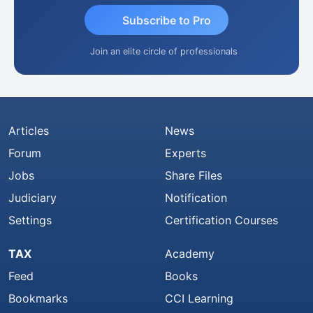
Subscribe to Pro
Join an elite circle of professionals
Articles
News
Forum
Experts
Jobs
Share Files
Judiciary
Notification
Settings
Certification Courses
TAX
Academy
Feed
Books
Bookmarks
CCI Learning