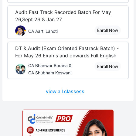
Audit Fast Track Recorded Batch For May
26,Sept 26 & Jan 27
Enroll Now
CA Aarti Lahoti
DT & Audit (Exam Oriented Fastrack Batch) -
For May 26 Exams and onwards Full English
CA Bhanwar Borana &
Enroll Now
CA Shubham Keswani
view all classess