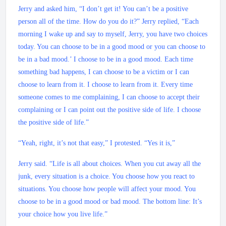
Jerry and asked him, “I don’t get it! You can’t be a positive
person all of the time. How do you do it?” Jerry replied, “Each
morning I wake up and say to myself, Jerry, you have two choices
today. You can choose to be in a good mood or you can choose to
be in a bad mood.’ I choose to be in a good mood. Each time
something bad happens, I can choose to be a victim or I can
choose to learn from it. I choose to learn from it. Every time
someone comes to me complaining, I can choose to accept their
complaining or I can point out the positive side of life. I choose
the positive side of life.”
“Yeah, right, it’s not that easy,” I protested. “Yes it is,”
Jerry said. “Life is all about choices. When you cut away all the
junk, every situation is a choice. You choose how you react to
situations. You choose how people will affect your mood. You
choose to be in a good mood or bad mood. The bottom line: It’s
your choice how you live life.”