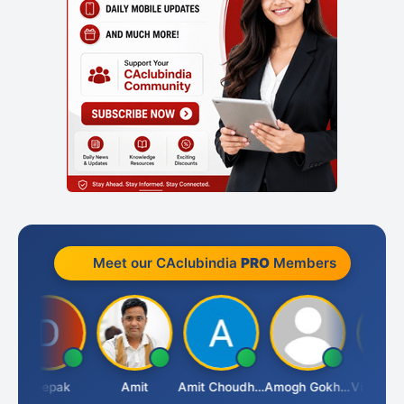
Meet our CAclubindia
PRO
Members
Deepak
Amit
Amit Choudhary
Amogh Gokhale