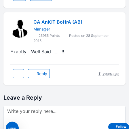
CA AnKiT BoHrA (AB)
Manager
25955 Points
Posted on 28 September
2015
Exactly... Well Said .......!!!
Reply
11 years ago
Leave a Reply
Follow
MENU