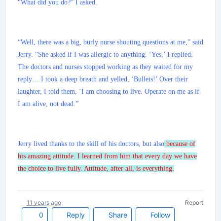
“What did you do?” I asked.
“Well, there was a big, burly nurse shouting questions at me,” said
Jerry. “She asked if I was allergic to anything. ‘Yes,’ I replied.
The doctors and nurses stopped working as they waited for my
reply… I took a deep breath and yelled, ‘Bullets!’ Over their
laughter, I told them, ‘I am choosing to live. Operate on me as if
I am alive, not dead.”
Jerry lived thanks to the skill of his doctors, but also
because of
his amazing attitude. I learned from him that every day we have
the choice to live fully. Attitude, after all, is everything.
11 years ago
Report
0
Reply
Share
Follow