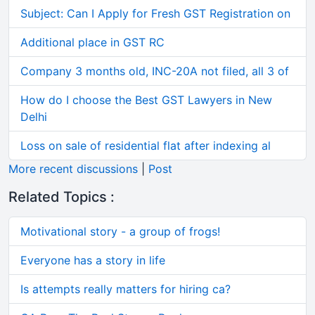
Subject: Can I Apply for Fresh GST Registration on
Additional place in GST RC
Company 3 months old, INC-20A not filed, all 3 of
How do I choose the Best GST Lawyers in New
Delhi
Loss on sale of residential flat after indexing al
More recent discussions
|
Post
Related Topics :
Motivational story - a group of frogs!
Everyone has a story in life
Is attempts really matters for hiring ca?