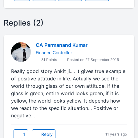
Replies (2)
CA Parmanand Kumar
Finance Controller
81 Points
Posted on 27 September 2015
Really good story Ankit ji.... It gives true example
of positive attitude in life. Actually we see the
world through glass of our own attitude. If the
glass is green, entire world looks green, if it is
yellow, the world looks yellow. It depends how
we react to the specific situation... Positive or
negative...
1
Reply
11 years ago