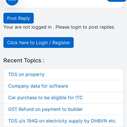
Post Reply
Your are not logged in . Please login to post replies
Click here to Login / Register
Recent Topics :
TDS on property
Company data for software
Car purchase to be eligible for ITC
GST Refund on payment to builder
TDS u/s 194Q on electricity supply by DHBVN etc.