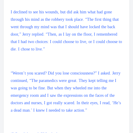
I declined to see his wounds, but did ask him what had gone
through his mind as the robbery took place. “The first thing that
went through my mind was that I should have locked the back
door,” Jerry replied. “Then, as I lay on the floor, I remembered
that I had two choices: I could choose to live, or I could choose to
die. I chose to live.”
“Weren’t you scared? Did you lose consciousness?” I asked. Jerry
continued, “The paramedics were great. They kept telling me I
was going to be fine. But when they wheeled me into the
emergency room and I saw the expressions on the faces of the
doctors and nurses, I got really scared. In their eyes, I read, ‘He’s
a dead man.’ I knew I needed to take action.”