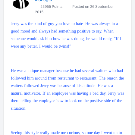
25955 Points
Posted on 26 September
2015
Jerry was the kind of guy you love to hate. He was always in a
good mood and always had something positive to say. When
someone would ask him how he was doing, he would reply, “If I
were any better, I would be twins!”
He was a unique manager because he had several waiters who had
followed him around from restaurant to restaurant. The reason the
waiters followed Jerry was because of his attitude. He was a
natural motivator. If an employee was having a bad day, Jerry was
there telling the employee how to look on the positive side of the
situation.
Seeing this style really made me curious, so one day I went up to