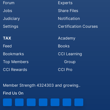
Forum
Experts
Jobs
Share Files
Judiciary
Notification
Settings
Certification Courses
TAX
Academy
Feed
Books
Bookmarks
CCI Learning
Top Members
Group
CCI Rewards
CCI Pro
Member Strength 4324303 and growing..
Find Us On