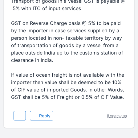
Transport of goods in a vessel GST is payable @
5% with ITC of input services
GST on Reverse Charge basis @ 5% to be paid
by the importer in case services supplied by a
person located in non- taxable territory by way
of transportation of goods by a vessel from a
place outside India up to the customs station of
clearance in India.
If value of ocean freight is not available with the
importer then value shall be deemed to be 10%
of CIF value of imported Goods. In other Words,
GST shall be 5% of Freight or 0.5% of CIF Value.
Reply
8 years ago