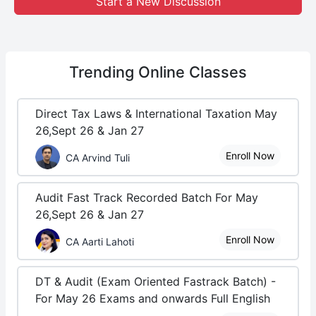
Start a New Discussion
Trending
Online Classes
Direct Tax Laws & International Taxation May
26,Sept 26 & Jan 27
Enroll Now
CA Arvind Tuli
Audit Fast Track Recorded Batch For May
26,Sept 26 & Jan 27
Enroll Now
CA Aarti Lahoti
DT & Audit (Exam Oriented Fastrack Batch) -
For May 26 Exams and onwards Full English