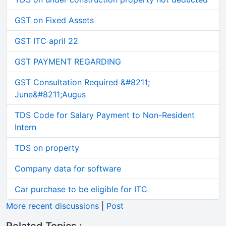
GST on Fixed Assets
GST ITC april 22
GST PAYMENT REGARDING
GST Consultation Required &#8211;
June&#8211;Augus
TDS Code for Salary Payment to Non-Resident
Intern
TDS on property
Company data for software
Car purchase to be eligible for ITC
More recent discussions
|
Post