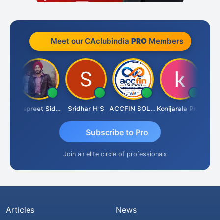
Meet our CAclubindia
PRO
Members
Siddhesh Satardekar
Jaspreet Sidana
Sridhar H S
ACCFIN SOLUTIONS
Konijarala Prasad
Subscribe to Pro
Join an elite circle of professionals
Articles
News