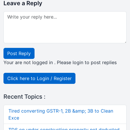
Leave a Reply
Post Reply
Your are not logged in . Please login to post replies
Click here to Login / Register
Recent Topics :
Tired converting GSTR-1, 2B &amp; 3B to Clean
Exce
TDS on under construction property not deducted