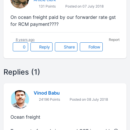
131 Points
Posted on 07 July 2018
On ocean freight paid by our forwarder rate gst
for RCM payment????
8 years ago
Report
0
Reply
Share
Follow
Replies (1)
Vinod Babu
24196 Points
Posted on 08 July 2018
Ocean freight