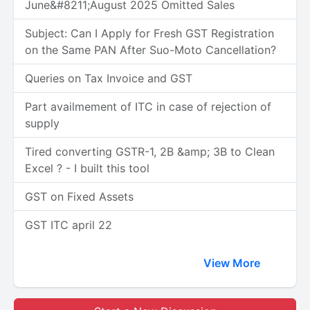
June&#8211;August 2025 Omitted Sales
Subject: Can I Apply for Fresh GST Registration
on the Same PAN After Suo-Moto Cancellation?
Queries on Tax Invoice and GST
Part availmement of ITC in case of rejection of
supply
Tired converting GSTR-1, 2B &amp; 3B to Clean
Excel ? - I built this tool
GST on Fixed Assets
GST ITC april 22
View More