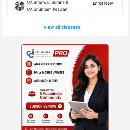
CA Bhanwar Borana &
Enroll Now
CA Shubham Keswani
view all classess