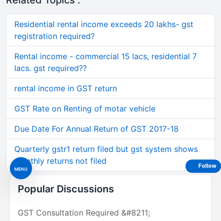
Related Topics :
Residential rental income exceeds 20 lakhs- gst
registration required?
Rental income - commercial 15 lacs, residential 7
lacs. gst required??
rental income in GST return
GST Rate on Renting of motar vehicle
Due Date For Annual Return of GST 2017-18
Quarterly gstr1 return filed but gst system shows
monthly returns not filed
Follow
MENU
Popular Discussions
GST Consultation Required &#8211;