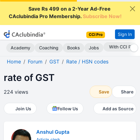
Save Rs 499 on a 2-Year Ad-Free
CAclubindia Pro Membership.
Subscribe Now!
Sign In
CCI Pro
With CCI Pro
Academy
Coaching
Books
Jobs
Home
Forum
GST
Rate / HSN codes
rate of GST
224 views
Save
Share
Join Us
Follow Us
Add as Source
Anshul Gupta
Article clerk