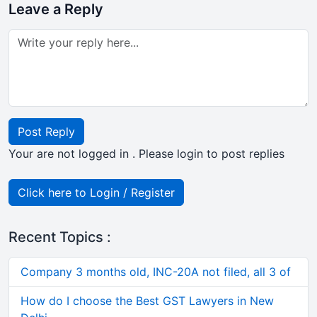
Leave a Reply
Post Reply
Your are not logged in . Please login to post replies
Click here to Login / Register
Recent Topics :
Company 3 months old, INC-20A not filed, all 3 of
How do I choose the Best GST Lawyers in New