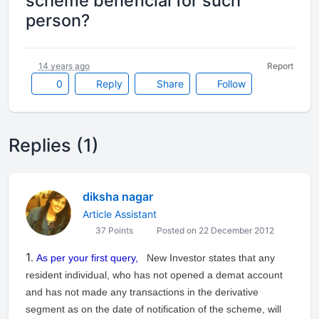
scheme beneficial for such
person?
14 years ago
Report
0
Reply
Share
Follow
Replies (1)
diksha nagar
Article Assistant
37 Points
Posted on 22 December 2012
1
.
As per your first query,
New Investor states that any
resident individual, who has not opened a demat account
and has not made any transactions in the derivative
segment as on the date of notification of the scheme, will