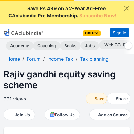
Save Rs 499 on a 2-Year Ad-Free
CAclubindia Pro Membership.
Subscribe Now!
Sign In
CCI Pro
With CCI Pro
Academy
Coaching
Books
Jobs
Home
Forum
Income Tax
Tax planning
Rajiv gandhi equity saving
scheme
991 views
Save
Share
Join Us
Follow Us
Add as Source