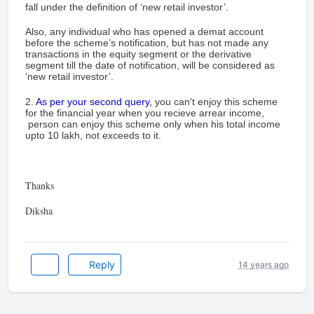
fall under the definition of ‘new retail investor’.
Also, any individual who has opened a demat account
before the scheme’s notification, but has not made any
transactions in the equity segment or the derivative
segment till the date of notification, will be considered as
‘new retail investor’.
2.
As per your second query,
you can't enjoy this scheme
for the financial year when you recieve arrear income,
person can enjoy this scheme only when his total income
upto 10 lakh, not exceeds to it.
Thanks
Diksha
Reply
14 years ago