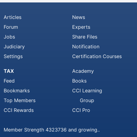
Articles
News
Forum
Experts
Jobs
Share Files
Judiciary
Notification
Settings
Certification Courses
TAX
Academy
Feed
Books
Bookmarks
CCI Learning
Top Members
Group
CCI Rewards
CCI Pro
Member Strength 4323736 and growing..