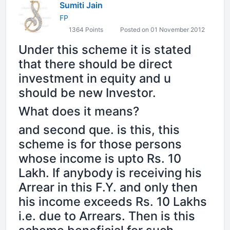
Sumiti Jain
FP
1364 Points
Posted on 01 November 2012
Under this scheme it is stated
that there should be direct
investment in equity and u
should be new Investor.
What does it means?
and second que. is this, this
scheme is for those persons
whose income is upto Rs. 10
Lakh. If anybody is receiving his
Arrear in this F.Y. and only then
his income exceeds Rs. 10 Lakhs
i.e. due to Arrears. Then is this