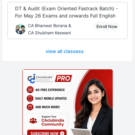
DT & Audit (Exam Oriented Fastrack Batch) -
For May 26 Exams and onwards Full English
CA Bhanwar Borana &
Enroll Now
CA Shubham Keswani
view all classess