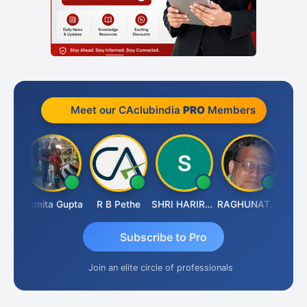
Meet our CAclubindia
PRO
Members
lik
Asmita Gupta
R B Pethe
SHRI HARIRAO
RAGHUNATH KASIBHOTLA
Fahim
Subscribe to Pro
Join an elite circle of professionals