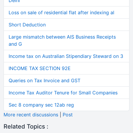
Delhi
Loss on sale of residential flat after indexing al
Short Deduction
Large mismatch between AIS Business Receipts
and G
Income tax on Australian Stipendiary Steward on 3
INCOME TAX SECTION 92E
Queries on Tax Invoice and GST
Income Tax Auditor Tenure for Small Companies
Sec 8 company sec 12ab reg
More recent discussions
|
Post
Related Topics :