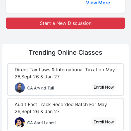
View More
Start a New Discussion
Trending
Online Classes
Direct Tax Laws & International Taxation May
26,Sept 26 & Jan 27
Enroll Now
CA Arvind Tuli
Audit Fast Track Recorded Batch For May
26,Sept 26 & Jan 27
Enroll Now
CA Aarti Lahoti