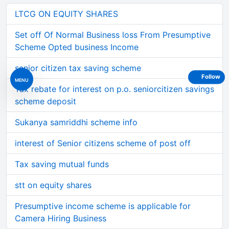
LTCG ON EQUITY SHARES
Set off Of Normal Business loss From Presumptive
Scheme Opted business Income
senior citizen tax saving scheme
Follow
MENU
Tax rebate for interest on p.o. seniorcitizen savings
scheme deposit
Sukanya samriddhi scheme info
interest of Senior citizens scheme of post off
Tax saving mutual funds
stt on equity shares
Presumptive income scheme is applicable for
Camera Hiring Business