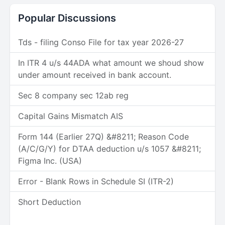
Popular Discussions
Tds - filing Conso File for tax year 2026-27
In ITR 4 u/s 44ADA what amount we shoud show
under amount received in bank account.
Sec 8 company sec 12ab reg
Capital Gains Mismatch AIS
Form 144 (Earlier 27Q) &#8211; Reason Code
(A/C/G/Y) for DTAA deduction u/s 1057 &#8211;
Figma Inc. (USA)
Error - Blank Rows in Schedule SI (ITR-2)
Short Deduction