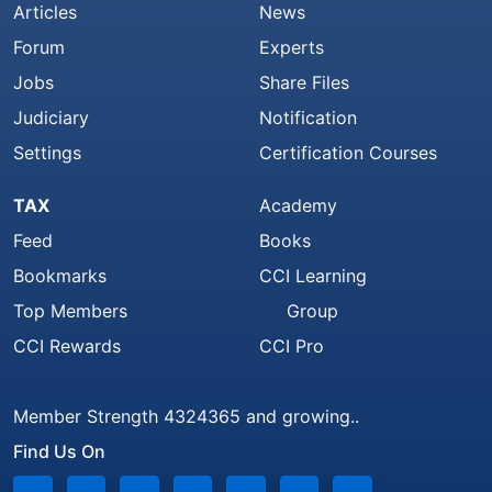
Articles
News
Forum
Experts
Jobs
Share Files
Judiciary
Notification
Settings
Certification Courses
TAX
Academy
Feed
Books
Bookmarks
CCI Learning
Top Members
Group
CCI Rewards
CCI Pro
Member Strength 4324365 and growing..
Find Us On