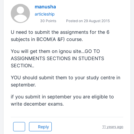
manusha
articleship
30 Points
Posted on 29 August 2015
U need to submit the assignments for the 6
subjects in BCOM(A &F) course.
You will get them on ignou site...GO TO
ASSIGNMENTS SECTIONS IN STUDENTS
SECTION..
YOU should submit them to your study centre in
september.
if you submit in september you are eligible to
write december exams.
Reply
11 years ago