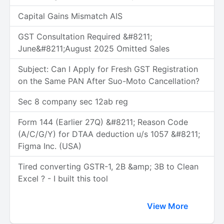
Capital Gains Mismatch AIS
GST Consultation Required &#8211;
June&#8211;August 2025 Omitted Sales
Subject: Can I Apply for Fresh GST Registration
on the Same PAN After Suo-Moto Cancellation?
Sec 8 company sec 12ab reg
Form 144 (Earlier 27Q) &#8211; Reason Code
(A/C/G/Y) for DTAA deduction u/s 1057 &#8211;
Figma Inc. (USA)
Tired converting GSTR-1, 2B &amp; 3B to Clean
Excel ? - I built this tool
View More