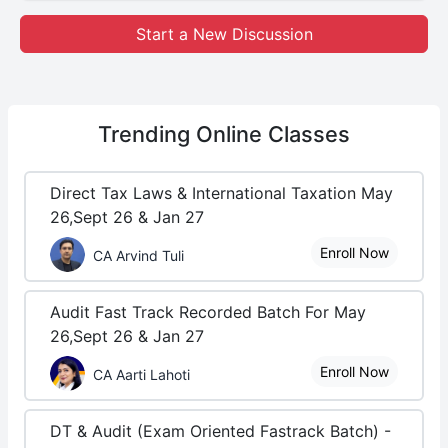
Start a New Discussion
Trending
Online Classes
Direct Tax Laws & International Taxation May
26,Sept 26 & Jan 27
Enroll Now
CA Arvind Tuli
Audit Fast Track Recorded Batch For May
26,Sept 26 & Jan 27
Enroll Now
CA Aarti Lahoti
DT & Audit (Exam Oriented Fastrack Batch) -