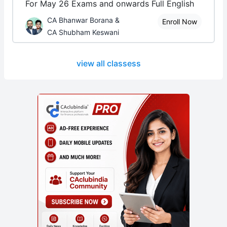
For May 26 Exams and onwards Full English
CA Bhanwar Borana &
Enroll Now
CA Shubham Keswani
view all classess