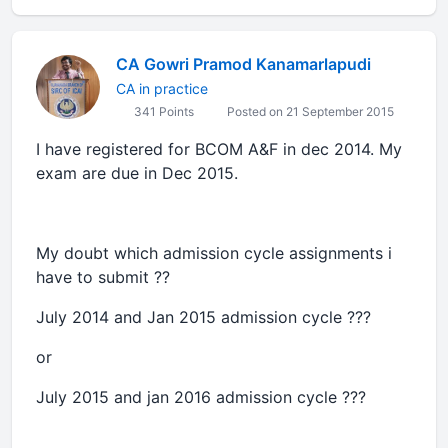
CA Gowri Pramod Kanamarlapudi
CA in practice
341 Points
Posted on 21 September 2015
I have registered for BCOM A&F in dec 2014. My
exam are due in Dec 2015.
My doubt which admission cycle assignments i
have to submit ??
July 2014 and Jan 2015 admission cycle ???
or
July 2015 and jan 2016 admission cycle ???