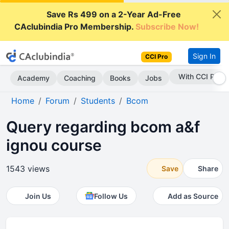
Save Rs 499 on a 2-Year Ad-Free
CAclubindia Pro Membership.
Subscribe Now!
Sign In
CCI Pro
Subscribe Now
Academy
Coaching
Books
Jobs
Home
Forum
Students
Bcom
Query regarding bcom a&f
ignou course
1543 views
Save
Share
Join Us
Follow Us
Add as Source