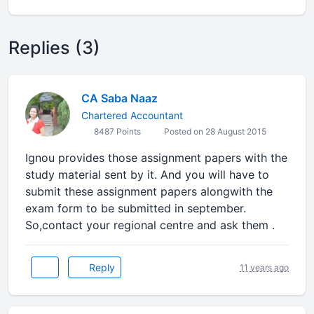
Replies (3)
CA Saba Naaz
Chartered Accountant
8487 Points
Posted on 28 August 2015
Ignou provides those assignment papers with the
study material sent by it. And you will have to
submit these assignment papers alongwith the
exam form to be submitted in september.
So,contact your regional centre and ask them .
Reply
11 years ago