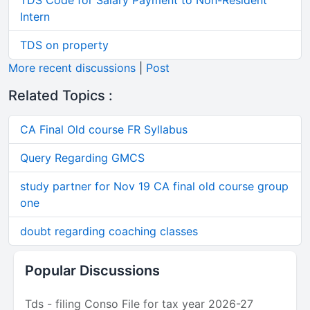
TDS Code for Salary Payment to Non-Resident
Intern
TDS on property
More recent discussions
|
Post
Related Topics :
CA Final Old course FR Syllabus
Query Regarding GMCS
study partner for Nov 19 CA final old course group
one
doubt regarding coaching classes
Popular Discussions
Tds - filing Conso File for tax year 2026-27