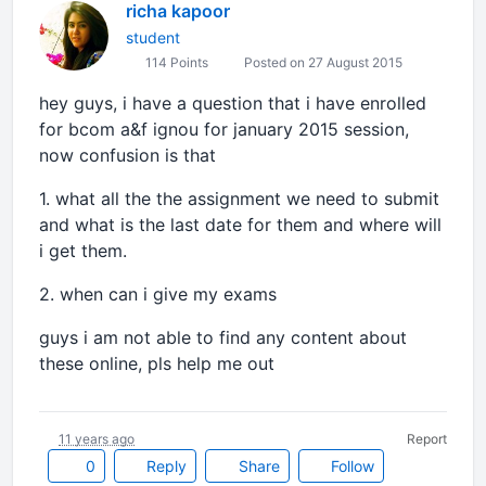
richa kapoor
student
114 Points
Posted on 27 August 2015
hey guys, i have a question that i have enrolled
for bcom a&f ignou for january 2015 session,
now confusion is that
1. what all the the assignment we need to submit
and what is the last date for them and where will
i get them.
2. when can i give my exams
guys i am not able to find any content about
these online, pls help me out
11 years ago
Report
0
Reply
Share
Follow