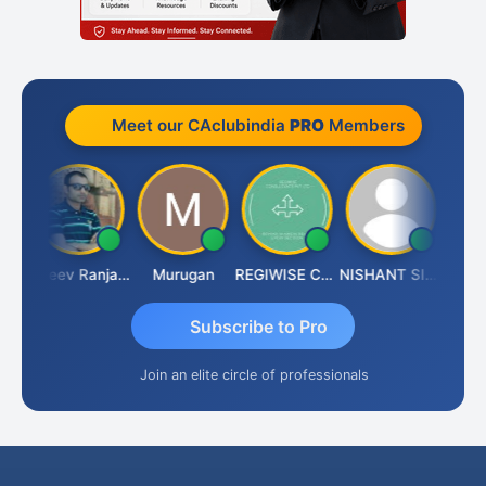
Meet our CAclubindia
PRO
Members
n Aditya Kapur
Rajeev Ranjan Pandey
Murugan
REGIWISE CONSULTANTS PVT LTD
NISHANT SIPANI
Subscribe to Pro
Join an elite circle of professionals