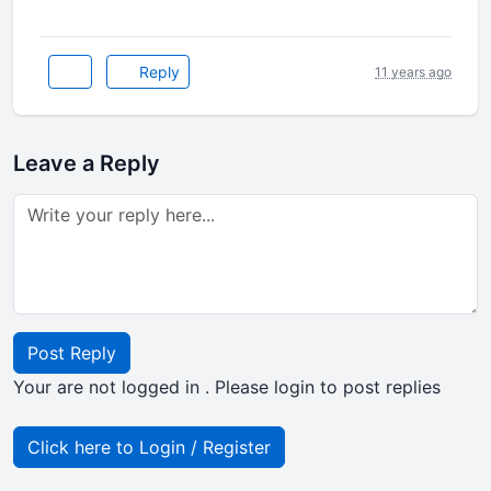
Reply
11 years ago
Leave a Reply
Post Reply
Your are not logged in . Please login to post replies
Click here to Login / Register