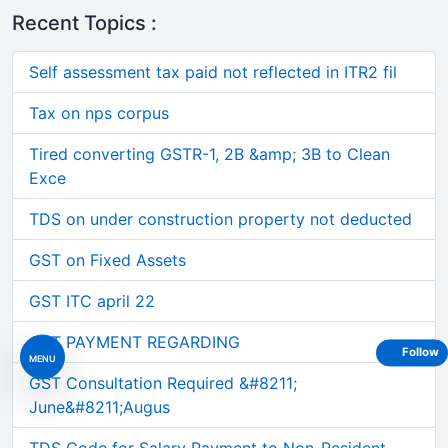
Recent Topics :
Self assessment tax paid not reflected in ITR2 fil
Tax on nps corpus
Tired converting GSTR-1, 2B &amp; 3B to Clean
Exce
TDS on under construction property not deducted
GST on Fixed Assets
GST ITC april 22
GST PAYMENT REGARDING
Follow
MENU
GST Consultation Required &#8211;
June&#8211;Augus