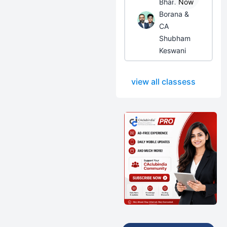
Bhanwar
Now
Borana &
CA
Shubham
Keswani
view all classess