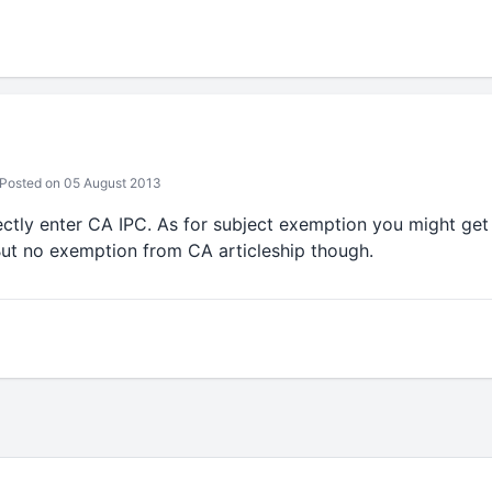
Posted on 05 August 2013
ectly enter CA IPC. As for subject exemption you might get
But no exemption from CA articleship though.