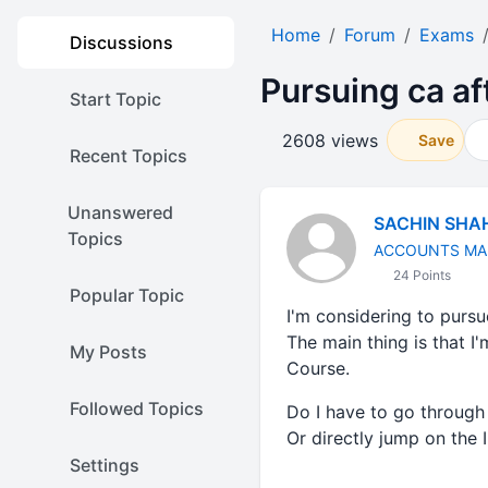
Home
Forum
Exams
Discussions
Pursuing ca af
Start Topic
2608 views
Save
Recent Topics
Unanswered
SACHIN SHA
Topics
ACCOUNTS MA
24 Points
Popular Topic
I'm considering to purs
The main thing is that 
My Posts
Course.
Followed Topics
Do I have to go throug
Or directly jump on the
Settings