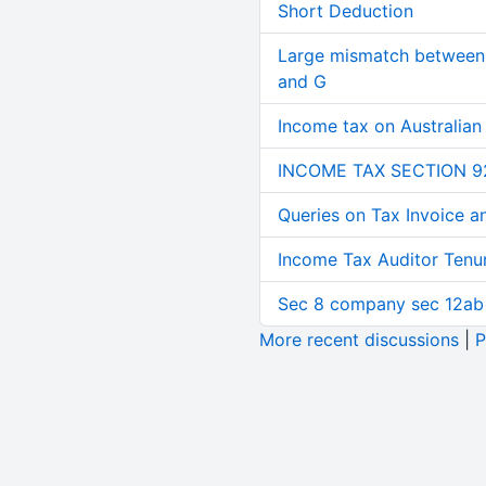
Short Deduction
Large mismatch between 
and G
Income tax on Australian
INCOME TAX SECTION 9
Queries on Tax Invoice 
Income Tax Auditor Tenu
Sec 8 company sec 12ab
More recent discussions
|
P