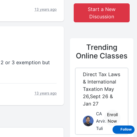
Start a New
13 years ago
Discussion
Trending
Online Classes
 2 or 3 exemption but
Direct Tax Laws
& International
Taxation May
13 years ago
26,Sept 26 &
Jan 27
CA
Enroll
Arvind
Now
Tuli
Follow