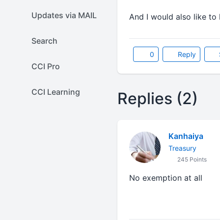
Updates via MAIL
And I would also like t
Search
0
Reply
CCI Pro
CCI Learning
Replies (2)
Kanhaiya
Treasury
245 Points
No exemption at all