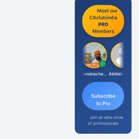
Meet our
CAclubindia
PRO
Members
RAJENDRA PARAKHI
Jitendrachaurasia
Abhishek Kabra
Subscribe
to Pro
Join an elite circle
of professionals