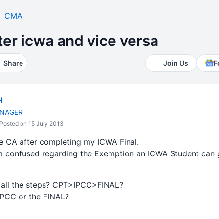
CMA
ter icwa and vice versa
Share
Join Us
F
H
NAGER
Posted on 15 July 2013
ue CA after completing my ICWA Final.
I'm confused regarding the Exemption an ICWA Student can g
h all the steps? CPT>IPCC>FINAL?
 IPCC or the FINAL?