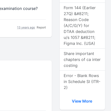
Form 144 (Earlier
 examination course?
27Q) &#8211;
Reason Code
(A/C/G/Y) for
13 years ago
Report
DTAA deduction
u/s 1057 &#8211;
Figma Inc. (USA)
Share important
chapters of ca inter
costing
Error - Blank Rows
in Schedule SI (ITR-
2)
View More