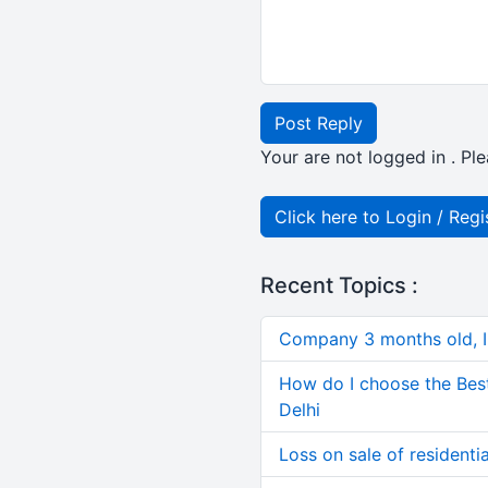
Post Reply
Your are not logged in . Ple
Click here to Login / Regi
Recent Topics :
Company 3 months old, IN
How do I choose the Bes
Delhi
Loss on sale of residential