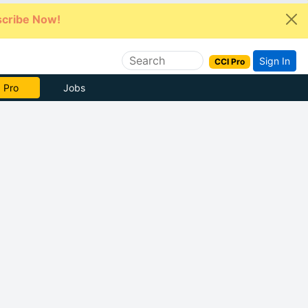
cribe Now!
Sign In
CCI Pro
e Now
Jobs