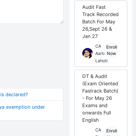
Audit Fast
Track Recorded
Batch For May
26,Sept 26 &
Jan 27
CA
Enroll
Aarti
Now
Lahoti
DT & Audit
(Exam Oriented
Fastrack Batch)
 is declared?
- For May 26
Exams and
cwa exemption under
onwards Full
English
CA
Enroll