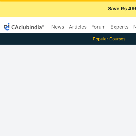
Save Rs 49
News
Articles
Forum
Experts
N
Popular Courses