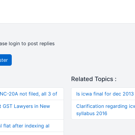
ase login to post replies
ster
Related Topics :
C-20A not filed, all 3 of
Is icwa final for dec 2013
t GST Lawyers in New
Clarification regarding i
syllabus 2016
 flat after indexing al