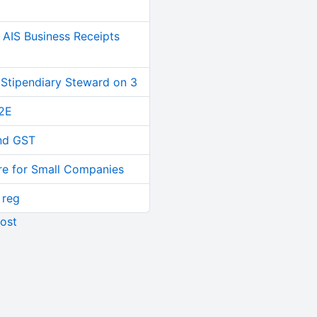
AIS Business Receipts
 Stipendiary Steward on 3
2E
and GST
re for Small Companies
 reg
ost