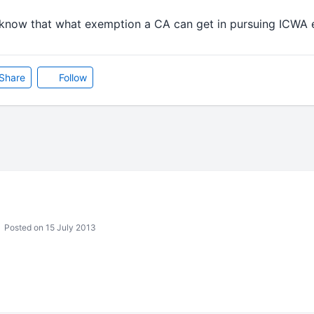
o know that what exemption a CA can get in pursuing ICWA
Share
Follow
Posted on 15 July 2013