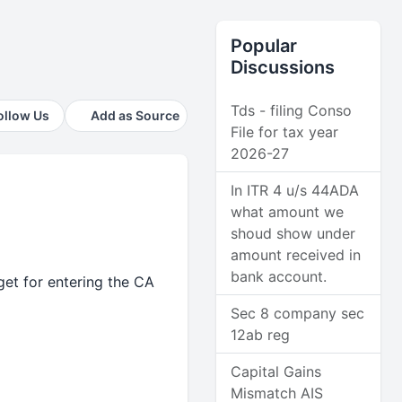
Popular
Discussions
Tds - filing Conso
ollow Us
Add as Source
File for tax year
2026-27
In ITR 4 u/s 44ADA
what amount we
shoud show under
amount received in
bank account.
et for entering the CA
Sec 8 company sec
12ab reg
Capital Gains
Mismatch AIS