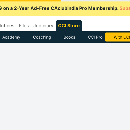
9 on a 2-Year Ad-Free CAclubindia Pro Membership.
Subs
otices
Files
Judiciary
CCI Store
Academy
Coaching
Books
CCI Pro
Subscrib