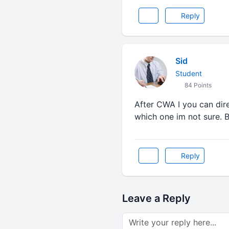
Reply
Sid
Student
84 Points
After CWA I you can dir
which one im not sure. 
Reply
Leave a Reply