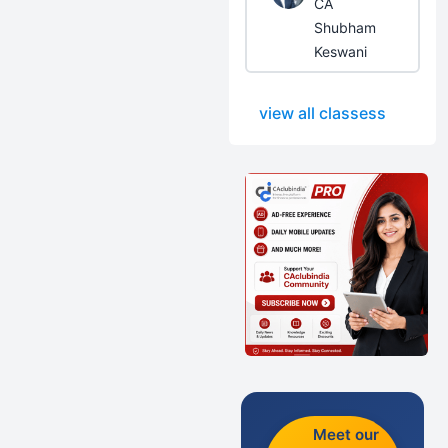
CA
Shubham
Keswani
view all classess
Meet our