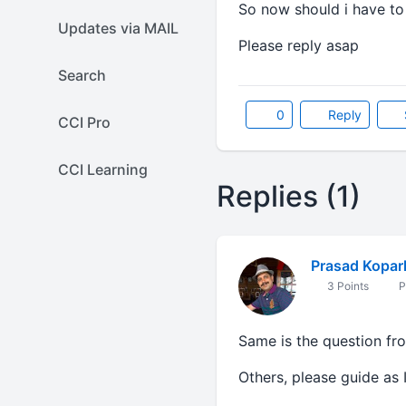
So now should i have to
Updates via MAIL
Please reply asap
Search
0
Reply
CCI Pro
CCI Learning
Replies (1)
Prasad Kopar
3 Points
P
Same is the question fr
Others, please guide as 