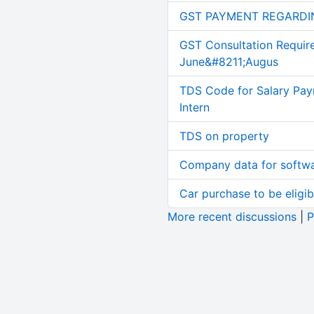
GST PAYMENT REGARDI
GST Consultation Requir
June&#8211;Augus
TDS Code for Salary Pay
Intern
TDS on property
Company data for softw
Car purchase to be eligib
More recent discussions
|
P