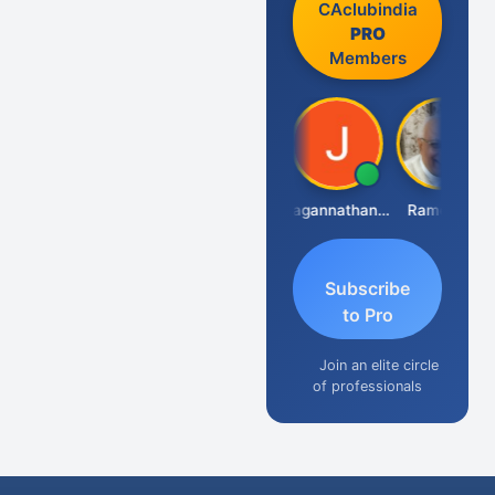
CAclubindia
PRO
Members
Raval Umesh
Jagannathan Seshadri
Ramesh J
Subscribe
to Pro
Join an elite circle
of professionals