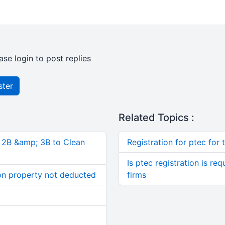
ase login to post replies
ster
Related Topics :
, 2B &amp; 3B to Clean
Registration for ptec for
Is ptec registration is re
on property not deducted
firms