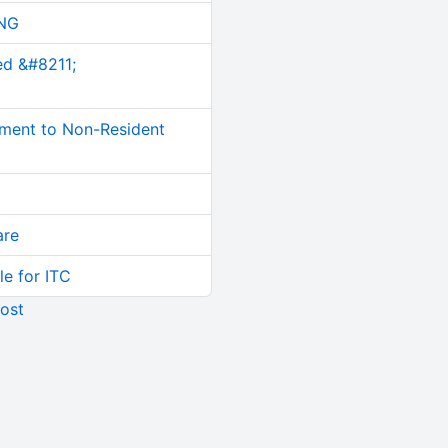
NG
ed &#8211;
ment to Non-Resident
are
le for ITC
ost