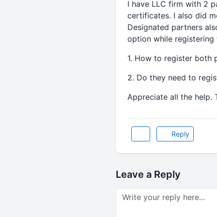
I have LLC firm with 2 
certificates. I also did 
Designated partners als
option while registering
1. How to register both
2. Do they need to regi
Appreciate all the help.
Reply
Leave a Reply