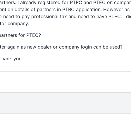
partners. I already registered for PTRC and PTEC on comp
mention details of partners in PTRC application. However as 
o need to pay professional tax and need to have PTEC. I di
 for company.
 partners for PTEC?
ster again as new dealer or company login can be used?
 Thank you.