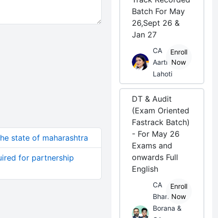
Batch For May
26,Sept 26 &
Jan 27
CA
Enroll
Aarti
Now
Lahoti
DT & Audit
(Exam Oriented
Fastrack Batch)
- For May 26
 the state of maharashtra
Exams and
onwards Full
quired for partnership
English
CA
Enroll
Bhanwar
Now
Borana &