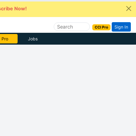
cribe Now!
Sign In
CCI Pro
 Pro
Jobs