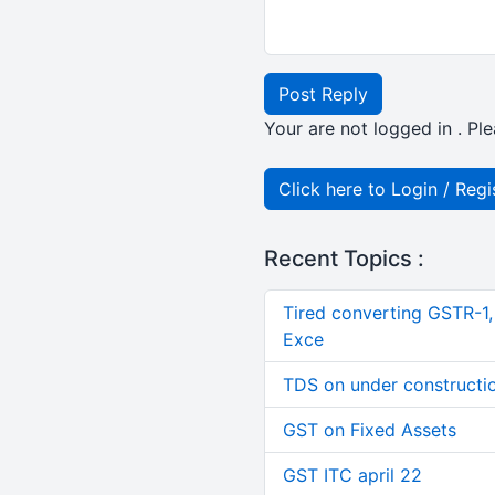
Post Reply
Your are not logged in . Ple
Click here to Login / Regi
Recent Topics :
Tired converting GSTR-1
Exce
TDS on under constructi
GST on Fixed Assets
GST ITC april 22