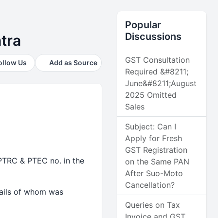
Popular
Discussions
tra
GST Consultation
ollow Us
Add as Source
Required &#8211;
June&#8211;August
2025 Omitted
Sales
Subject: Can I
Apply for Fresh
GST Registration
PTRC & PTEC no. in the
on the Same PAN
After Suo-Moto
Cancellation?
tails of whom was
Queries on Tax
Invoice and GST