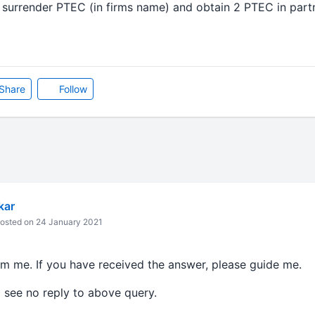
 surrender PTEC (in firms name) and obtain 2 PTEC in part
Share
Follow
kar
osted on 24 January 2021
om me. If you have received the answer, please guide me.
I see no reply to above query.