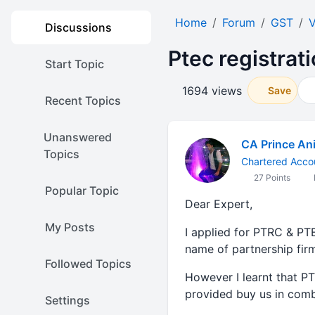
Home
Forum
GST
V
Discussions
Ptec registrat
Start Topic
1694 views
Save
Recent Topics
Unanswered
CA Prince Ani
Topics
Chartered Acco
27 Points
Popular Topic
Dear Expert,
My Posts
I applied for PTRC & P
name of partnership firm
Followed Topics
However I learnt that P
provided buy us in comb
Settings