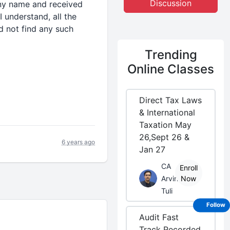
Discussion
any name and received
I understand, all the
d not find any such
Trending
Online Classes
Direct Tax Laws
& International
Taxation May
26,Sept 26 &
6 years ago
Jan 27
CA
Enroll
Arvind
Now
Tuli
Follow
Audit Fast
Track Recorded