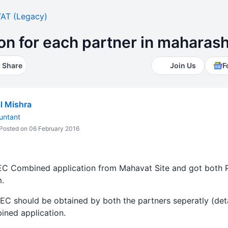
AT (Legacy)
ion for each partner in maharash
Share
Join Us
F
l Mishra
untant
Posted on 06 February 2016
TEC Combined application from Mahavat Site and got both 
.
TEC should be obtained by both the partners seperatly (de
ined application.