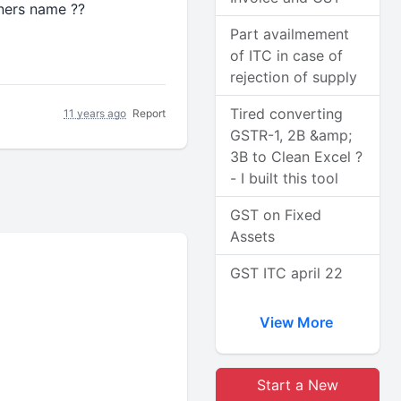
ners name ??
Part availmement
of ITC in case of
rejection of supply
Tired converting
11 years ago
Report
GSTR-1, 2B &amp;
3B to Clean Excel ?
- I built this tool
GST on Fixed
Assets
GST ITC april 22
View More
Start a New