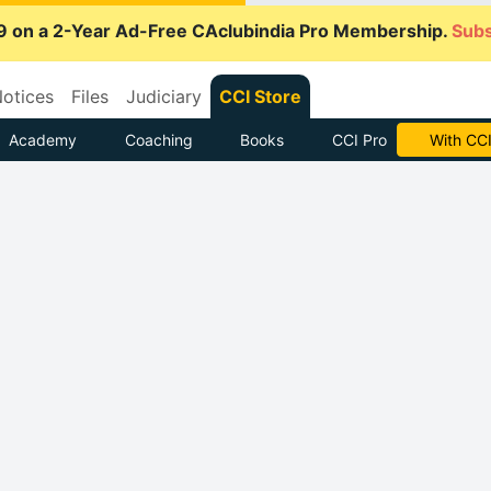
9 on a 2-Year Ad-Free CAclubindia Pro Membership.
Subs
otices
Files
Judiciary
CCI Store
Academy
Coaching
Books
CCI Pro
With CCI