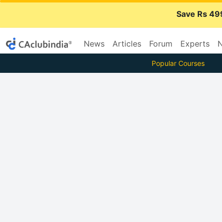
Save Rs 49
News
Articles
Forum
Experts
N
Popular Courses