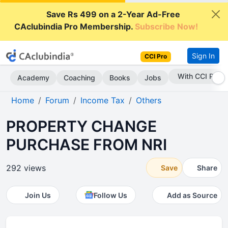
Save Rs 499 on a 2-Year Ad-Free
CAclubindia Pro Membership.
Subscribe Now!
Sign In
CCI Pro
With CCI Pro
Academy
Coaching
Books
Jobs
Home
Forum
Income Tax
Others
PROPERTY CHANGE
PURCHASE FROM NRI
292 views
Save
Share
Join Us
Follow Us
Add as Source