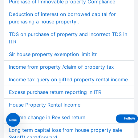
Purchase of Immovable property Compliance
Deduction of interest on borrowed capital for
purchasing a house property .
TDS on purchase of property and Incorrect TDS in
ITR
Sir house property exemption limit itr
Income from property /claim of property tax
Income tax query on gifted property rental income
Excess purchase return reporting in ITR
House Property Rental Income
Regime change in Revised return
Follow
MENU
Long term capital loss from house property sale
Setoff/ carryforward