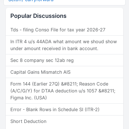
Popular Discussions
Tds - filing Conso File for tax year 2026-27
In ITR 4 u/s 44ADA what amount we shoud show
under amount received in bank account.
Sec 8 company sec 12ab reg
Capital Gains Mismatch AIS
Form 144 (Earlier 27Q) &#8211; Reason Code
(A/C/G/Y) for DTAA deduction u/s 1057 &#8211;
Figma Inc. (USA)
Error - Blank Rows in Schedule SI (ITR-2)
Short Deduction