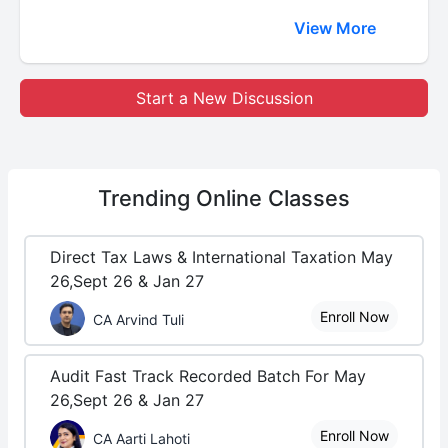
View More
Start a New Discussion
Trending
Online Classes
Direct Tax Laws & International Taxation May
26,Sept 26 & Jan 27
Enroll Now
CA Arvind Tuli
Audit Fast Track Recorded Batch For May
26,Sept 26 & Jan 27
Enroll Now
CA Aarti Lahoti