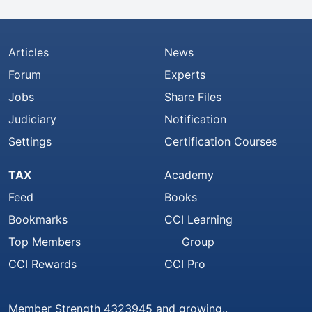
Articles
News
Forum
Experts
Jobs
Share Files
Judiciary
Notification
Settings
Certification Courses
TAX
Academy
Feed
Books
Bookmarks
CCI Learning
Top Members
Group
CCI Rewards
CCI Pro
Member Strength 4323945 and growing..