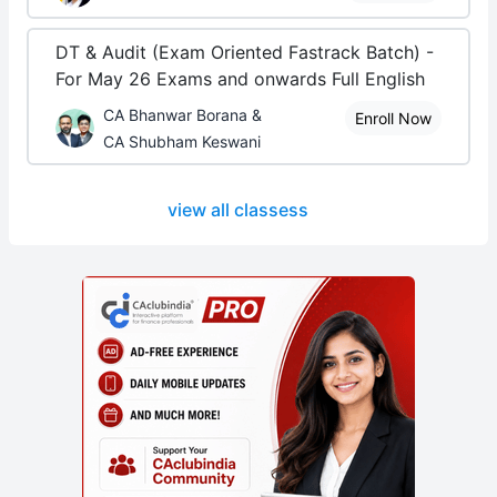
DT & Audit (Exam Oriented Fastrack Batch) -
For May 26 Exams and onwards Full English
CA Bhanwar Borana &
Enroll Now
CA Shubham Keswani
view all classess