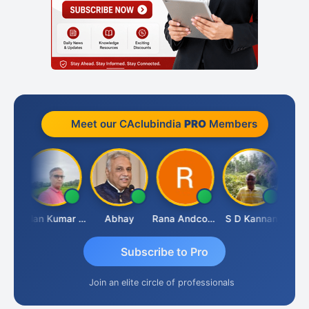
Meet our CAclubindia
PRO
Members
Prakash Takane
Lalan Kumar Jha
Abhay
Rana Andcompany
S D Kannan
Subscribe to Pro
Join an elite circle of professionals