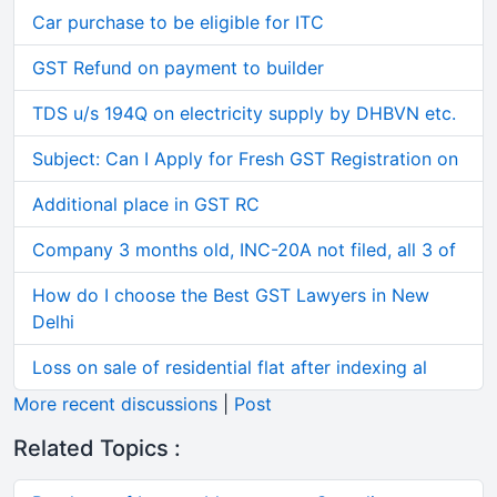
Car purchase to be eligible for ITC
GST Refund on payment to builder
TDS u/s 194Q on electricity supply by DHBVN etc.
Subject: Can I Apply for Fresh GST Registration on
Additional place in GST RC
Company 3 months old, INC-20A not filed, all 3 of
How do I choose the Best GST Lawyers in New
Delhi
Loss on sale of residential flat after indexing al
More recent discussions
|
Post
Related Topics :