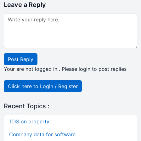
Leave a Reply
Post Reply
Your are not logged in . Please login to post replies
Click here to Login / Register
Recent Topics :
TDS on property
Company data for software