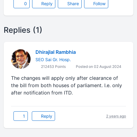
0
Reply
Share
Follow
Replies (1)
Dhirajlal Rambhia
SEO Sai Gr. Hosp.
212453 Points
Posted on 02 August 2024
The changes will apply only after clearance of
the bill from both houses of parliament. I.e. only
after notification from ITD.
1
Reply
2 years ago