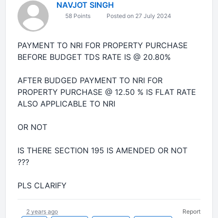
NAVJOT SINGH
58 Points
Posted on 27 July 2024
PAYMENT TO NRI FOR PROPERTY PURCHASE
BEFORE BUDGET TDS RATE IS @ 20.80%
AFTER BUDGED PAYMENT TO NRI FOR
PROPERTY PURCHASE @ 12.50 % IS FLAT RATE
ALSO APPLICABLE TO NRI
OR NOT
IS THERE SECTION 195 IS AMENDED OR NOT
???
PLS CLARIFY
2 years ago
Report