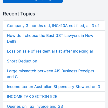
Recent Topics :
Company 3 months old, INC-20A not filed, all 3 of
How do I choose the Best GST Lawyers in New
Delhi
Loss on sale of residential flat after indexing al
Short Deduction
Large mismatch between AIS Business Receipts
and G
Income tax on Australian Stipendiary Steward on 3
INCOME TAX SECTION 92E
Queries on Tax Invoice and GST