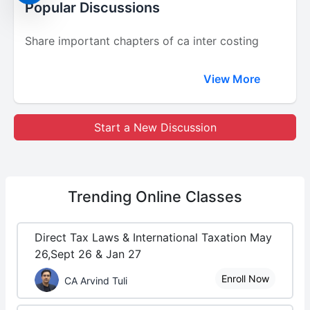
Popular Discussions
Share important chapters of ca inter costing
View More
Start a New Discussion
Trending
Online Classes
Direct Tax Laws & International Taxation May
26,Sept 26 & Jan 27
Enroll Now
CA Arvind Tuli