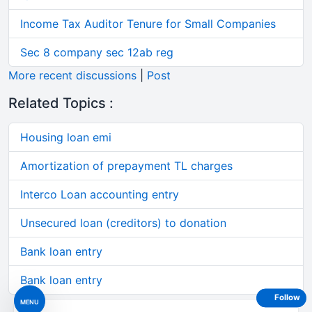
Income Tax Auditor Tenure for Small Companies
Sec 8 company sec 12ab reg
More recent discussions
|
Post
Related Topics :
Housing loan emi
Amortization of prepayment TL charges
Interco Loan accounting entry
Unsecured loan (creditors) to donation
Bank loan entry
Bank loan entry
Follow
MENU