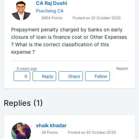
CA Raj Doshi
Practising CA
8954 Points
Posted on 20 October 2020
Prepayment penalty charged by banks on early
closure of loan is finance cost or Other Expenses
? What is the correct classification of this
expense ?
6 years ago
Report
0
Reply
Share
Follow
Replies (1)
shaik khadar
26 Points
Posted on 20 October 2020