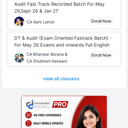
Audit Fast Track Recorded Batch For May
26,Sept 26 & Jan 27
Enroll Now
CA Aarti Lahoti
DT & Audit (Exam Oriented Fastrack Batch) -
For May 26 Exams and onwards Full English
CA Bhanwar Borana &
Enroll Now
CA Shubham Keswani
view all classess