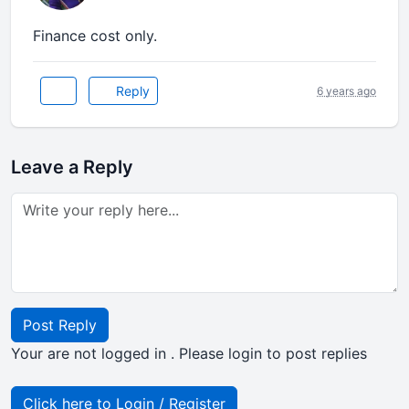
Finance cost only.
Reply
6 years ago
Leave a Reply
Post Reply
Your are not logged in . Please login to post replies
Click here to Login / Register