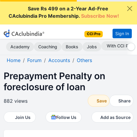
Save Rs 499 on a 2-Year Ad-Free
CAclubindia Pro Membership.
Subscribe Now!
Sign In
CCI Pro
With CCI Pro
Academy
Coaching
Books
Jobs
Home
Forum
Accounts
Others
Prepayment Penalty on
foreclosure of loan
882 views
Save
Share
Join Us
Follow Us
Add as Source