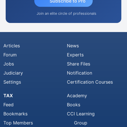
Subscribe to Pro
Join an elite circle of professionals
Articles
News
Forum
Experts
Jobs
Share Files
Judiciary
Notification
Settings
Certification Courses
TAX
Academy
Feed
Books
Bookmarks
CCI Learning
Top Members
Group