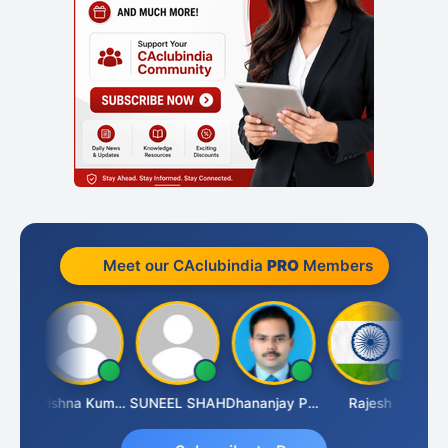
Meet our CAclubindia
PRO
Members
dhav
Krishna Kumar A
SUNEEL SHAH
Dhananjay Patil
Rajesh
Asho