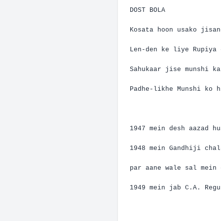
DOST BOLA
Kosata
hoon
usako
jisan
Len-den
ke
liye
Rupiya
Sahukaar
jise
munshi
ka
Padhe-likhe
Munshi
ko
h
1947
mein
desh
aazad
hu
1948
mein
Gandhiji
chal
par
aane
wale
sal
mein
1949
mein
jab C.A. Regu