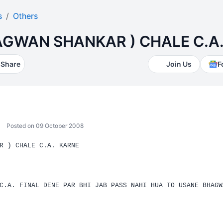
s
Others
AGWAN SHANKAR ) CHALE C.A
Share
Join Us
F
Posted on 09 October 2008
R ) CHALE
C.A.
KARNE
C.A. FINAL DENE PAR BHI JAB PASS NAHI HUA TO USANE BHAGW