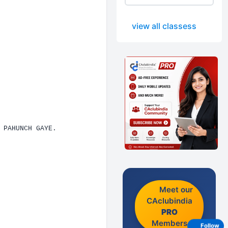
view all classess
 PAHUNCH GAYE.
Meet our
CAclubindia
PRO
Members
Follow