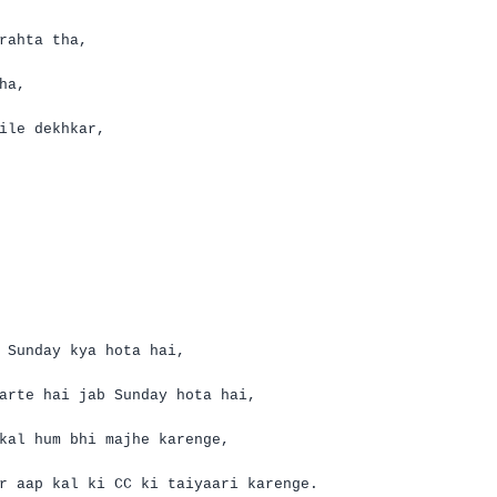
rahta
tha
,
ha
,
ile
dekhkar
,
 Sunday
kya
hota
hai
,
arte
hai
jab Sunday
hota
hai
,
kal
hum
bhi
majhe
karenge
,
r
aap
kal
ki
CC
ki
taiyaari
karenge
.