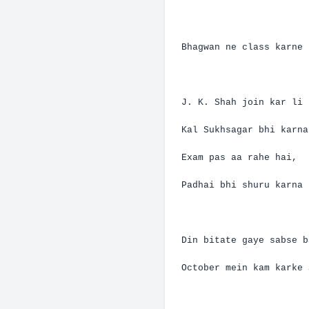
Bhagwan
ne
class
karne
J. K. Shah
join
kar
li
Kal
Sukhsagar
bhi
karna
Exam pas
aa
rahe
hai
,
Padhai
bhi
shuru
karna
Din
bitate
gaye
sabse
b
October
mein
kam
karke