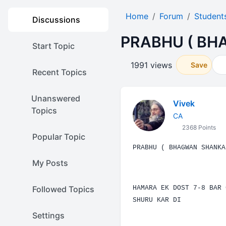
Home
Forum
Student
Discussions
PRABHU ( BH
Start Topic
1991 views
Save
Recent Topics
Unanswered
Vivek
Topics
CA
2368 Points
Popular Topic
PRABHU
( BHAGWAN
SHANKA
My Posts
Followed Topics
HAMARA EK DOST 7-8 BAR 
SHURU KAR DI
Settings