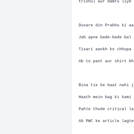
trishul
aur
damru
liye
Dusare
din
Prabhu
ki
aa
Jab
apne
bade-bade
bal
Tisari
aankh
ko
chhupa
Ab
to pant
aur
shirt
bh
Bina
tie
ke
baat
nahi
j
Haath
mein
bag
ki
kami
Pahle
thode
critical
la
Ab
PWC
ke
article
lagte