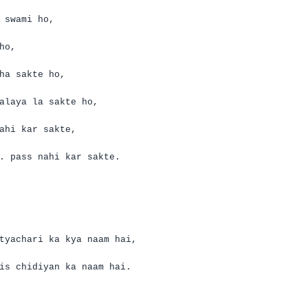
swami ho,
ho,
ha
sakte
ho,
alaya
la
sakte
ho,
ahi
kar
sakte
,
.
pass
nahi
kar
sakte
.
tyachari
ka
kya
naam
hai
,
is
chidiyan
ka
naam
hai
.