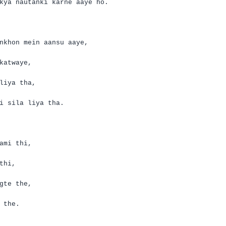
kya
nautanki
karne
aaye
ho.
nkhon
mein
aansu
aaye
,
katwaye
,
liya
tha
,
i
sila
liya
tha
.
ami
thi
,
thi
,
gte
the,
the.