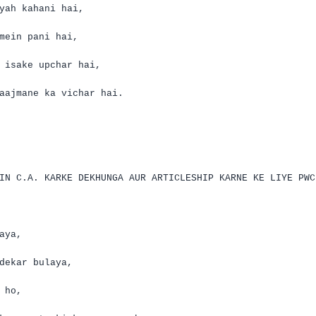
yah
kahani
hai
,
mein
pani
hai
,
e
isake
upchar
hai
,
aajmane
ka
vichar
hai
.
EIN
C.A.
KARKE DEKHUNGA AUR ARTICLESHIP KARNE KE LIYE PWC
aya
,
dekar
bulaya
,
ho,