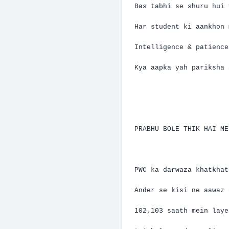
Bas
tabhi
se
shuru
hui
Har
student
ki
aankhon
Intelligence & patienc
Kya
aapka
yah
pariksha
PRABHU BOLE THIK HAI M
PWC ka
darwaza
khatkhat
Ander
se
kisi
ne
aawaz
102,103
saath
mein
laye