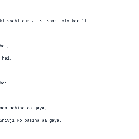
ki
sochi
aur
J. K. Shah join
kar
li
hai
,
hai
,
hai
.
ada
mahina
aa
gaya
,
Shivji
ko
pasina
aa
gaya
.