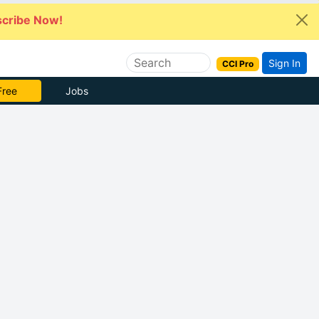
cribe Now!
Sign In
CCI Pro
 Pro
Jobs