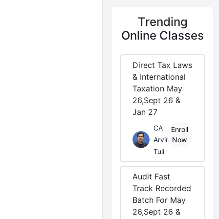
Trending
Online Classes
Direct Tax Laws
& International
Taxation May
26,Sept 26 &
Jan 27
CA
Enroll
Arvind
Now
Tuli
Audit Fast
Track Recorded
Batch For May
26,Sept 26 &