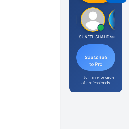
Ashok Jadhav
Krishna Kumar A
SUNEEL SHAH
Dhananjay Patil
Subscribe
to Pro
Join an elite circle
of professionals