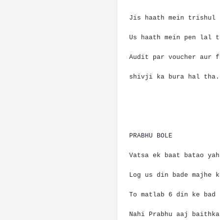
Jis
haath
mein
trishul
Us
haath
mein
pen
lal
t
Audit par voucher
aur
f
shivji
ka
bura
hal
tha
.
PRABHU BOLE
Vatsa
ek
baat
batao
yah
Log us din bade
majhe
k
To
matlab
6 din
ke
bad
Nahi
Prabhu
aaj
baithka