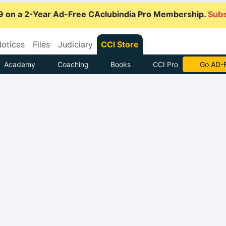
9 on a 2-Year Ad-Free CAclubindia Pro Membership.
Subs
otices
Files
Judiciary
CCI Store
Academy
Coaching
Books
CCI Pro
With CCI