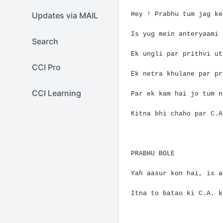
Updates via MAIL
Hey !
Prabhu
tum
jag
ke
Is
yug
mein
anteryaami
Search
Ek
ungli
par
prithvi
ut
CCI Pro
Ek
netra
khulane
par
pr
CCI Learning
Par
ek
kam
hai
jo
tum
n
Kitna
bhi
chaho
par
C.A
PRABHU BOLE
Yah
aasur
kon
hai
, is
a
Itna
to
batao
ki
C.A.
k