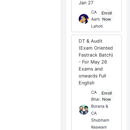
Jan 27
CA
Enroll
Aarti
Now
Lahoti
DT & Audit
(Exam Oriented
Fastrack Batch)
- For May 26
Exams and
onwards Full
English
CA
Enroll
Bhanwar
Now
Borana &
CA
Shubham
Keswani