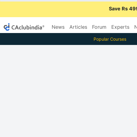
Save Rs 49
News
Articles
Forum
Experts
N
Popular Courses