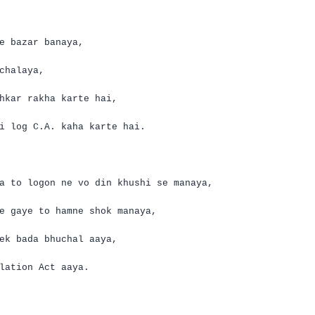
e
bazar
banaya
,
chalaya
,
hkar
rakha
karte
hai
,
i log
C.A.
kaha
karte
hai
.
a
to logon
ne
vo
din
khushi
se
manaya
,
e
gaye
to
hamne
shok
manaya
,
ek
bada
bhuchal
aaya
,
lation Act
aaya
.