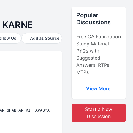
Popular
Discussions
. KARNE
Free CA Foundation
ollow Us
Add as Source
Study Material -
PYQs with
Suggested
Answers, RTPs,
MTPs
View More
Start a New
AN SHANKAR KI TAPASYA
Discussion