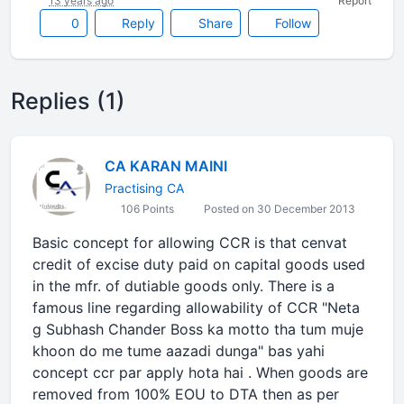
13 years ago
Report
0
Reply
Share
Follow
Replies (1)
CA KARAN MAINI
Practising CA
106 Points
Posted on 30 December 2013
Basic concept for allowing CCR is that cenvat
credit of excise duty paid on capital goods used
in the mfr. of dutiable goods only. There is a
famous line regarding allowability of CCR "Neta
g Subhash Chander Boss ka motto tha tum muje
khoon do me tume aazadi dunga" bas yahi
concept ccr par apply hota hai . When goods are
removed from 100% EOU to DTA then as per