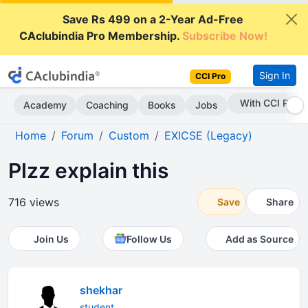
Save Rs 499 on a 2-Year Ad-Free
CAclubindia Pro Membership.
Subscribe Now!
Sign In
CCI Pro
With CCI Pro
Academy
Coaching
Books
Jobs
Home
Forum
Custom
EXICSE (Legacy)
Plzz explain this
716 views
Save
Share
Join Us
Follow Us
Add as Source
shekhar
student