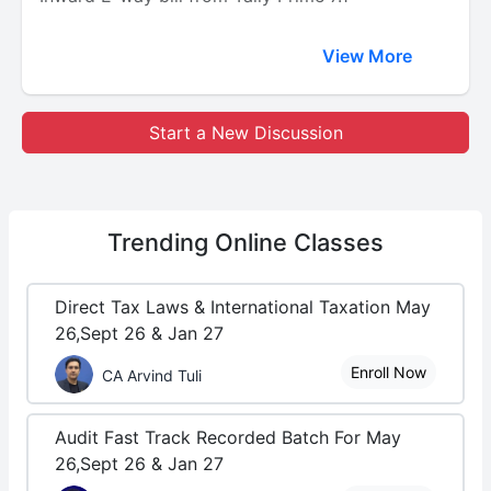
View More
Start a New Discussion
Trending
Online Classes
Direct Tax Laws & International Taxation May
26,Sept 26 & Jan 27
Enroll Now
CA Arvind Tuli
Audit Fast Track Recorded Batch For May
26,Sept 26 & Jan 27