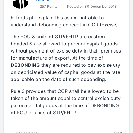
257 Points
Posted on 30 December 2013
hi frnds plz explain this as i m not able to
understand debonding concept in CCR (Excise).
The EOU & units of STP/EHTP are custom
bonded & are allowed to procure capital goods
without payment of excise duty in their premises
for manufacture of export. At the time of
DEBONDING
they are required to pay excise uty
on depriciated value of capital goods at the rate
applicable on the date of such debonding.
Rule 3 provides that CCR shall be allowed to be
taken of the amount equal to central excise duty
pai on capital goods at the time of DEBONDING
of EOU or units of STP/EHTP.