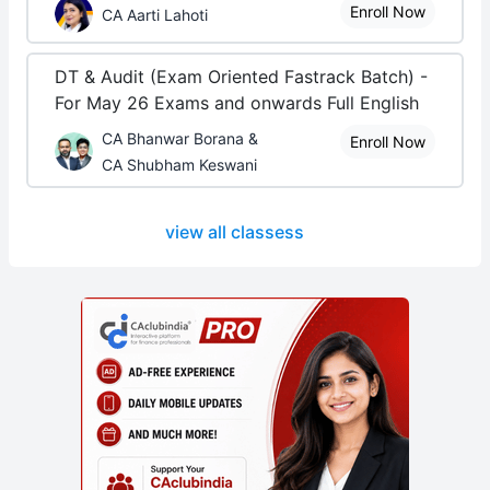
Enroll Now
CA Aarti Lahoti
DT & Audit (Exam Oriented Fastrack Batch) -
For May 26 Exams and onwards Full English
CA Bhanwar Borana &
Enroll Now
CA Shubham Keswani
view all classess