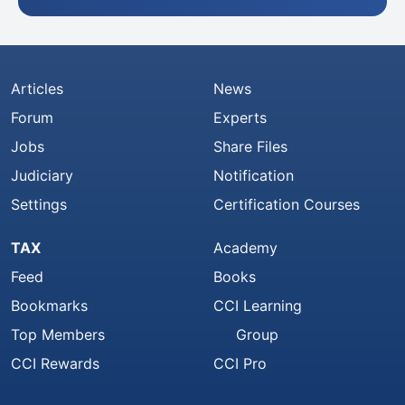
Articles
News
Forum
Experts
Jobs
Share Files
Judiciary
Notification
Settings
Certification Courses
TAX
Academy
Feed
Books
Bookmarks
CCI Learning
Top Members
Group
CCI Rewards
CCI Pro