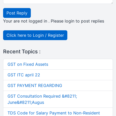
Post Reply
Your are not logged in . Please login to post replies
Click here to Login / Register
Recent Topics :
GST on Fixed Assets
GST ITC april 22
GST PAYMENT REGARDING
GST Consultation Required &#8211;
June&#8211;Augus
TDS Code for Salary Payment to Non-Resident