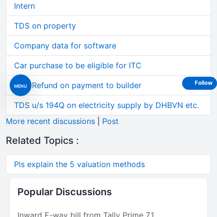
Intern
TDS on property
Company data for software
Car purchase to be eligible for ITC
Follow
GST Refund on payment to builder
MENU
TDS u/s 194Q on electricity supply by DHBVN etc.
More recent discussions
|
Post
Related Topics :
Pls explain the 5 valuation methods
Popular Discussions
Inward E-way bill from Tally Prime 7.1