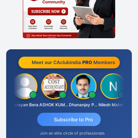
Meet our CAclubindia
PRO
Members
Dhananjay Singh
Narayan Bera
ASHOK KUMAR TEKURU
Dhananjay Patil
Nilesh Matekar
Subscribe to Pro
Join an elite circle of professionals