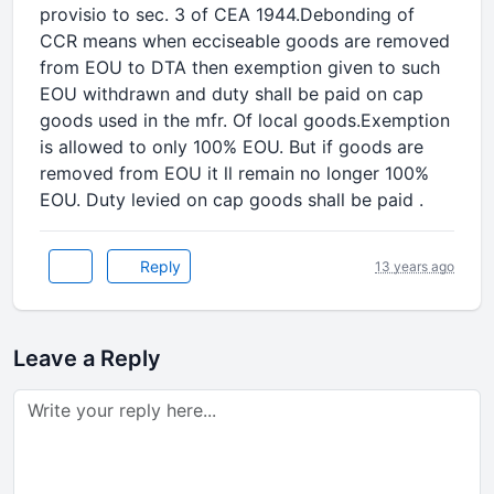
provisio to sec. 3 of CEA 1944.Debonding of
CCR means when ecciseable goods are removed
from EOU to DTA then exemption given to such
EOU withdrawn and duty shall be paid on cap
goods used in the mfr. Of local goods.Exemption
is allowed to only 100% EOU. But if goods are
removed from EOU it ll remain no longer 100%
EOU. Duty levied on cap goods shall be paid .
Reply
13 years ago
Leave a Reply