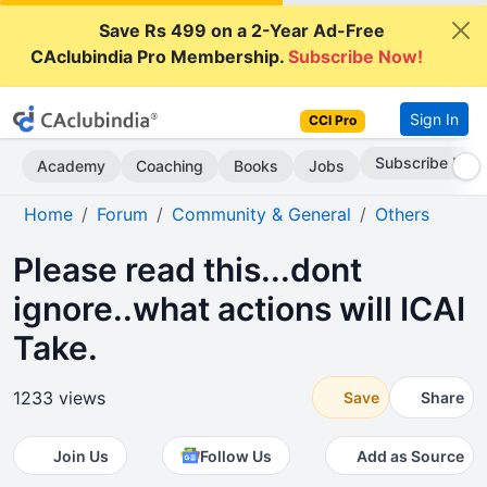
Save Rs 499 on a 2-Year Ad-Free
CAclubindia Pro Membership.
Subscribe Now!
Sign In
CCI Pro
Subscribe Now
Academy
Coaching
Books
Jobs
Home
Forum
Community & General
Others
Please read this...dont
ignore..what actions will ICAI
Take.
1233 views
Save
Share
Join Us
Follow Us
Add as Source