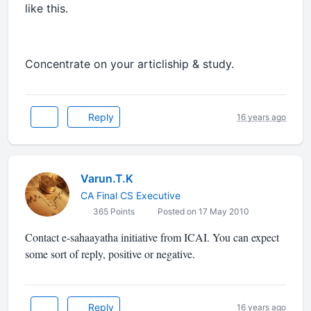
like this.
Concentrate on your articliship & study.
Reply
16 years ago
Varun.T.K
CA Final CS Executive
365 Points
Posted on 17 May 2010
Contact e-sahaayatha initiative from ICAI. You can expect
some sort of reply, positive or negative.
Reply
16 years ago