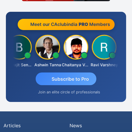
Meet our CAclubindia
PRO
Members
Biswajit Sengupta
Ashwin Tanna
Chaitanya Voolla
Ravi Varshney
DILI
Subscribe to Pro
Join an elite circle of professionals
Articles
News