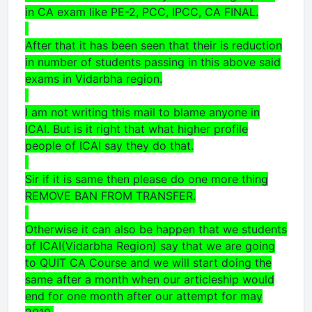
in CA exam like PE-2, PCC, IPCC, CA FINAL.
After that it has been seen that their is reduction
in number of students passing in this above said
exams in Vidarbha region.
I am not writing this mail to blame anyone in
ICAI. But is it right that what higher profile
people of ICAI say they do that.
Sir if it is same then please do one more thing
REMOVE BAN FROM TRANSFER.
Otherwise it can also be happen that we students
of ICAI(Vidarbha Region) say that we are going
to QUIT CA Course and we will start doing the
same after a month when our articleship would
end for one month after our attempt for may