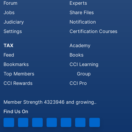
Forum
Experts
Jobs
Share Files
Judiciary
Notification
Settings
Certification Courses
TAX
Academy
Feed
Books
Bookmarks
CCI Learning
Top Members
Group
CCI Rewards
CCI Pro
Member Strength 4323946 and growing..
Find Us On