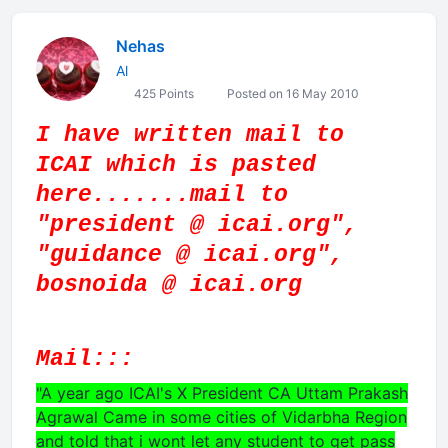
Nehas
Al
425 Points
Posted on 16 May 2010
I have written mail to
ICAI which is pasted
here.......mail to
"president @ icai.org",
"guidance @ icai.org",
bosnoida @ icai.org
Mail:::
"A year ago ICAI's X President CA Uttam Prakash
Agrawal Came in some cities of Vidarbha Region
and told that i wont let any student to get pass