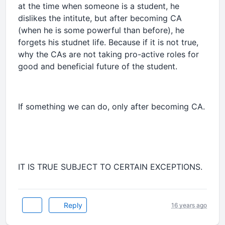
at the time when someone is a student, he
dislikes the intitute, but after becoming CA
(when he is some powerful than before), he
forgets his studnet life. Because if it is not true,
why the CAs are not taking pro-active roles for
good and beneficial future of the student.
If something we can do, only after becoming CA.
IT IS TRUE SUBJECT TO CERTAIN EXCEPTIONS.
Reply
16 years ago