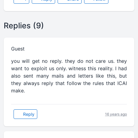
Replies (9)
Guest
you will get no reply. they do not care us. they
want to exploit us only. witness this reality. I had
also sent many mails and letters like this, but
they always reply that follow the rules that ICAI
make.
Reply
16 years ago