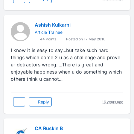
Ashish Kulkarni
Article Trainee
44 Points
Posted on 17 May 2010
I know it is easy to say...but take such hard
things which come 2 u as a challenge and prove
ur detractors wrong.....There is great and
enjoyable happiness when u do something which
others think u cannot...
Reply
16 years ago
CA Ruskin B