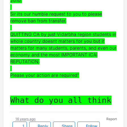
2010.
Sir its our humble request to you to please
remove ban from transfer.
QUITTING CA by just Vidarbha region students in
whole country doesnt matters for you but it
matters for many students, parents, and even our
economy and the most IMPORTANT ICAI
REPUTATION.
Please your action are required"
What do you all think
16 years ago
Report
1
Reply
Share
Follow