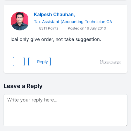
Kalpesh Chauhan,
Tax Assistant (Accounting Technician CA
8311 Points
Posted on 16 July 2010
Icai only give order, not take suggestion.
Reply
16 years ago
Leave a Reply