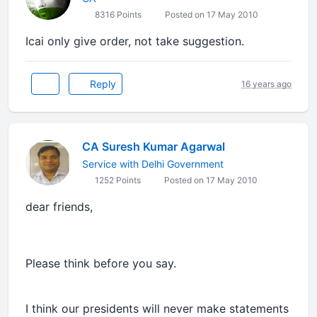
8316 Points
Posted on 17 May 2010
Icai only give order, not take suggestion.
Reply
16 years ago
CA Suresh Kumar Agarwal
Service with Delhi Government
1252 Points
Posted on 17 May 2010
dear friends,
Please think before you say.
I think our presidents will never make statements