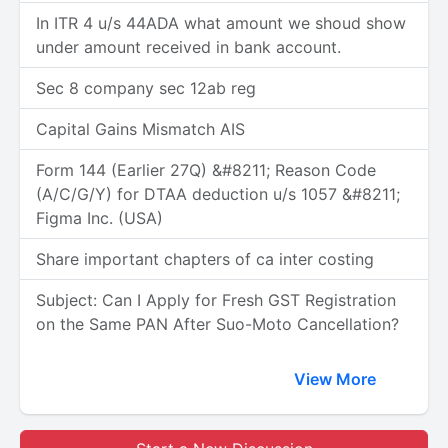
In ITR 4 u/s 44ADA what amount we shoud show
under amount received in bank account.
Sec 8 company sec 12ab reg
Capital Gains Mismatch AIS
Form 144 (Earlier 27Q) &#8211; Reason Code
(A/C/G/Y) for DTAA deduction u/s 1057 &#8211;
Figma Inc. (USA)
Share important chapters of ca inter costing
Subject: Can I Apply for Fresh GST Registration
on the Same PAN After Suo-Moto Cancellation?
View More