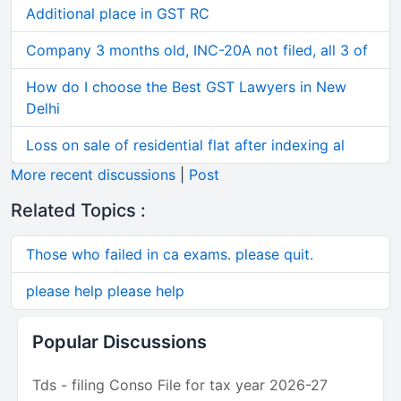
Additional place in GST RC
Company 3 months old, INC-20A not filed, all 3 of
How do I choose the Best GST Lawyers in New
Delhi
Loss on sale of residential flat after indexing al
More recent discussions
|
Post
Related Topics :
Those who failed in ca exams. please quit.
please help please help
Popular Discussions
Tds - filing Conso File for tax year 2026-27