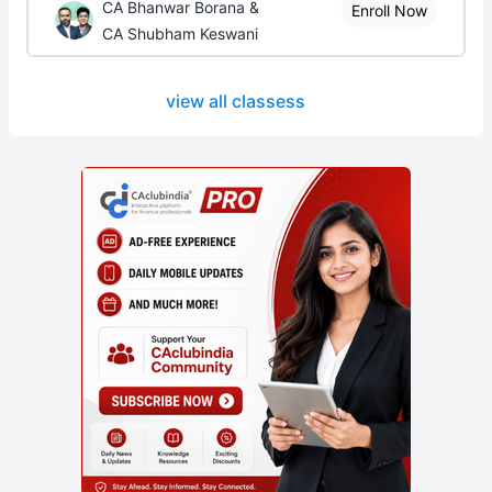
CA Bhanwar Borana &
Enroll Now
CA Shubham Keswani
view all classess