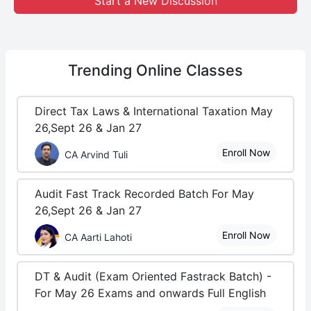
Start a New Discussion
Trending
Online Classes
Direct Tax Laws & International Taxation May
26,Sept 26 & Jan 27
Enroll Now
CA Arvind Tuli
Audit Fast Track Recorded Batch For May
26,Sept 26 & Jan 27
Enroll Now
CA Aarti Lahoti
DT & Audit (Exam Oriented Fastrack Batch) -
For May 26 Exams and onwards Full English