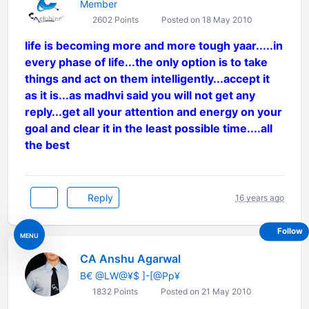
Member
2602 Points
Posted on 18 May 2010
life is becoming more and more tough yaar.....in
every phase of life...the only option is to take
things and act on them intelligently...accept it
as it is...as madhvi said you will not get any
reply...get all your attention and energy on your
goal and clear it in the least possible time....all
the best
Reply
16 years ago
Follow
MENU
CA Anshu Agarwal
B€ @LW@¥$ ]-[@Pp¥
1832 Points
Posted on 21 May 2010