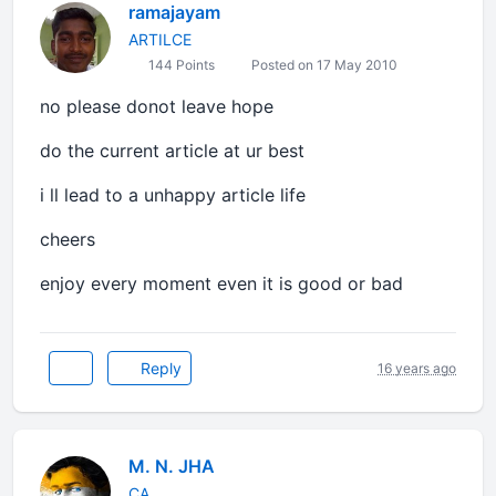
ramajayam
ARTILCE
144 Points
Posted on 17 May 2010
no please donot leave hope
do the current article at ur best
i ll lead to a unhappy article life
cheers
enjoy every moment even it is good or bad
Reply
16 years ago
M. N. JHA
CA