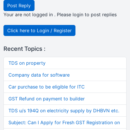
Post Reply
Your are not logged in . Please login to post replies
Click here to Login / Register
Recent Topics :
TDS on property
Company data for software
Car purchase to be eligible for ITC
GST Refund on payment to builder
TDS u/s 194Q on electricity supply by DHBVN etc.
Subject: Can I Apply for Fresh GST Registration on