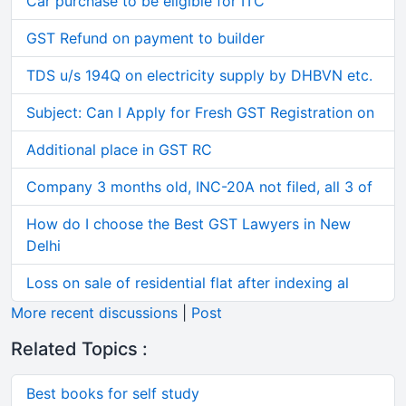
Car purchase to be eligible for ITC
GST Refund on payment to builder
TDS u/s 194Q on electricity supply by DHBVN etc.
Subject: Can I Apply for Fresh GST Registration on
Additional place in GST RC
Company 3 months old, INC-20A not filed, all 3 of
How do I choose the Best GST Lawyers in New
Delhi
Loss on sale of residential flat after indexing al
More recent discussions
|
Post
Related Topics :
Best books for self study