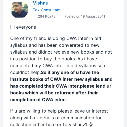
Vishnu
Tax Consultant
284 Points
Posted on 19 August 2011
Hi everyone
One of my friend is doing CWA inter in old
syllabus and has been convereted to new
syllabus and didnot recieve new books and not
in a position to buy the books. As i have
completed my CWA inter in old syllabus so i
couldnot help.
So if any one of u have the
Institute books of CWA inter new syllabus and
has completed their CWA inter,please lend ur
books which will be returned after their
completion of CWA inter.
If u are willing to help please leave ur interest
along with ur details of communication for
collection either here or to vishnuv1 @