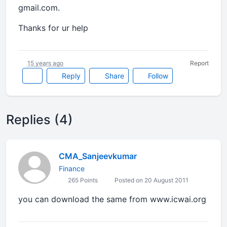
gmail.com.
Thanks for ur help
15 years ago
Report
Reply
Share
Follow
Replies (4)
CMA_Sanjeevkumar
Finance
265 Points
Posted on 20 August 2011
you can download the same from www.icwai.org