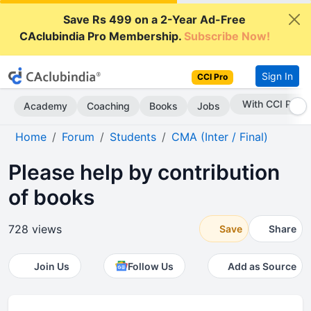
Save Rs 499 on a 2-Year Ad-Free
CAclubindia Pro Membership.
Subscribe Now!
Sign In
CCI Pro
With CCI Pro
Academy
Coaching
Books
Jobs
Home
Forum
Students
CMA (Inter / Final)
Please help by contribution
of books
728 views
Save
Share
Join Us
Follow Us
Add as Source