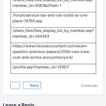
member_id=4067&offset=1
/forum/service-tax-and-vat-notes-at-one-
place-74765.asp
/share_files/files_display_list_by_member.asp?
member_id=344363
https://www.futureaccountant.com/exam-
question-previous-papers/2008-cwa-icwa-
cost-and-works-accountancy/c4/
/profile.asp?member_id=131817
Reply
15 years ago
Leave a Reply