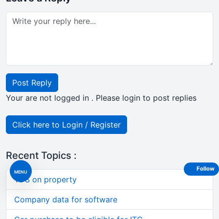
Post Reply
Your are not logged in . Please login to post replies
Click here to Login / Register
Recent Topics :
Follow
MENU
TDS on property
Company data for software