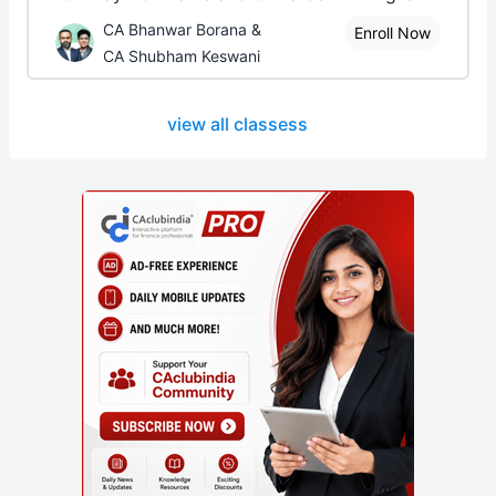
CA Bhanwar Borana &
Enroll Now
CA Shubham Keswani
view all classess