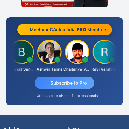
Meet our CAclubindia
PRO
Members
Biswajit Sengupta
Ashwin Tanna
Chaitanya Voolla
Ravi Varshney
DI
Subscribe to Pro
Join an elite circle of professionals
Articles
News