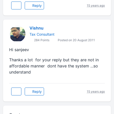
Reply
15 years ago
Vishnu
Tax Consultant
284 Points
Posted on 20 August 2011
Hi sanjeev
Thanks a lot for your reply but they are not in
affordable manner dont have the system ...so
understand
Reply
15 years ago