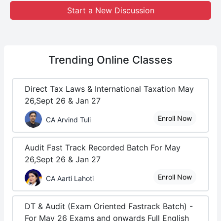
Start a New Discussion
Trending
Online Classes
Direct Tax Laws & International Taxation May
26,Sept 26 & Jan 27
Enroll Now
CA Arvind Tuli
Audit Fast Track Recorded Batch For May
26,Sept 26 & Jan 27
Enroll Now
CA Aarti Lahoti
DT & Audit (Exam Oriented Fastrack Batch) -
For May 26 Exams and onwards Full English