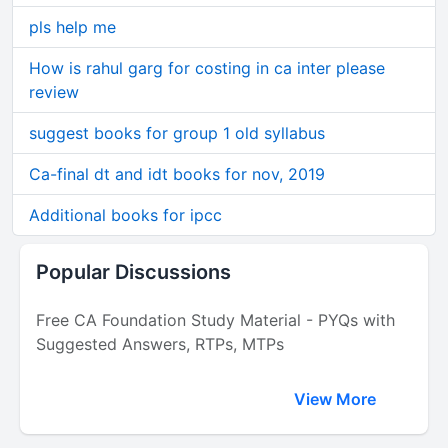
pls help me
How is rahul garg for costing in ca inter please
review
suggest books for group 1 old syllabus
Ca-final dt and idt books for nov, 2019
Additional books for ipcc
Popular Discussions
Free CA Foundation Study Material - PYQs with
Suggested Answers, RTPs, MTPs
View More