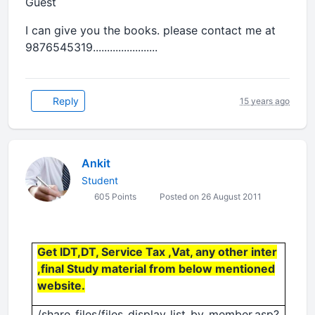
Guest
I can give you the books. please contact me at
9876545319.......................
Reply
15 years ago
Ankit
Student
605 Points
Posted on 26 August 2011
Get IDT,DT, Service Tax ,Vat, any other inter
,final Study material from below mentioned
website.
/share_files/files_display_list_by_member.asp?