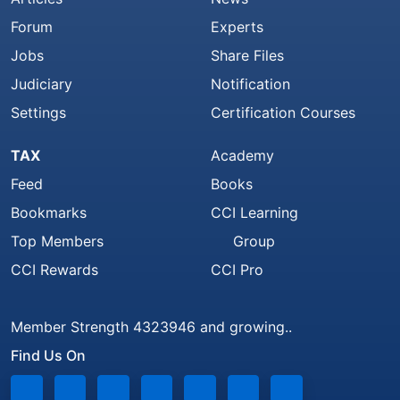
Forum
Experts
Jobs
Share Files
Judiciary
Notification
Settings
Certification Courses
TAX
Academy
Feed
Books
Bookmarks
CCI Learning
Top Members
Group
CCI Rewards
CCI Pro
Member Strength 4323946 and growing..
Find Us On