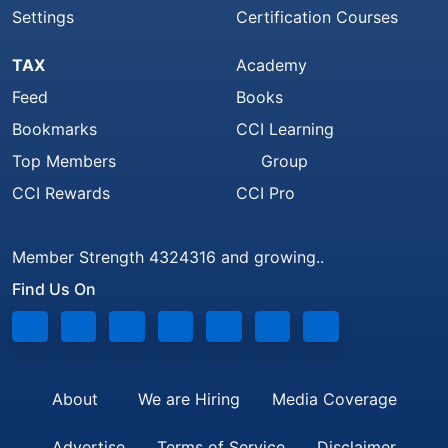
Settings
Certification Courses
TAX
Academy
Feed
Books
Bookmarks
CCI Learning
Top Members
Group
CCI Rewards
CCI Pro
Member Strength 4324316 and growing..
Find Us On
About
We are Hiring
Media Coverage
Advertise
Terms of Service
Disclaimer