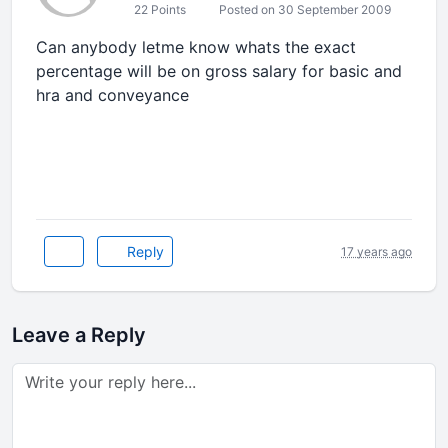
22 Points
Posted on 30 September 2009
Can anybody letme know whats the exact
percentage will be on gross salary for basic and
hra and conveyance
Reply
17 years ago
Leave a Reply