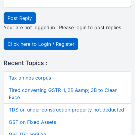
Post Reply
Your are not logged in . Please login to post replies
Click here to Login / Register
Recent Topics :
Tax on nps corpus
Tired converting GSTR-1, 2B &amp; 3B to Clean
Exce
TDS on under construction property not deducted
GST on Fixed Assets
GST ITC april 22