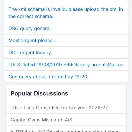
The xml schema is invalid. please upload the xml in
the correct schema.
DSC query general
Most Urgent please...
DDT urgent Inquiry
ITR 3 Dated 19/08/2019 ERROR very urgent @all ca
Gen query about it refund ay 19-20
Popular Discussions
Tds - filing Conso File for tax year 2026-27
Capital Gains Mismatch AIS
In ITR 4 u/s 44ADA what amount we shoud show