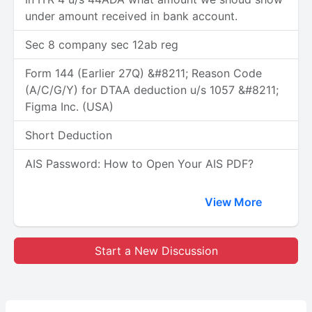
under amount received in bank account.
Sec 8 company sec 12ab reg
Form 144 (Earlier 27Q) &#8211; Reason Code
(A/C/G/Y) for DTAA deduction u/s 1057 &#8211;
Figma Inc. (USA)
Short Deduction
AIS Password: How to Open Your AIS PDF?
View More
Start a New Discussion