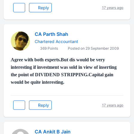
Reply
17 years ago
CA Parth Shah
Chartered Accountant
369 Points
Posted on 29 September 2009
Agree with both experts.But dis would be very
interesting if investment was sold in view of inserting
the point of DIVIDEND STRIPPING.Capital gain
would be quite interesting.
Reply
17 years ago
CA Ankit B Jain