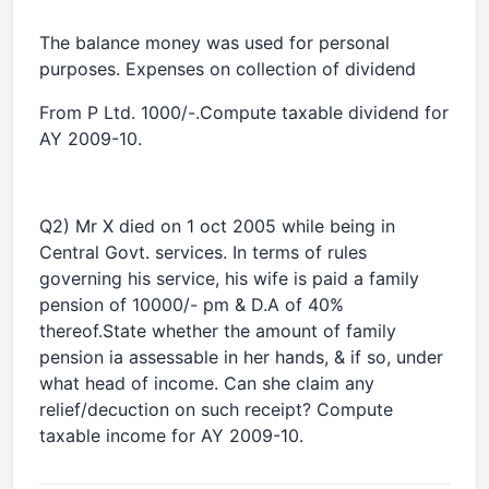
The balance money was used for personal
purposes. Expenses on collection of dividend
From P Ltd. 1000/-.Compute taxable dividend for
AY 2009-10.
Q2) Mr X died on 1 oct 2005 while being in
Central Govt. services. In terms of rules
governing his service, his wife is paid a family
pension of 10000/- pm & D.A of 40%
thereof.State whether the amount of family
pension ia assessable in her hands, & if so, under
what head of income. Can she claim any
relief/decuction on such receipt? Compute
taxable income for AY 2009-10.