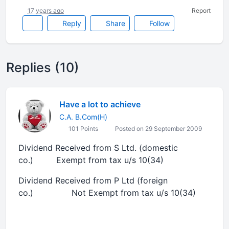
17 years ago
Report
Reply
Share
Follow
Replies (10)
Have a lot to achieve
C.A. B.Com(H)
101 Points
Posted on 29 September 2009
Dividend Received from S Ltd. (domestic
co.) Exempt from tax u/s 10(34)
Dividend Received from P Ltd (foreign
co.) Not Exempt from tax u/s 10(34)