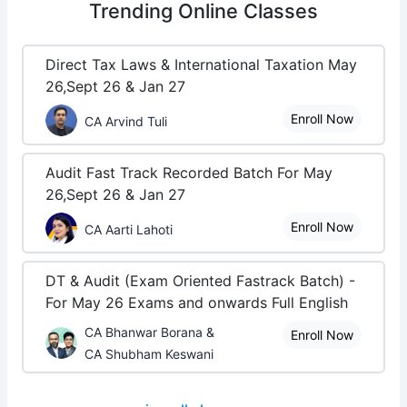
Trending
Online Classes
Direct Tax Laws & International Taxation May
26,Sept 26 & Jan 27
Enroll Now
CA Arvind Tuli
Audit Fast Track Recorded Batch For May
26,Sept 26 & Jan 27
Enroll Now
CA Aarti Lahoti
DT & Audit (Exam Oriented Fastrack Batch) -
For May 26 Exams and onwards Full English
CA Bhanwar Borana &
Enroll Now
CA Shubham Keswani