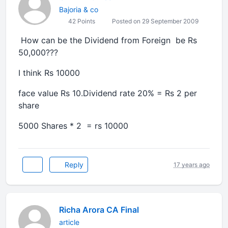
Bajoria & co
42 Points
Posted on 29 September 2009
How can be the Dividend from Foreign be Rs
50,000???
I think Rs 10000
face value Rs 10.Dividend rate 20% = Rs 2 per
share
5000 Shares * 2 = rs 10000
Reply
17 years ago
Richa Arora CA Final
article