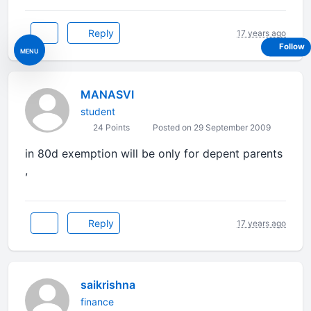
Reply
17 years ago
Follow
MENU
MANASVI
student
24 Points
Posted on 29 September 2009
in 80d exemption will be only for depent parents
,
Reply
17 years ago
saikrishna
finance