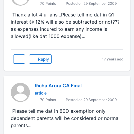
70 Points
Posted on 29 September 2009
Thanx a lot 4 ur ans...Please tell me dat in Q1
interest @ 12% will also be subtracted or not???
as expenses incured to earn any income is
allowed(like dat 1000 expense)...
Reply
17 years ago
Richa Arora CA Final
article
70 Points
Posted on 29 September 2009
Please tell me dat in 80D exemption only
dependent parents will be considered or normal
parents...