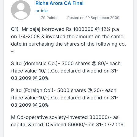
Richa Arora CA Final
article
70 Points
Posted on 29 September 2009
Q1) Mr bajaj borrowed Rs 1000000 @ 12% p.a
on 1-4-2008 & invested the amount on the same
date in purchasing the shares of the following co.
–
S ltd (domestic
Co.
)- 3000 shares @ 80/- each
(face value-10/-).Co. declared dividend on 31-
03-2009 @ 20%
P ltd (Foreign
Co.
)- 5000 shares @ 20/- each
(face value-10/-).Co. declared dividend on 31-
03-2009 @ 20%
M Co-operative soviety-Invested 300000/- as
capital & recd. Dividend 50000/- on 31-03-2009