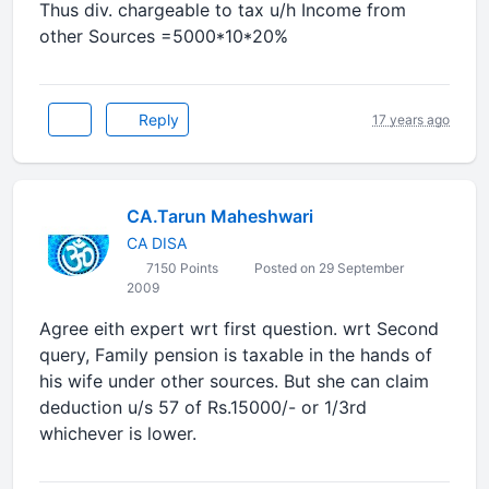
Thus div. chargeable to tax u/h Income from
other Sources =5000*10*20%
Reply
17 years ago
CA.Tarun Maheshwari
CA DISA
7150 Points
Posted on 29 September
2009
Agree eith expert wrt first question. wrt Second
query, Family pension is taxable in the hands of
his wife under other sources. But she can claim
deduction u/s 57 of Rs.15000/- or 1/3rd
whichever is lower.