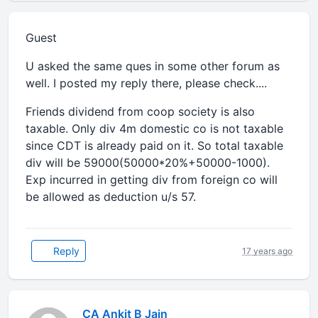
Guest
U asked the same ques in some other forum as
well. I posted my reply there, please check....
Friends dividend from coop society is also
taxable. Only div 4m domestic co is not taxable
since CDT is already paid on it. So total taxable
div will be 59000(50000*20%+50000-1000).
Exp incurred in getting div from foreign co will
be allowed as deduction u/s 57.
Reply
17 years ago
CA Ankit B Jain