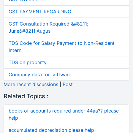
GST PAYMENT REGARDING
GST Consultation Required &#8211;
June&#8211;Augus
TDS Code for Salary Payment to Non-Resident
Intern
TDS on property
Company data for software
More recent discussions
|
Post
Related Topics :
books of accounts required under 44aa?? please
help
accumulated depreciation please help