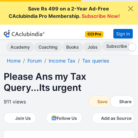
Save Rs 499 on a 2-Year Ad-Free
CAclubindia Pro Membership.
Subscribe Now!
Sign In
CCI Pro
Subscribe Now
Academy
Coaching
Books
Jobs
Home
Forum
Income Tax
Tax queries
Please Ans my Tax
Query...Its urgent
911 views
Save
Share
Join Us
Follow Us
Add as Source