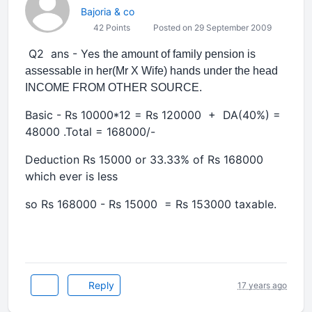
Bajoria & co
42 Points
Posted on 29 September 2009
Q2 ans - Yes
the amount of family pension is
assessable in her(Mr X Wife) hands under the head
INCOME FROM OTHER SOURCE.
Basic - Rs 10000*12 = Rs 120000 + DA(40%) =
48000 .Total = 168000/-
Deduction Rs 15000 or 33.33% of Rs 168000
which ever is less
so Rs 168000 - Rs 15000 = Rs 153000 taxable.
Reply
17 years ago