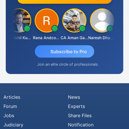
CA Akhil Kumar
Rana Andcompany
CA Aman Garg
Naresh Dhawan
Subscribe to Pro
Join an elite circle of professionals
Articles
News
Forum
Experts
Jobs
Share Files
Judiciary
Notification