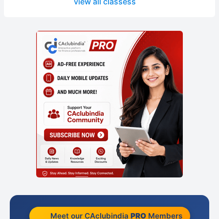
view all classess
Meet our CAclubindia
PRO
Members